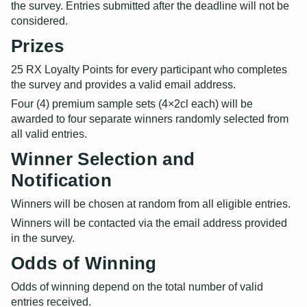
the survey. Entries submitted after the deadline will not be
considered.
Prizes
25 RX Loyalty Points for every participant who completes
the survey and provides a valid email address.
Four (4) premium sample sets (4×2cl each) will be
awarded to four separate winners randomly selected from
all valid entries.
Winner Selection and
Notification
Winners will be chosen at random from all eligible entries.
Winners will be contacted via the email address provided
in the survey.
Odds of Winning
Odds of winning depend on the total number of valid
entries received.