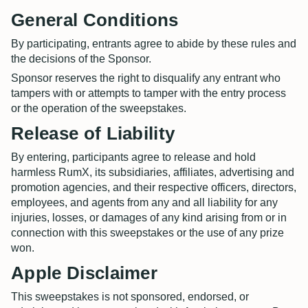
General Conditions
By participating, entrants agree to abide by these rules and
the decisions of the Sponsor.
Sponsor reserves the right to disqualify any entrant who
tampers with or attempts to tamper with the entry process
or the operation of the sweepstakes.
Release of Liability
By entering, participants agree to release and hold
harmless RumX, its subsidiaries, affiliates, advertising and
promotion agencies, and their respective officers, directors,
employees, and agents from any and all liability for any
injuries, losses, or damages of any kind arising from or in
connection with this sweepstakes or the use of any prize
won.
Apple Disclaimer
This sweepstakes is not sponsored, endorsed, or