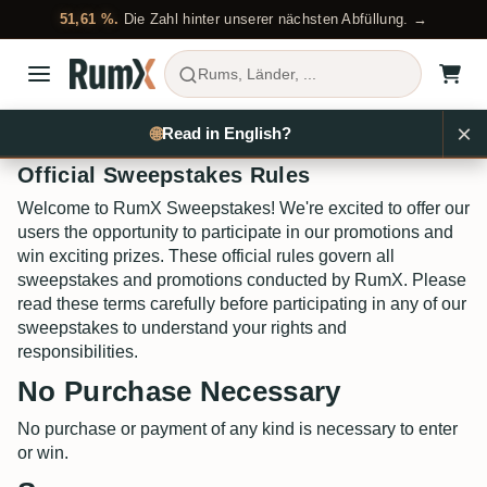
51,61 %.
Die Zahl hinter unserer nächsten Abfüllung. →
Rums, Länder, ...
×
🌐
Read in English?
Official Sweepstakes Rules
Welcome to RumX Sweepstakes! We're excited to offer our
users the opportunity to participate in our promotions and
win exciting prizes. These official rules govern all
sweepstakes and promotions conducted by RumX. Please
read these terms carefully before participating in any of our
sweepstakes to understand your rights and
responsibilities.
No Purchase Necessary
No purchase or payment of any kind is necessary to enter
or win.