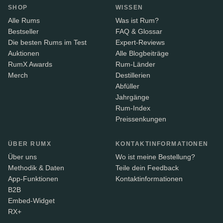
SHOP
WISSEN
Alle Rums
Was ist Rum?
Bestseller
FAQ & Glossar
Die besten Rums im Test
Expert-Reviews
Auktionen
Alle Blogbeiträge
RumX Awards
Rum-Länder
Merch
Destillerien
Abfüller
Jahrgänge
Rum-Index
Preissenkungen
ÜBER RUMX
KONTAKTINFORMATIONEN
Über uns
Wo ist meine Bestellung?
Methodik & Daten
Teile dein Feedback
App-Funktionen
Kontaktinformationen
B2B
Embed-Widget
RX+