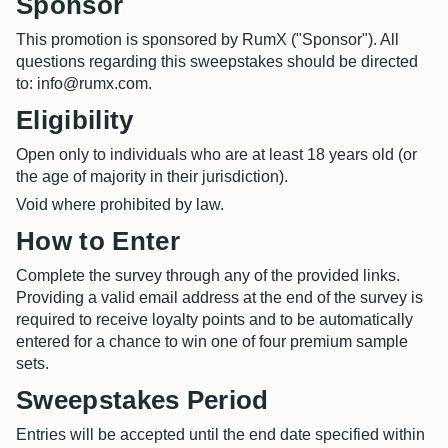
Sponsor
This promotion is sponsored by RumX ("Sponsor"). All
questions regarding this sweepstakes should be directed
to: info@rumx.com.
Eligibility
Open only to individuals who are at least 18 years old (or
the age of majority in their jurisdiction).
Void where prohibited by law.
How to Enter
Complete the survey through any of the provided links.
Providing a valid email address at the end of the survey is
required to receive loyalty points and to be automatically
entered for a chance to win one of four premium sample
sets.
Sweepstakes Period
Entries will be accepted until the end date specified within