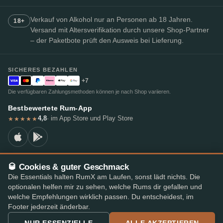
Verkauf von Alkohol nur an Personen ab 18 Jahren.
18+
Versand mit Altersverifikation durch unsere Shop-Partner
– der Paketbote prüft den Ausweis bei Lieferung.
SICHERES BEZAHLEN
+7
Die verfügbaren Zahlungsmethoden können je nach Shop variieren.
Bestbewertete Rum-App
4,8
· im App Store und Play Store
★★★★★
🥃 Cookies & guter Geschmack
© 2026 RumX
Die Essentials halten RumX am Laufen, sonst lädt nichts. Die
RumX® ist eine eingetragene Unionsmarke (EUTM Nr. 018407164).
optionalen helfen mir zu sehen, welche Rums dir gefallen und
Impressum
Datenschutzrichtlinie
Cookie-Einstellungen
AGB
welche Empfehlungen wirklich passen. Du entscheidest, im
Footer jederzeit änderbar.