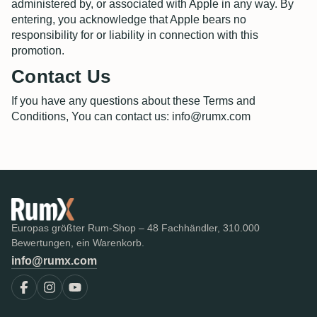
administered by, or associated with Apple in any way. By
entering, you acknowledge that Apple bears no
responsibility for or liability in connection with this
promotion.
Contact Us
If you have any questions about these Terms and
Conditions, You can contact us: info@rumx.com
Europas größter Rum-Shop – 48 Fachhändler, 310.000
Bewertungen, ein Warenkorb.
info@rumx.com