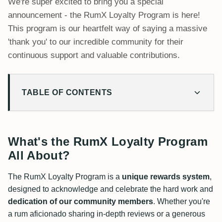
We're super excited to bring you a special
announcement - the RumX Loyalty Program is here!
This program is our heartfelt way of saying a massive
'thank you' to our incredible community for their
continuous support and valuable contributions.
TABLE OF CONTENTS
What's the RumX Loyalty Program All About?
How It Works
Earn RX Points for Adding Value
What's the RumX Loyalty Program
Redeem Points for Exciting Rewards
All About?
Your Entry Ticket to Lotteries
The RumX Loyalty Program is a
unique rewards system
,
Fair and Transparent
designed to acknowledge and celebrate the hard work and
Retroactive Points
dedication of our community members
. Whether you're
a rum aficionado sharing in-depth reviews or a generous