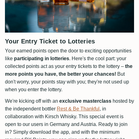
Your Entry Ticket to Lotteries
Your earned points open the door to exciting opportunities
like
participating in lotteries
. Here's the cool part: your
collected points act as your entry tickets to the lottery –
the
more points you have, the better your chances!
But
don't worry, your points stay with you; they're not used up
when you enter the lottery.
We're kicking off with an
exclusive masterclass
hosted by
the independent bottler
Rest & Be Thankful
, in
collaboration with Kirsch Whisky. This special event is
open to our users in Germany and Austria. Ready to join
in? Simply download the app, and with the minimum