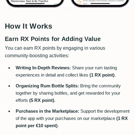
How It Works
Earn RX Points for Adding Value
You can earn RX points by engaging in various
community-boosting activities:
Writing In-Depth Reviews:
Share your rum tasting
experiences in detail and collect likes
(1 RX point)
.
Organizing Rum Bottle Splits:
Bring the community
together by sharing bottles, and get rewarded for your
efforts
(5 RX point)
.
Purchases in the Marketplace:
Support the development
of the app with your purchases on our marketplace
(1 RX
point per €10 spent)
.