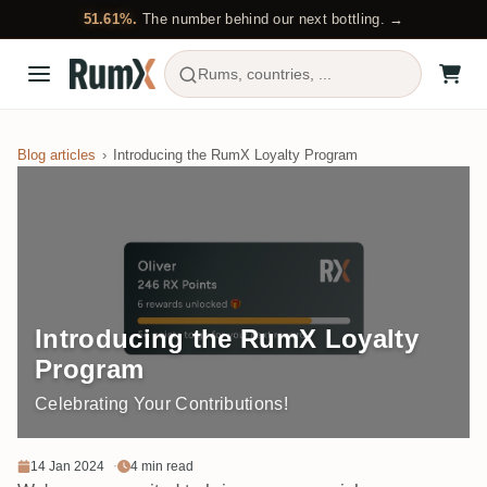
51.61%.
The number behind our next bottling. →
Rums, countries, ...
Blog articles
Introducing the RumX Loyalty Program
Introducing the RumX Loyalty
Program
Celebrating Your Contributions!
14 Jan 2024
4 min read