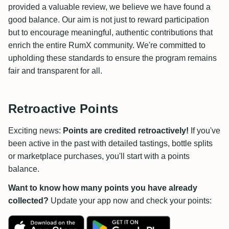
provided a valuable review, we believe we have found a
good balance. Our aim is not just to reward participation
but to encourage meaningful, authentic contributions that
enrich the entire RumX community. We're committed to
upholding these standards to ensure the program remains
fair and transparent for all.
Retroactive Points
Exciting news:
Points are credited retroactively!
If you've
been active in the past with detailed tastings, bottle splits
or marketplace purchases, you'll start with a points
balance.
Want to know how many points you have already
collected?
Update your app now and check your points: