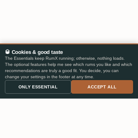
🥃 Cookies & good taste
The Essentials keep RumX running; otherwise, nothing loads.
The optional features help me see which rums you like and which
recommendations are truly a good fit. You decide, you can
change your settings in the footer at any time.
ONLY ESSENTIAL
ACCEPT ALL