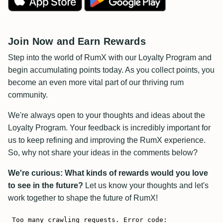
Join Now and Earn Rewards
Step into the world of RumX with our Loyalty Program and
begin accumulating points today. As you collect points, you
become an even more vital part of our thriving rum
community.
We're always open to your thoughts and ideas about the
Loyalty Program. Your feedback is incredibly important for
us to keep refining and improving the RumX experience.
So, why not share your ideas in the comments below?
We're curious: What kinds of rewards would you love
to see in the future?
Let us know your thoughts and let's
work together to shape the future of RumX!