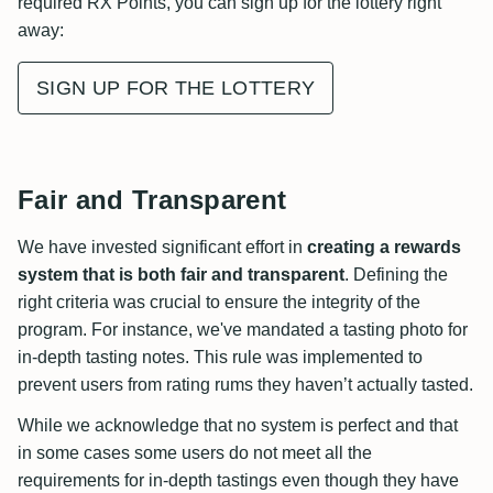
required RX Points, you can sign up for the lottery right
away:
SIGN UP FOR THE LOTTERY
Fair and Transparent
We have invested significant effort in
creating a rewards
system that is both fair and transparent
. Defining the
right criteria was crucial to ensure the integrity of the
program. For instance, we've mandated a tasting photo for
in-depth tasting notes. This rule was implemented to
prevent users from rating rums they haven’t actually tasted.
While we acknowledge that no system is perfect and that
in some cases some users do not meet all the
requirements for in-depth tastings even though they have