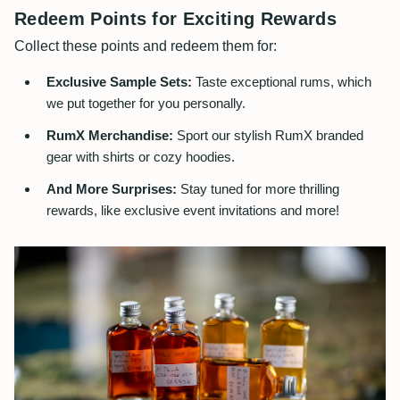
Redeem Points for Exciting Rewards
Collect these points and redeem them for:
Exclusive Sample Sets:
Taste exceptional rums, which
we put together for you personally.
RumX Merchandise:
Sport our stylish RumX branded
gear with shirts or cozy hoodies.
And More Surprises:
Stay tuned for more thrilling
rewards, like exclusive event invitations and more!