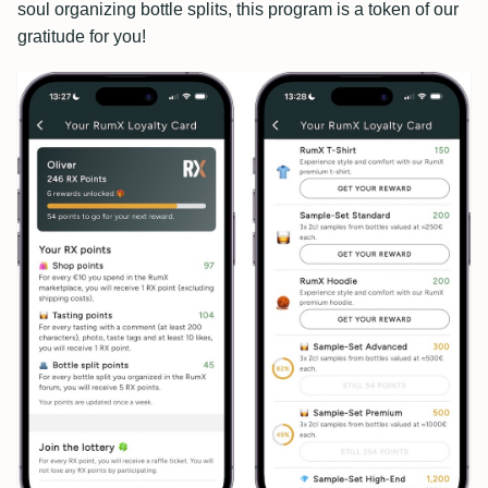
soul organizing bottle splits, this program is a token of our
gratitude for you!