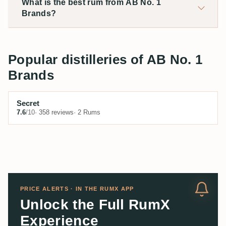
What is the best rum from AB No. 1
Brands?
Popular distilleries of AB No. 1
Brands
Secret
7.6
/10
· 358 reviews
· 2 Rums
PRICE ALERTS · IN THE RUMX APP
Unlock the Full RumX
Experience