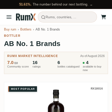
51.61%.
The number behind our next bottling. →
Rums, countries, ...
Buy rum
Bottlers
AB No. 1 Brands
BOTTLER
AB No. 1 Brands
RUMX MARKET INTELLIGENCE
As of August 2026
7.0
16
6
4
/10
Community score
ratings
bottles catalogued
available to buy
now
AB No. 1 Brands Motörhead Fine
RX18016
MOST POPULAR