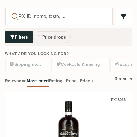
Filters
Price drops
WHAT ARE YOU LOOKING FOR?
🥃
🍹
🌱
Sipping neat
Cocktails & mixing
Easy sta
3
results
Relevance
Most rated
Rating ↓
Price ↑
Price ↓
AB No. 1 Brands Motörhead Finest Carib
RX18016