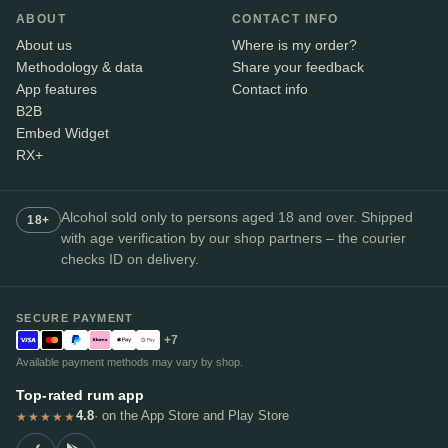
ABOUT
CONTACT INFO
About us
Where is my order?
Methodology & data
Share your feedback
App features
Contact info
B2B
Embed Widget
RX+
Alcohol sold only to persons aged 18 and over. Shipped
18+
with age verification by our shop partners – the courier
checks ID on delivery.
SECURE PAYMENT
+7
Available payment methods may vary by shop.
Top-rated rum app
4.8
· on the App Store and Play Store
★★★★★