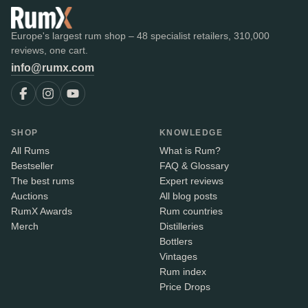
Europe's largest rum shop – 48 specialist retailers, 310,000
reviews, one cart.
info@rumx.com
SHOP
KNOWLEDGE
All Rums
What is Rum?
Bestseller
FAQ & Glossary
The best rums
Expert reviews
Auctions
All blog posts
RumX Awards
Rum countries
Merch
Distilleries
Bottlers
Vintages
Rum index
Price Drops