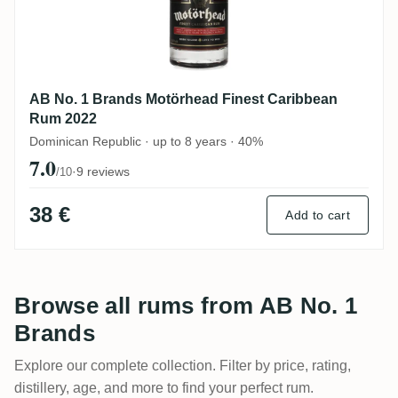
AB No. 1 Brands Motörhead Finest Caribbean
Rum 2022
Dominican Republic · up to 8 years · 40%
7.0
·
9 reviews
/10
38 €
Add to cart
Browse all rums from AB No. 1
Brands
Explore our complete collection. Filter by price, rating,
distillery, age, and more to find your perfect rum.