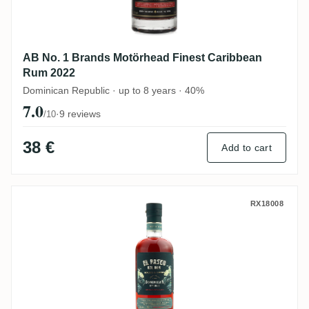
AB No. 1 Brands Motörhead Finest Caribbean
Rum 2022
Dominican Republic · up to 8 years · 40%
7.0
·
9 reviews
/10
38 €
Add to cart
AB No. 1 Brands Secret El Paseo del Ron
RX18008