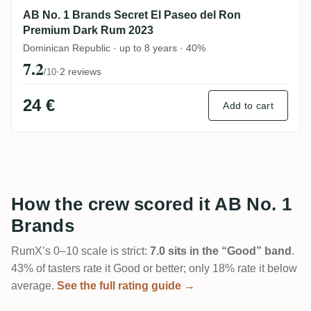
AB No. 1 Brands Secret El Paseo del Ron
Premium Dark Rum 2023
Dominican Republic · up to 8 years · 40%
7.2
·
2 reviews
/10
24 €
Add to cart
How the crew scored it AB No. 1
Brands
RumX’s 0–10 scale is strict:
7.0 sits in the “Good” band
.
43% of tasters rate it Good or better; only 18% rate it below
average.
See the full rating guide →