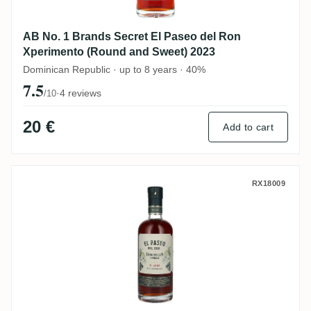
AB No. 1 Brands Secret El Paseo del Ron
Xperimento (Round and Sweet) 2023
Dominican Republic · up to 8 years · 40%
7.5
·
4 reviews
/10
20 €
Add to cart
AB No. 1 Brands Secret El Paseo del Ro
RX18009