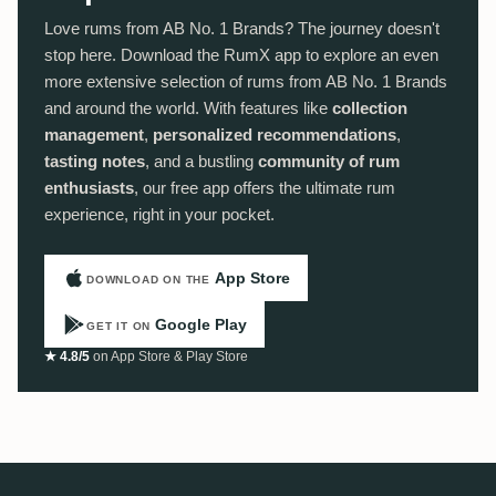
Love rums from AB No. 1 Brands? The journey doesn't
stop here. Download the RumX app to explore an even
more extensive selection of rums from AB No. 1 Brands
and around the world. With features like
collection
management
,
personalized recommendations
,
tasting notes
, and a bustling
community of rum
enthusiasts
, our free app offers the ultimate rum
experience, right in your pocket.
App Store
DOWNLOAD ON THE
Google Play
GET IT ON
★ 4.8/5
on App Store & Play Store