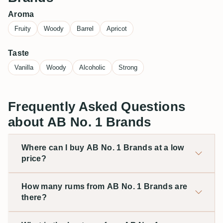
Aroma
Fruity
Woody
Barrel
Apricot
Taste
Vanilla
Woody
Alcoholic
Strong
Frequently Asked Questions
about AB No. 1 Brands
Where can I buy AB No. 1 Brands at a low
price?
How many rums from AB No. 1 Brands are
there?