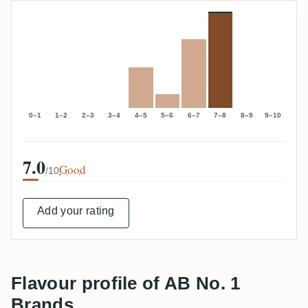
0–1
1–2
2–3
3–4
4–5
5–6
6–7
7–8
8–9
9–10
7.0
Good
/10
Add your rating
Flavour profile of AB No. 1
Brands