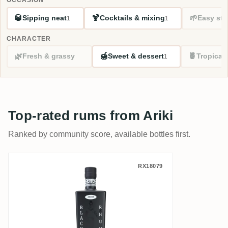
🥃
🍹
🌱
Sipping neat
Cocktails & mixing
Easy sta
1
1
CHARACTER
🌿
🍯
🍍
Fresh & grassy
Sweet & dessert
Tropical
1
Top-rated rums from Ariki
Ranked by community score, available bottles first.
Ariki Black Rhum
RX18079