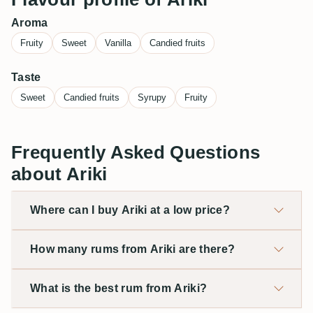
Aroma
Fruity
Sweet
Vanilla
Candied fruits
Taste
Sweet
Candied fruits
Syrupy
Fruity
Frequently Asked Questions
about Ariki
Where can I buy Ariki at a low price?
How many rums from Ariki are there?
What is the best rum from Ariki?