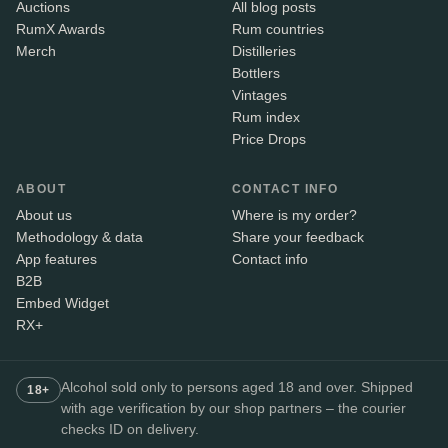
Auctions
All blog posts
RumX Awards
Rum countries
Merch
Distilleries
Bottlers
Vintages
Rum index
Price Drops
ABOUT
CONTACT INFO
About us
Where is my order?
Methodology & data
Share your feedback
App features
Contact info
B2B
Embed Widget
RX+
Alcohol sold only to persons aged 18 and over. Shipped
18+
with age verification by our shop partners – the courier
checks ID on delivery.