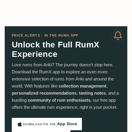
PRICE ALERTS · IN THE RUMX APP
Unlock the Full RumX
Experience
Love rums from Ariki? The journey doesn't stop here.
Download the RumX app to explore an even more
extensive selection of rums from Ariki and around the
world. With features like
collection management
,
personalized recommendations
,
tasting notes
, and a
bustling
community of rum enthusiasts
, our free app
offers the ultimate rum experience, right in your pocket.
App Store
DOWNLOAD ON THE