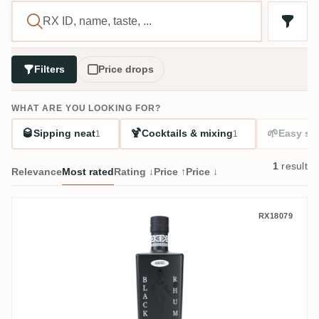
Filters
Price drops
WHAT ARE YOU LOOKING FOR?
🥃
🍹
🌱
Sipping neat
Cocktails & mixing
Easy sta
1
1
1
result
Relevance
Most rated
Rating ↓
Price ↑
Price ↓
Ariki Black Rhum
RX18079