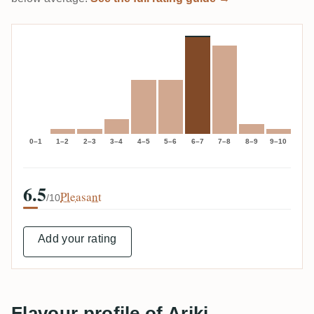
0–1
1–2
2–3
3–4
4–5
5–6
6–7
7–8
8–9
9–10
6.5
Pleasant
/10
Add your rating
Flavour profile of Ariki