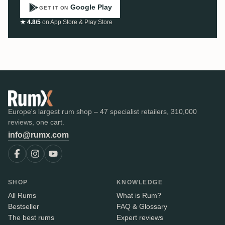
Google Play
GET IT ON
★ 4.8/5
on App Store & Play Store
Europe's largest rum shop – 47 specialist retailers, 310,000
reviews, one cart.
info@rumx.com
SHOP
KNOWLEDGE
All Rums
What is Rum?
Bestseller
FAQ & Glossary
The best rums
Expert reviews