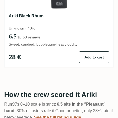
Ariki Black Rhum
Unknown · 40%
6.5
·
68 reviews
/10
Sweet, candied, bubblegum-heavy oddity
28 €
Add to cart
How the crew scored it Ariki
RumX’s 0–10 scale is strict:
6.5 sits in the “Pleasant”
band
. 30% of tasters rate it Good or better; only 23% rate it
below average.
See the full rating guide →