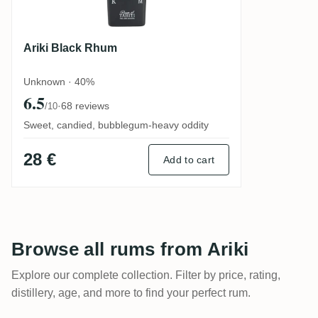
Ariki Black Rhum
Unknown · 40%
6.5
·
68 reviews
/10
Sweet, candied, bubblegum-heavy oddity
28 €
Add to cart
Browse all rums from Ariki
Explore our complete collection. Filter by price, rating,
distillery, age, and more to find your perfect rum.