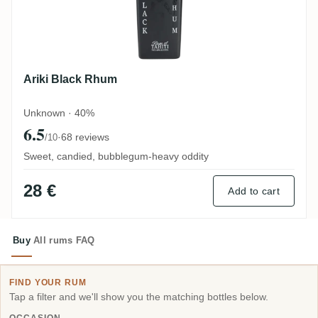
Ariki Black Rhum
Unknown · 40%
6.5
·
68 reviews
/10
Sweet, candied, bubblegum-heavy oddity
28 €
Add to cart
Buy
All rums
FAQ
FIND YOUR RUM
Tap a filter and we'll show you the matching bottles below.
OCCASION