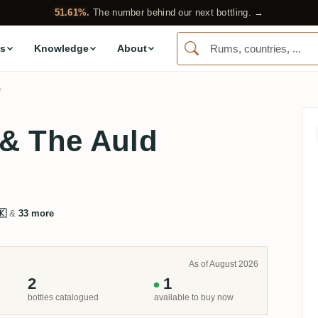
51.61%.
The number behind our next bottling. →
s
Knowledge
About
e
 & The Auld
🇰
&
33 more
As of August 2026
2
1
bottles catalogued
available to buy now