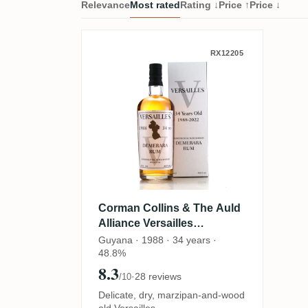
Relevance
Most rated
Rating ↓
Price ↑
Price ↓
Corman Collins & The Aul
RX12205
Corman Collins & The Auld
Alliance Versailles
Demerara Rum V VSG 1988
Guyana · 1988 · 34 years ·
48.8%
8.3
·
28 reviews
/10
Delicate, dry, marzipan-and-wood