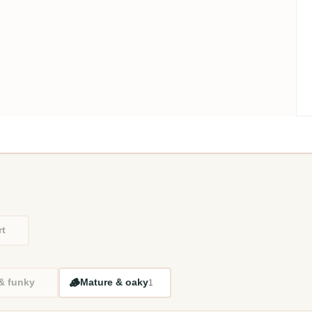
rt
🪵
 & funky
Mature & oaky
1