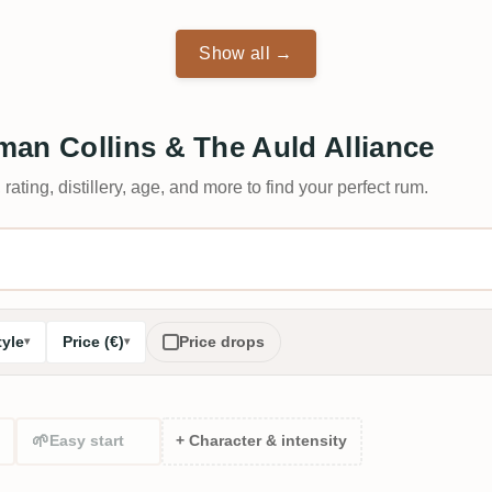
Show all →
an Collins & The Auld Alliance
 rating, distillery, age, and more to find your perfect rum.
tyle
Price (€)
Price drops
🌱
Easy start
+ Character & intensity