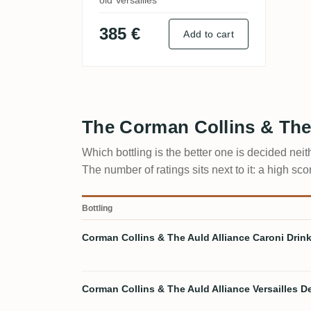
old Versailles
385 €
Add to cart
The Corman Collins & The
Which bottling is the better one is decided nei
The number of ratings sits next to it: a high s
Bottling
Corman Collins & The Auld Alliance Caroni Drink 
Corman Collins & The Auld Alliance Versailles