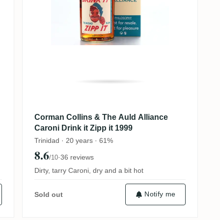
Corman Collins & The Auld Alliance
Caroni Drink it Zipp it 1999
Trinidad · 20 years · 61%
8.6
·
36 reviews
/10
Dirty, tarry Caroni, dry and a bit hot
Notify me
Sold out