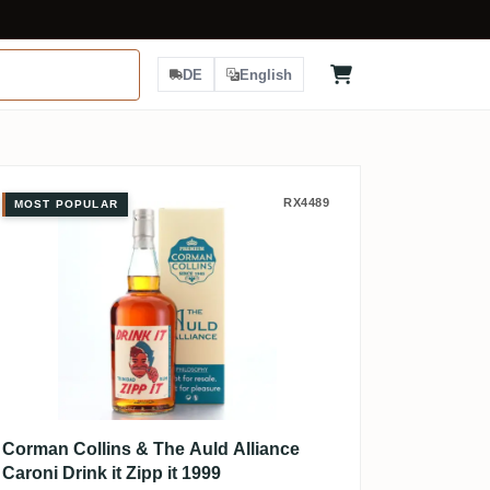
DE
English
Corman Collins & The Auld Alliance 
RX4489
MOST POPULAR
Corman Collins & The Auld Alliance
Caroni Drink it Zipp it 1999