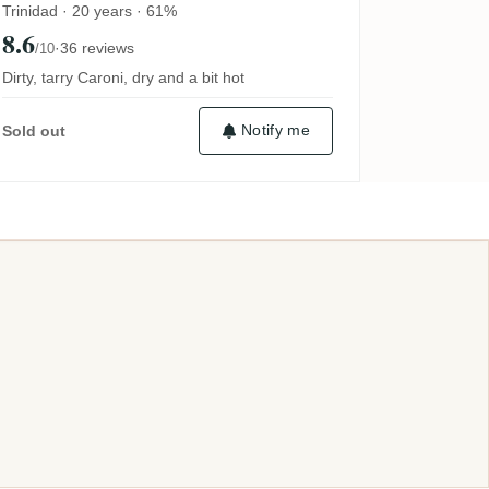
Trinidad · 20 years · 61%
8.6
·
36 reviews
/10
Dirty, tarry Caroni, dry and a bit hot
Notify me
Sold out