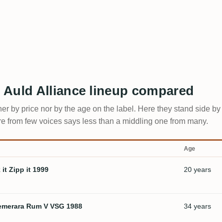
 Auld Alliance lineup compared
ther by price nor by the age on the label. Here they stand side b
core from few voices says less than a middling one from many.
Age
it Zipp it 1999
20 years
 Demerara Rum V VSG 1988
34 years