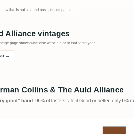
 below that is not a sound basis for comparison.
 Alliance vintages
e vintage page shows what else went into cask that same year.
ear →
rman Collins & The Auld Alliance
Very good” band
. 96% of tasters rate it Good or better; only 0% r