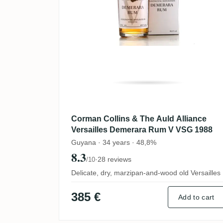
Corman Collins & The Auld Alliance
Versailles Demerara Rum V VSG 1988
Guyana · 34 years · 48,8%
8.3
·
28 reviews
/10
Delicate, dry, marzipan-and-wood old Versailles
385 €
Add to cart