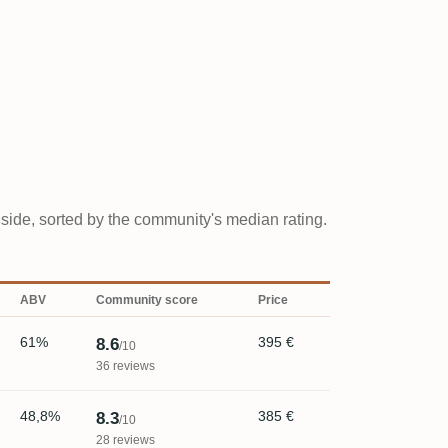
y side, sorted by the community's median rating.
ABV
Community score
Price
61%
395 €
8.6
/10
36 reviews
48,8%
385 €
8.3
/10
28 reviews