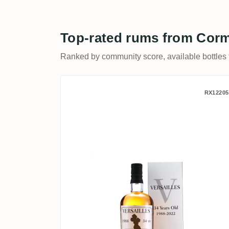
Top-rated rums from Corm
Ranked by community score, available bottles fi
Corman Collins & The Aul
RX12205