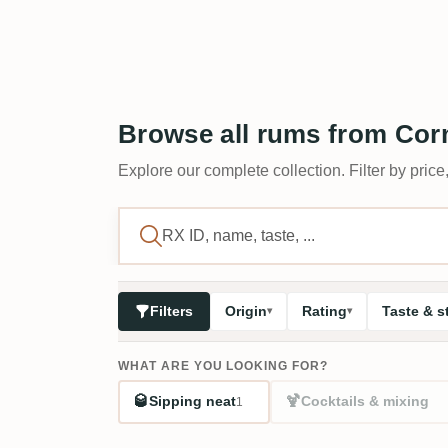
Browse all rums from Corm
Explore our complete collection. Filter by price,
Filters
Origin
Rating
Taste & s
WHAT ARE YOU LOOKING FOR?
🥃
🍹
Sipping neat
Cocktails & mixing
1