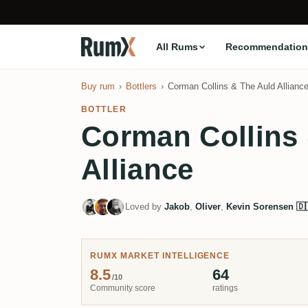
All Rums
Recommendation
Buy rum
Bottlers
Corman Collins & The Auld Allianc
BOTTLER
Corman Collins
Alliance
Loved by
Jakob
,
Oliver
,
Kevin Sorensen 🇩
RUMX MARKET INTELLIGENCE
8.5
64
/10
Community score
ratings