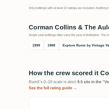
Only bottlings with at least 10 ratings are included. Anything
Corman Collins & The Auld
Single cask bottlings often carry the year of distillation. Th
1999
1988
Explore Rums by Vintage Y
How the crew scored it Co
RumX’s 0–10 scale is strict:
8.5 sits in the “
See the full rating guide →