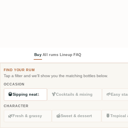
Buy
All rums
Lineup
FAQ
FIND YOUR RUM
Tap a filter and we'll show you the matching bottles below.
OCCASION
🥃
🍹
🌱
Sipping neat
Cocktails & mixing
Easy sta
1
CHARACTER
🌿
🍯
🍍
Fresh & grassy
Sweet & dessert
Tropical