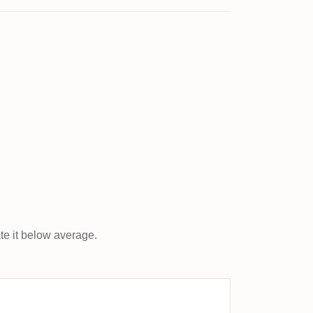
ate it below average.