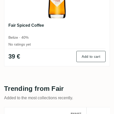
Fair Spiced Coffee
Belize · 40%
No ratings yet
39 €
Add to cart
Trending from Fair
Added to the most collections recently.
RX6457