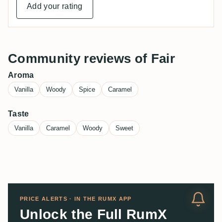
Add your rating
Community reviews of Fair
Aroma
Vanilla
Woody
Spice
Caramel
Taste
Vanilla
Caramel
Woody
Sweet
PRICE ALERTS · IN THE RUMX APP
Unlock the Full RumX