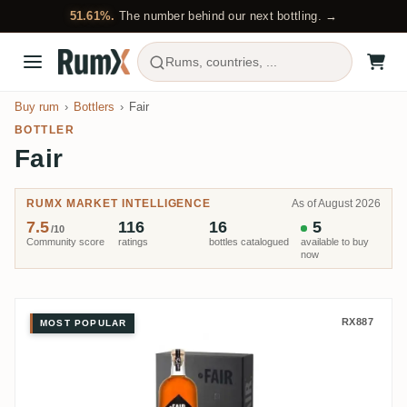
51.61%.
The number behind our next bottling. →
Rums, countries, ...
Buy rum
Bottlers
Fair
BOTTLER
Fair
RUMX MARKET INTELLIGENCE
As of August 2026
7.5
116
16
5
/10
Community score
ratings
bottles catalogued
available to buy
now
Fair Travellers Belize Extra Old 
RX887
MOST POPULAR