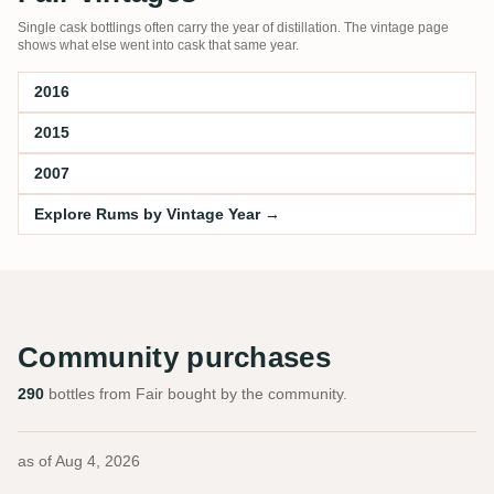
Single cask bottlings often carry the year of distillation. The vintage page
shows what else went into cask that same year.
2016
2015
2007
Explore Rums by Vintage Year →
Community purchases
290
bottles from Fair bought by the community.
as of
Aug 4, 2026