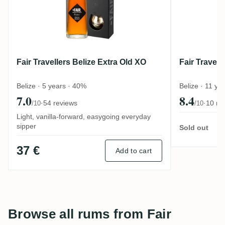
Fair Travellers Belize Extra Old XO
Fair Travell
Belize · 5 years · 40%
Belize · 11 ye
7.0
8.4
·
54 reviews
·
10 re
/10
/10
Light, vanilla-forward, easygoing everyday
sipper
Sold out
37 €
Add to cart
Browse all rums from Fair