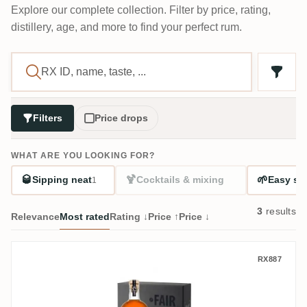
Explore our complete collection. Filter by price, rating,
distillery, age, and more to find your perfect rum.
Filters
Price drops
WHAT ARE YOU LOOKING FOR?
🥃
🍹
🌱
Sipping neat
Cocktails & mixing
Easy sta
1
3
results
Relevance
Most rated
Rating ↓
Price ↑
Price ↓
Fair Travellers Extra Old XO
RX887