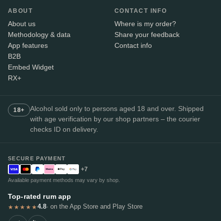
ABOUT
CONTACT INFO
About us
Where is my order?
Methodology & data
Share your feedback
App features
Contact info
B2B
Embed Widget
RX+
Alcohol sold only to persons aged 18 and over. Shipped
18+
with age verification by our shop partners – the courier
checks ID on delivery.
SECURE PAYMENT
+7
Available payment methods may vary by shop.
Top-rated rum app
4.8
· on the App Store and Play Store
★★★★★