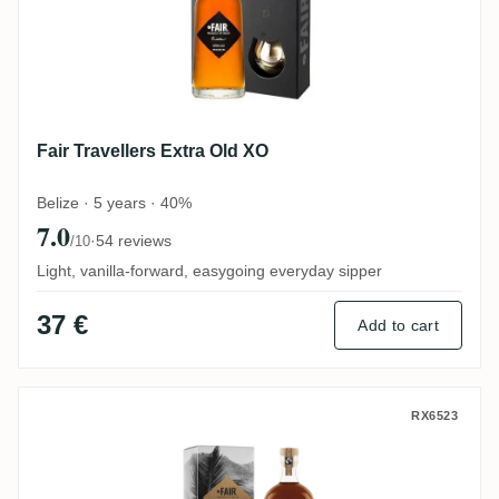
Fair Travellers Extra Old XO
Belize · 5 years · 40%
7.0
·
54 reviews
/10
Light, vanilla-forward, easygoing everyday sipper
37 €
Add to cart
Fair Travellers Extra Old Acacia Finish
RX6523