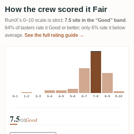
How the crew scored it Fair
RumX’s 0–10 scale is strict:
7.5 sits in the “Good” band
.
64% of tasters rate it Good or better; only 6% rate it below
average.
See the full rating guide →
0–1
1–2
2–3
3–4
4–5
5–6
6–7
7–8
8–9
9–10
7.5
Good
/10