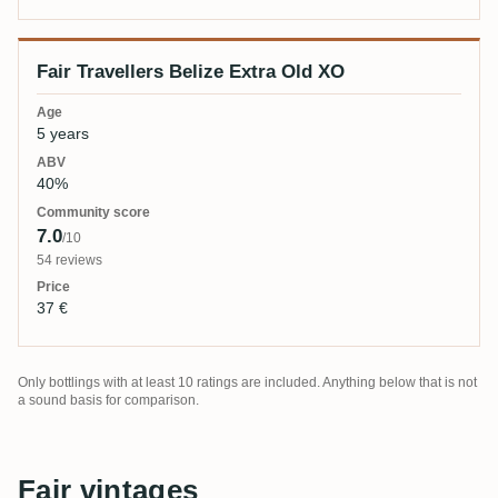
Fair Travellers Belize Extra Old XO
5 years
40%
7.0
/10
54 reviews
37 €
Only bottlings with at least 10 ratings are included. Anything below that is not
a sound basis for comparison.
Fair vintages