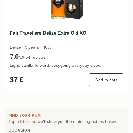
Fair Travellers Belize Extra Old XO
Belize · 5 years · 40%
7.0
·
54 reviews
/10
Light, vanilla-forward, easygoing everyday sipper
37 €
Add to cart
FIND YOUR RUM
Tap a filter and we'll show you the matching bottles below.
OCCASION