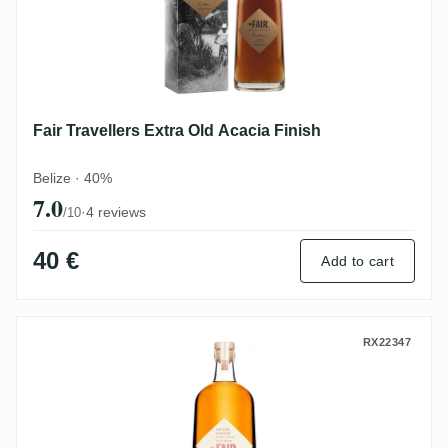
Fair Travellers Extra Old Acacia Finish
Belize · 40%
7.0
·
4 reviews
/10
40 €
Add to cart
Fair Spiced Coffee
RX22347