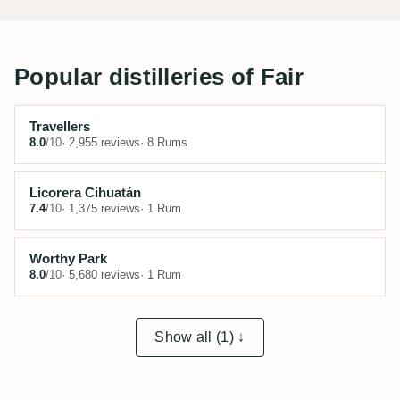
Popular distilleries of Fair
Travellers
8.0
/10
· 2,955 reviews
· 8 Rums
Licorera Cihuatán
7.4
/10
· 1,375 reviews
· 1 Rum
Worthy Park
8.0
/10
· 5,680 reviews
· 1 Rum
Show all (1) ↓