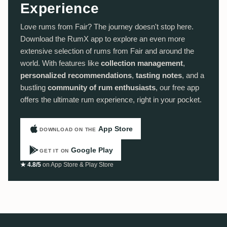
Experience
Love rums from Fair? The journey doesn't stop here.
Download the RumX app to explore an even more
extensive selection of rums from Fair and around the
world. With features like
collection management
,
personalized recommendations
,
tasting notes
, and a
bustling
community of rum enthusiasts
, our free app
offers the ultimate rum experience, right in your pocket.
App Store
DOWNLOAD ON THE
Google Play
GET IT ON
★ 4.8/5
on App Store & Play Store