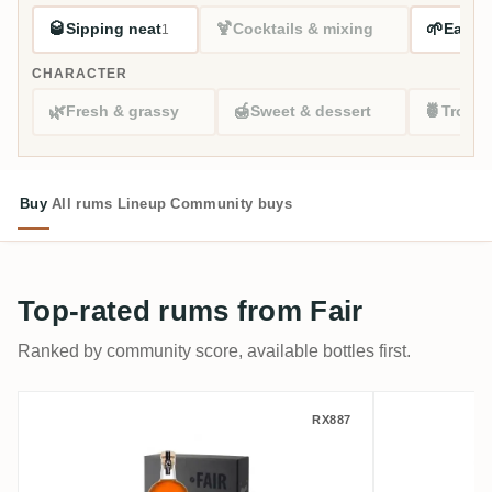
🥃
🍹
🌱
Sipping neat
Cocktails & mixing
Easy s
1
CHARACTER
🌿
🍯
🍍
Fresh & grassy
Sweet & dessert
Tropic
Buy
All rums
Lineup
Community buys
Top-rated rums from Fair
Ranked by community score, available bottles first.
Fair Travellers Belize Extra Old XO
Fair Trav
RX887