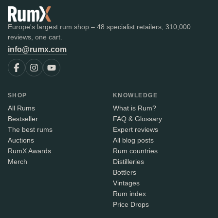
Europe's largest rum shop – 48 specialist retailers, 310,000
reviews, one cart.
info@rumx.com
SHOP
KNOWLEDGE
All Rums
What is Rum?
Bestseller
FAQ & Glossary
The best rums
Expert reviews
Auctions
All blog posts
RumX Awards
Rum countries
Merch
Distilleries
Bottlers
Vintages
Rum index
Price Drops