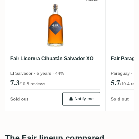
Fair Licorera Cihuatán Salvador XO
Fair Par
Fair Licorera Cihuatán Salvador XO
Fair Paragu
El Salvador · 6 years · 44%
Paraguay · 4
7.3
5.7
·
8 reviews
·
4 rev
/10
/10
Notify me
Sold out
Sold out
The Fair lineup compared