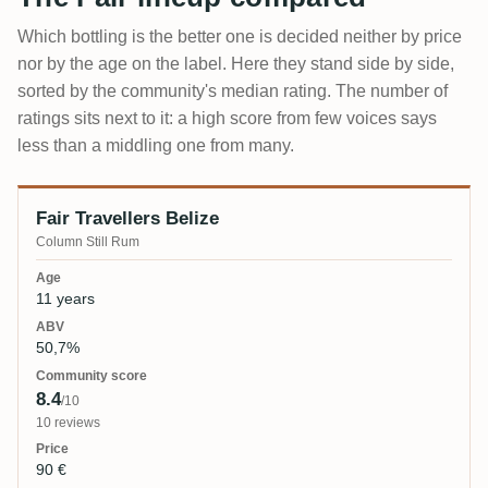
Which bottling is the better one is decided neither by price
nor by the age on the label. Here they stand side by side,
sorted by the community's median rating. The number of
ratings sits next to it: a high score from few voices says
less than a middling one from many.
Fair Travellers Belize
Bottling
Age
ABV
Community score
Price
Column Still Rum
11 years
50,7%
8.4
/10
10 reviews
90 €