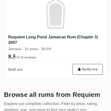
Requiem Long Pond Jamaican Rum (Chapter 3)
2007
Jamaica · 15 years · 56,5%
8.5
·
8 reviews
/10
Notify me
Sold out
Browse all rums from Requiem
Explore our complete collection. Filter by price, rating,
distillery, age, and more to find your perfect rum.