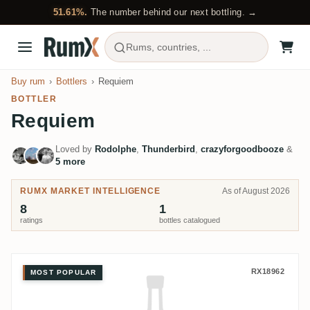
51.61%.
The number behind our next bottling. →
Rums, countries, ...
Buy rum
Bottlers
Requiem
BOTTLER
Requiem
Loved by
Rodolphe
,
Thunderbird
,
crazyforgoodbooze
&
5 more
RUMX MARKET INTELLIGENCE
As of August 2026
8
1
ratings
bottles catalogued
Requiem Long Pond Jamaican Ru
RX18962
MOST POPULAR