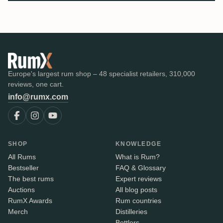
Europe's largest rum shop – 48 specialist retailers, 310,000
reviews, one cart.
info@rumx.com
SHOP
KNOWLEDGE
All Rums
What is Rum?
Bestseller
FAQ & Glossary
The best rums
Expert reviews
Auctions
All blog posts
RumX Awards
Rum countries
Merch
Distilleries
Bottlers