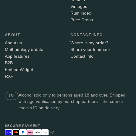
Vintages
Rum index
Price Drops
ABOUT
CONTACT INFO
About us
Where is my order?
Methodology & data
Share your feedback
App features
Contact info
B2B
Embed Widget
RX+
Alcohol sold only to persons aged 18 and over. Shipped
18+
with age verification by our shop partners – the courier
checks ID on delivery.
SECURE PAYMENT
+7