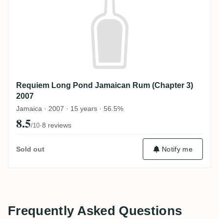
Requiem Long Pond Jamaican Rum (Chapter 3)
2007
Jamaica · 2007 · 15 years · 56.5%
8.5
·
8 reviews
/10
Sold out
Notify me
Frequently Asked Questions