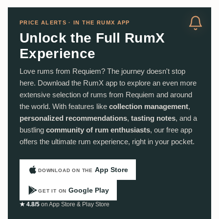
PRICE ALERTS · IN THE RUMX APP
Unlock the Full RumX
Experience
Love rums from Requiem? The journey doesn't stop
here. Download the RumX app to explore an even more
extensive selection of rums from Requiem and around
the world. With features like
collection management
,
personalized recommendations
,
tasting notes
, and a
bustling
community of rum enthusiasts
, our free app
offers the ultimate rum experience, right in your pocket.
App Store
DOWNLOAD ON THE
Google Play
GET IT ON
★ 4.8/5
on App Store & Play Store