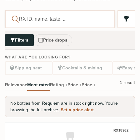
Filters
Price drops
WHAT ARE YOU LOOKING FOR?
🥃
🍹
🌱
Sipping neat
Cocktails & mixing
Easy sta
1
result
Relevance
Most rated
Rating ↓
Price ↑
Price ↓
No bottles from Requiem are in stock right now. You're
browsing the full archive.
Set a price alert
Requiem Long Pond Jamaican Rum (Chapt
RX18962