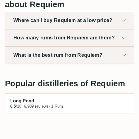
about Requiem
Where can I buy Requiem at a low price?
How many rums from Requiem are there?
What is the best rum from Requiem?
Popular distilleries of Requiem
Long Pond
8.5
/10
· 6,909 reviews
· 1 Rum