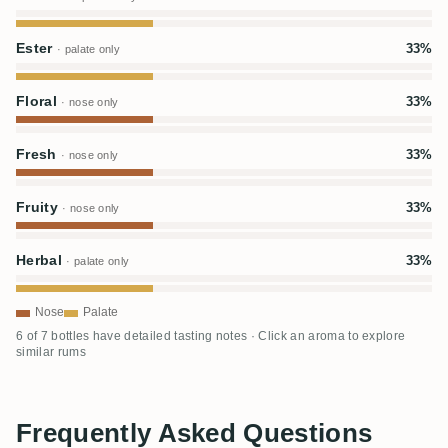
Ester
33%
· palate only
Floral
33%
· nose only
Fresh
33%
· nose only
Fruity
33%
· nose only
Herbal
33%
· palate only
Nose
Palate
6 of 7 bottles have detailed tasting notes · Click an aroma to explore
similar rums
Frequently Asked Questions