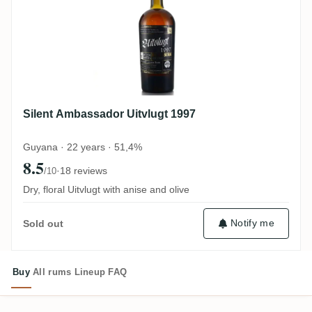
Silent Ambassador Uitvlugt 1997
Guyana · 22 years · 51,4%
8.5
·
18 reviews
/10
Dry, floral Uitvlugt with anise and olive
Notify me
Sold out
Buy
All rums
Lineup
FAQ