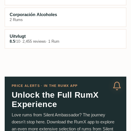
Corporación Alcoholes
2 Rums
Uitvlugt
8.5
/10
· 2,455 reviews
· 1 Rum
PRICE ALERTS · IN THE RUMX APP
Unlock the Full RumX
Experience
Love rums from Silent Ambassador? The journey
doesn't stop here. Download the RumX app to explore
an even more extensive selection of rums from Silent