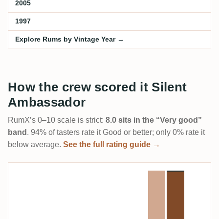
2005
1997
Explore Rums by Vintage Year →
How the crew scored it Silent
Ambassador
RumX’s 0–10 scale is strict:
8.0 sits in the “Very good”
band
. 94% of tasters rate it Good or better; only 0% rate it
below average.
See the full rating guide →