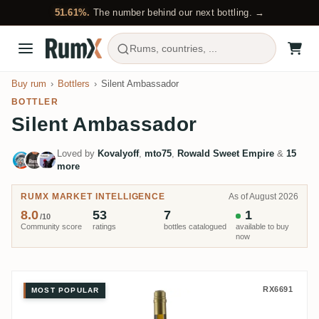
51.61%.
The number behind our next bottling. →
Rums, countries, ...
Buy rum
Bottlers
Silent Ambassador
BOTTLER
Silent Ambassador
Loved by
Kovalyoff
,
mto75
,
Rowald Sweet Empire
&
15
more
RUMX MARKET INTELLIGENCE
As of August 2026
8.0
53
7
1
/10
Community score
ratings
bottles catalogued
available to buy
now
Silent Ambassador Uitvlugt 1997
RX6691
MOST POPULAR