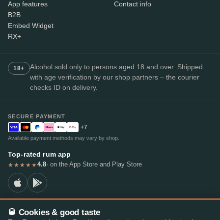
App features
Contact info
B2B
Embed Widget
RX+
Alcohol sold only to persons aged 18 and over. Shipped
18+
with age verification by our shop partners – the courier
checks ID on delivery.
SECURE PAYMENT
+7
Available payment methods may vary by shop.
Top-rated rum app
4.8
· on the App Store and Play Store
★★★★★
🥃 Cookies & good taste
© 2026 RumX