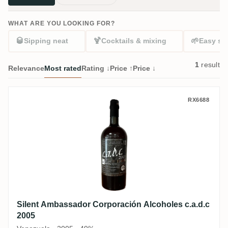
WHAT ARE YOU LOOKING FOR?
🥃
🍹
🌱
Sipping neat
Cocktails & mixing
Easy sta
1
result
Relevance
Most rated
Rating ↓
Price ↑
Price ↓
Silent Ambassador Corporación Alcoholes 
RX6688
Silent Ambassador Corporación Alcoholes c.a.d.c
2005