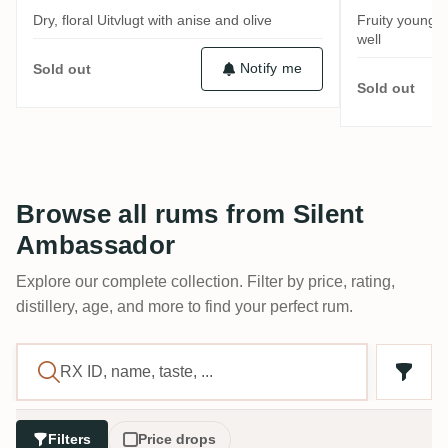
Dry, floral Uitvlugt with anise and olive
Fruity young 
well
Notify me
Sold out
Sold out
Browse all rums from Silent
Ambassador
Explore our complete collection. Filter by price, rating,
distillery, age, and more to find your perfect rum.
Filters
Price drops