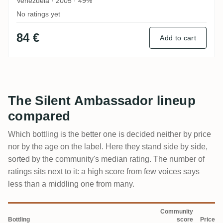
Venezuela · 2005 · 49%
No ratings yet
84 €
Add to cart
The Silent Ambassador lineup
compared
Which bottling is the better one is decided neither by price
nor by the age on the label. Here they stand side by side,
sorted by the community's median rating. The number of
ratings sits next to it: a high score from few voices says
less than a middling one from many.
Community
Bottling
score
Price