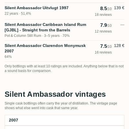
Silent Ambassador Uitvlugt 1997
139 €
8.5
/10
22 years · 51,4%
18 reviews
Silent Ambassador Caribbean Island Rum
—
7.9
/10
[GJBL] - Straight from the Barrels
12 reviews
Pot & Column Still Rum
3–5 years · 70%
Silent Ambassador Clarendon Monymusk
128 €
7.5
/10
2007
16 reviews
64%
Only bottlings with at least 10 ratings are included. Anything below that is not
a sound basis for comparison.
Silent Ambassador vintages
Single cask bottlings often carry the year of distillation. The vintage page
shows what else went into cask that same year.
2007