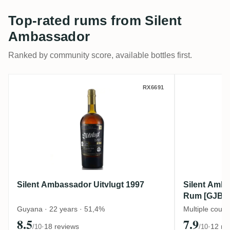
Top-rated rums from Silent
Ambassador
Ranked by community score, available bottles first.
Silent Ambassador Uitvlugt 1997
Silent A
RX6691
Silent Ambassador Uitvlugt 1997
Silent Amba
Rum [GJBL] 
Barrels
Guyana · 22 years · 51,4%
Multiple count
8.5
7.9
·
18 reviews
·
12 re
/10
/10