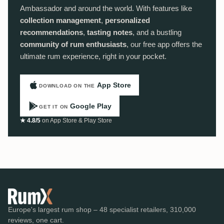
Ambassador and around the world. With features like
collection management
,
personalized
recommendations
,
tasting notes
, and a bustling
community of rum enthusiasts
, our free app offers the
ultimate rum experience, right in your pocket.
App Store
DOWNLOAD ON THE
Google Play
GET IT ON
★ 4.8/5
on App Store & Play Store
Europe's largest rum shop – 48 specialist retailers, 310,000
reviews, one cart.