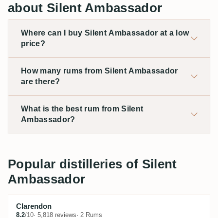
about Silent Ambassador
Where can I buy Silent Ambassador at a low
price?
How many rums from Silent Ambassador
are there?
What is the best rum from Silent
Ambassador?
Popular distilleries of Silent
Ambassador
Clarendon
8.2
/10
· 5,818 reviews
· 2 Rums