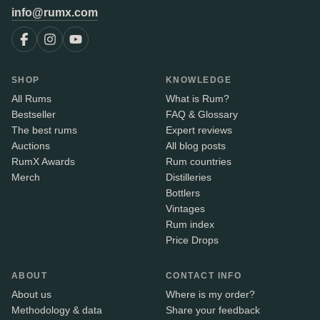
info@rumx.com
SHOP
KNOWLEDGE
All Rums
What is Rum?
Bestseller
FAQ & Glossary
The best rums
Expert reviews
Auctions
All blog posts
RumX Awards
Rum countries
Merch
Distilleries
Bottlers
Vintages
Rum index
Price Drops
ABOUT
CONTACT INFO
About us
Where is my order?
Methodology & data
Share your feedback