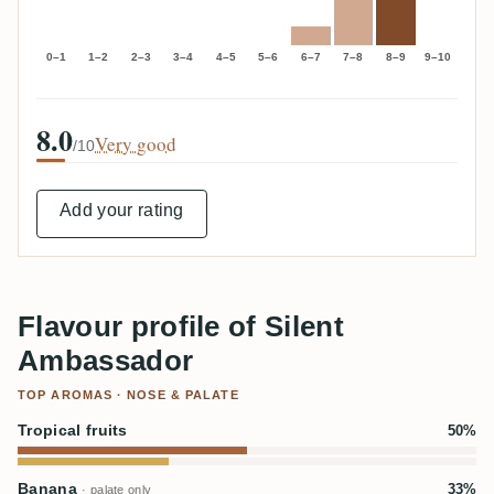
0–1
1–2
2–3
3–4
4–5
5–6
6–7
7–8
8–9
9–10
8.0
Very good
/10
Add your rating
Flavour profile of Silent
Ambassador
TOP AROMAS · NOSE & PALATE
Tropical fruits
50%
Banana
33%
· palate only