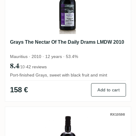
Grays The Nectar Of The Daily Drams LMDW 2010
Mauritius · 2010 · 12 years · 53.4%
8.4
·
42 reviews
/10
Port-finished Grays, sweet with black fruit and mint
158 €
Add to cart
Hampden The Nectar Of The Daily Drams
RX10598