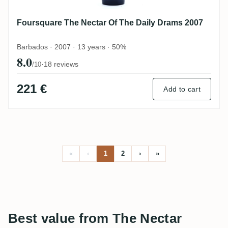
Foursquare The Nectar Of The Daily Drams 2007
Barbados · 2007 · 13 years · 50%
8.0
·
18 reviews
/10
221 €
Add to cart
«
‹
1
2
›
»
Best value from The Nectar