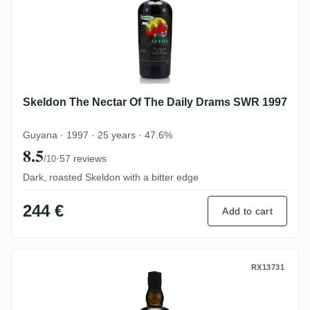
Skeldon The Nectar Of The Daily Drams SWR 1997
Guyana · 1997 · 25 years · 47.6%
8.5
·
57 reviews
/10
Dark, roasted Skeldon with a bitter edge
244 €
Add to cart
Diamond The Nectar Of The Daily Drams 
RX13731