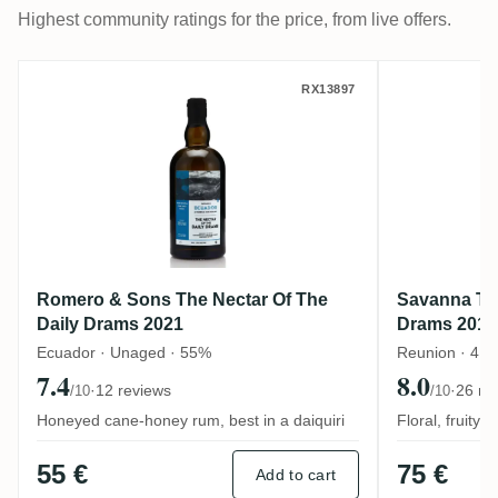
Highest community ratings for the price, from live offers.
Romero & Sons The Nectar Of The Daily 
Savanna 
RX13897
Romero & Sons The Nectar Of The
Savanna The
Daily Drams 2021
Drams 2018
Ecuador · Unaged · 55%
Reunion · 4 y
7.4
8.0
·
12 reviews
·
26 re
/10
/10
Honeyed cane-honey rum, best in a daiquiri
Floral, fruity
55 €
75 €
Add to cart