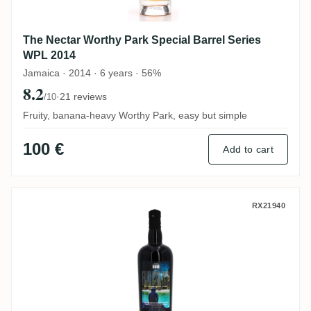
The Nectar Worthy Park Special Barrel Series
WPL 2014
Jamaica · 2014 · 6 years · 56%
8.2
·
21 reviews
/10
Fruity, banana-heavy Worthy Park, easy but simple
100 €
Add to cart
South Pacific The Nectar Of The Daily Dr
RX21940