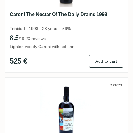
Caroni The Nectar Of The Daily Drams 1998
Trinidad · 1998 · 23 years · 59%
8.5
·
20 reviews
/10
Lighter, woody Caroni with soft tar
525 €
Add to cart
Foursquare The Nectar Of The Daily Dram
RX9673