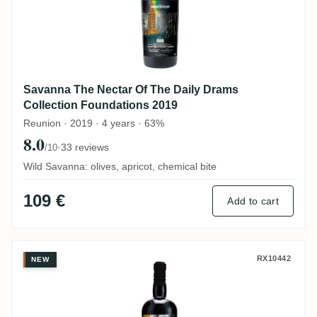
Savanna The Nectar Of The Daily Drams
Collection Foundations 2019
Reunion · 2019 · 4 years · 63%
8.0
·
33 reviews
/10
Wild Savanna: olives, apricot, chemical bite
109 €
Add to cart
C.A.C.D The Nectar Of The Daily Drams 2
RX10442
NEW