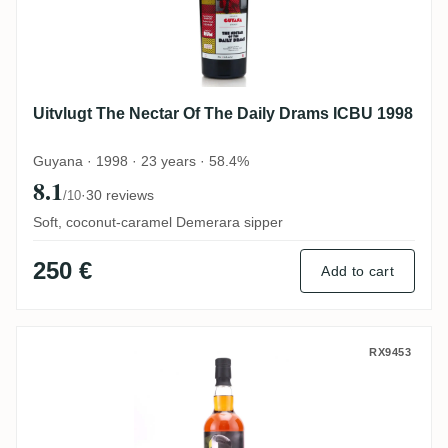
Uitvlugt The Nectar Of The Daily Drams ICBU 1998
Guyana · 1998 · 23 years · 58.4%
8.1
·
30 reviews
/10
Soft, coconut-caramel Demerara sipper
250 €
Add to cart
Travellers The Nectar Of The Daily Drams
RX9453