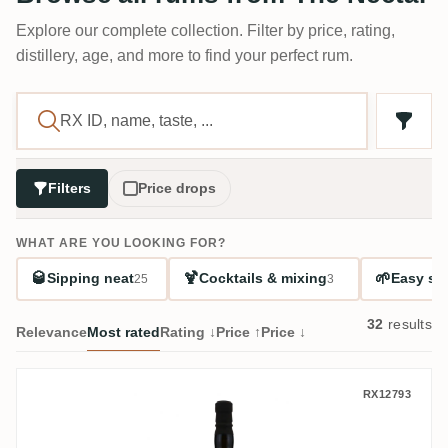
Explore our complete collection. Filter by price, rating,
distillery, age, and more to find your perfect rum.
Filters
Price drops
WHAT ARE YOU LOOKING FOR?
🥃
🍹
🌱
Sipping neat
Cocktails & mixing
Easy sta
25
3
32
results
Relevance
Most rated
Rating ↓
Price ↑
Price ↓
Albion The Nectar Of The Daily Drams AW
RX12793