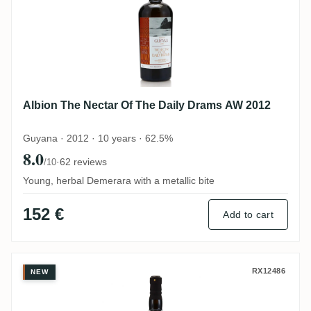
Albion The Nectar Of The Daily Drams AW 2012
Guyana · 2012 · 10 years · 62.5%
8.0
·
62 reviews
/10
Young, herbal Demerara with a metallic bite
152 €
Add to cart
Skeldon The Nectar Of The Daily Drams 
RX12486
NEW