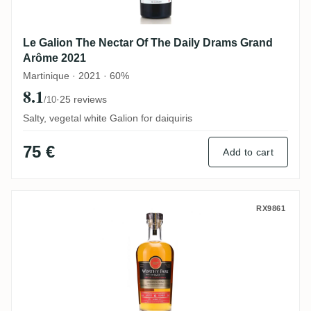
Le Galion The Nectar Of The Daily Drams Grand
Arôme 2021
Martinique · 2021 · 60%
8.1
·
25 reviews
/10
Salty, vegetal white Galion for daiquiris
75 €
Add to cart
The Nectar Worthy Park Special Barrel Se
RX9861