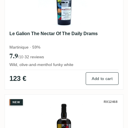
Le Galion The Nectar Of The Daily Drams
Martinique · 59%
7.9
·
32 reviews
/10
Wild, olive-and-menthol funky white
123 €
Add to cart
Uitvlugt The Nectar Of The Daily Drams I
RX12468
NEW