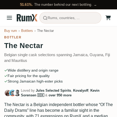
51.61%.
The number behind our next bottling. →
Rums, countries, ...
Buy rum
Bottlers
The Nectar
BOTTLER
The Nectar
Belgian single cask selections spanning Jamaica, Guyana, Fiji
and Mauritius
Wide distillery and origin range
Fair pricing for the quality
Strong Jamaican high-ester picks
Loved by
Jules Selected Spirits
,
Kovalyoff
,
Kevin
Sorensen 🇩🇰
&
over 950 more
The Nectar is a Belgian independent bottler whose “Of The
Daily Drams” line has become a familiar sight in the
community, with 71 expressions on RumX and a median