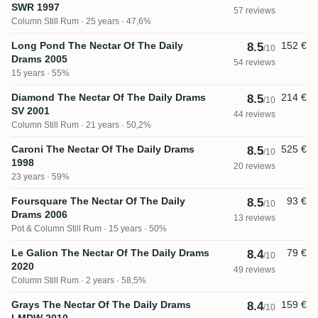
SWR 1997
57 reviews
Column Still Rum
25 years · 47,6%
Long Pond The Nectar Of The Daily
152 €
8.5
/10
Drams 2005
54 reviews
15 years · 55%
Diamond The Nectar Of The Daily Drams
214 €
8.5
/10
SV 2001
44 reviews
Column Still Rum
21 years · 50,2%
Caroni The Nectar Of The Daily Drams
525 €
8.5
/10
1998
20 reviews
23 years · 59%
Foursquare The Nectar Of The Daily
93 €
8.5
/10
Drams 2006
13 reviews
Pot & Column Still Rum
15 years · 50%
Le Galion The Nectar Of The Daily Drams
79 €
8.4
/10
2020
49 reviews
Column Still Rum
2 years · 58,5%
Grays The Nectar Of The Daily Drams
159 €
8.4
/10
LMDW 2010