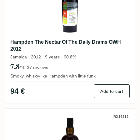
Hampden The Nectar Of The Daily Drams OWH
2012
Jamaica · 2012 · 9 years · 60.8%
7.8
·
37 reviews
/10
Smoky, whisky-like Hampden with little funk
94 €
Add to cart
New Yarmouth The Nectar Of The Daily 
RX14212