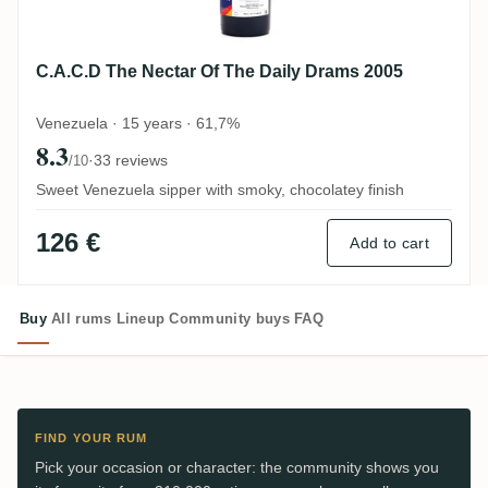
C.A.C.D The Nectar Of The Daily Drams 2005
Venezuela · 15 years · 61,7%
8.3
·
33 reviews
/10
Sweet Venezuela sipper with smoky, chocolatey finish
126 €
Add to cart
Buy
All rums
Lineup
Community buys
FAQ
FIND YOUR RUM
Pick your occasion or character: the community shows you