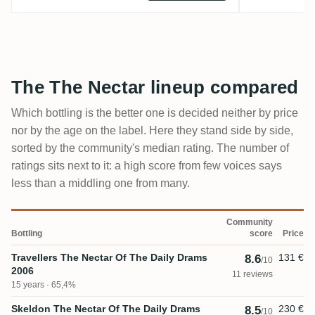
The The Nectar lineup compared
Which bottling is the better one is decided neither by price
nor by the age on the label. Here they stand side by side,
sorted by the community's median rating. The number of
ratings sits next to it: a high score from few voices says
less than a middling one from many.
Community
Bottling
score
Price
Travellers The Nectar Of The Daily Drams
131 €
8.6
/10
2006
11 reviews
15 years · 65,4%
Skeldon The Nectar Of The Daily Drams
230 €
8.5
/10