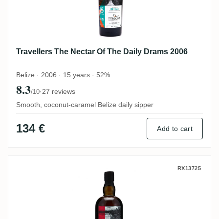
Travellers The Nectar Of The Daily Drams 2006
Belize · 2006 · 15 years · 52%
8.3
·
27 reviews
/10
Smooth, coconut-caramel Belize daily sipper
134 €
Add to cart
Savanna The Nectar Of The Daily Drams 2
RX13725