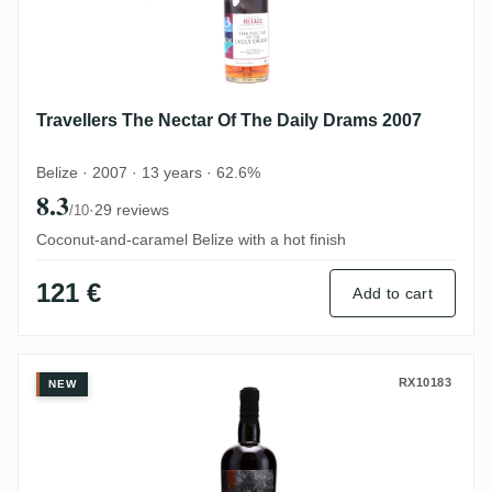
Travellers The Nectar Of The Daily Drams 2007
Belize · 2007 · 13 years · 62.6%
8.3
·
29 reviews
/10
Coconut-and-caramel Belize with a hot finish
121 €
Add to cart
Travellers The Nectar Of The Daily Drams
RX10183
NEW