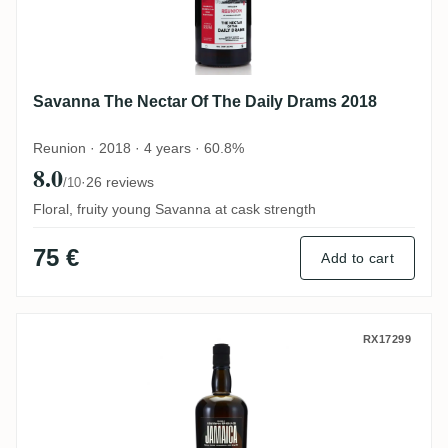
Savanna The Nectar Of The Daily Drams 2018
Reunion · 2018 · 4 years · 60.8%
8.0
·
26 reviews
/10
Floral, fruity young Savanna at cask strength
75 €
Add to cart
The Nectar Of The Daily Drams WP-HD-LP
RX17299