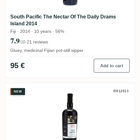
South Pacific The Nectar Of The Daily Drams
Island 2014
Fiji · 2014 · 10 years · 56%
7.9
·
21 reviews
/10
Gluey, medicinal Fijian pot-still sipper
95 €
Add to cart
Caroni The Nectar Of The Daily Drams 19
RX12513
NEW