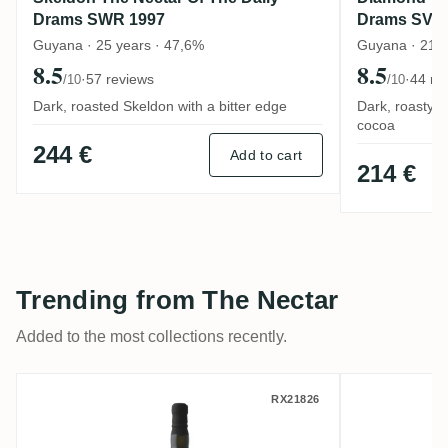
Drams SWR 1997
Drams SV 2
Guyana · 25 years · 47,6%
Guyana · 21 y
8.5
8.5
·
57 reviews
·
44 re
/10
/10
Dark, roasted Skeldon with a bitter edge
Dark, roasty 
cocoa
244 €
Add to cart
214 €
Trending from The Nectar
Added to the most collections recently.
Savanna The Nectar Of The Daily Drams C
Albion T
RX21826