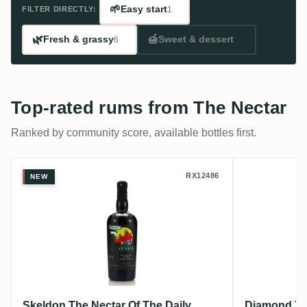
🌱
Easy start
FILTER DIRECTLY:
1
🌿
🍯
Fresh & grassy
Sweet & dessert
6
Top-rated rums from The Nectar
Ranked by community score, available bottles first.
Skeldon The Nectar Of The Daily Drams 
Diamond 
RX12486
NEW
Skeldon The Nectar Of The Daily
Diamond The