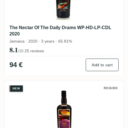
The Nectar Of The Daily Drams WP-HD-LP-CDL
2020
Jamaica · 2020 · 3 years · 65.81%
8.1
·
25 reviews
/10
94 €
Add to cart
Enmore The Nectar Of The Daily Drams E
RX16300
NEW