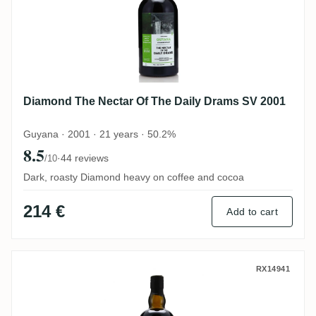
Diamond The Nectar Of The Daily Drams SV 2001
Guyana · 2001 · 21 years · 50.2%
8.5
·
44 reviews
/10
Dark, roasty Diamond heavy on coffee and cocoa
214 €
Add to cart
Grays The Nectar Of The Daily Drams LM
RX14941