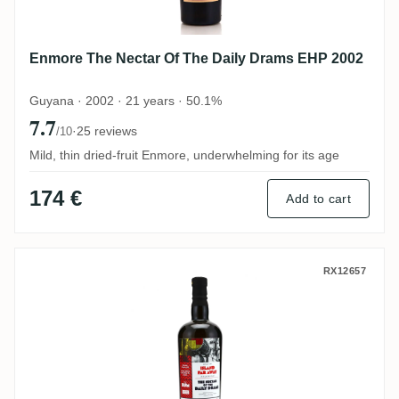
Enmore The Nectar Of The Daily Drams EHP 2002
Guyana · 2002 · 21 years · 50.1%
7.7
·
25 reviews
/10
Mild, thin dried-fruit Enmore, underwhelming for its age
174 €
Add to cart
Le Galion The Nectar Of The Daily Drams
RX12657