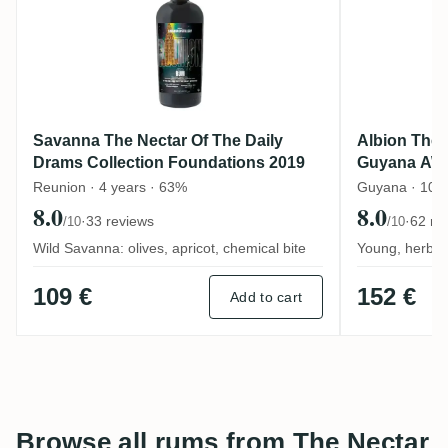
Savanna The Nectar Of The Daily
Albion The 
Drams Collection Foundations 2019
Guyana AW
Reunion · 4 years · 63%
Guyana · 10 y
8.0
8.0
·
33 reviews
·
62 re
/10
/10
Wild Savanna: olives, apricot, chemical bite
Young, herbal 
109 €
152 €
Add to cart
Browse all rums from The Nectar