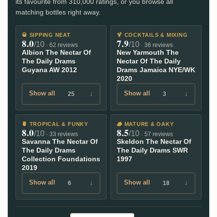
its favourite from 310,000 ratings, or you browse all
matching bottles right away.
🥃
SIPPING NEAT
🍹
COCKTAILS & MIXING
8.0
7.9
/10
/10
· 62 reviews
· 36 reviews
Albion The Nectar Of
New Yarmouth The
The Daily Drams
Nectar Of The Daily
Guyana AW 2012
Drams Jamaica NYE/WK
2020
Show all
↓
Show all
↓
25
3
🍍
TROPICAL & FUNKY
🪵
MATURE & OAKY
8.0
8.5
/10
/10
· 33 reviews
· 57 reviews
Savanna The Nectar Of
Skeldon The Nectar Of
The Daily Drams
The Daily Drams SWR
Collection Foundations
1997
2019
Show all
↓
Show all
↓
6
18