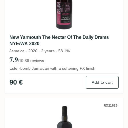
New Yarmouth The Nectar Of The Daily Drams
NYE/WK 2020
Jamaica · 2020 · 2 years · 58.1%
7.9
·
36 reviews
/10
Ester-bomb Jamaican with a softening PX finish
90 €
Add to cart
Savanna The Nectar Of The Daily Drams C
RX21826