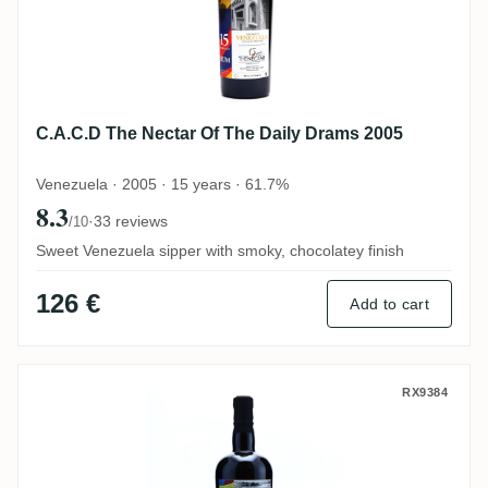
C.A.C.D The Nectar Of The Daily Drams 2005
Venezuela · 2005 · 15 years · 61.7%
8.3
·
33 reviews
/10
Sweet Venezuela sipper with smoky, chocolatey finish
126 €
Add to cart
Le Galion The Nectar Of The Daily Drams
RX9384