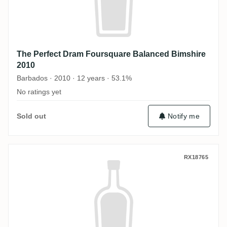
The Perfect Dram Foursquare Balanced Bimshire
2010
Barbados · 2010 · 12 years · 53.1%
No ratings yet
Sold out
Notify me
The Perfect Dram Port Mourant Diamond (P
RX18765