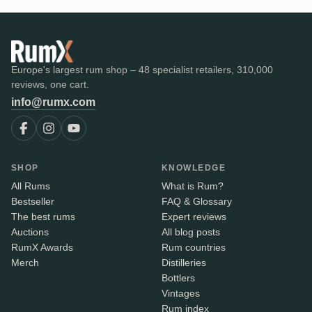
Europe's largest rum shop – 48 specialist retailers, 310,000
reviews, one cart.
info@rumx.com
SHOP
KNOWLEDGE
All Rums
What is Rum?
Bestseller
FAQ & Glossary
The best rums
Expert reviews
Auctions
All blog posts
RumX Awards
Rum countries
Merch
Distilleries
Bottlers
Vintages
Rum index