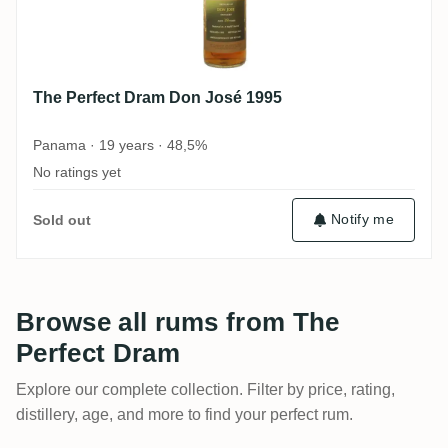
The Perfect Dram Don José 1995
Panama · 19 years · 48,5%
No ratings yet
Notify me
Sold out
Browse all rums from The
Perfect Dram
Explore our complete collection. Filter by price, rating,
distillery, age, and more to find your perfect rum.