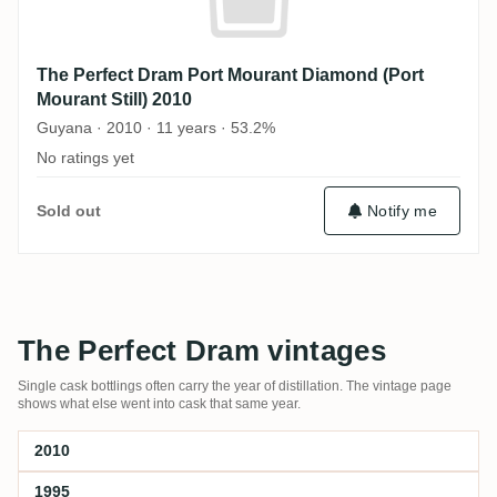
The Perfect Dram Port Mourant Diamond (Port
Mourant Still) 2010
Guyana · 2010 · 11 years · 53.2%
No ratings yet
Sold out
Notify me
The Perfect Dram vintages
Single cask bottlings often carry the year of distillation. The vintage page
shows what else went into cask that same year.
2010
1995