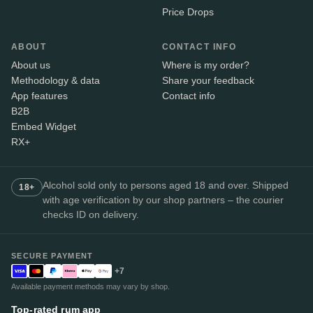
Price Drops
ABOUT
CONTACT INFO
About us
Where is my order?
Methodology & data
Share your feedback
App features
Contact info
B2B
Embed Widget
RX+
Alcohol sold only to persons aged 18 and over. Shipped
18+
with age verification by our shop partners – the courier
checks ID on delivery.
SECURE PAYMENT
+7
Available payment methods may vary by shop.
Top-rated rum app