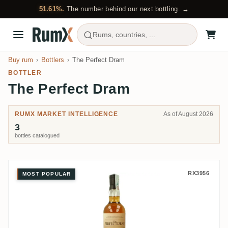
51.61%.
The number behind our next bottling. →
Rums, countries, ...
Buy rum
Bottlers
The Perfect Dram
BOTTLER
The Perfect Dram
RUMX MARKET INTELLIGENCE
As of August 2026
3
bottles catalogued
The Perfect Dram Don José 1995
RX3956
MOST POPULAR