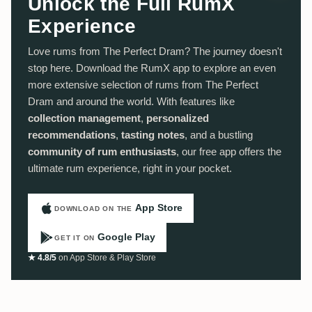
Unlock the Full RumX
Experience
Love rums from The Perfect Dram? The journey doesn't
stop here. Download the RumX app to explore an even
more extensive selection of rums from The Perfect
Dram and around the world. With features like
collection management
,
personalized
recommendations
,
tasting notes
, and a bustling
community of rum enthusiasts
, our free app offers the
ultimate rum experience, right in your pocket.
App Store
DOWNLOAD ON THE
Google Play
GET IT ON
★ 4.8/5
on App Store & Play Store