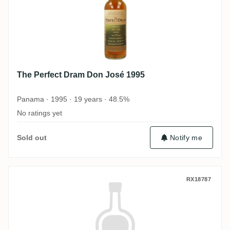
The Perfect Dram Don José 1995
Panama · 1995 · 19 years · 48.5%
No ratings yet
Sold out
Notify me
The Perfect Dram Foursquare Balanced Bi
RX18787