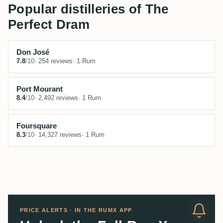
Popular distilleries of The
Perfect Dram
Don José
7.8
/10
· 254 reviews
· 1 Rum
Port Mourant
8.4
/10
· 2,492 reviews
· 1 Rum
Foursquare
8.3
/10
· 14,327 reviews
· 1 Rum
PRICE ALERTS · IN THE RUMX APP