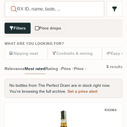
Filters
Price drops
WHAT ARE YOU LOOKING FOR?
🥃
🍹
🌱
Sipping neat
Cocktails & mixing
Easy sta
3
results
Relevance
Most rated
Rating ↓
Price ↑
Price ↓
No bottles from The Perfect Dram are in stock right now.
You're browsing the full archive.
Set a price alert
The Perfect Dram Don José 1995
RX3956