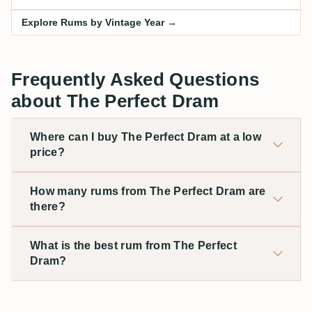
Explore Rums by Vintage Year →
Frequently Asked Questions
about The Perfect Dram
Where can I buy The Perfect Dram at a low
price?
How many rums from The Perfect Dram are
there?
What is the best rum from The Perfect
Dram?