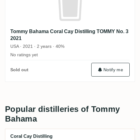
Tommy Bahama Coral Cay Distilling TOMMY No. 3
2021
USA · 2021 · 2 years · 40%
No ratings yet
Sold out
Notify me
Popular distilleries of Tommy
Bahama
Coral Cay Distilling