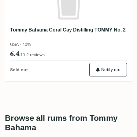
Tommy Bahama Coral Cay Distilling TOMMY No. 2
USA · 40%
6.4
·
2 reviews
/10
Notify me
Sold out
Browse all rums from Tommy
Bahama