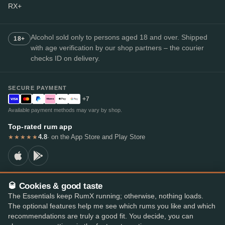
RX+
Alcohol sold only to persons aged 18 and over. Shipped
18+
with age verification by our shop partners – the courier
checks ID on delivery.
SECURE PAYMENT
+7
Available payment methods may vary by shop.
Top-rated rum app
4.8
· on the App Store and Play Store
★★★★★
🥃 Cookies & good taste
© 2026 RumX
The Essentials keep RumX running; otherwise, nothing loads.
RumX® is a registered EU trade mark (EUTM No. 018407164).
The optional features help me see which rums you like and which
Imprint
Privacy Policy
Cookie preferences
Terms & Conditions
recommendations are truly a good fit. You decide, you can