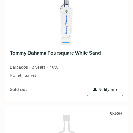
Tommy Bahama Foursquare White Sand
Barbados · 3 years · 40%
No ratings yet
Sold out
Notify me
Tommy Bahama Foursquare Golden Sun
RX2600