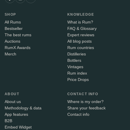
SHOP
KNOWLEDGE
All Rums
What is Rum?
Bestseller
FAQ & Glossary
The best rums
Expert reviews
Auctions
All blog posts
RumX Awards
Rum countries
Merch
Distilleries
Bottlers
Vintages
Rum index
Price Drops
ABOUT
CONTACT INFO
About us
Where is my order?
Methodology & data
Share your feedback
App features
Contact info
B2B
Embed Widget