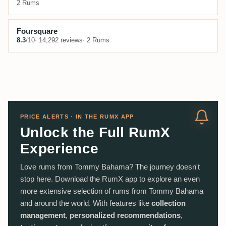
2 Rums
Foursquare
8.3
/10
· 14,292 reviews
· 2 Rums
PRICE ALERTS · IN THE RUMX APP
Unlock the Full RumX
Experience
Love rums from Tommy Bahama? The journey doesn't
stop here. Download the RumX app to explore an even
more extensive selection of rums from Tommy Bahama
and around the world. With features like
collection
management
,
personalized recommendations
,