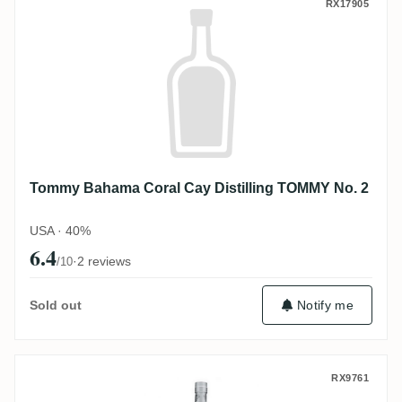
Tommy Bahama Coral Cay Distilling TOM
RX17905
Tommy Bahama Coral Cay Distilling TOMMY No. 2
USA · 40%
6.4
·
2 reviews
/10
Sold out
Notify me
Tommy Bahama Foursquare White Sand
RX9761