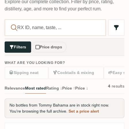
Explore our complete collection. Filter by price, rating,
distillery, age, and more to find your perfect rum.
Filters
Price drops
WHAT ARE YOU LOOKING FOR?
🥃
🍹
🌱
Sipping neat
Cocktails & mixing
Easy sta
4
results
Relevance
Most rated
Rating ↓
Price ↑
Price ↓
No bottles from Tommy Bahama are in stock right now.
You're browsing the full archive.
Set a price alert