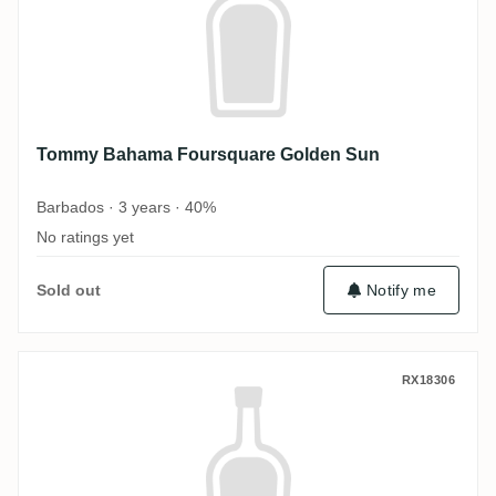
Tommy Bahama Foursquare Golden Sun
Barbados · 3 years · 40%
No ratings yet
Sold out
Notify me
Tommy Bahama Coral Cay Distilling TOMM
RX18306