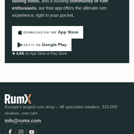
tasting notes
, and a bustling
community of rum
enthusiasts
, our free app offers the ultimate rum
experience, right in your pocket.
App Store
DOWNLOAD ON THE
Google Play
GET IT ON
★ 4.8/5
on App Store & Play Store
Europe's largest rum shop – 48 specialist retailers, 310,000
reviews, one cart.
info@rumx.com