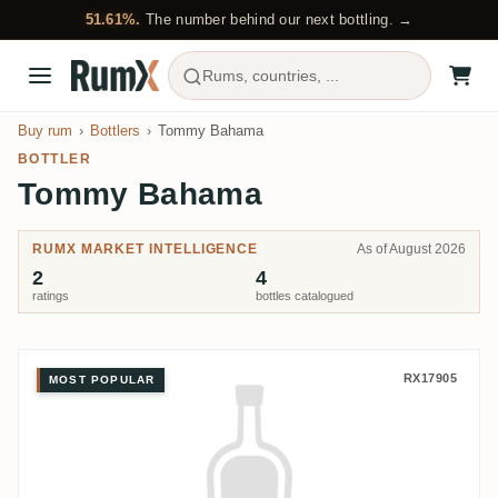
51.61%.
The number behind our next bottling. →
Rums, countries, ...
Buy rum
Bottlers
Tommy Bahama
BOTTLER
Tommy Bahama
RUMX MARKET INTELLIGENCE
As of August 2026
2
4
ratings
bottles catalogued
Tommy Bahama Coral Cay Distil
RX17905
MOST POPULAR