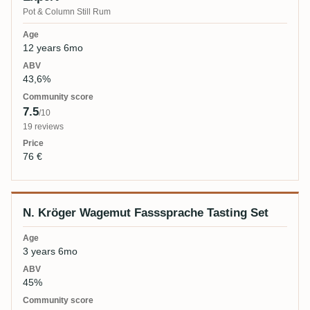
Pot & Column Still Rum
12 years 6mo
43,6%
7.5
/10
19 reviews
76 €
N. Kröger Wagemut Fasssprache Tasting Set
3 years 6mo
45%