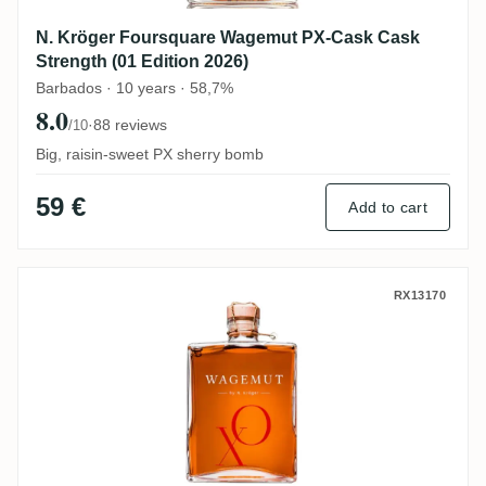
N. Kröger Foursquare Wagemut PX-Cask Cask
Strength (01 Edition 2026)
Barbados · 10 years · 58,7%
8.0
·
88 reviews
/10
Big, raisin-sweet PX sherry bomb
59 €
Add to cart
N. Kröger Foursquare Wagemut XO
RX13170