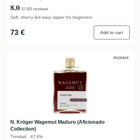
8.0
·
68 reviews
/10
Soft, sherry-led easy sipper for beginners
73 €
Add to cart
N. Kröger Wagemut Maduro (Aficionado Co
RX20628
N. Kröger Wagemut Maduro (Aficionado
Collection)
Trinidad · 47,6%