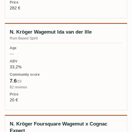
282 €
N. Kröger Wagemut Ida van der Ille
Rum Based Spirit
—
33,2%
7.6
/10
82 reviews
20 €
N. Kröger Foursquare Wagemut x Cognac
Expert