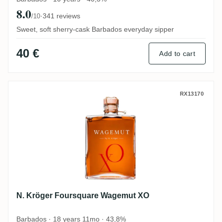
8.0
·
341 reviews
/10
Sweet, soft sherry-cask Barbados everyday sipper
40 €
Add to cart
N. Kröger Foursquare Wagemut XO
RX13170
N. Kröger Foursquare Wagemut XO
Barbados · 18 years 11mo · 43,8%