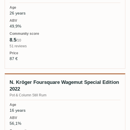
26 years
49,9%
8.5
/10
51 reviews
87 €
N. Kröger Foursquare Wagemut Special Edition
2022
Pot & Column Still Rum
16 years
56,1%