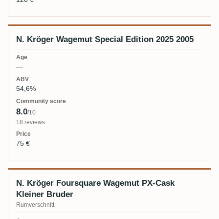
N. Kröger Wagemut Special Edition 2025 2005
—
54,6%
8.0
/10
18 reviews
75 €
N. Kröger Foursquare Wagemut PX-Cask
Kleiner Bruder
Rumverschnitt