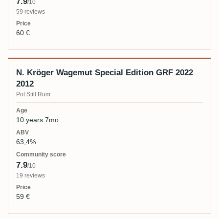
7.9
/10
59 reviews
60 €
N. Kröger Wagemut Special Edition GRF 2022
2012
Pot Still Rum
10 years 7mo
63,4%
7.9
/10
19 reviews
59 €