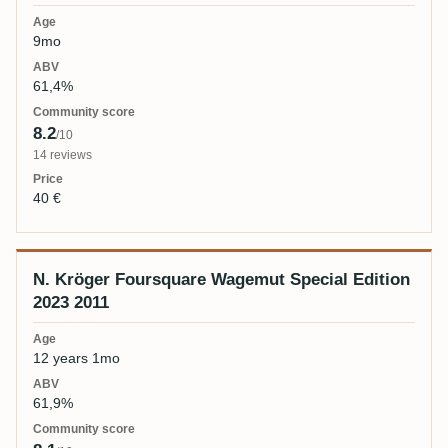
9mo
61,4%
8.2
/10
14 reviews
40 €
N. Kröger Foursquare Wagemut Special Edition
2023 2011
12 years 1mo
61,9%