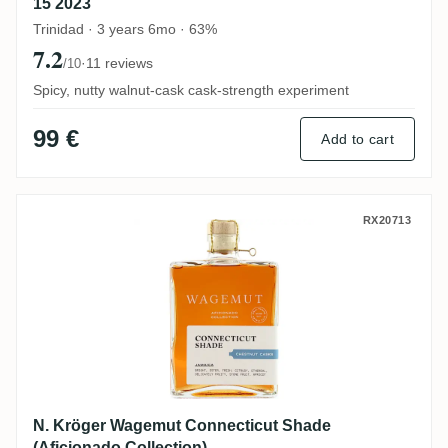
15 2023
Trinidad · 3 years 6mo · 63%
7.2
·
11 reviews
/10
Spicy, nutty walnut-cask cask-strength experiment
99 €
Add to cart
N. Kröger Wagemut Connecticut Shade (Af
RX20713
N. Kröger Wagemut Connecticut Shade
(Aficionado Collection)