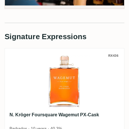
Signature Expressions
N. Kröger Foursquare Wagemut PX-Cask
RX436
N. Kröger Foursquare Wagemut PX-Cask
Barbados · 10 years · 40,3%