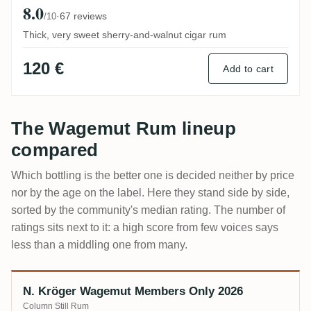
8.0
·
67 reviews
/10
Thick, very sweet sherry-and-walnut cigar rum
120 €
Add to cart
The Wagemut Rum lineup
compared
Which bottling is the better one is decided neither by price
nor by the age on the label. Here they stand side by side,
sorted by the community's median rating. The number of
ratings sits next to it: a high score from few voices says
less than a middling one from many.
N. Kröger Wagemut Members Only 2026
Bottling
Age
ABV
Community score
Price
Column Still Rum