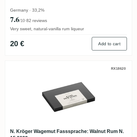
Germany · 33,2%
7.6
·
82 reviews
/10
Very sweet, natural-vanilla rum liqueur
20 €
Add to cart
N. Kröger Wagemut Fasssprache: Walnut 
RX18620
N. Kröger Wagemut Fasssprache: Walnut Rum N.