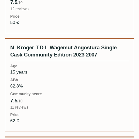
7.5
/10
12 reviews
50 €
N. Kröger T.D.L Wagemut Angostura Single
Cask Community Edition 2023 2007
15 years
62,8%
7.5
/10
11 reviews
62 €