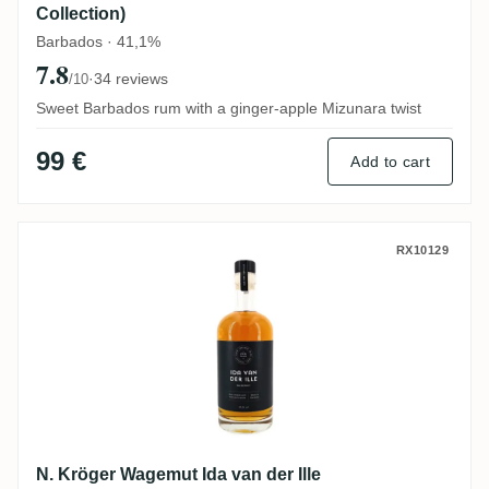
Collection)
Barbados · 41,1%
7.8
·
34 reviews
/10
Sweet Barbados rum with a ginger-apple Mizunara twist
99 €
Add to cart
N. Kröger Wagemut Ida van der Ille
RX10129
N. Kröger Wagemut Ida van der Ille