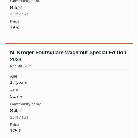
8.5
/10
22 reviews
79 €
N. Kröger Foursquare Wagemut Special Edition
2023
Pot Still Rum
17 years
51,7%
8.4
/10
25 reviews
125 €