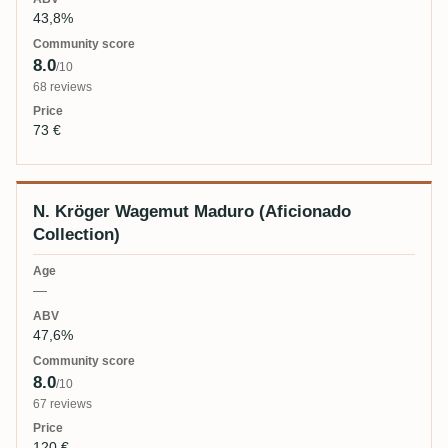
43,8%
8.0
/10
68 reviews
73 €
N. Kröger Wagemut Maduro (Aficionado
Collection)
—
47,6%
8.0
/10
67 reviews
120 €