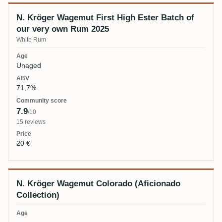
N. Kröger Wagemut First High Ester Batch of
our very own Rum 2025
White Rum
Unaged
71,7%
7.9
/10
15 reviews
20 €
N. Kröger Wagemut Colorado (Aficionado
Collection)