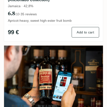
Jamaica · 42,8%
6.8
·
35 reviews
/10
Apricot-heavy, sweet high-ester fruit bomb
99 €
Add to cart
Want to discover more rums?
Download the free RumX app:
★ 4,9
(238)
★ 4.8
(387)