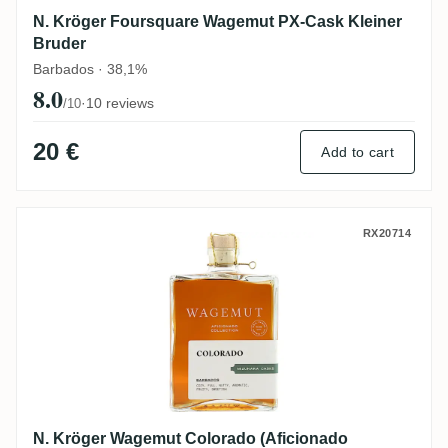
N. Kröger Foursquare Wagemut PX-Cask Kleiner
Bruder
Barbados · 38,1%
8.0
·
10 reviews
/10
20 €
Add to cart
N. Kröger Wagemut Colorado (Aficionado 
RX20714
N. Kröger Wagemut Colorado (Aficionado