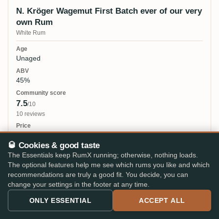
N. Kröger Wagemut First Batch ever of our very
own Rum
White Rum
Unaged
45%
7.5
/10
10 reviews
25 €
🥃 Cookies & good taste
The Essentials keep RumX running; otherwise, nothing loads.
The optional features help me see which rums you like and which
N. Kröger Wagemut Special Edition Homebase
recommendations are truly a good fit. You decide, you can
change your settings in the footer at any time.
2021
ONLY ESSENTIAL
ACCEPT ALL
10 years 3mo