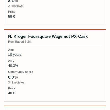
8.1
/10
29 reviews
58 €
N. Kröger Foursquare Wagemut PX-Cask
Rum Based Spirit
10 years
40,3%
8.0
/10
341 reviews
40 €