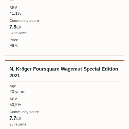
—
41,1%
7.8
/10
34 reviews
99 €
N. Kröger Foursquare Wagemut Special Edition
2021
20 years
50,9%
7.7
/10
26 reviews