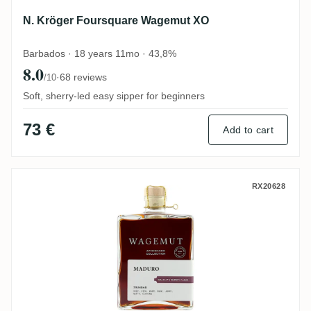
N. Kröger Foursquare Wagemut XO
Barbados · 18 years 11mo · 43,8%
8.0
·
68 reviews
/10
Soft, sherry-led easy sipper for beginners
73 €
Add to cart
N. Kröger Wagemut Maduro (Aficionado Co
RX20628