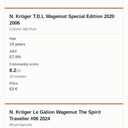
N. Kröger T.D.L Wagemut Special Edition 2020
2006
Column Still Rum
14 years
57,9%
8.2
/10
20 reviews
63 €
N. Kröger Le Galion Wagemut The Spirit
Traveller #06 2024
Rhum Agricole