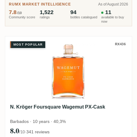
RUMX MARKET INTELLIGENCE
As of August 2026
7.8
1,522
94
11
/10
Community score
ratings
bottles catalogued
available to buy
now
N. Kröger Foursquare Wagemut 
RX436
MOST POPULAR
N. Kröger Foursquare Wagemut PX-Cask
Barbados · 10 years · 40,3%
8.0
·
341 reviews
/10