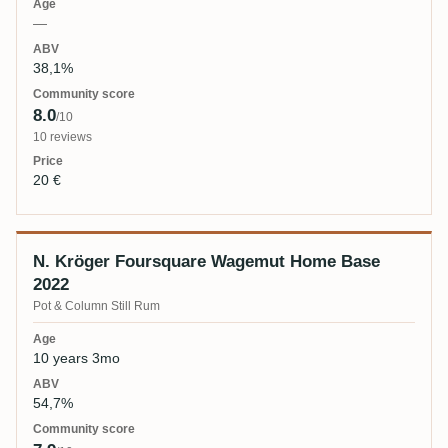
—
38,1%
8.0
/10
10 reviews
20 €
N. Kröger Foursquare Wagemut Home Base
2022
Pot & Column Still Rum
10 years 3mo
54,7%