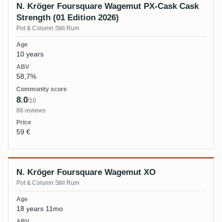
N. Kröger Foursquare Wagemut PX-Cask Cask
Strength (01 Edition 2026)
Pot & Column Still Rum
10 years
58,7%
8.0
/10
88 reviews
59 €
N. Kröger Foursquare Wagemut XO
Pot & Column Still Rum
18 years 11mo