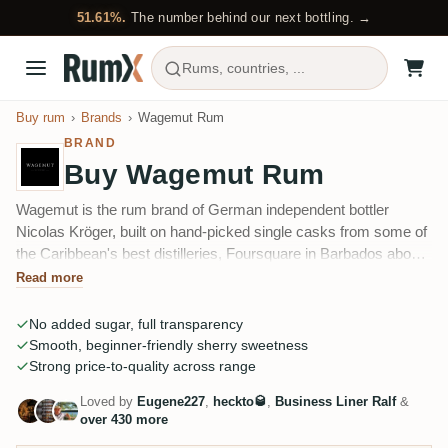
51.61%.
The number behind our next bottling. →
Rums, countries, ...
Buy rum
Brands
Wagemut Rum
BRAND
Buy Wagemut Rum
Wagemut is the rum brand of German independent bottler
Nicolas Kröger, built on hand-picked single casks from some of
the Caribbean's best distilleries, Foursquare in Barbados above
all. The cask-driven PX-Cask became its calling card, and the
Read more
range now runs from sherry and cognac finishes to a sixteen-
wood experiment series and Wagemut's own distilled rum.
No added sugar, full transparency
Smooth, beginner-friendly sherry sweetness
Strong price-to-quality across range
Loved by
Eugene227
,
heckto🥃
,
Business Liner Ralf
&
over 430 more