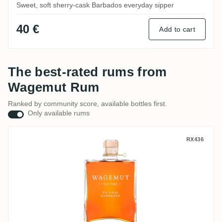
Sweet, soft sherry-cask Barbados everyday sipper
40 €
Add to cart
The best-rated rums from
Wagemut Rum
Ranked by community score, available bottles first.
Only available rums
N. Kröger Foursquare Wagemut PX-Cask
RX436