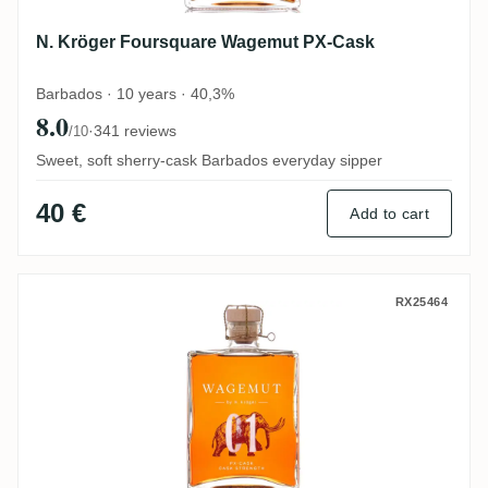
N. Kröger Foursquare Wagemut PX-Cask
Barbados · 10 years · 40,3%
8.0
·
341 reviews
/10
Sweet, soft sherry-cask Barbados everyday sipper
40 €
Add to cart
N. Kröger Foursquare Wagemut PX-Cask Ca
RX25464