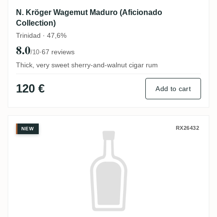
N. Kröger Wagemut Maduro (Aficionado
Collection)
Trinidad · 47,6%
8.0
·
67 reviews
/10
Thick, very sweet sherry-and-walnut cigar rum
120 €
Add to cart
N. Kröger Foursquare Wagemut PX-Cask K
RX26432
NEW