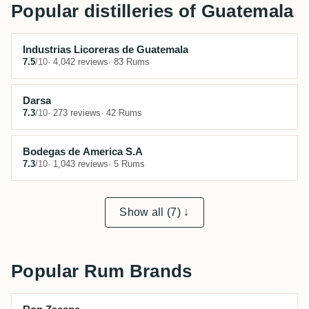
Popular distilleries of Guatemala
Industrias Licoreras de Guatemala
7.5
/10
· 4,042 reviews
· 83 Rums
Darsa
7.3
/10
· 273 reviews
· 42 Rums
Bodegas de America S.A
7.3
/10
· 1,043 reviews
· 5 Rums
Show all (7) ↓
Popular Rum Brands