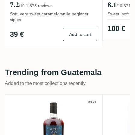
7.2
8.1
·
1,575 reviews
·
371 r
/10
/10
Soft, very sweet caramel-vanilla beginner
Sweet, soft de
sipper
100 €
39 €
Add to cart
Trending from Guatemala
Added to the most collections recently.
Ron / Old Barco de Cargas
Botran A
RX71