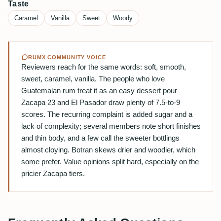
Taste
Caramel
Vanilla
Sweet
Woody
RUMX COMMUNITY VOICE
Reviewers reach for the same words: soft, smooth,
sweet, caramel, vanilla. The people who love
Guatemalan rum treat it as an easy dessert pour —
Zacapa 23 and El Pasador draw plenty of 7.5-to-9
scores. The recurring complaint is added sugar and a
lack of complexity; several members note short finishes
and thin body, and a few call the sweeter bottlings
almost cloying. Botran skews drier and woodier, which
some prefer. Value opinions split hard, especially on the
pricier Zacapa tiers.