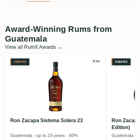
Award-Winning Rums from
Guatemala
View all RumX Awards →
Ron Zacapa Sistema Solera 23
Ron Zaca
RX4
AWARD
AWARD
Ron Zacapa Sistema Solera 23
Ron Zacapa 
Edition)
Guatemala · up to 23 years · 40%
Guatemala · u