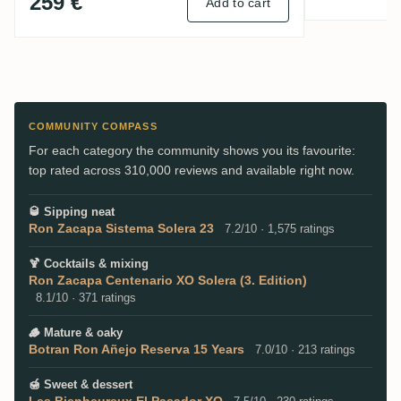
259 €
Add to cart
COMMUNITY COMPASS
For each category the community shows you its favourite:
top rated across 310,000 reviews and available right now.
🥃
Sipping neat
Ron Zacapa Sistema Solera 23
7.2/10 · 1,575 ratings
🍹
Cocktails & mixing
Ron Zacapa Centenario XO Solera (3. Edition)
8.1/10 · 371 ratings
🪵
Mature & oaky
Botran Ron Añejo Reserva 15 Years
7.0/10 · 213 ratings
🍯
Sweet & dessert
Les Bienheureux El Pasador XO