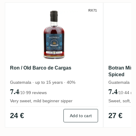
Ron / Old Barco de Cargas
Botran M
RX71
Ron / Old Barco de Cargas
Botran Mira
Spiced
Guatemala · up to 15 years · 40%
Guatemala · 
7.4
7.4
·
99 reviews
·
44 re
/10
/10
Very sweet, mild beginner sipper
Sweet, soft, d
24 €
27 €
Add to cart