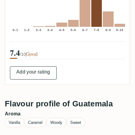
0–1
1–2
2–3
3–4
4–5
5–6
6–7
7–8
8–9
9–10
7.4
Good
/10
Add your rating
Flavour profile of Guatemala
Aroma
Vanilla
Caramel
Woody
Sweet