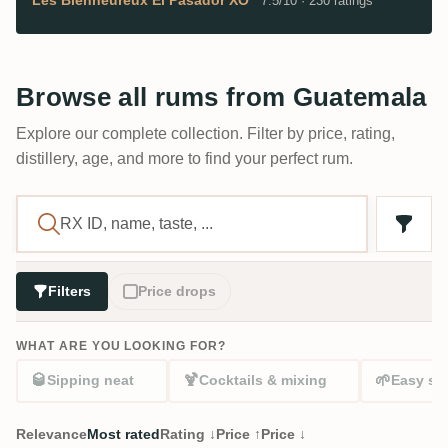
7.5/10 · 230 ratings
Browse all rums from Guatemala
Explore our complete collection. Filter by price, rating,
distillery, age, and more to find your perfect rum.
Filters
Price drops
WHAT ARE YOU LOOKING FOR?
🥃
🍹
🌱
Sipping neat
Cocktails & mixing
Easy sta
Relevance
Most rated
Rating ↓
Price ↑
Price ↓