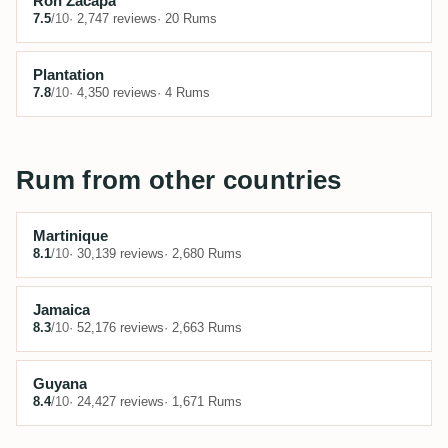
Ron Zacapa
7.5
/10
· 2,747 reviews
· 20 Rums
Plantation
7.8
/10
· 4,350 reviews
· 4 Rums
Rum from other countries
Martinique
8.1
/10
· 30,139 reviews
· 2,680 Rums
Jamaica
8.3
/10
· 52,176 reviews
· 2,663 Rums
Guyana
8.4
/10
· 24,427 reviews
· 1,671 Rums