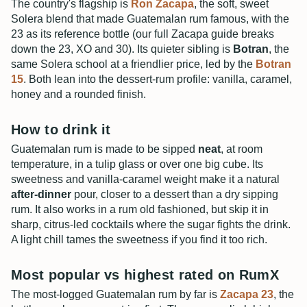
The country's flagship is
Ron Zacapa
, the soft, sweet
Solera blend that made Guatemalan rum famous, with the
23 as its reference bottle (our full Zacapa guide breaks
down the 23, XO and 30). Its quieter sibling is
Botran
, the
same Solera school at a friendlier price, led by the
Botran
15
. Both lean into the dessert-rum profile: vanilla, caramel,
honey and a rounded finish.
How to drink it
Guatemalan rum is made to be sipped
neat
, at room
temperature, in a tulip glass or over one big cube. Its
sweetness and vanilla-caramel weight make it a natural
after-dinner
pour, closer to a dessert than a dry sipping
rum. It also works in a rum old fashioned, but skip it in
sharp, citrus-led cocktails where the sugar fights the drink.
A light chill tames the sweetness if you find it too rich.
Most popular vs highest rated on RumX
The most-logged Guatemalan rum by far is
Zacapa 23
, the