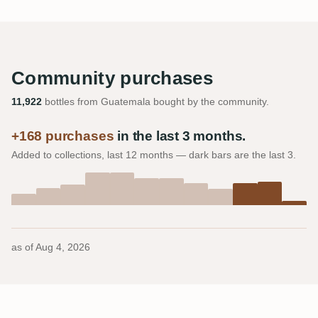
Community purchases
11,922
bottles from Guatemala bought by the community.
+168 purchases
in the last 3 months.
Added to collections, last 12 months — dark bars are the last 3.
as of
Aug 4, 2026