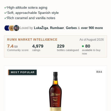
is the Sistema Solera. One name towers over the country: Ron
Zacapa.
High-altitude solera aging
Soft, approachable Spanish style
Rich caramel and vanilla notes
Loved by
LukaŽiga
,
Rumbaer
,
Gerbes
&
over 900 more
RUMX MARKET INTELLIGENCE
As of August 2026
7.4
4,979
229
80
/10
Community score
ratings
bottles catalogued
available to buy
now
Ron Zacapa Sistema Solera 23
RX4
MOST POPULAR