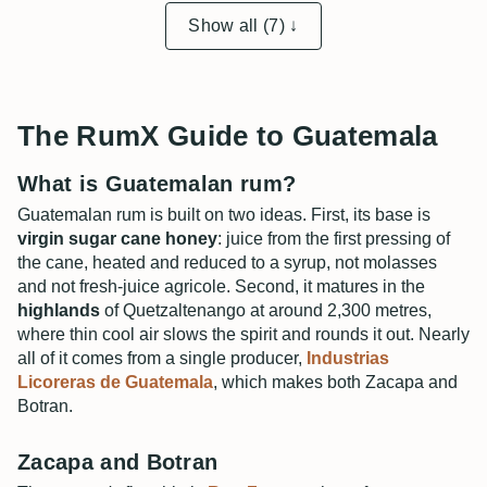
Show all (7) ↓
The RumX Guide to Guatemala
What is Guatemalan rum?
Guatemalan rum is built on two ideas. First, its base is
virgin sugar cane honey
: juice from the first pressing of
the cane, heated and reduced to a syrup, not molasses
and not fresh-juice agricole. Second, it matures in the
highlands
of Quetzaltenango at around 2,300 metres,
where thin cool air slows the spirit and rounds it out. Nearly
all of it comes from a single producer,
Industrias
Licoreras de Guatemala
, which makes both Zacapa and
Botran.
Zacapa and Botran