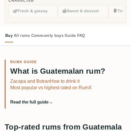
CHARACTER
🌿
🍯
🍍
Fresh & grassy
Sweet & dessert
Tropic
Buy
All rums
Community buys
Guide
FAQ
RUMX GUIDE
What is Guatemalan rum?
Zacapa and Botran
How to drink it
Most popular vs highest rated on RumX
Read the full guide
→
Top-rated rums from Guatemala