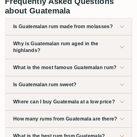
Frequently Asked Questions
about Guatemala
Is Guatemalan rum made from molasses?
Why is Guatemalan rum aged in the
highlands?
What is the most famous Guatemalan rum?
Is Guatemalan rum sweet?
Where can I buy Guatemala at a low price?
How many rums from Guatemala are there?
What is the best rum from Guatemala?