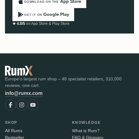
App Store
DOWNLOAD ON THE
Google Play
GET IT ON
★ 4.8/5
on App Store & Play Store
Europe's largest rum shop – 48 specialist retailers, 310,000
reviews, one cart.
info@rumx.com
SHOP
KNOWLEDGE
All Rums
What is Rum?
Bestseller
FAQ & Glossary