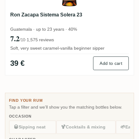
Ron Zacapa Sistema Solera 23
Guatemala · up to 23 years · 40%
7.2
·
1,575 reviews
/10
Soft, very sweet caramel-vanilla beginner sipper
39 €
Add to cart
FIND YOUR RUM
Tap a filter and we'll show you the matching bottles below.
OCCASION
🥃
🍹
🌱
Sipping neat
Cocktails & mixing
Easy s