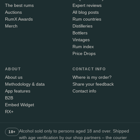
The best rums
Expert reviews
Auctions
All blog posts
RumX Awards
Rum countries
Merch
Distilleries
Bottlers
Vintages
Rum index
Price Drops
ABOUT
CONTACT INFO
About us
Where is my order?
Methodology & data
Share your feedback
App features
Contact info
B2B
Embed Widget
RX+
Alcohol sold only to persons aged 18 and over. Shipped
18+
with age verification by our shop partners – the courier