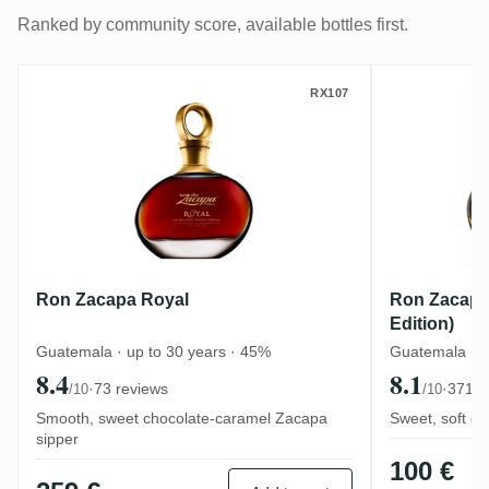
Ranked by community score, available bottles first.
Ron Zacapa Royal
Ron Zaca
RX107
Ron Zacapa Royal
Ron Zacapa 
Edition)
Guatemala · up to 30 years · 45%
Guatemala · u
8.4
8.1
·
73 reviews
·
371 r
/10
/10
Smooth, sweet chocolate-caramel Zacapa
Sweet, soft de
sipper
100 €