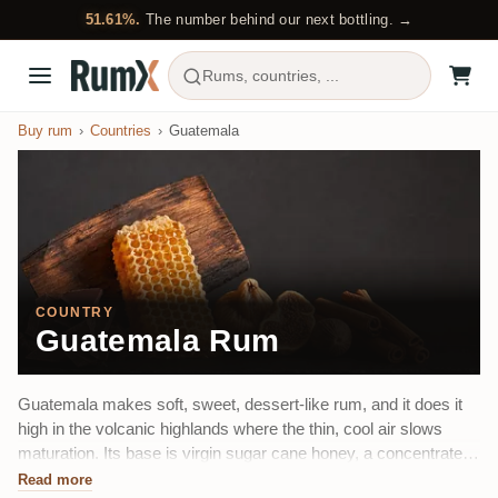
51.61%.
The number behind our next bottling. →
Rums, countries, ...
Buy rum
Countries
Guatemala
COUNTRY
Guatemala Rum
Guatemala makes soft, sweet, dessert-like rum, and it does it
high in the volcanic highlands where the thin, cool air slows
maturation. Its base is virgin sugar cane honey, a concentrated
first-press cane syrup rather than molasses, and its calling card
Read more