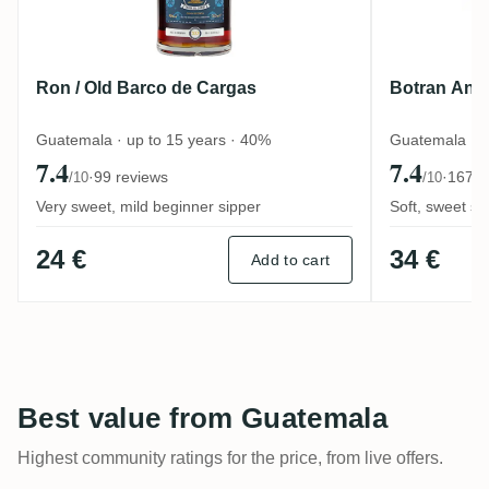
Ron / Old Barco de Cargas
Botran Anej
Guatemala · up to 15 years · 40%
Guatemala · u
7.4
7.4
·
99 reviews
·
167 r
/10
/10
Very sweet, mild beginner sipper
Soft, sweet sol
24 €
34 €
Add to cart
Best value from Guatemala
Highest community ratings for the price, from live offers.