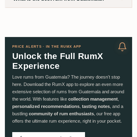
PRICE ALERTS · IN THE RUMX APP
Unlock the Full RumX
Experience
Love rums from Guatemala? The journey doesn't stop
here. Download the RumX app to explore an even more
extensive selection of rums from Guatemala and around
the world. With features like
collection management
,
personalized recommendations
,
tasting notes
, and a
bustling
community of rum enthusiasts
, our free app
offers the ultimate rum experience, right in your pocket.