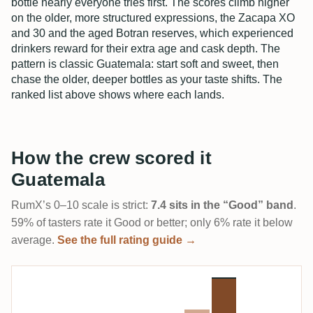
bottle nearly everyone tries first. The scores climb higher
on the older, more structured expressions, the Zacapa XO
and 30 and the aged Botran reserves, which experienced
drinkers reward for their extra age and cask depth. The
pattern is classic Guatemala: start soft and sweet, then
chase the older, deeper bottles as your taste shifts. The
ranked list above shows where each lands.
How the crew scored it
Guatemala
RumX’s 0–10 scale is strict:
7.4 sits in the “Good” band
.
59% of tasters rate it Good or better; only 6% rate it below
average.
See the full rating guide →