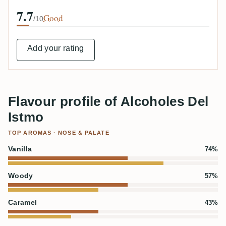
7.7
Good
/10
Add your rating
Flavour profile of Alcoholes Del
Istmo
TOP AROMAS · NOSE & PALATE
Vanilla
74%
Woody
57%
Caramel
43%