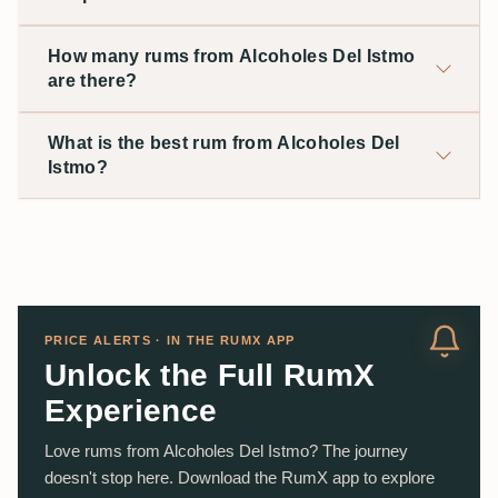
How many rums from Alcoholes Del Istmo
are there?
What is the best rum from Alcoholes Del
Istmo?
PRICE ALERTS · IN THE RUMX APP
Unlock the Full RumX
Experience
Love rums from Alcoholes Del Istmo? The journey
doesn't stop here. Download the RumX app to explore