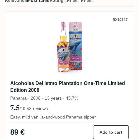
Relevance
Most rated
Rating ↓
Price ↑
Price ↓
Alcoholes Del Istmo Plantation One-Time 
RX10847
Alcoholes Del Istmo Plantation One-Time Limited
Edition 2008
Panama · 2008 · 13 years · 45.7%
7.5
·
58 reviews
/10
Easy, mild vanilla-and-wood Panama sipper
89 €
Add to cart