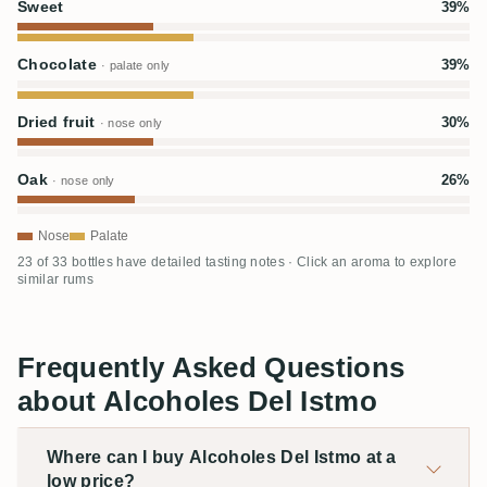
Sweet
39%
Chocolate
39%
· palate only
Dried fruit
30%
· nose only
Oak
26%
· nose only
Nose
Palate
23 of 33 bottles have detailed tasting notes · Click an aroma to explore
similar rums
Frequently Asked Questions
about Alcoholes Del Istmo
Where can I buy Alcoholes Del Istmo at a
low price?