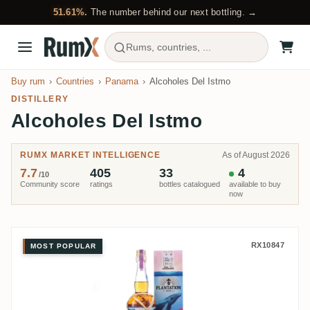
51.61%.
The number behind our next bottling. →
Rums, countries, ...
Buy rum
Countries
Panama
Alcoholes Del Istmo
DISTILLERY
Alcoholes Del Istmo
RUMX MARKET INTELLIGENCE
As of August 2026
7.7
405
33
4
/10
Community score
ratings
bottles catalogued
available to buy
now
Alcoholes Del Istmo Plantation 
RX10847
MOST POPULAR