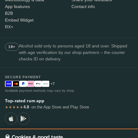
App features
Contact info
B2B
Embed Widget
RX+
Alcohol sold only to persons aged 18 and over. Shipped
18+
with age verification by our shop partners – the courier
checks ID on delivery.
SECURE PAYMENT
+7
Available payment methods may vary by shop.
Top-rated rum app
4.8
· on the App Store and Play Store
★★★★★
🥃 Cookies & good taste