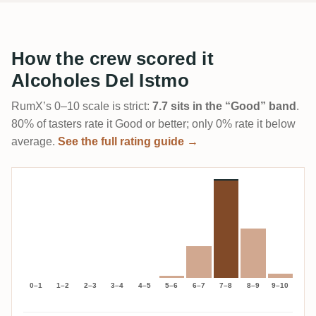
How the crew scored it
Alcoholes Del Istmo
RumX’s 0–10 scale is strict:
7.7 sits in the “Good” band
.
80% of tasters rate it Good or better; only 0% rate it below
average.
See the full rating guide →
0–1
1–2
2–3
3–4
4–5
5–6
6–7
7–8
8–9
9–10