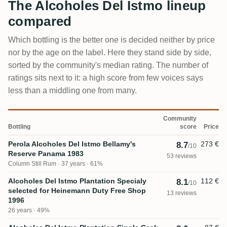
The Alcoholes Del Istmo lineup
compared
Which bottling is the better one is decided neither by price
nor by the age on the label. Here they stand side by side,
sorted by the community's median rating. The number of
ratings sits next to it: a high score from few voices says
less than a middling one from many.
Community
Bottling
score
Price
Perola Alcoholes Del Istmo Bellamy's
273 €
8.7
/10
Reserve Panama 1983
53 reviews
Column Still Rum
37 years · 61%
Alcoholes Del Istmo Plantation Specialy
112 €
8.1
/10
selected for Heinemann Duty Free Shop
13 reviews
1996
26 years · 49%