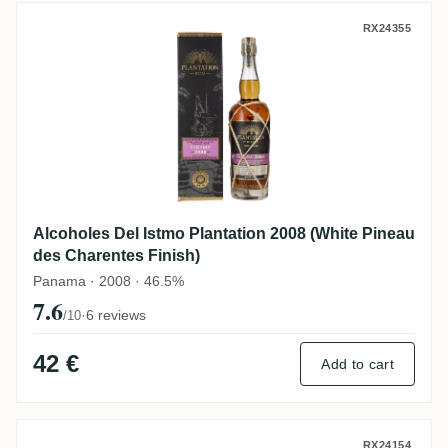
Alcoholes Del Istmo Plantation 2008 (Whi
RX24355
Alcoholes Del Istmo Plantation 2008 (White Pineau
des Charentes Finish)
Panama · 2008 · 46.5%
7.6
·
6 reviews
/10
42 €
Add to cart
Crucial Drinks Alcoholes Del Istmo Rum 
RX24154