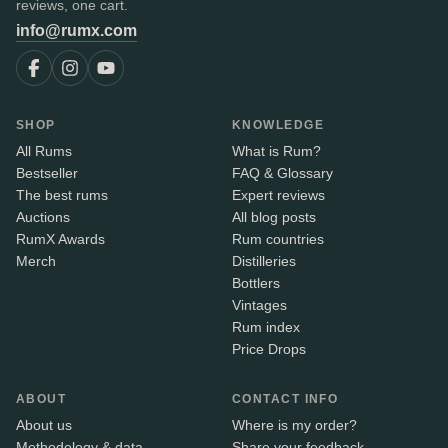
reviews, one cart.
info@rumx.com
SHOP
KNOWLEDGE
All Rums
What is Rum?
Bestseller
FAQ & Glossary
The best rums
Expert reviews
Auctions
All blog posts
RumX Awards
Rum countries
Merch
Distilleries
Bottlers
Vintages
Rum index
Price Drops
ABOUT
CONTACT INFO
About us
Where is my order?
Methodology & data
Share your feedback