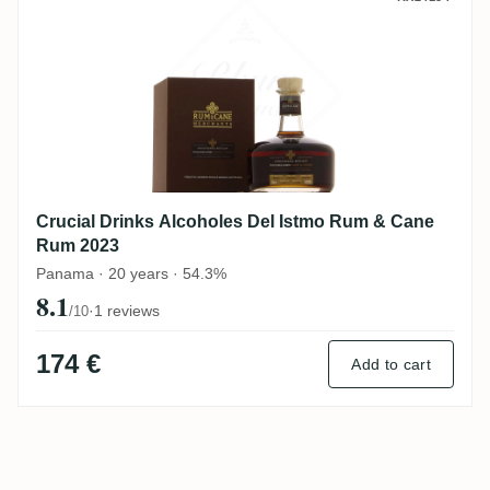
Crucial Drinks Alcoholes Del Istmo Rum & Cane
Rum 2023
Panama · 20 years · 54.3%
8.1
·
1 reviews
/10
174 €
Add to cart