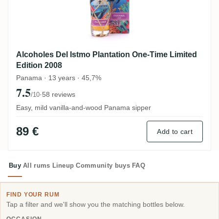
Alcoholes Del Istmo Plantation One-Time Limited
Edition 2008
Panama · 13 years · 45,7%
7.5
·
58 reviews
/10
Easy, mild vanilla-and-wood Panama sipper
89 €
Add to cart
Buy
All rums
Lineup
Community buys
FAQ
FIND YOUR RUM
Tap a filter and we'll show you the matching bottles below.
OCCASION