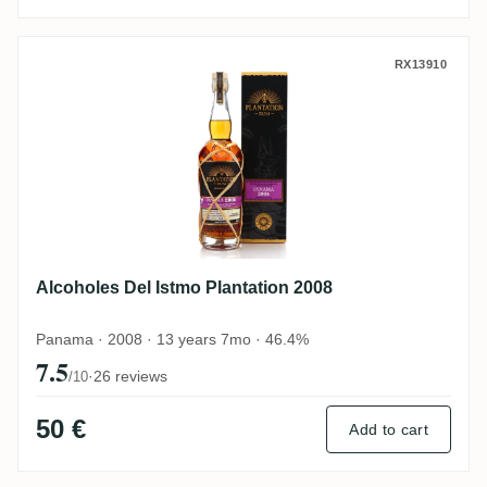
Alcoholes Del Istmo Plantation 2008
RX13910
Alcoholes Del Istmo Plantation 2008
Panama · 2008 · 13 years 7mo · 46.4%
7.5
·
26 reviews
/10
50 €
Add to cart