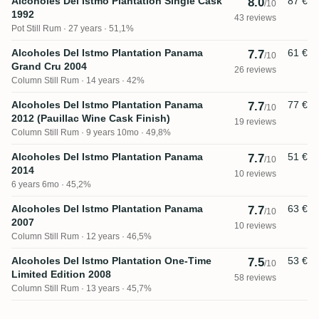
Alcoholes Del Istmo Plantation Single Cask
87 €
8.0
/10
1992
43 reviews
Pot Still Rum
27 years · 51,1%
Alcoholes Del Istmo Plantation Panama
61 €
7.7
/10
Grand Cru 2004
26 reviews
Column Still Rum
14 years · 42%
Alcoholes Del Istmo Plantation Panama
77 €
7.7
/10
2012 (Pauillac Wine Cask Finish)
19 reviews
Column Still Rum
9 years 10mo · 49,8%
Alcoholes Del Istmo Plantation Panama
51 €
7.7
/10
2014
10 reviews
6 years 6mo · 45,2%
Alcoholes Del Istmo Plantation Panama
63 €
7.7
/10
2007
10 reviews
Column Still Rum
12 years · 46,5%
Alcoholes Del Istmo Plantation One-Time
53 €
7.5
/10
Limited Edition 2008
58 reviews
Column Still Rum
13 years · 45,7%