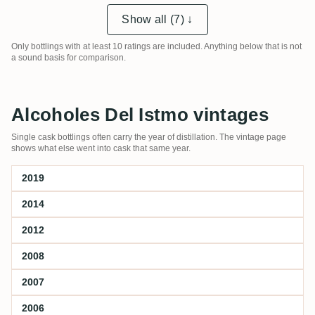
Show all (7) ↓
Only bottlings with at least 10 ratings are included. Anything below that is not
a sound basis for comparison.
Alcoholes Del Istmo vintages
Single cask bottlings often carry the year of distillation. The vintage page
shows what else went into cask that same year.
2019
2014
2012
2008
2007
2006