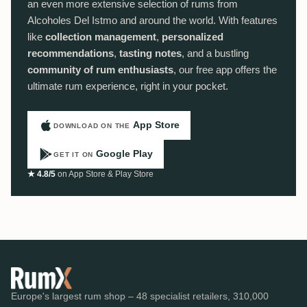
an even more extensive selection of rums from
Alcoholes Del Istmo and around the world. With features
like
collection management
,
personalized
recommendations
,
tasting notes
, and a bustling
community of rum enthusiasts
, our free app offers the
ultimate rum experience, right in your pocket.
App Store
DOWNLOAD ON THE
Google Play
GET IT ON
★ 4.8/5
on App Store & Play Store
Europe's largest rum shop – 48 specialist retailers, 310,000