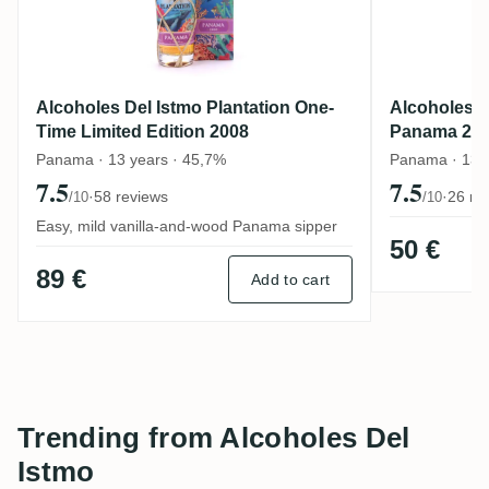
Alcoholes Del Istmo Plantation One-
Alcoholes D
Time Limited Edition 2008
Panama 20
Panama · 13 years · 45,7%
Panama · 13 
7.5
7.5
·
58 reviews
·
26 re
/10
/10
Easy, mild vanilla-and-wood Panama sipper
50 €
89 €
Add to cart
Trending from Alcoholes Del
Istmo