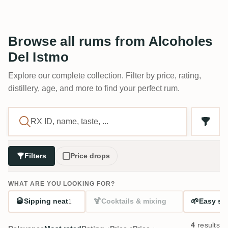
Browse all rums from Alcoholes
Del Istmo
Explore our complete collection. Filter by price, rating,
distillery, age, and more to find your perfect rum.
Filters
Price drops
WHAT ARE YOU LOOKING FOR?
🥃
🍹
🌱
Sipping neat
Cocktails & mixing
Easy sta
1
4
results