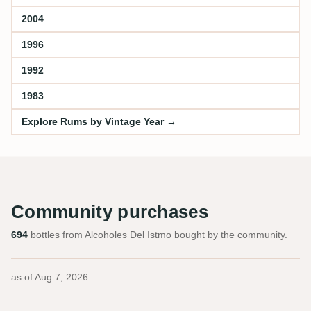
2004
1996
1992
1983
Explore Rums by Vintage Year →
Community purchases
694
bottles from Alcoholes Del Istmo bought by the community.
as of
Aug 7, 2026