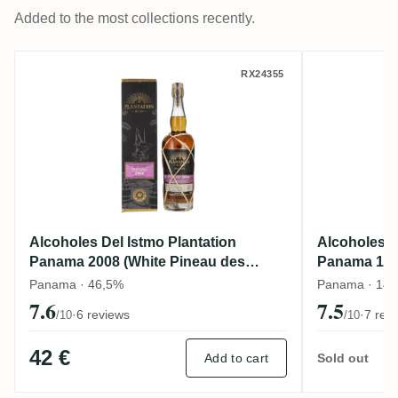
Added to the most collections recently.
Alcoholes Del Istmo Plantation Panama 20
Alcohole
RX24355
Alcoholes Del Istmo Plantation
Alcoholes D
Panama 2008 (White Pineau des
Panama 14Y
Charentes Finish)
Finish
Panama · 46,5%
Panama · 14 y
7.6
7.5
·
6 reviews
·
7 rev
/10
/10
42 €
Add to cart
Sold out