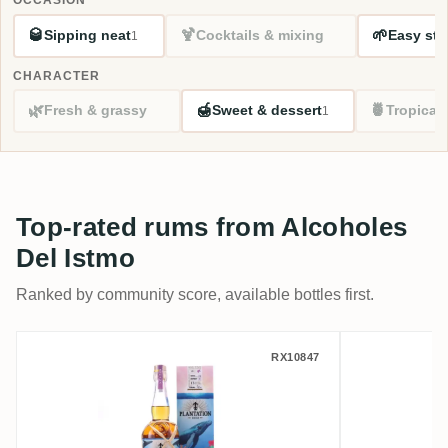
🥃
🍹
🌱
Sipping neat
Cocktails & mixing
Easy sta
1
CHARACTER
🌿
🍯
🍍
Fresh & grassy
Sweet & dessert
Tropical
1
Top-rated rums from Alcoholes
Del Istmo
Ranked by community score, available bottles first.
Alcoholes Del Istmo Plantation One-Time 
Alcohole
RX10847