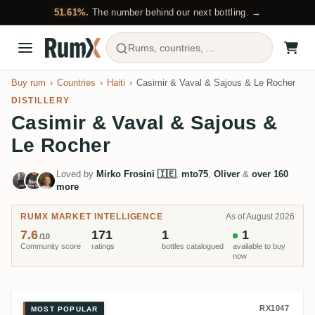
51.61%.
The number behind our next bottling. →
Rums, countries, ...
Buy rum
Countries
Haiti
Casimir & Vaval & Sajous & Le Rocher
DISTILLERY
Casimir & Vaval & Sajous &
Le Rocher
Loved by
Mirko Frosini 🇮🇪
,
mto75
,
Oliver
&
over 160
more
RUMX MARKET INTELLIGENCE
As of August 2026
7.6
171
1
1
/10
Community score
ratings
bottles catalogued
available to buy
now
Velier Casimir & Vaval & Sajou
RX1047
MOST POPULAR