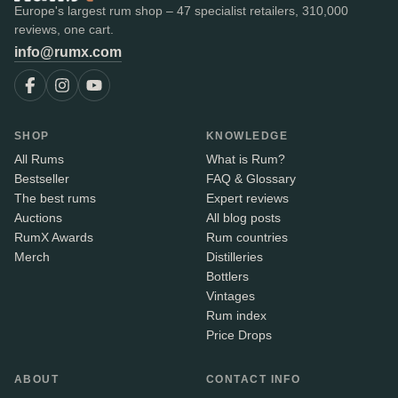
Europe's largest rum shop – 47 specialist retailers, 310,000
reviews, one cart.
info@rumx.com
SHOP
KNOWLEDGE
All Rums
What is Rum?
Bestseller
FAQ & Glossary
The best rums
Expert reviews
Auctions
All blog posts
RumX Awards
Rum countries
Merch
Distilleries
Bottlers
Vintages
Rum index
Price Drops
ABOUT
CONTACT INFO