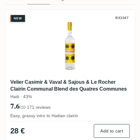
Velier Casimir & Vaval & Sajous & Le Ro
RX1047
NEW
Velier Casimir & Vaval & Sajous & Le Rocher
Clairin Communal Blend des Quatres Communes
Haiti · 43%
7.6
·
171 reviews
/10
Easy, grassy intro to Haitian clairin
28 €
Add to cart