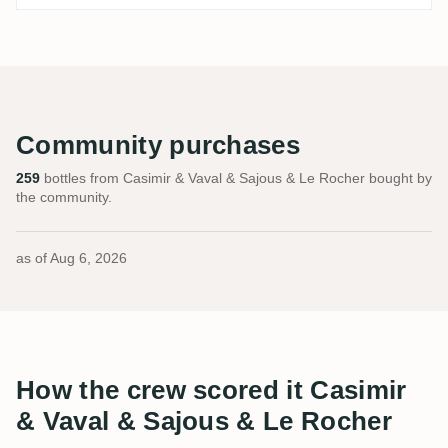
Community purchases
259
bottles from Casimir & Vaval & Sajous & Le Rocher bought by
the community.
as of
Aug 6, 2026
How the crew scored it Casimir
& Vaval & Sajous & Le Rocher