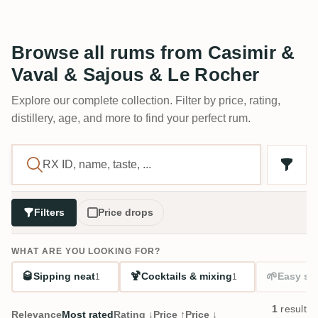
Browse all rums from Casimir &
Vaval & Sajous & Le Rocher
Explore our complete collection. Filter by price, rating,
distillery, age, and more to find your perfect rum.
Filters
Price drops
WHAT ARE YOU LOOKING FOR?
🥃
🍹
🌱
Sipping neat
Cocktails & mixing
Easy sta
1
1
1
result
Relevance
Most rated
Rating ↓
Price ↑
Price ↓