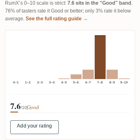
RumX’s 0–10 scale is strict:
7.6 sits in the “Good” band
.
76% of tasters rate it Good or better; only 3% rate it below
average.
See the full rating guide →
0–1
1–2
2–3
3–4
4–5
5–6
6–7
7–8
8–9
9–10
7.6
Good
/10
Add your rating