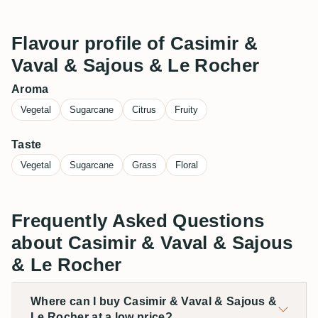
Flavour profile of Casimir &
Vaval & Sajous & Le Rocher
Aroma
Vegetal
Sugarcane
Citrus
Fruity
Taste
Vegetal
Sugarcane
Grass
Floral
Frequently Asked Questions
about Casimir & Vaval & Sajous
& Le Rocher
Where can I buy Casimir & Vaval & Sajous &
Le Rocher at a low price?