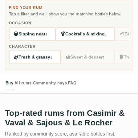
FIND YOUR RUM
Tap a filter and we'll show you the matching bottles below.
OCCASION
🥃
🍹
🌱
Sipping neat
Cocktails & mixing
Easy s
1
1
CHARACTER
🌿
🍯
🍍
Fresh & grassy
Sweet & dessert
Tropic
1
Buy
All rums
Community buys
FAQ
Top-rated rums from Casimir &
Vaval & Sajous & Le Rocher
Ranked by community score, available bottles first.