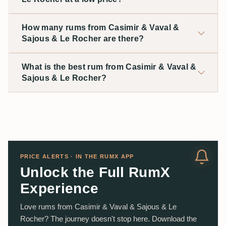
How many rums from Casimir & Vaval &
Sajous & Le Rocher are there?
What is the best rum from Casimir & Vaval &
Sajous & Le Rocher?
PRICE ALERTS · IN THE RUMX APP
Unlock the Full RumX
Experience
Love rums from Casimir & Vaval & Sajous & Le
Rocher? The journey doesn't stop here. Download the