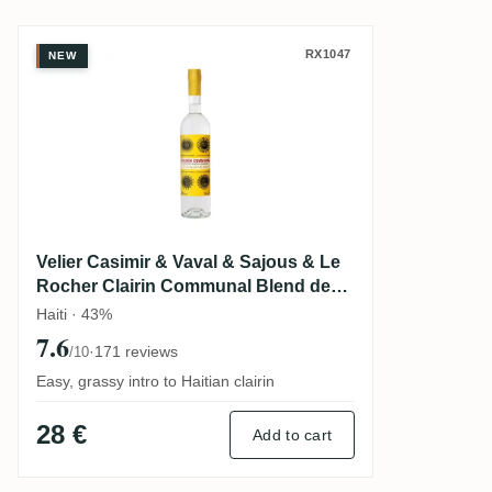
Velier Casimir & Vaval & Sajous & Le Ro
RX1047
NEW
Velier Casimir & Vaval & Sajous & Le
Rocher Clairin Communal Blend des
Quatres Communes
Haiti · 43%
7.6
·
171 reviews
/10
Easy, grassy intro to Haitian clairin
28 €
Add to cart