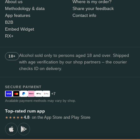
About us
Where is my order?
Methodology & data
Share your feedback
App features
Contact info
B2B
Embed Widget
RX+
Alcohol sold only to persons aged 18 and over. Shipped
18+
with age verification by our shop partners – the courier
checks ID on delivery.
SECURE PAYMENT
+7
Available payment methods may vary by shop.
Top-rated rum app
4.8
· on the App Store and Play Store
★★★★★