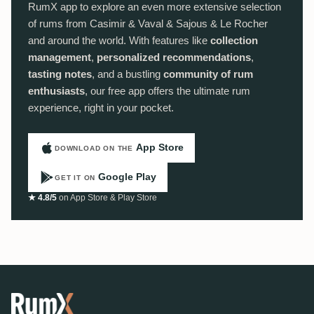
RumX app to explore an even more extensive selection
of rums from Casimir & Vaval & Sajous & Le Rocher
and around the world. With features like
collection
management
,
personalized recommendations
,
tasting notes
, and a bustling
community of rum
enthusiasts
, our free app offers the ultimate rum
experience, right in your pocket.
App Store
DOWNLOAD ON THE
Google Play
GET IT ON
★ 4.8/5
on App Store & Play Store