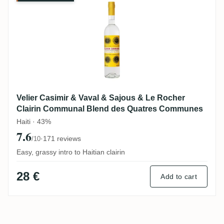
Velier Casimir & Vaval & Sajous & Le Rocher
Clairin Communal Blend des Quatres Communes
Haiti · 43%
7.6
·
171 reviews
/10
Easy, grassy intro to Haitian clairin
28 €
Add to cart