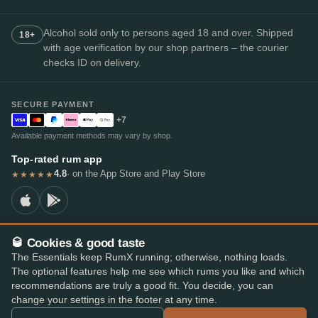
Alcohol sold only to persons aged 18 and over. Shipped
18+
with age verification by our shop partners – the courier
checks ID on delivery.
SECURE PAYMENT
+7
Available payment methods may vary by shop.
Top-rated rum app
4.8
· on the App Store and Play Store
★★★★★
🥃 Cookies & good taste
© 2026 RumX
The Essentials keep RumX running; otherwise, nothing loads.
RumX® is a registered EU trade mark (EUTM No. 018407164).
The optional features help me see which rums you like and which
Imprint
Privacy Policy
Cookie preferences
Terms & Conditions
recommendations are truly a good fit. You decide, you can
change your settings in the footer at any time.