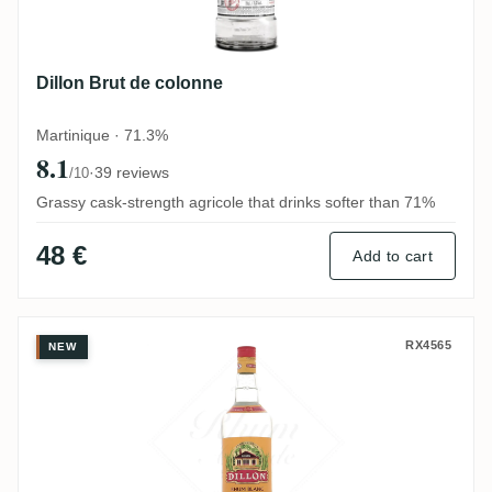
Dillon Brut de colonne
Martinique · 71.3%
8.1
·
39 reviews
/10
Grassy cask-strength agricole that drinks softer than 71%
48 €
Add to cart
Dillon Blanc
RX4565
NEW