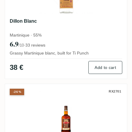
Dillon Blanc
Martinique · 55%
6.9
·
33 reviews
/10
Grassy Martinique blanc, built for Ti Punch
38 €
Add to cart
Dillon VSOP
RX2701
-26%