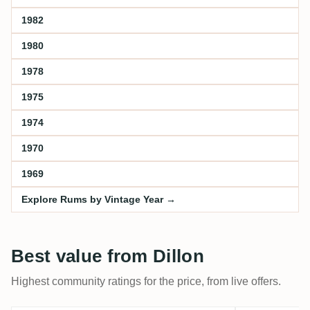
1982
1980
1978
1975
1974
1970
1969
Explore Rums by Vintage Year →
Best value from Dillon
Highest community ratings for the price, from live offers.