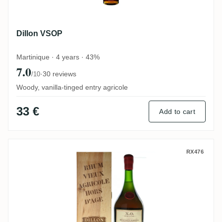
Dillon VSOP
Martinique · 4 years · 43%
7.0
·
30 reviews
/10
Woody, vanilla-tinged entry agricole
33 €
Add to cart
Dillon Rhum Vieux Hors d'âge XO (Magnu
RX476