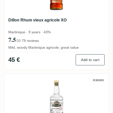
Dillon Rhum vieux agricole XO
Martinique · 9 years · 43%
7.5
·
79 reviews
/10
Mild, woody Martinique agricole, great value
45 €
Add to cart
Dillon Brut de colonne
RX6509