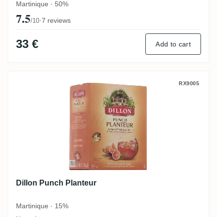
Martinique · 50%
7.5
·
7 reviews
/10
33 €
Add to cart
Dillon Punch Planteur
RX9005
Dillon Punch Planteur
Martinique · 15%