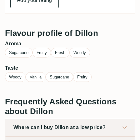
Add your rating
Flavour profile of Dillon
Aroma
Sugarcane
Fruity
Fresh
Woody
Taste
Woody
Vanilla
Sugarcane
Fruity
Frequently Asked Questions
about Dillon
Where can I buy Dillon at a low price?