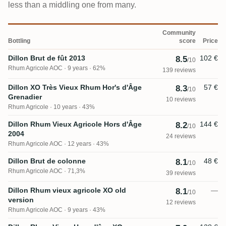
less than a middling one from many.
Community
Bottling
score
Price
Dillon Brut de fût 2013
102 €
8.5
/10
Rhum Agricole AOC
9 years · 62%
139 reviews
Dillon XO Très Vieux Rhum Hor's d'Âge
57 €
8.3
/10
Grenadier
10 reviews
Rhum Agricole
10 years · 43%
Dillon Rhum Vieux Agricole Hors d'Âge
144 €
8.2
/10
2004
24 reviews
Rhum Agricole AOC
12 years · 43%
Dillon Brut de colonne
48 €
8.1
/10
Rhum Agricole AOC
71,3%
39 reviews
Dillon Rhum vieux agricole XO old
—
8.1
/10
version
12 reviews
Rhum Agricole AOC
9 years · 43%