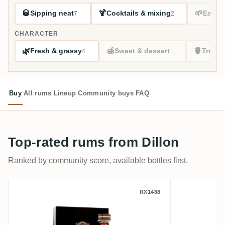
🥃
🍹
🌱
Sipping neat
Cocktails & mixing
Easy s
7
2
CHARACTER
🌿
🍯
🍍
Fresh & grassy
Sweet & dessert
Tropic
4
Buy
All rums
Lineup
Community buys
FAQ
Top-rated rums from Dillon
Ranked by community score, available bottles first.
Dillon Rhum Vieux Agricole Hors d'Âge 20
Dillon Br
RX1488