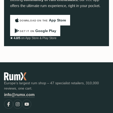
offers the ultimate rum experience, right in your pocket.
App Store
DOWNLOAD ON THE
Google Play
GET IT ON
★ 4.8/5
on App Store & Play Store
Europe's largest rum shop – 47 specialist retailers, 310,000
reviews, one cart.
info@rumx.com