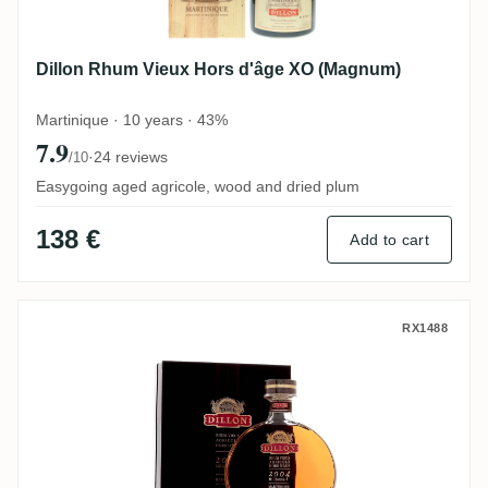
Dillon Rhum Vieux Hors d'âge XO (Magnum)
Martinique · 10 years · 43%
7.9
·
24 reviews
/10
Easygoing aged agricole, wood and dried plum
138 €
Add to cart
Dillon Rhum Vieux Agricole Hors d'Âge 20
RX1488