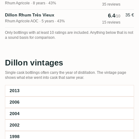
Rhum Agricole
8 years · 43%
35 reviews
Dillon Rhum Très Vieux
35 €
6.4
/10
Rhum Agricole AOC
5 years · 43%
15 reviews
Only bottlings with at least 10 ratings are included. Anything below that is not
a sound basis for comparison.
Dillon vintages
Single cask bottlings often carry the year of distillation. The vintage page
shows what else went into cask that same year.
2013
2006
2004
2002
1998