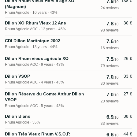
Dillon Rhum Vieux Hors d'âge XO
138 €
7.9
/10
(Magnum)
24 reviews
Rhum Agricole
10 years · 43%
Dillon XO Rhum Vieux 12 Ans
36 €
7.8
/10
Rhum Agricole AOC
12 years · 45%
98 reviews
CDI Dillon Martinique 2002
—
7.6
/10
Rhum Agricole
13 years · 44%
16 reviews
Dillon Rhum vieux agricole XO
26 €
7.5
/10
Rhum Agricole AOC
9 years · 43%
79 reviews
Dillon VSOP
33 €
7.0
/10
Rhum Agricole AOC
4 years · 43%
30 reviews
Dillon Réserve du Comte Arthur Dillon
27 €
7.0
/10
VSOP
20 reviews
Rhum Agricole AOC
5 years · 43%
Dillon Blanc
38 €
6.9
/10
Rhum Agricole
55%
33 reviews
Dillon Très Vieux Rhum V.S.O.P.
44 €
6.6
/10