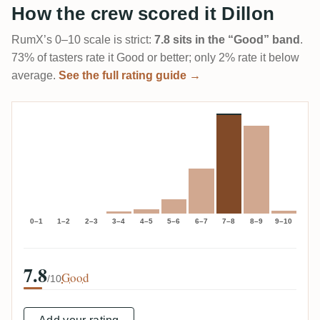
How the crew scored it Dillon
RumX’s 0–10 scale is strict:
7.8 sits in the “Good” band
.
73% of tasters rate it Good or better; only 2% rate it below
average.
See the full rating guide →
0–1
1–2
2–3
3–4
4–5
5–6
6–7
7–8
8–9
9–10
7.8
Good
/10