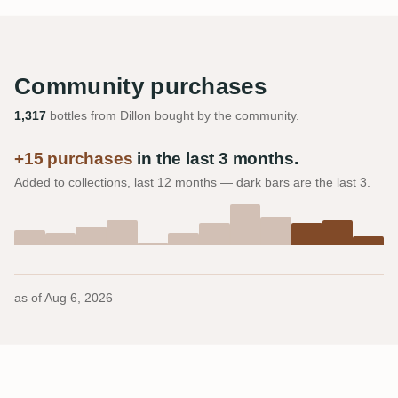
Community purchases
1,317
bottles from Dillon bought by the community.
+15 purchases
in the last 3 months.
Added to collections, last 12 months — dark bars are the last 3.
as of
Aug 6, 2026