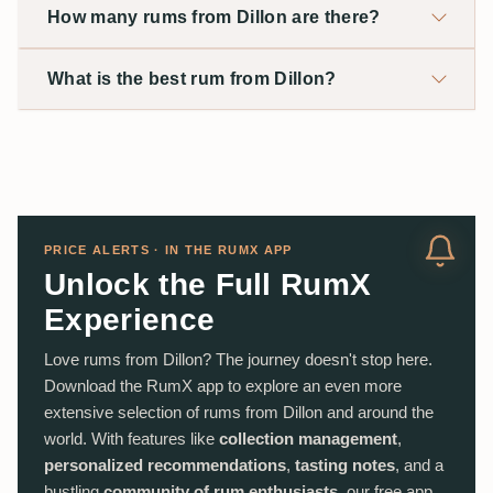
How many rums from Dillon are there?
What is the best rum from Dillon?
PRICE ALERTS · IN THE RUMX APP
Unlock the Full RumX
Experience
Love rums from Dillon? The journey doesn't stop here.
Download the RumX app to explore an even more
extensive selection of rums from Dillon and around the
world. With features like
collection management
,
personalized recommendations
,
tasting notes
, and a
bustling
community of rum enthusiasts
, our free app