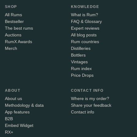
SHOP
KNOWLEDGE
All Rums
What is Rum?
Bestseller
FAQ & Glossary
The best rums
Expert reviews
Auctions
All blog posts
RumX Awards
Rum countries
Merch
Distilleries
Bottlers
Vintages
Rum index
Price Drops
ABOUT
CONTACT INFO
About us
Where is my order?
Methodology & data
Share your feedback
App features
Contact info
B2B
Embed Widget
RX+