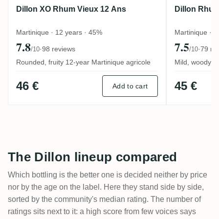
Dillon XO Rhum Vieux 12 Ans
Dillon Rhum
Martinique · 12 years · 45%
Martinique · 9
7.8
7.5
·
98 reviews
·
79 re
/10
/10
Rounded, fruity 12-year Martinique agricole
Mild, woody Ma
46 €
45 €
Add to cart
The Dillon lineup compared
Which bottling is the better one is decided neither by price
nor by the age on the label. Here they stand side by side,
sorted by the community's median rating. The number of
ratings sits next to it: a high score from few voices says