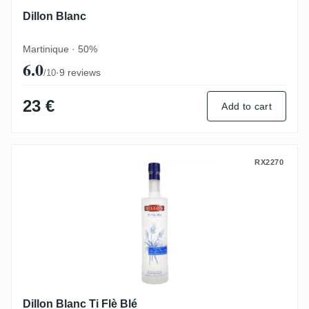
Dillon Blanc
Martinique · 50%
6.0
·
9 reviews
/10
23 €
Add to cart
Dillon Blanc Ti Flè Blé
RX2270
Dillon Blanc Ti Flè Blé