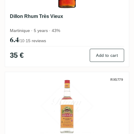
Dillon Rhum Très Vieux
Martinique · 5 years · 43%
6.4
·
15 reviews
/10
35 €
Add to cart
Dillon Blanc
RX5779