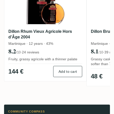
Dillon Rhum Vieux Agricole Hors
Dillon Brut
d'Âge 2004
Martinique · 12 years · 43%
Martinique · 
8.2
8.1
·
24 reviews
·
39 re
/10
/10
Fruity, grassy agricole with a thinner palate
Grassy cask-st
softer than 7
144 €
Add to cart
48 €
COMMUNITY COMPASS