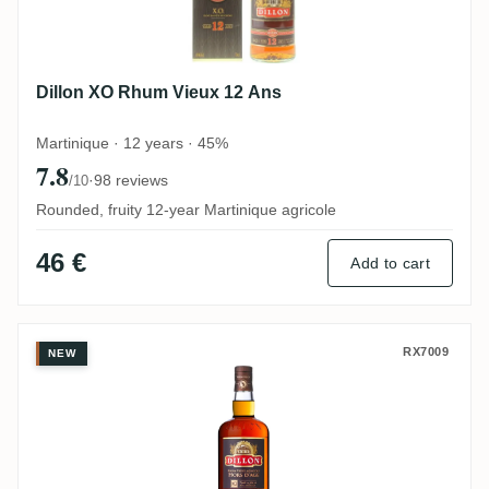
Dillon XO Rhum Vieux 12 Ans
Martinique · 12 years · 45%
7.8
·
98 reviews
/10
Rounded, fruity 12-year Martinique agricole
46 €
Add to cart
Dillon Rhum vieux agricole XO
RX7009
NEW