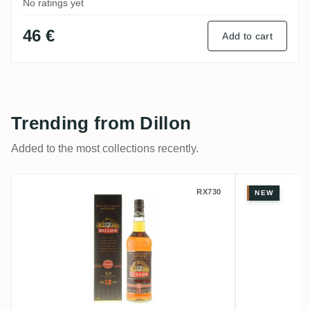
No ratings yet
46 €
Add to cart
Trending from Dillon
Added to the most collections recently.
Dillon XO Rhum Vieux 12 Ans
Dillon R
RX730
NEW