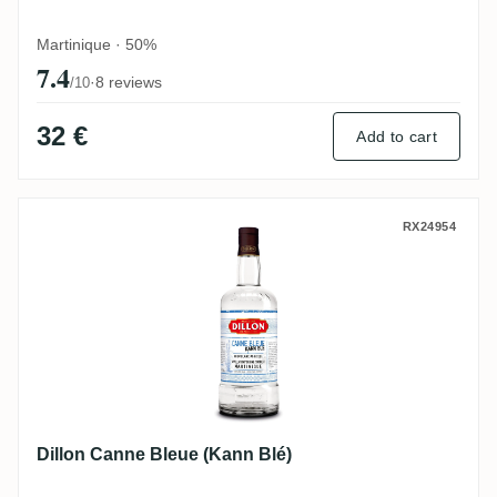
Martinique · 50%
7.4
·
8 reviews
/10
32 €
Add to cart
Dillon Canne Bleue (Kann Blé)
RX24954
Dillon Canne Bleue (Kann Blé)