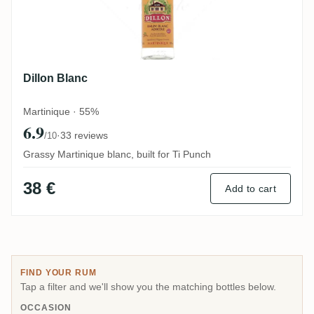
Dillon Blanc
Martinique · 55%
6.9
·
33 reviews
/10
Grassy Martinique blanc, built for Ti Punch
38 €
Add to cart
FIND YOUR RUM
Tap a filter and we'll show you the matching bottles below.
OCCASION