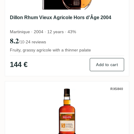
Dillon Rhum Vieux Agricole Hors d'Âge 2004
Martinique · 2004 · 12 years · 43%
8.2
·
24 reviews
/10
Fruity, grassy agricole with a thinner palate
144 €
Add to cart
Dillon Rhum Très Vieux
RX5840