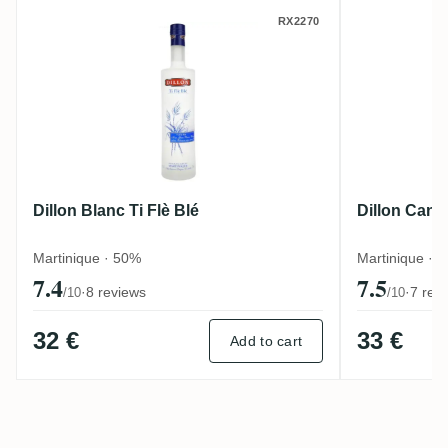
Dillon Blanc Ti Flè Blé
Dillon C
RX2270
Dillon Blanc Ti Flè Blé
Dillon Cann
Martinique · 50%
Martinique · 
7.4
7.5
·
8 reviews
·
7 rev
/10
/10
32 €
33 €
Add to cart