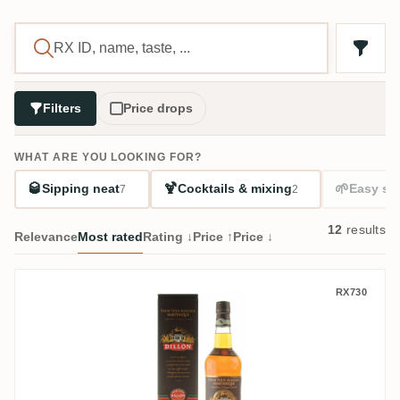
Filters
Price drops
WHAT ARE YOU LOOKING FOR?
🥃
🍹
🌱
Sipping neat
Cocktails & mixing
Easy sta
7
2
12
results
Relevance
Most rated
Rating ↓
Price ↑
Price ↓
Dillon XO Rhum Vieux 12 Ans
RX730