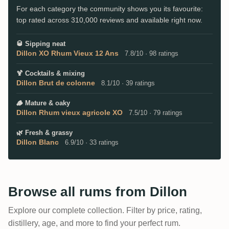
For each category the community shows you its favourite:
top rated across 310,000 reviews and available right now.
🥃
Sipping neat
Dillon XO Rhum Vieux 12 Ans
7.8/10 · 98 ratings
🍹
Cocktails & mixing
Dillon Brut de colonne
8.1/10 · 39 ratings
🪵
Mature & oaky
Dillon Rhum vieux agricole XO
7.5/10 · 79 ratings
🌿
Fresh & grassy
Dillon Blanc
6.9/10 · 33 ratings
Browse all rums from Dillon
Explore our complete collection. Filter by price, rating,
distillery, age, and more to find your perfect rum.