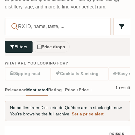
distillery, age, and more to find your perfect rum.
Filters
Price drops
WHAT ARE YOU LOOKING FOR?
🥃
🍹
🌱
Sipping neat
Cocktails & mixing
Easy sta
1
result
Relevance
Most rated
Rating ↓
Price ↑
Price ↓
No bottles from Distillerie de Québec are in stock right now.
You're browsing the full archive.
Set a price alert
Distillerie de Québec St-Roc Fondation
RX15615