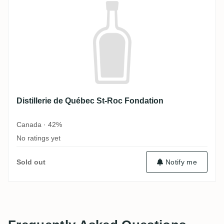
Distillerie de Québec St-Roc Fondation
Canada · 42%
No ratings yet
Sold out
Notify me