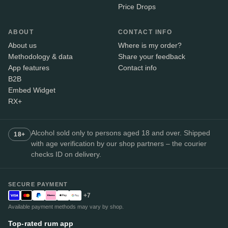
Price Drops
ABOUT
CONTACT INFO
About us
Where is my order?
Methodology & data
Share your feedback
App features
Contact info
B2B
Embed Widget
RX+
Alcohol sold only to persons aged 18 and over. Shipped
18+
with age verification by our shop partners – the courier
checks ID on delivery.
SECURE PAYMENT
+7
Available payment methods may vary by shop.
Top-rated rum app