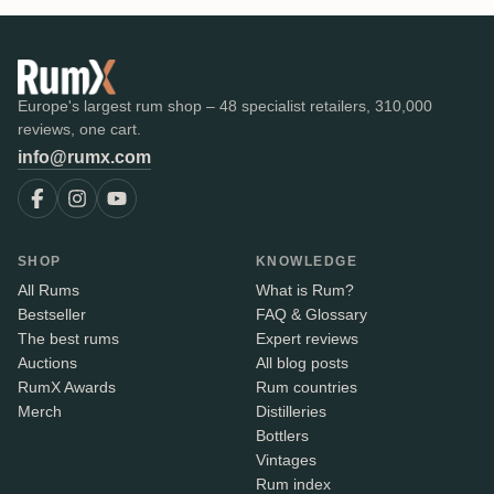
Europe's largest rum shop – 48 specialist retailers, 310,000
reviews, one cart.
info@rumx.com
SHOP
KNOWLEDGE
All Rums
What is Rum?
Bestseller
FAQ & Glossary
The best rums
Expert reviews
Auctions
All blog posts
RumX Awards
Rum countries
Merch
Distilleries
Bottlers
Vintages
Rum index