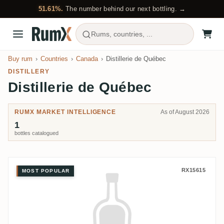
51.61%.
The number behind our next bottling. →
Rums, countries, ...
Buy rum
Countries
Canada
Distillerie de Québec
DISTILLERY
Distillerie de Québec
RUMX MARKET INTELLIGENCE
As of August 2026
1
bottles catalogued
Distillerie de Québec St-Roc Fon
RX15615
MOST POPULAR