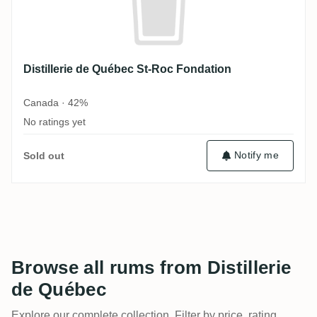
Distillerie de Québec St-Roc Fondation
Canada · 42%
No ratings yet
Notify me
Sold out
Browse all rums from Distillerie
de Québec
Explore our complete collection. Filter by price, rating,