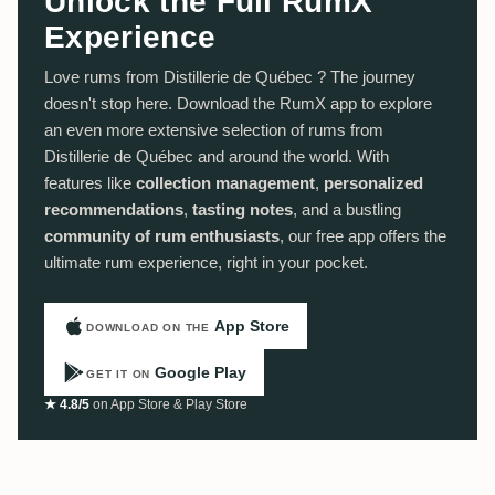
Unlock the Full RumX
Experience
Love rums from Distillerie de Québec ? The journey
doesn't stop here. Download the RumX app to explore
an even more extensive selection of rums from
Distillerie de Québec and around the world. With
features like
collection management
,
personalized
recommendations
,
tasting notes
, and a bustling
community of rum enthusiasts
, our free app offers the
ultimate rum experience, right in your pocket.
App Store
DOWNLOAD ON THE
Google Play
GET IT ON
★ 4.8/5
on App Store & Play Store