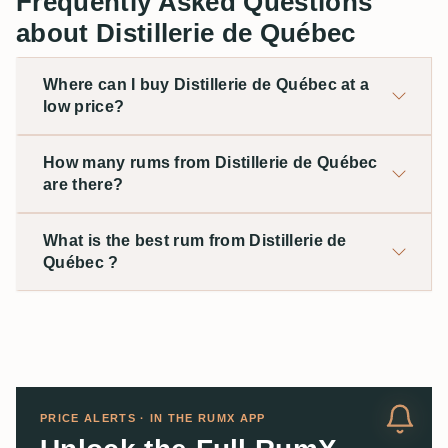
Frequently Asked Questions
about Distillerie de Québec
Where can I buy Distillerie de Québec at a
low price?
How many rums from Distillerie de Québec
are there?
What is the best rum from Distillerie de
Québec ?
PRICE ALERTS · IN THE RUMX APP