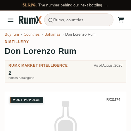
51.61%.
The number behind our next bottling. →
Rums, countries, ...
Buy rum
Countries
Bahamas
Don Lorenzo Rum
DISTILLERY
Don Lorenzo Rum
RUMX MARKET INTELLIGENCE
As of August 2026
2
bottles catalogued
Don Lorenzo Rum Don Lorenzo 
RX21174
MOST POPULAR