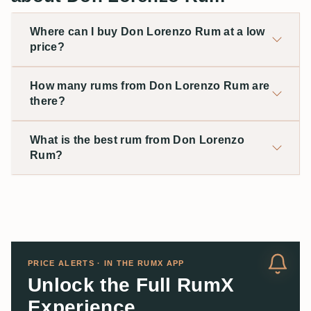
Where can I buy Don Lorenzo Rum at a low
price?
How many rums from Don Lorenzo Rum are
there?
What is the best rum from Don Lorenzo
Rum?
PRICE ALERTS · IN THE RUMX APP
Unlock the Full RumX
Experience