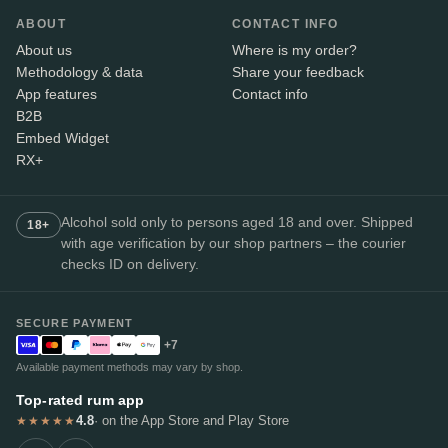
ABOUT
CONTACT INFO
About us
Where is my order?
Methodology & data
Share your feedback
App features
Contact info
B2B
Embed Widget
RX+
Alcohol sold only to persons aged 18 and over. Shipped
18+
with age verification by our shop partners – the courier
checks ID on delivery.
SECURE PAYMENT
+7
Available payment methods may vary by shop.
Top-rated rum app
4.8
· on the App Store and Play Store
★★★★★