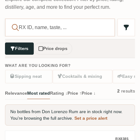
distillery, age, and more to find your perfect rum.
Filters
Price drops
WHAT ARE YOU LOOKING FOR?
🥃
🍹
🌱
Sipping neat
Cocktails & mixing
Easy sta
2
results
Relevance
Most rated
Rating ↓
Price ↑
Price ↓
No bottles from Don Lorenzo Rum are in stock right now.
You're browsing the full archive.
Set a price alert
Don Lorenzo Rum Don Lorenzo Light Res
RX8385