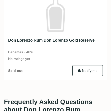
Don Lorenzo Rum Don Lorenzo Gold Reserve
Bahamas · 40%
No ratings yet
Sold out
Notify me
Frequently Asked Questions
about Don Lorenzo Rum