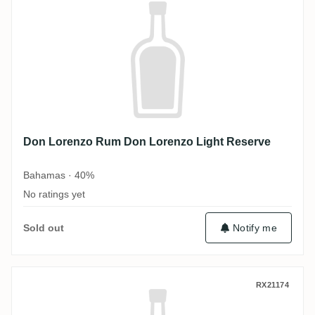
Don Lorenzo Rum Don Lorenzo Light Reserve
Bahamas · 40%
No ratings yet
Sold out
Notify me
Don Lorenzo Rum Don Lorenzo Gold Rese
RX21174