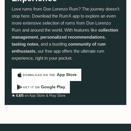
Love rums from Don Lorenzo Rum? The journey doesn't
stop here. Download the RumX app to explore an even
more extensive selection of rums from Don Lorenzo
Rum and around the world. With features like
collection
management
,
personalized recommendations
,
tasting notes
, and a bustling
community of rum
enthusiasts
, our free app offers the ultimate rum
experience, right in your pocket.
App Store
DOWNLOAD ON THE
Google Play
GET IT ON
★ 4.8/5
on App Store & Play Store