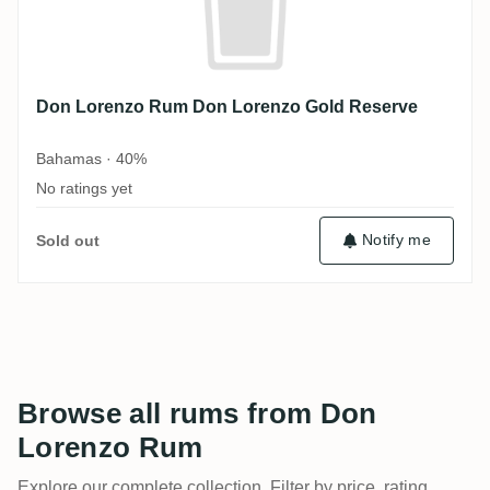
Don Lorenzo Rum Don Lorenzo Gold Reserve
Bahamas · 40%
No ratings yet
Notify me
Sold out
Browse all rums from Don
Lorenzo Rum
Explore our complete collection. Filter by price, rating,