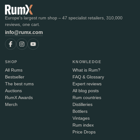
Europe's largest rum shop – 47 specialist retailers, 310,000
reviews, one cart.
info@rumx.com
SHOP
KNOWLEDGE
All Rums
What is Rum?
Bestseller
FAQ & Glossary
The best rums
Expert reviews
Auctions
All blog posts
RumX Awards
Rum countries
Merch
Distilleries
Bottlers
Vintages
Rum index
Price Drops