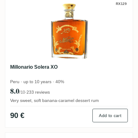
Millonario Solera XO
RX129
Millonario Solera XO
Peru · up to 10 years · 40%
8.0
·
233 reviews
/10
Very sweet, soft banana-caramel dessert rum
90 €
Add to cart