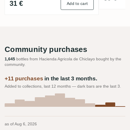
31 €
Add to cart
Community purchases
1,645
bottles from Hacienda Agricola de Chiclayo bought by the
community.
+11 purchases
in the last 3 months.
Added to collections, last 12 months — dark bars are the last 3.
as of
Aug 6, 2026