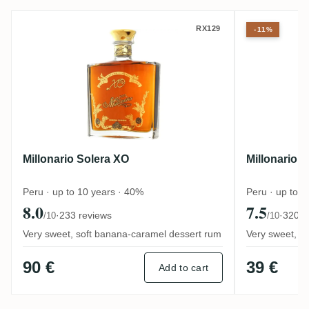
Millonario Solera XO
Millonari
RX129
-11%
Millonario Solera XO
Millonario 
Peru · up to 10 years · 40%
Peru · up to 
8.0
7.5
·
233 reviews
·
320 r
/10
/10
Very sweet, soft banana-caramel dessert rum
Very sweet, de
90 €
39 €
Add to cart