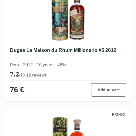
Dugas La Maison du Rhum Millionario #5 2012
Peru · 2012 · 10 years · 48%
7.2
·
12 reviews
/10
76 €
Add to cart
Dugas La Maison du Rhum Millonario #3 
RX6403