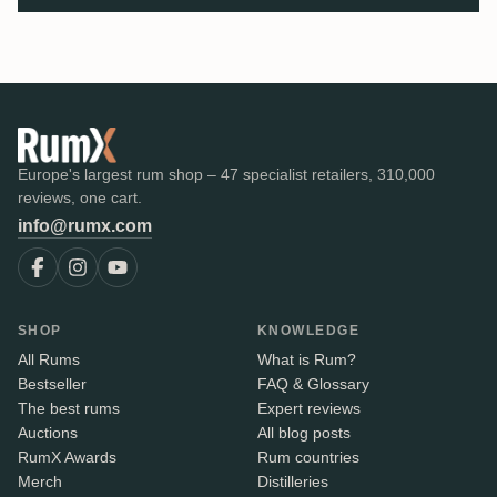
Europe's largest rum shop – 47 specialist retailers, 310,000
reviews, one cart.
info@rumx.com
SHOP
KNOWLEDGE
All Rums
What is Rum?
Bestseller
FAQ & Glossary
The best rums
Expert reviews
Auctions
All blog posts
RumX Awards
Rum countries
Merch
Distilleries