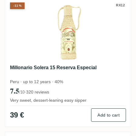
Millonario Solera 15 Reserva Especial
RX12
-11%
Millonario Solera 15 Reserva Especial
Peru · up to 12 years · 40%
7.5
·
320 reviews
/10
Very sweet, dessert-leaning easy sipper
39 €
Add to cart