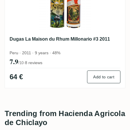
Dugas La Maison du Rhum Millonario #3 2011
Peru · 2011 · 9 years · 48%
7.9
·
8 reviews
/10
64 €
Add to cart
Trending from Hacienda Agricola
de Chiclayo