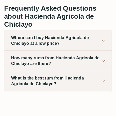
Frequently Asked Questions
about Hacienda Agricola de
Chiclayo
Where can I buy Hacienda Agricola de
Chiclayo at a low price?
How many rums from Hacienda Agricola de
Chiclayo are there?
What is the best rum from Hacienda
Agricola de Chiclayo?