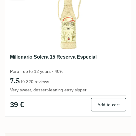
Millonario Solera 15 Reserva Especial
Peru · up to 12 years · 40%
7.5
·
320 reviews
/10
Very sweet, dessert-leaning easy sipper
39 €
Add to cart