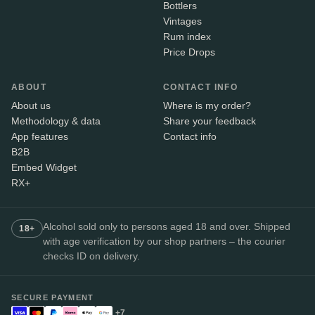
Bottlers
Vintages
Rum index
Price Drops
ABOUT
CONTACT INFO
About us
Where is my order?
Methodology & data
Share your feedback
App features
Contact info
B2B
Embed Widget
RX+
Alcohol sold only to persons aged 18 and over. Shipped
18+
with age verification by our shop partners – the courier
checks ID on delivery.
SECURE PAYMENT
+7