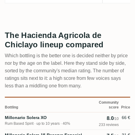
The Hacienda Agricola de
Chiclayo lineup compared
Which bottling is the better one is decided neither by price
nor by the age on the label. Here they stand side by side,
sorted by the community's median rating. The number of
ratings sits next to it: a high score from few voices says
less than a middling one from many.
Community
Bottling
score
Price
Millonario Solera XO
66 €
8.0
/10
Rum Based Spirit
up to 10 years · 40%
233 reviews
Millonario Solera 15 Reserva Especial
31 €