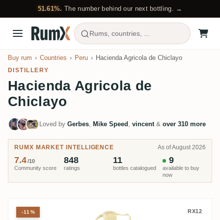
51.61%.
The number behind our next bottling. →
Rums, countries, ...
Buy rum
Countries
Peru
Hacienda Agricola de Chiclayo
DISTILLERY
Hacienda Agricola de
Chiclayo
Loved by
Gerbes
,
Mike Speed
,
vincent
&
over 310 more
RUMX MARKET INTELLIGENCE
As of August 2026
7.4
848
11
9
/10
Community score
ratings
bottles catalogued
available to buy
now
Millonario Solera 15 Reserva Esp
RX12
-11%