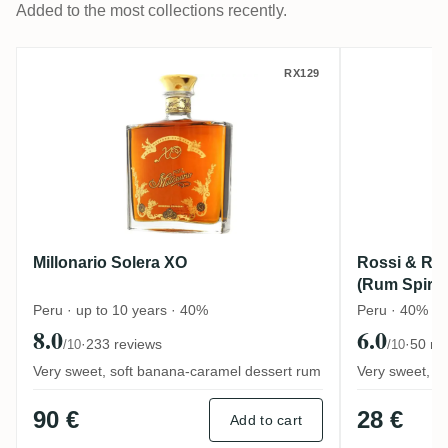
Added to the most collections recently.
Millonario Solera XO
Rossi & R
RX129
Millonario Solera XO
Rossi & Ros
(Rum Spirit 
Peru · up to 10 years · 40%
Peru · 40%
8.0
6.0
·
233 reviews
·
50 re
/10
/10
Very sweet, soft banana-caramel dessert rum
Very sweet, to
90 €
28 €
Add to cart