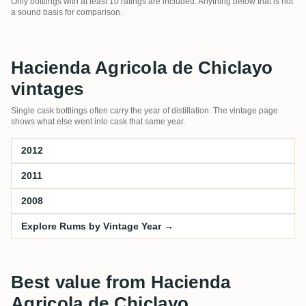
Only bottlings with at least 10 ratings are included. Anything below that is not
a sound basis for comparison.
Hacienda Agricola de Chiclayo
vintages
Single cask bottlings often carry the year of distillation. The vintage page
shows what else went into cask that same year.
2012
2011
2008
Explore Rums by Vintage Year →
Best value from Hacienda
Agricola de Chiclayo