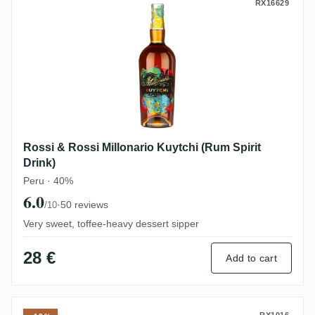
Rossi & Rossi Millonario Kuytchi (Rum Spi
RX16629
Rossi & Rossi Millonario Kuytchi (Rum Spirit
Drink)
Peru · 40%
6.0
·
50 reviews
/10
Very sweet, toffee-heavy dessert sipper
28 €
Add to cart
RX1016