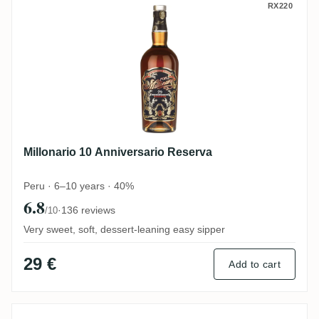
Millonario 10 Anniversario Reserva
RX220
Millonario 10 Anniversario Reserva
Peru · 6–10 years · 40%
6.8
·
136 reviews
/10
Very sweet, soft, dessert-leaning easy sipper
29 €
Add to cart