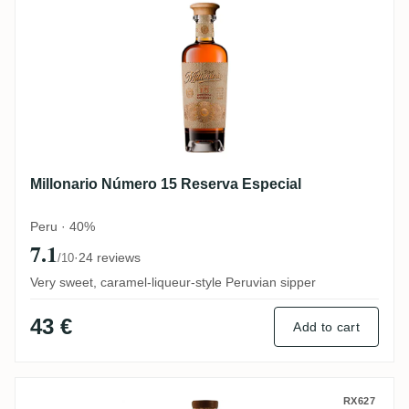
Millonario Número 15 Reserva Especial
Peru · 40%
7.1
·
24 reviews
/10
Very sweet, caramel-liqueur-style Peruvian sipper
43 €
Add to cart
Dugas La Maison du Rhum Millonario #2 
RX627