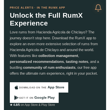
PRICE ALERTS · IN THE RUMX APP
Unlock the Full RumX
Experience
Love rums from Hacienda Agricola de Chiclayo? The
journey doesn't stop here. Download the RumX app to
explore an even more extensive selection of rums from
Hacienda Agricola de Chiclayo and around the world.
With features like
collection management
,
personalized recommendations
,
tasting notes
, and a
bustling
community of rum enthusiasts
, our free app
offers the ultimate rum experience, right in your pocket.
App Store
DOWNLOAD ON THE
Google Play
GET IT ON
★ 4.8/5
on App Store & Play Store