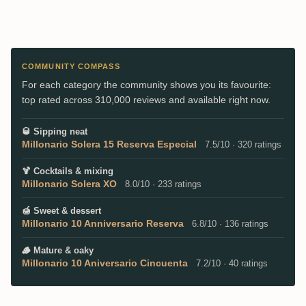
COMMUNITY COMPASS
For each category the community shows you its favourite:
top rated across 310,000 reviews and available right now.
🥃
Sipping neat
Millonario Solera 15 Reserva Especial
7.5/10 · 320 ratings
🍹
Cocktails & mixing
Millonario Solera XO
8.0/10 · 233 ratings
🍯
Sweet & dessert
Millonario 10 Anniversario Reserva
6.8/10 · 136 ratings
🪵
Mature & oaky
Millonario 10 Aniversario Cincuenta
7.2/10 · 40 ratings