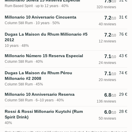
7.5
/10
Rum Based Spirit
up to 12 years · 40%
320 reviews
Millonario 10 Aniversario Cincuenta
31 €
7.2
/10
Column Still Rum
10 years · 50%
40 reviews
Dugas La Maison du Rhum Millionario #5
76 €
7.2
/10
2012
12 reviews
10 years · 48%
Millonario Número 15 Reserva Especial
43 €
7.1
/10
Column Still Rum
40%
24 reviews
Dugas La Maison du Rhum Pérou
74 €
7.1
/10
Millonario #2 2008
20 reviews
Column Still Rum
45%
Millonario 10 Anniversario Reserva
29 €
6.8
/10
Column Still Rum
6–10 years · 40%
136 reviews
Rossi & Rossi Millonario Kuytchi (Rum
28 €
6.0
/10
Spirit Drink)
50 reviews
40%