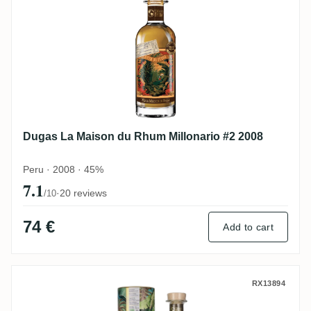
Dugas La Maison du Rhum Millonario #2 2008
Peru · 2008 · 45%
7.1
·
20 reviews
/10
74 €
Add to cart
Dugas La Maison du Rhum Millionario #5 
RX13894