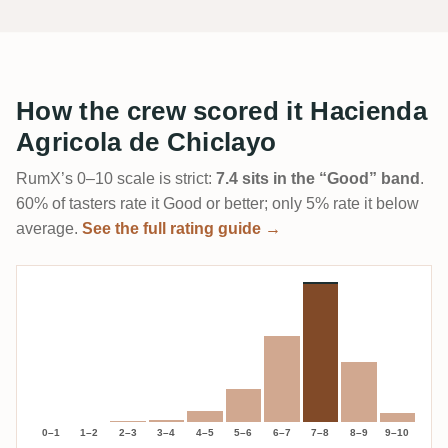
How the crew scored it Hacienda
Agricola de Chiclayo
RumX’s 0–10 scale is strict:
7.4 sits in the “Good” band
.
60% of tasters rate it Good or better; only 5% rate it below
average.
See the full rating guide →
0–1
1–2
2–3
3–4
4–5
5–6
6–7
7–8
8–9
9–10