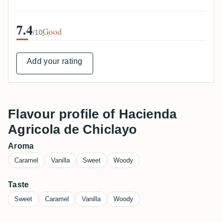
7.4
Good
/10
Add your rating
Flavour profile of Hacienda
Agricola de Chiclayo
Aroma
Caramel
Vanilla
Sweet
Woody
Taste
Sweet
Caramel
Vanilla
Woody