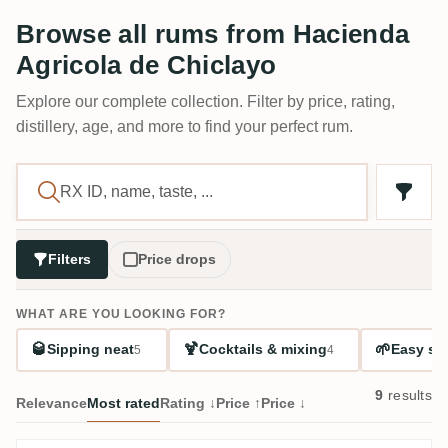
Browse all rums from Hacienda
Agricola de Chiclayo
Explore our complete collection. Filter by price, rating,
distillery, age, and more to find your perfect rum.
Filters
Price drops
WHAT ARE YOU LOOKING FOR?
🥃
🍹
🌱
Sipping neat
Cocktails & mixing
Easy sta
5
4
9
results
Relevance
Most rated
Rating ↓
Price ↑
Price ↓