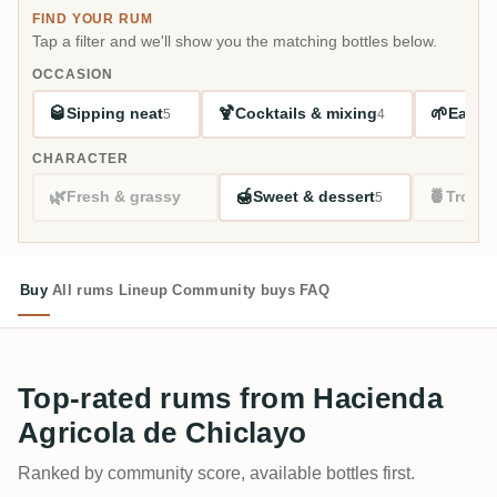
FIND YOUR RUM
Tap a filter and we'll show you the matching bottles below.
OCCASION
🥃
🍹
🌱
Sipping neat
Cocktails & mixing
Easy s
5
4
CHARACTER
🌿
🍯
🍍
Fresh & grassy
Sweet & dessert
Tropic
5
Buy
All rums
Lineup
Community buys
FAQ
Top-rated rums from Hacienda
Agricola de Chiclayo
Ranked by community score, available bottles first.