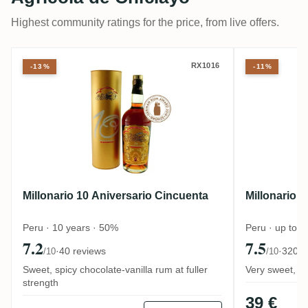
Highest community ratings for the price, from live offers.
Millonario 10 Aniversario Cincuenta
Millonari
RX1016
-13%
-11%
Millonario 10 Aniversario Cincuenta
Millonario 
Peru · 10 years · 50%
Peru · up to 
7.2
7.5
·
40 reviews
·
320 r
/10
/10
Sweet, spicy chocolate-vanilla rum at fuller
Very sweet, de
strength
39 €