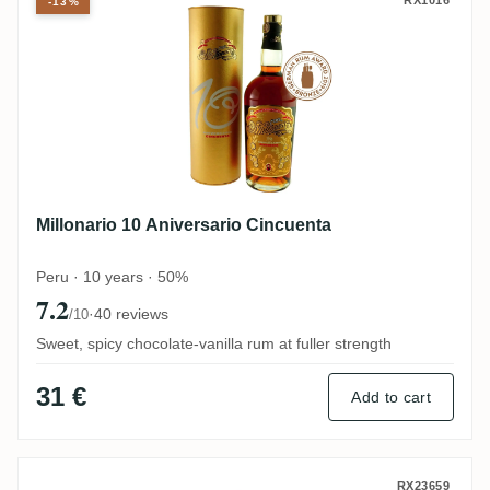
Millonario 10 Aniversario Cincuenta
-13%
Millonario 10 Aniversario Cincuenta
Peru · 10 years · 50%
7.2
·
40 reviews
/10
Sweet, spicy chocolate-vanilla rum at fuller strength
31 €
Add to cart
Millonario Número 15 Reserva Especial
RX23659