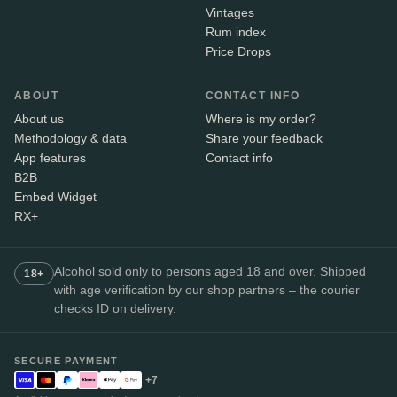
Vintages
Rum index
Price Drops
ABOUT
CONTACT INFO
About us
Where is my order?
Methodology & data
Share your feedback
App features
Contact info
B2B
Embed Widget
RX+
Alcohol sold only to persons aged 18 and over. Shipped
18+
with age verification by our shop partners – the courier
checks ID on delivery.
SECURE PAYMENT
+7