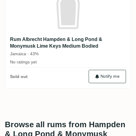
Rum Albrecht Hampden & Long Pond &
Monymusk Lime Keys Medium Bodied
Jamaica · 43%
No ratings yet
Notify me
Sold out
Browse all rums from Hampden
& Long Pond & Monymusk