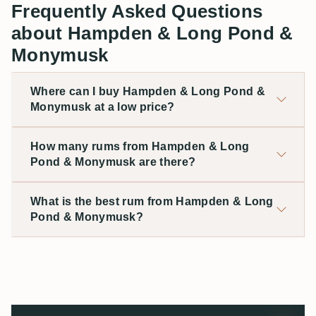
Frequently Asked Questions
about Hampden & Long Pond &
Monymusk
Where can I buy Hampden & Long Pond &
Monymusk at a low price?
How many rums from Hampden & Long
Pond & Monymusk are there?
What is the best rum from Hampden & Long
Pond & Monymusk?