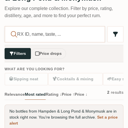
Explore our complete collection. Filter by price, rating,
distillery, age, and more to find your perfect rum.
Filters
Price drops
WHAT ARE YOU LOOKING FOR?
🥃
🍹
🌱
Sipping neat
Cocktails & mixing
Easy sta
2
results
Relevance
Most rated
Rating ↓
Price ↑
Price ↓
No bottles from Hampden & Long Pond & Monymusk are in
stock right now. You're browsing the full archive.
Set a price
alert