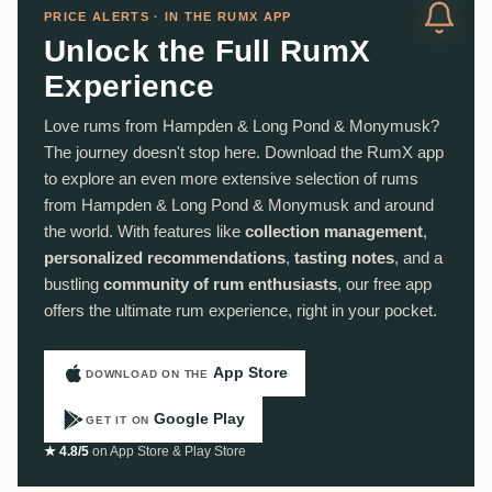
PRICE ALERTS · IN THE RUMX APP
Unlock the Full RumX
Experience
Love rums from Hampden & Long Pond & Monymusk?
The journey doesn't stop here. Download the RumX app
to explore an even more extensive selection of rums
from Hampden & Long Pond & Monymusk and around
the world. With features like
collection management
,
personalized recommendations
,
tasting notes
, and a
bustling
community of rum enthusiasts
, our free app
offers the ultimate rum experience, right in your pocket.
App Store
DOWNLOAD ON THE
Google Play
GET IT ON
★ 4.8/5
on App Store & Play Store