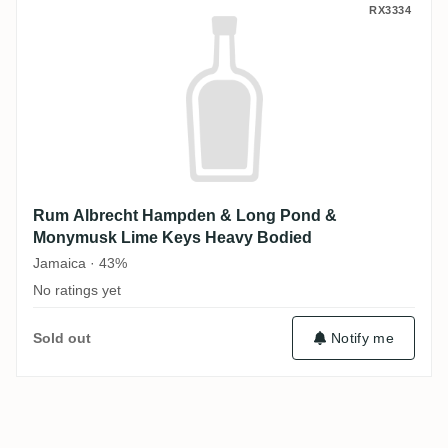
Rum Albrecht Hampden & Long Pond & M
RX3334
Rum Albrecht Hampden & Long Pond &
Monymusk Lime Keys Heavy Bodied
Jamaica · 43%
No ratings yet
Sold out
Notify me