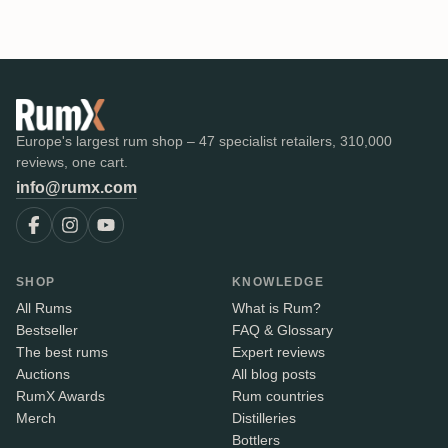
Europe's largest rum shop – 47 specialist retailers, 310,000
reviews, one cart.
info@rumx.com
SHOP
KNOWLEDGE
All Rums
What is Rum?
Bestseller
FAQ & Glossary
The best rums
Expert reviews
Auctions
All blog posts
RumX Awards
Rum countries
Merch
Distilleries
Bottlers