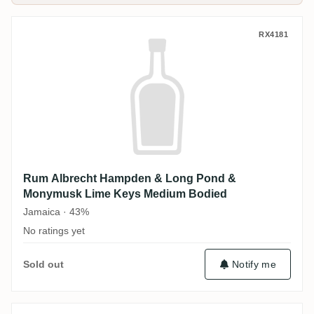
Rum Albrecht Hampden & Long Pond & M
RX4181
Rum Albrecht Hampden & Long Pond &
Monymusk Lime Keys Medium Bodied
Jamaica · 43%
No ratings yet
Sold out
Notify me