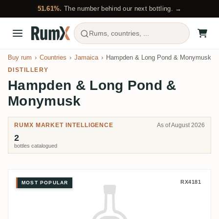
51.61%.
The number behind our next bottling. →
Rums, countries, ...
Buy rum
Countries
Jamaica
Hampden & Long Pond & Monymusk
DISTILLERY
Hampden & Long Pond &
Monymusk
RUMX MARKET INTELLIGENCE
As of August 2026
2
bottles catalogued
Rum Albrecht Hampden & Long 
RX4181
MOST POPULAR