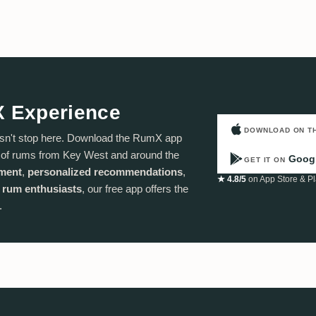
X Experience
DOWNLOAD ON T
sn't stop here. Download the RumX app
n of rums from Key West and around the
Googl
GET IT ON
ement
,
personalized recommendations
,
★ 4.8/5
on App Store & Pl
 rum enthusiasts
, our free app offers the
.