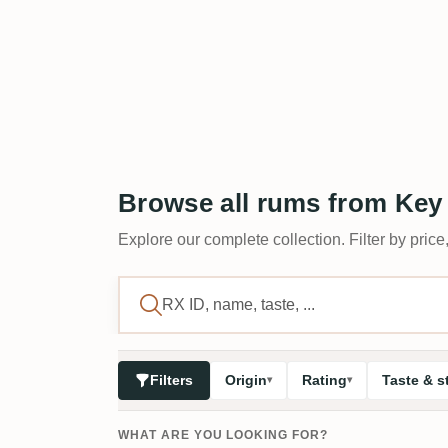
Browse all rums from Key
Explore our complete collection. Filter by price,
Filters
Origin
Rating
Taste & s
WHAT ARE YOU LOOKING FOR?