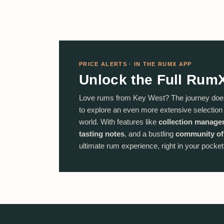
PRICE ALERTS · IN THE RUMX APP
Unlock the Full Rum
Love rums from Key West? The journey doe
to explore an even more extensive selectio
world. With features like
collection manag
tasting notes
, and a bustling
community of
ultimate rum experience, right in your pocket