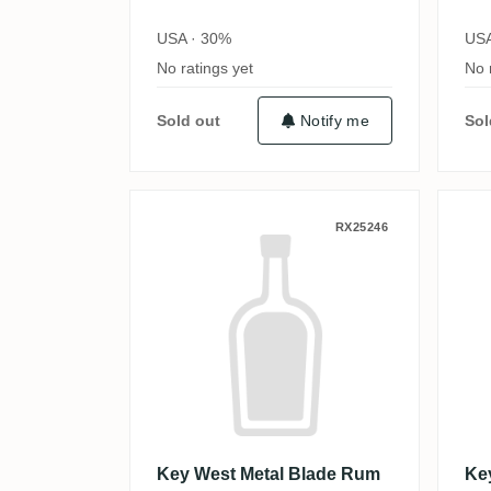
USA · 30%
USA
No ratings yet
No 
Sold out
Notify me
Sol
Key West Metal Blade Rum
K
RX25246
Key West Metal Blade Rum
Ke