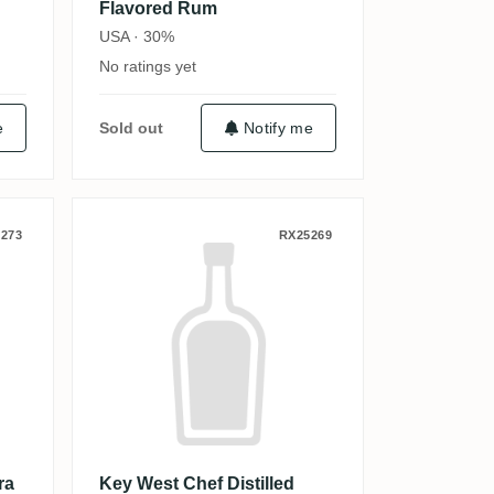
Flavored Rum
USA · 30%
No ratings yet
e
Sold out
Notify me
Marie
itch Solera Rum 1876
Key West Chef Distilled Vanill
273
RX25269
ra
Key West Chef Distilled