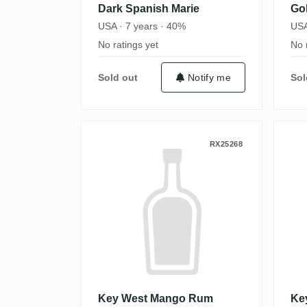
Dark Spanish Marie
Go
USA · 7 years · 40%
USA
No ratings yet
No 
Sold out
Notify me
Sol
Key West Mango Rum
K
RX25268
Key West Mango Rum
Ke