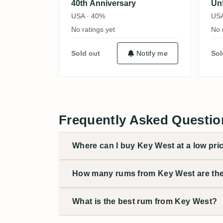
40th Anniversary
Un
USA · 40%
USA
No ratings yet
No 
Sold out
Notify me
Sol
Frequently Asked Questio
Where can I buy Key West at a low pri
How many rums from Key West are th
What is the best rum from Key West?