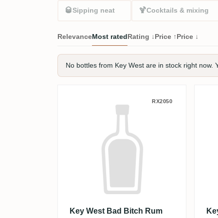
🥃
🍹
Sipping neat
Cocktails & mixing
Relevance
Most rated
Rating ↓
Price ↑
Price ↓
No bottles from Key West are in stock right now. Y
Key West Bad Bitch Rum 
Ke
RX2050
Key West Bad Bitch Rum
Ke