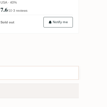
USA · 40%
7.6
·
3 reviews
/10
Notify me
Sold out