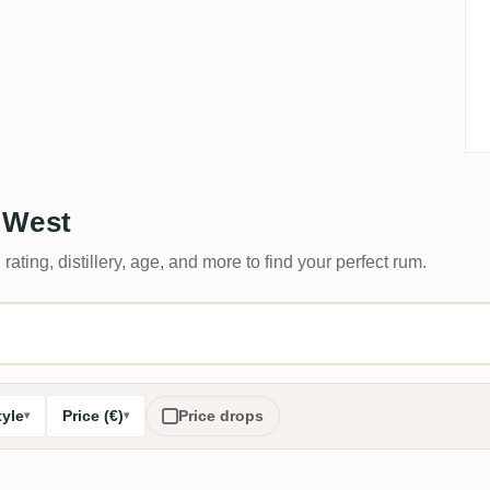
 West
 rating, distillery, age, and more to find your perfect rum.
tyle
Price (€)
Price drops