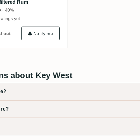
filtered Rum
 · 40%
ratings yet
d out
Notify me
ns about Key West
ce?
ere?