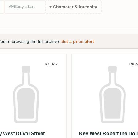
🌱
Easy start
+ Character & intensity
ou're browsing the full archive.
Set a price alert
Spanish Marie
y West Duval Street Spiced
Key West Robert
RX3487
RX25
y West Duval Street
Key West Robert the Doll