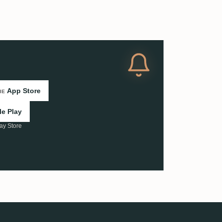
App Store
HE
e Play
ay Store