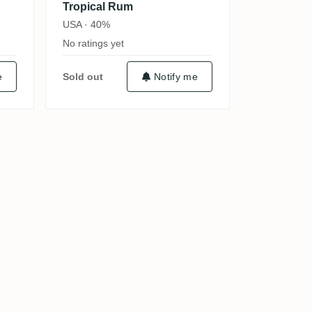
Tropical Rum
USA · 40%
No ratings yet
e
Sold out
Notify me