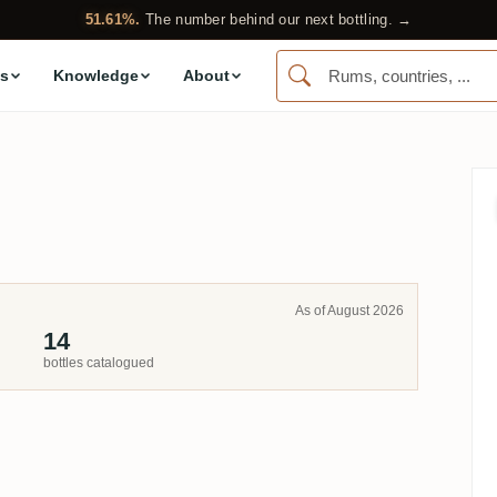
51.61%.
The number behind our next bottling. →
s
Knowledge
About
As of August 2026
14
bottles catalogued