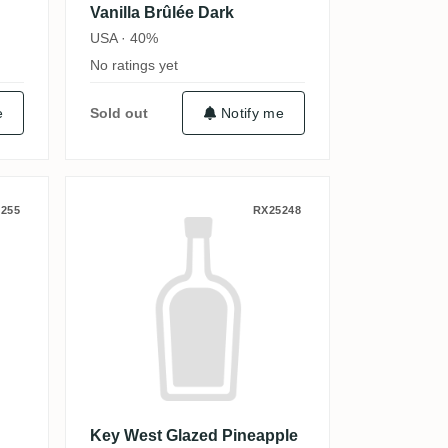
Vanilla Brûlée Dark
USA · 40%
No ratings yet
e
Sold out
Notify me
's Rum
Key West Glazed Pineapple Tr
255
RX25248
Key West Glazed Pineapple