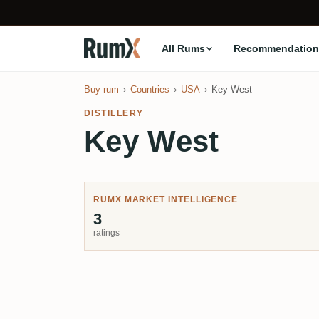
All Rums
Recommendation
Buy rum
Countries
USA
Key West
DISTILLERY
Key West
RUMX MARKET INTELLIGENCE
3
ratings