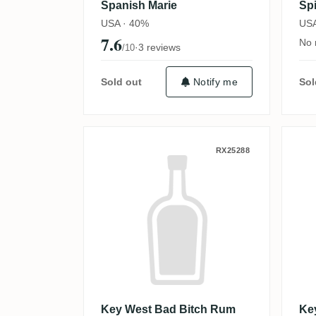
Spanish Marie
Sp
USA · 40%
USA
7.6
No 
·
3 reviews
/10
Sold out
Notify me
Sol
Key West Bad Bitch Rum 
K
RX25288
Key West Bad Bitch Rum
Ke