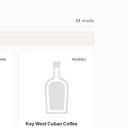
14
results
 the Doll 2025
Key West Cuban Coffee Flavo
649
RX25551
Key West Cuban Coffee