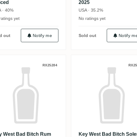
iced
2025
 · 40%
USA · 35.2%
ratings yet
No ratings yet
d out
Notify me
Sold out
Notify m
Dark Spanish Marie
ey West Bad Bitch Rum Gold Spanish 
Key West Bad B
RX25284
RX25
y West Bad Bitch Rum
Key West Bad Bitch Sole