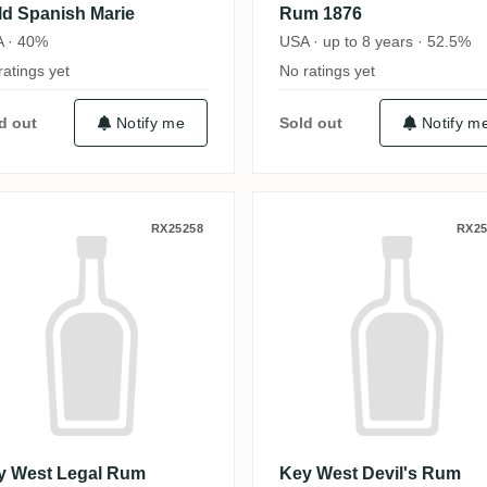
ld Spanish Marie
Rum 1876
 · 40%
USA · up to 8 years · 52.5%
ratings yet
No ratings yet
d out
Notify me
Sold out
Notify m
ey West Legal Rum
Key West Devil
RX25258
RX25
y West Legal Rum
Key West Devil's Rum