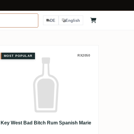
DE
English
Key West Bad Bitch Rum Spanish M
RX2050
MOST POPULAR
Key West Bad Bitch Rum Spanish Marie