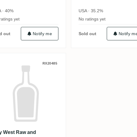
 · 40%
USA · 35.2%
ratings yet
No ratings yet
d out
Notify me
Sold out
Notify m
 40th Anniversary
ey West Raw and Unfiltered Rum
RX20485
y West Raw and