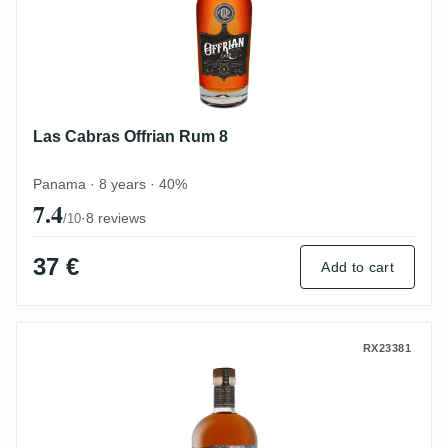
Las Cabras Offrian Rum 8
Panama · 8 years · 40%
7.4
·
8 reviews
/10
37 €
Add to cart
Two Shores Las Cabras Premium Golden R
RX23381