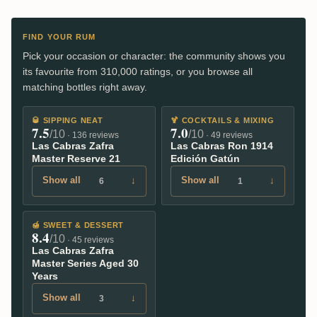
FIND YOUR RUM
Pick your occasion or character: the community shows you
its favourite from 310,000 ratings, or you browse all
matching bottles right away.
🥃
SIPPING NEAT
🍹
COCKTAILS & MIXING
7.5
7.0
/10
/10
· 136 reviews
· 49 reviews
Las Cabras Zafra
Las Cabras Ron 1914
Master Reserve 21
Edición Gatún
Show all
↓
Show all
↓
6
1
🍯
SWEET & DESSERT
8.4
/10
· 45 reviews
Las Cabras Zafra
Master Series Aged 30
Years
Show all
↓
3