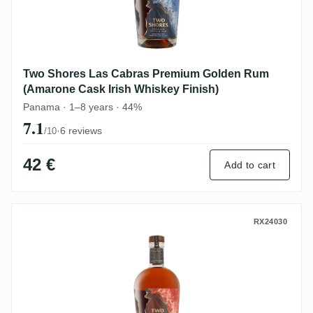
Two Shores Las Cabras Premium Golden Rum
(Amarone Cask Irish Whiskey Finish)
Panama · 1–8 years · 44%
7.1
·
6 reviews
/10
42 €
Add to cart
Two Shores Las Cabras Premium Golden 
RX24030