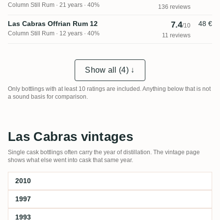
Column Still Rum
21 years · 40%
136 reviews
Las Cabras Offrian Rum 12
48 €
7.4
/10
Column Still Rum
12 years · 40%
11 reviews
Show all (4) ↓
Only bottlings with at least 10 ratings are included. Anything below that is not
a sound basis for comparison.
Las Cabras vintages
Single cask bottlings often carry the year of distillation. The vintage page
shows what else went into cask that same year.
2010
1997
1993