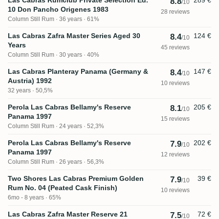
8.8
/10
10 Don Pancho Origenes 1983
28 reviews
Column Still Rum
36 years · 61%
Las Cabras Zafra Master Series Aged 30
124 €
8.4
/10
Years
45 reviews
Column Still Rum
30 years · 40%
Las Cabras Planteray Panama (Germany &
147 €
8.4
/10
Austria) 1992
10 reviews
32 years · 50,5%
Perola Las Cabras Bellamy's Reserve
205 €
8.1
/10
Panama 1997
15 reviews
Column Still Rum
24 years · 52,3%
Perola Las Cabras Bellamy's Reserve
202 €
7.9
/10
Panama 1997
12 reviews
Column Still Rum
26 years · 56,3%
Two Shores Las Cabras Premium Golden
39 €
7.9
/10
Rum No. 04 (Peated Cask Finish)
10 reviews
6mo - 8 years · 65%
Las Cabras Zafra Master Reserve 21
72 €
7.5
/10