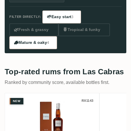
🌱
Easy start
FILTER DIRECTLY:
3
🌿
🍍
Fresh & grassy
Tropical & funky
🪵
Mature & oaky
4
Top-rated rums from Las Cabras
Ranked by community score, available bottles first.
Las Cabras Zafra Master Series Aged 30 Y
Perola L
RX1143
NEW