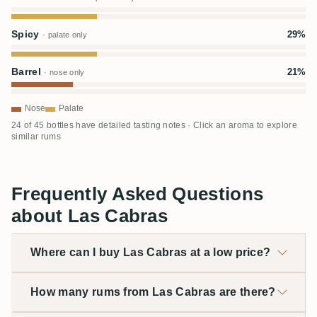
Spicy
29%
· palate only
Barrel
21%
· nose only
Nose
Palate
24 of 45 bottles have detailed tasting notes · Click an aroma to explore
similar rums
Frequently Asked Questions
about Las Cabras
Where can I buy Las Cabras at a low price?
How many rums from Las Cabras are there?