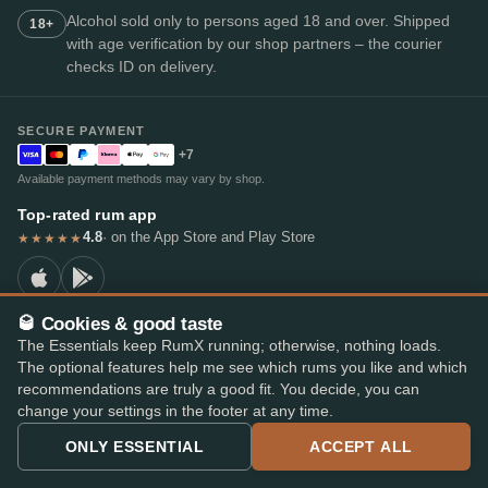
Alcohol sold only to persons aged 18 and over. Shipped
18+
with age verification by our shop partners – the courier
checks ID on delivery.
SECURE PAYMENT
+7
Available payment methods may vary by shop.
Top-rated rum app
4.8
· on the App Store and Play Store
★★★★★
🥃 Cookies & good taste
The Essentials keep RumX running; otherwise, nothing loads.
© 2026 RumX
The optional features help me see which rums you like and which
RumX® is a registered EU trade mark (EUTM No. 018407164).
recommendations are truly a good fit. You decide, you can
Imprint
Privacy Policy
Cookie preferences
Terms & Conditions
change your settings in the footer at any time.
ONLY ESSENTIAL
ACCEPT ALL