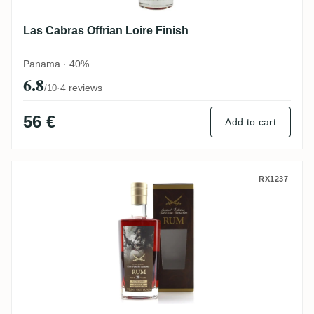
Las Cabras Offrian Loire Finish
Panama · 40%
6.8
·
4 reviews
/10
56 €
Add to cart
Sansibar Las Cabras Selection 1992
RX1237