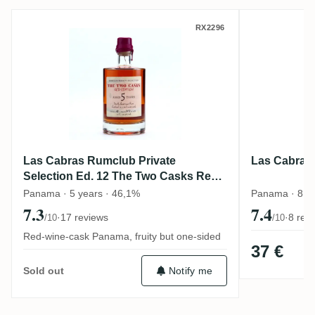
Las Cabras Rumclub Private Selection Ed
Las Cabr
RX2296
Las Cabras Rumclub Private
Las Cabras 
Selection Ed. 12 The Two Casks Red
Edition
Panama · 5 years · 46,1%
Panama · 8 y
7.3
7.4
·
17 reviews
·
8 rev
/10
/10
Red-wine-cask Panama, fruity but one-sided
37 €
Notify me
Sold out