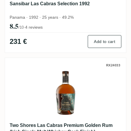
Sansibar Las Cabras Selection 1992
Panama · 1992 · 25 years · 49.2%
8.5
·
4 reviews
/10
231 €
Add to cart
Two Shores Las Cabras Premium Golden Ru
RX24033
Two Shores Las Cabras Premium Golden Rum