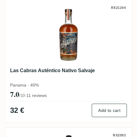
Las Cabras Auténtico Nativo Salvaje
RX21244
Las Cabras Auténtico Nativo Salvaje
Panama · 40%
7.0
·
11 reviews
/10
32 €
Add to cart
Las Cabras Offrian Rum 12
RX2093