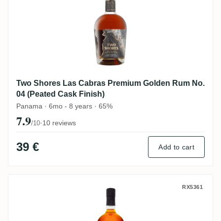
Two Shores Las Cabras Premium Golden Rum No.
04 (Peated Cask Finish)
Panama · 6mo - 8 years · 65%
7.9
·
10 reviews
/10
39 €
Add to cart
Las Cabras Offrian Rum 8
RX5361