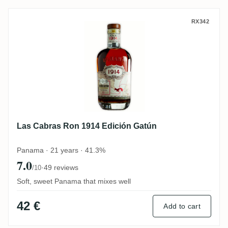
Las Cabras Ron 1914 Edición Gatún
RX342
Las Cabras Ron 1914 Edición Gatún
Panama · 21 years · 41.3%
7.0
·
49 reviews
/10
Soft, sweet Panama that mixes well
42 €
Add to cart