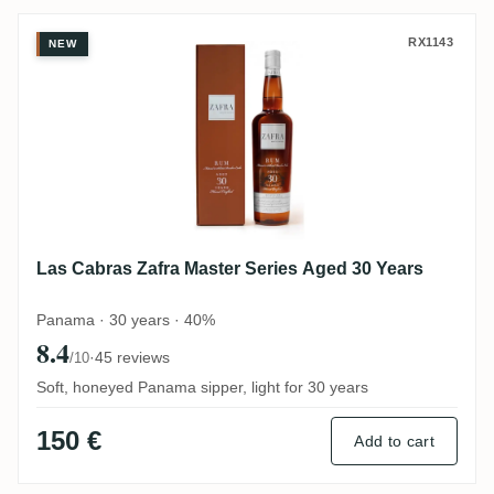
Las Cabras Zafra Master Series Aged 30 Y
RX1143
NEW
Las Cabras Zafra Master Series Aged 30 Years
Panama · 30 years · 40%
8.4
·
45 reviews
/10
Soft, honeyed Panama sipper, light for 30 years
150 €
Add to cart