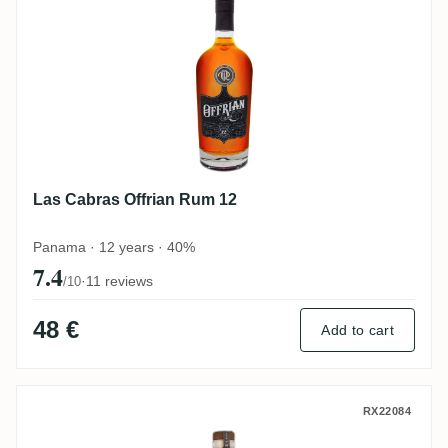
Las Cabras Offrian Rum 12
Panama · 12 years · 40%
7.4
·
11 reviews
/10
48 €
Add to cart
Two Shores Las Cabras Premium Golden R
RX22084