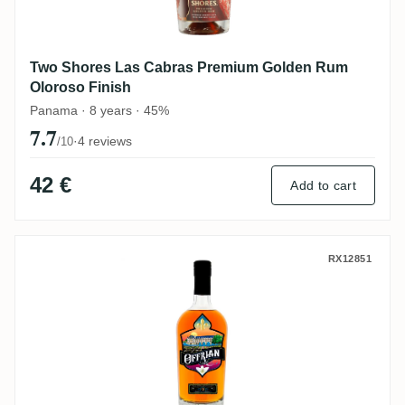
Two Shores Las Cabras Premium Golden Rum
Oloroso Finish
Panama · 8 years · 45%
7.7
·
4 reviews
/10
42 €
Add to cart
Las Cabras Offrian Loire Finish
RX12851