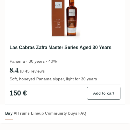
Las Cabras Zafra Master Series Aged 30 Years
Panama · 30 years · 40%
8.4
·
45 reviews
/10
Soft, honeyed Panama sipper, light for 30 years
150 €
Add to cart
Buy
All rums
Lineup
Community buys
FAQ