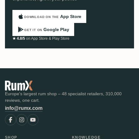
App Store
DOWNLOAD ON THE
Google Play
GET IT ON
★ 4.8/5
on App Store & Play Store
Europe's largest rum shop – 48 specialist retailers, 310,000
reviews, one cart.
info@rumx.com
SHOP
KNOWLEDGE