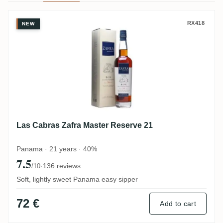
Las Cabras Zafra Master Reserve 21
RX418
NEW
Las Cabras Zafra Master Reserve 21
Panama · 21 years · 40%
7.5
·
136 reviews
/10
Soft, lightly sweet Panama easy sipper
72 €
Add to cart