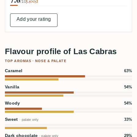
Good
/10
Add your rating
Flavour profile of Las Cabras
TOP AROMAS · NOSE & PALATE
Caramel
63%
Vanilla
54%
Woody
54%
Sweet
33%
· palate only
Dark chocolate
29%
· palate only