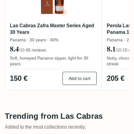
Las Cabras Zafra Master Series Aged
Perola Las 
30 Years
Panama 19
Panama · 30 years · 40%
Panama · 24 y
8.4
8.1
·
45 reviews
·
15 re
/10
/10
Soft, honeyed Panama sipper, light for 30
Nutty, chocol
years
streak
150 €
205 €
Add to cart
Trending from Las Cabras
Added to the most collections recently.