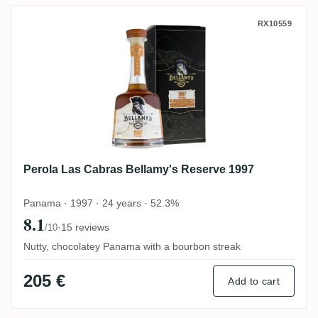
Perola Las Cabras Bellamy's Reserve 199
RX10559
Perola Las Cabras Bellamy's Reserve 1997
Panama · 1997 · 24 years · 52.3%
8.1
·
15 reviews
/10
Nutty, chocolatey Panama with a bourbon streak
205 €
Add to cart