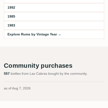
1992
1985
1983
Explore Rums by Vintage Year →
Community purchases
557
bottles from Las Cabras bought by the community.
as of
Aug 7, 2026