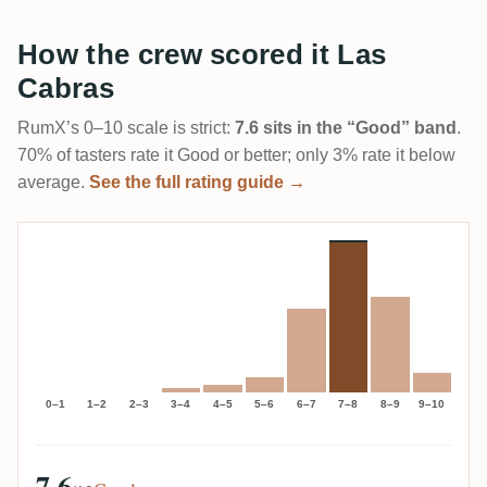
How the crew scored it Las
Cabras
RumX’s 0–10 scale is strict:
7.6 sits in the “Good” band
.
70% of tasters rate it Good or better; only 3% rate it below
average.
See the full rating guide →
0–1
1–2
2–3
3–4
4–5
5–6
6–7
7–8
8–9
9–10
7.6