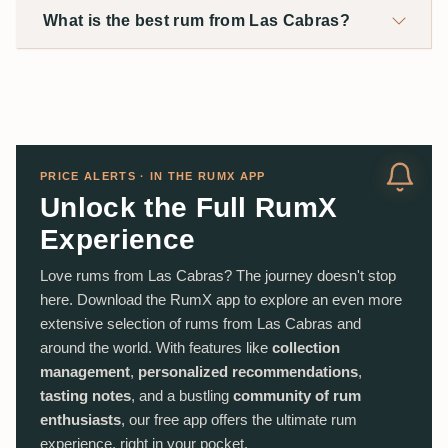
What is the best rum from Las Cabras?
PRICE ALERTS · IN THE RUMX APP
Unlock the Full RumX
Experience
Love rums from Las Cabras? The journey doesn't stop
here. Download the RumX app to explore an even more
extensive selection of rums from Las Cabras and
around the world. With features like
collection
management
,
personalized recommendations
,
tasting notes
, and a bustling
community of rum
enthusiasts
, our free app offers the ultimate rum
experience, right in your pocket.