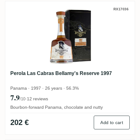
Perola Las Cabras Bellamy's Reserve 199
RX17036
Perola Las Cabras Bellamy's Reserve 1997
Panama · 1997 · 26 years · 56.3%
7.9
·
12 reviews
/10
Bourbon-forward Panama, chocolate and nutty
202 €
Add to cart