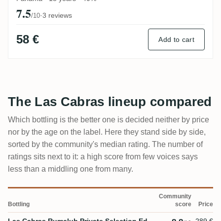
7.5
·
3 reviews
/10
58 €
Add to cart
The Las Cabras lineup compared
Which bottling is the better one is decided neither by price
nor by the age on the label. Here they stand side by side,
sorted by the community's median rating. The number of
ratings sits next to it: a high score from few voices says
less than a middling one from many.
Community
Bottling
score
Price
Las Cabras Rumclub Private Selection Ed.
289 €