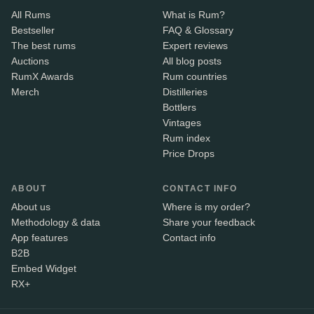
All Rums
What is Rum?
Bestseller
FAQ & Glossary
The best rums
Expert reviews
Auctions
All blog posts
RumX Awards
Rum countries
Merch
Distilleries
Bottlers
Vintages
Rum index
Price Drops
ABOUT
CONTACT INFO
About us
Where is my order?
Methodology & data
Share your feedback
App features
Contact info
B2B
Embed Widget
RX+