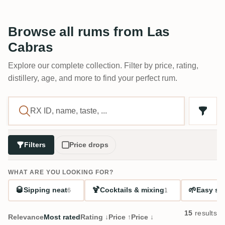
Browse all rums from Las
Cabras
Explore our complete collection. Filter by price, rating,
distillery, age, and more to find your perfect rum.
Filters
Price drops
WHAT ARE YOU LOOKING FOR?
🥃
🍹
🌱
Sipping neat
Cocktails & mixing
Easy sta
6
1
15
results
Relevance
Most rated
Rating ↓
Price ↑
Price ↓