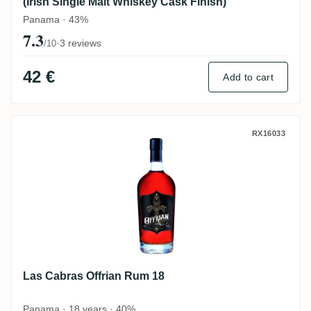
(Irish Single Malt Whiskey Cask Finish)
Panama · 43%
7.3
·
3 reviews
/10
42 €
Add to cart
Las Cabras Offrian Rum 18
RX16033
Las Cabras Offrian Rum 18
Panama · 18 years · 40%