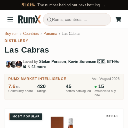
51.61%.
The number behind our next bottling. →
Rums, countries, ...
Buy rum
Countries
Panama
Las Cabras
DISTILLERY
Las Cabras
Loved by
Stefan Persson
,
Kevin Sorensen 🇩🇰
,
BTHHo
🥃
&
42 more
RUMX MARKET INTELLIGENCE
As of August 2026
7.6
420
45
15
/10
Community score
ratings
bottles catalogued
available to buy
now
Las Cabras Zafra Master Series 
RX1143
MOST POPULAR