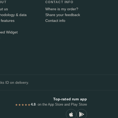
OUT
CONTACT INFO
ut us
Where is my order?
hodology & data
Share your feedback
 features
Contact info
ed Widget
+
ks ID on delivery.
Top-rated rum app
4.8
· on the App Store and Play Store
★★★★★