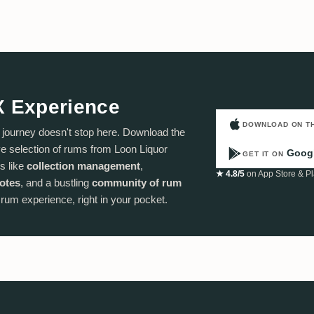
X Experience
DOWNLOAD ON T
ourney doesn't stop here. Download the
 selection of rums from Loon Liquor
Googl
GET IT ON
s like
collection management
,
★ 4.8/5
on App Store & Pl
notes
, and a bustling
community of rum
e rum experience, right in your pocket.