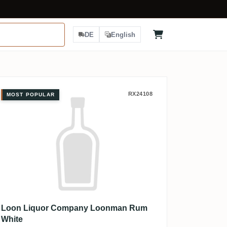
DE
English
Loon Liquor Company Loonman R
RX24108
MOST POPULAR
Loon Liquor Company Loonman Rum
White