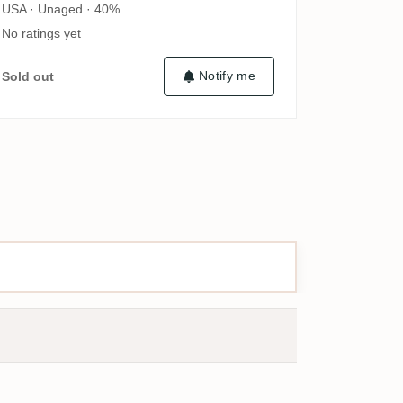
USA · Unaged · 40%
No ratings yet
Notify me
Sold out