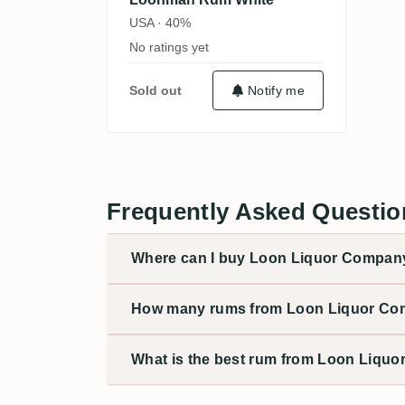
USA · 40%
No ratings yet
Sold out
Notify me
Frequently Asked Questi
Where can I buy Loon Liquor Company 
How many rums from Loon Liquor Com
What is the best rum from Loon Liqu