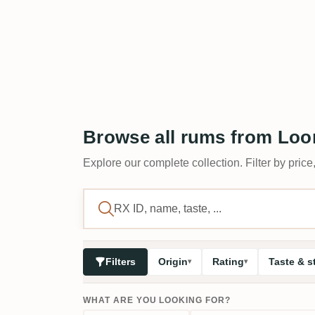
Browse all rums from Lo
Explore our complete collection. Filter by price,
Filters
Origin
Rating
Taste & s
WHAT ARE YOU LOOKING FOR?