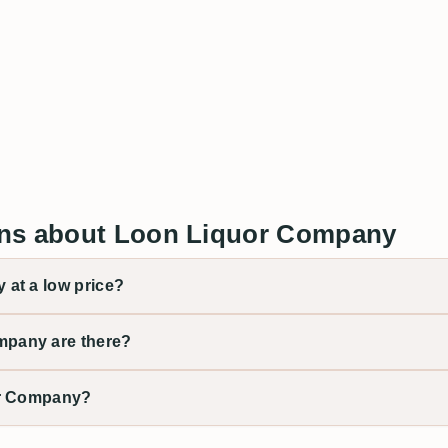
ons about Loon Liquor Company
at a low price?
pany are there?
or Company?