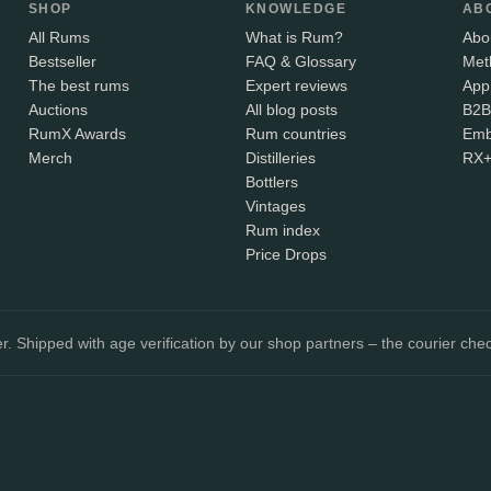
SHOP
KNOWLEDGE
AB
All Rums
What is Rum?
Abo
Bestseller
FAQ & Glossary
Met
The best rums
Expert reviews
App
Auctions
All blog posts
B2B
RumX Awards
Rum countries
Emb
Merch
Distilleries
RX
Bottlers
Vintages
Rum index
Price Drops
. Shipped with age verification by our shop partners – the courier chec