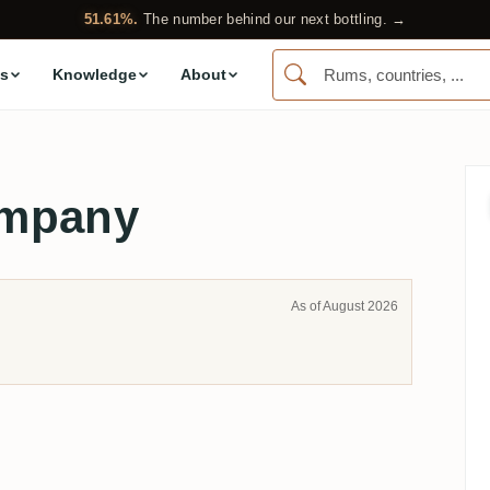
51.61%.
The number behind our next bottling. →
s
Knowledge
About
ompany
As of August 2026