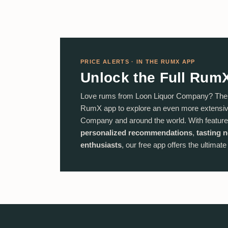
PRICE ALERTS · IN THE RUMX APP
Unlock the Full Rum
Love rums from Loon Liquor Company? The j
RumX app to explore an even more extensive
Company and around the world. With feature
personalized recommendations
,
tasting 
enthusiasts
, our free app offers the ultimat