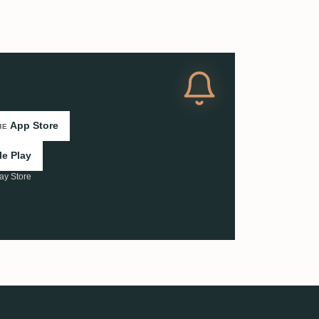
App Store
HE
e Play
ay Store