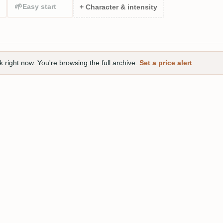
🌱
Easy start
+ Character & intensity
right now. You're browsing the full archive.
Set a price alert
oonman Rum White