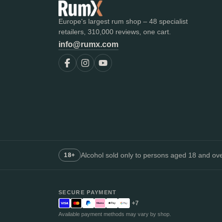
Europe's largest rum shop – 48 specialist
retailers, 310,000 reviews, one cart.
info@rumx.com
Alcohol sold only to persons aged 18 and over
18+
SECURE PAYMENT
+7
Available payment methods may vary by shop.