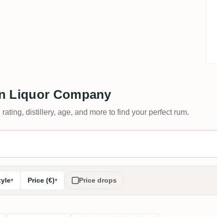
on Liquor Company
 rating, distillery, age, and more to find your perfect rum.
tyle
Price (€)
Price drops