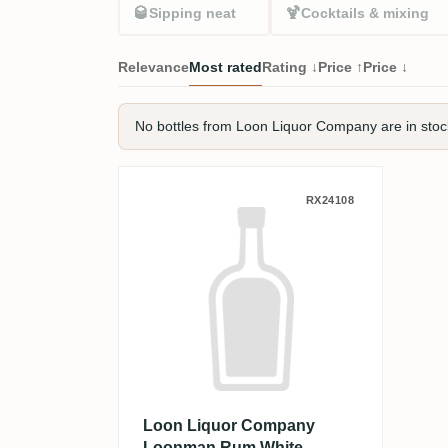
🥃
🍹
Sipping neat
Cocktails & mixing
Relevance
Most rated
Rating ↓
Price ↑
Price ↓
No bottles from Loon Liquor Company are in stock 
Loon Liquor Company L
RX24108
Loon Liquor Company
Loonman Rum White