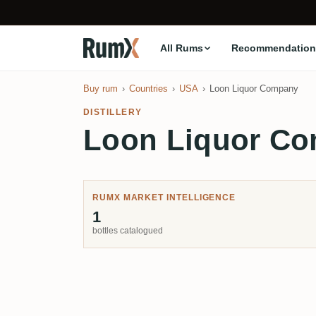
All Rums
Recommendation
Buy rum
Countries
USA
Loon Liquor Company
DISTILLERY
Loon Liquor C
RUMX MARKET INTELLIGENCE
1
bottles catalogued