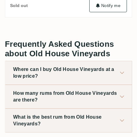
Sold out
Notify me
Frequently Asked Questions
about Old House Vineyards
Where can I buy Old House Vineyards at a
low price?
How many rums from Old House Vineyards
are there?
What is the best rum from Old House
Vineyards?