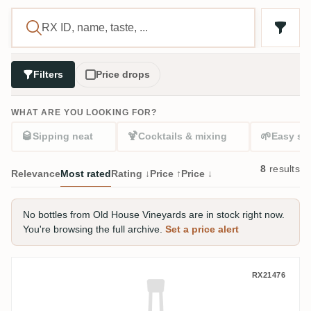
Filters
Price drops
WHAT ARE YOU LOOKING FOR?
🥃
🍹
🌱
Sipping neat
Cocktails & mixing
Easy sta
8
results
Relevance
Most rated
Rating ↓
Price ↑
Price ↓
No bottles from Old House Vineyards are in stock right now.
You're browsing the full archive.
Set a price alert
Old House Vineyards Diceros Rum Bumbo
RX21476