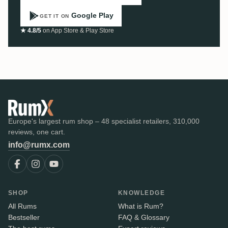
Google Play
GET IT ON
★ 4.8/5
on App Store & Play Store
Europe's largest rum shop – 48 specialist retailers, 310,000
reviews, one cart.
info@rumx.com
SHOP
KNOWLEDGE
All Rums
What is Rum?
Bestseller
FAQ & Glossary