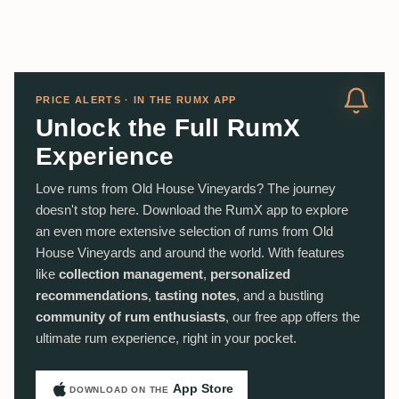
PRICE ALERTS · IN THE RUMX APP
Unlock the Full RumX
Experience
Love rums from Old House Vineyards? The journey
doesn't stop here. Download the RumX app to explore
an even more extensive selection of rums from Old
House Vineyards and around the world. With features
like
collection management
,
personalized
recommendations
,
tasting notes
, and a bustling
community of rum enthusiasts
, our free app offers the
ultimate rum experience, right in your pocket.
App Store
DOWNLOAD ON THE