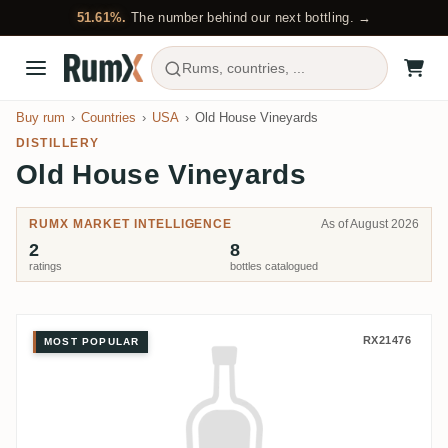
51.61%.
The number behind our next bottling. →
Rums, countries, ...
Buy rum
Countries
USA
Old House Vineyards
DISTILLERY
Old House Vineyards
RUMX MARKET INTELLIGENCE
As of August 2026
2
8
ratings
bottles catalogued
Old House Vineyards Diceros R
RX21476
MOST POPULAR