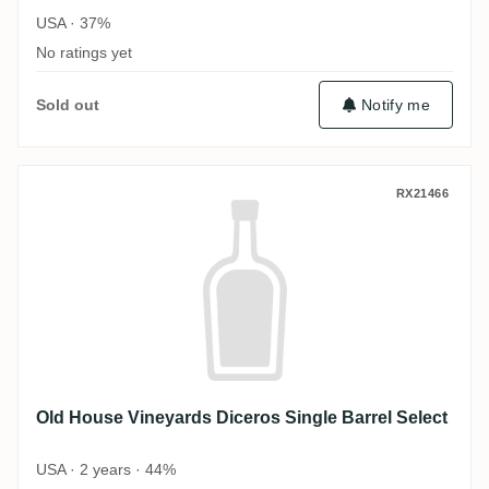
USA · 37%
No ratings yet
Sold out
Notify me
Old House Vineyards Diceros Single Barre
RX21466
Old House Vineyards Diceros Single Barrel Select
USA · 2 years · 44%