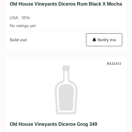
Old House Vineyards Diceros Rum Black X Mocha
USA · 35%
No ratings yet
Sold out
Notify me
Old House Vineyards Diceros Grog 349
RX21472
Old House Vineyards Diceros Grog 349