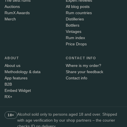
The best rums
Expert reviews
Auctions
All blog posts
RumX Awards
Rum countries
Merch
Distilleries
Bottlers
Vintages
Rum index
Price Drops
ABOUT
CONTACT INFO
About us
Where is my order?
Methodology & data
Share your feedback
App features
Contact info
B2B
Embed Widget
RX+
Alcohol sold only to persons aged 18 and over. Shipped
18+
with age verification by our shop partners – the courier
checks ID on delivery.