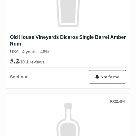
Old House Vineyards Diceros Single Barrel Amber
Rum
USA · 4 years · 46%
5.2
·
1 reviews
/10
Sold out
Notify me
Old House Vineyards Diceros The Queen'
RX21484