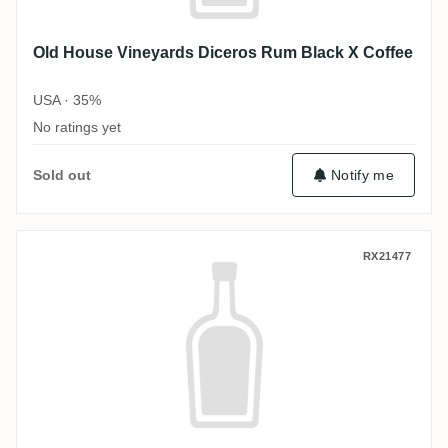
Old House Vineyards Diceros Rum Black X Coffee
USA · 35%
No ratings yet
Sold out
Notify me
Old House Vineyards Diceros Rum Black 
RX21477