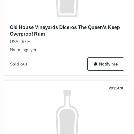
Old House Vineyards Diceros The Queen's Keep
Overproof Rum
USA · 57%
No ratings yet
Sold out
Notify me
Old House Vineyards Diceros Rum Black 
RX21478