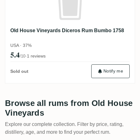
Old House Vineyards Diceros Rum Bumbo 1758
USA · 37%
5.4
·
1 reviews
/10
Notify me
Sold out
Browse all rums from Old House
Vineyards
Explore our complete collection. Filter by price, rating,
distillery, age, and more to find your perfect rum.