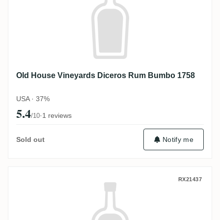
Old House Vineyards Diceros Rum Bumbo 1758
USA · 37%
5.4
·
1 reviews
/10
Sold out
Notify me
Old House Vineyards Diceros Single Bar
RX21437