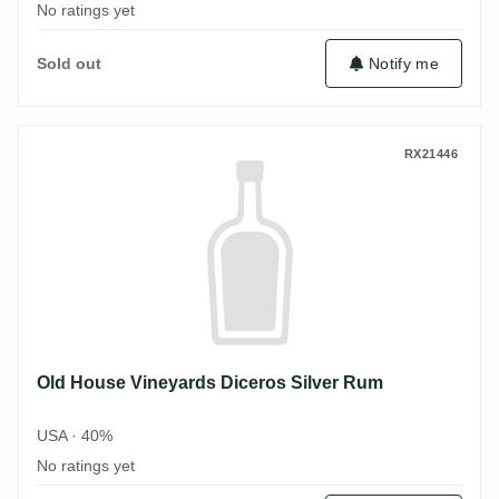
No ratings yet
Sold out
Notify me
Old House Vineyards Diceros Silver Rum
RX21446
Old House Vineyards Diceros Silver Rum
USA · 40%
No ratings yet