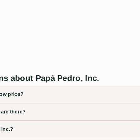
ns about Papá Pedro, Inc.
low price?
are there?
 Inc.?