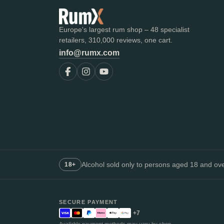
Europe's largest rum shop – 48 specialist
retailers, 310,000 reviews, one cart.
info@rumx.com
Alcohol sold only to persons aged 18 and over
18+
SECURE PAYMENT
+7