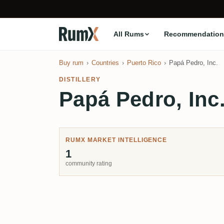
All Rums
Recommendation
Buy rum
Countries
Puerto Rico
Papá Pedro, Inc.
DISTILLERY
Papá Pedro, Inc
RUMX MARKET INTELLIGENCE
1
community rating