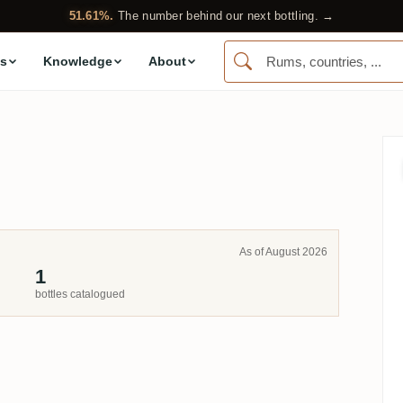
51.61%.
The number behind our next bottling. →
s
Knowledge
About
.
As of August 2026
1
bottles catalogued