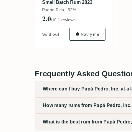
Small Batch Rum 2023
Puerto Rico · 52%
2.0
·
1 reviews
/10
Sold out
Notify me
Frequently Asked Questio
Where can I buy Papá Pedro, Inc. at a 
How many rums from Papá Pedro, Inc. 
What is the best rum from Papá Pedro,