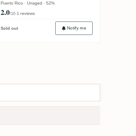
Puerto Rico · Unaged · 52%
2.0
·
1 reviews
/10
Notify me
Sold out