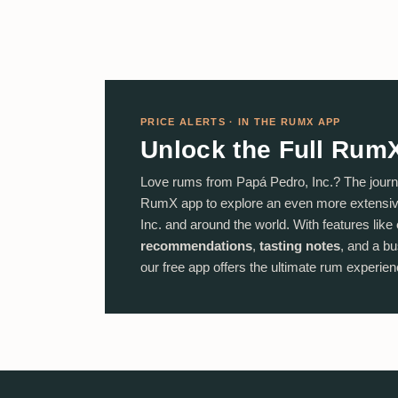
PRICE ALERTS · IN THE RUMX APP
Unlock the Full Rum
Love rums from Papá Pedro, Inc.? The journ
RumX app to explore an even more extensiv
Inc. and around the world. With features like
recommendations
,
tasting notes
, and a bu
our free app offers the ultimate rum experienc