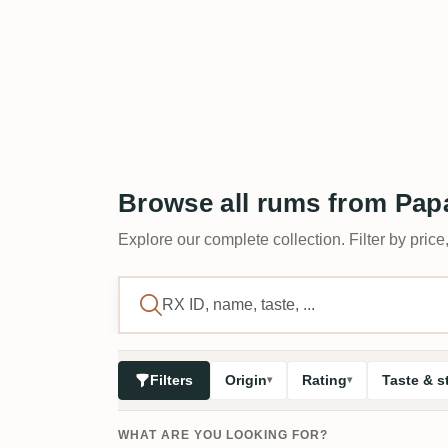
Browse all rums from Papá
Explore our complete collection. Filter by price,
Filters
Origin
Rating
Taste & s
WHAT ARE YOU LOOKING FOR?