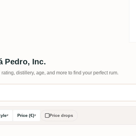
 Pedro, Inc.
 rating, distillery, age, and more to find your perfect rum.
tyle
Price (€)
Price drops