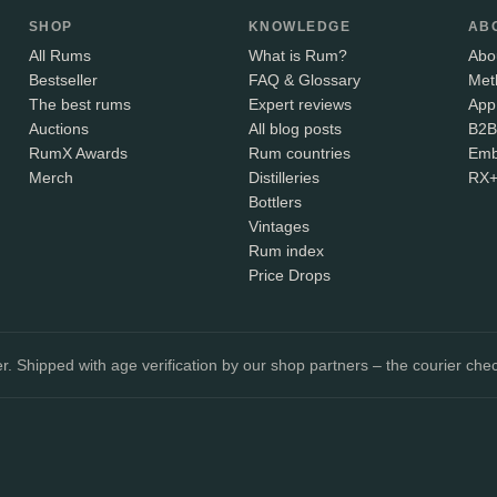
SHOP
KNOWLEDGE
AB
All Rums
What is Rum?
Abo
Bestseller
FAQ & Glossary
Met
The best rums
Expert reviews
App
Auctions
All blog posts
B2B
RumX Awards
Rum countries
Emb
Merch
Distilleries
RX
Bottlers
Vintages
Rum index
Price Drops
. Shipped with age verification by our shop partners – the courier chec