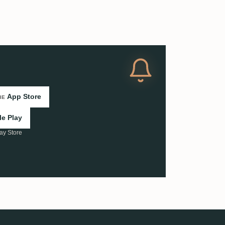
App Store
HE
e Play
ay Store