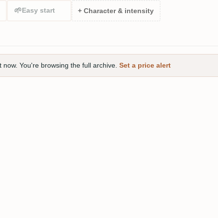
🌱
Easy start
+ Character & intensity
t now. You're browsing the full archive.
Set a price alert
 Small Batch Rum 2023