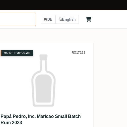
DE
English
Papá Pedro, Inc. Maricao Small Ba
RX17282
MOST POPULAR
Papá Pedro, Inc. Maricao Small Batch
Rum 2023