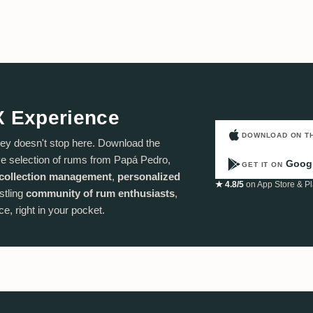
X Experience
DOWNLOAD ON T
ey doesn't stop here. Download the
e selection of rums from Papá Pedro,
Googl
GET IT ON
collection management
,
personalized
★ 4.8/5
on App Store & Pl
stling
community of rum enthusiasts
,
e, right in your pocket.