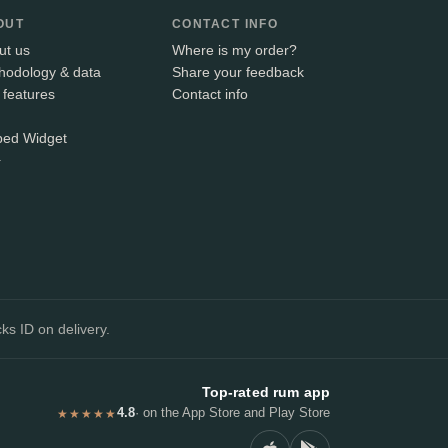
OUT
CONTACT INFO
ut us
Where is my order?
hodology & data
Share your feedback
 features
Contact info
ed Widget
+
ks ID on delivery.
Top-rated rum app
4.8
· on the App Store and Play Store
★★★★★