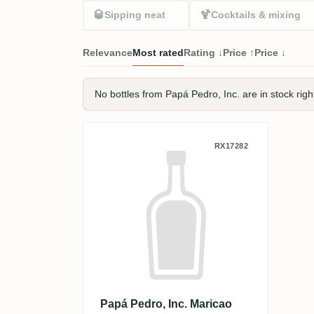
🥃
🍹
Sipping neat
Cocktails & mixing
Relevance
Most rated
Rating ↓
Price ↑
Price ↓
No bottles from Papá Pedro, Inc. are in stock righ
Papá Pedro, Inc. Maricao
RX17282
Papá Pedro, Inc. Maricao