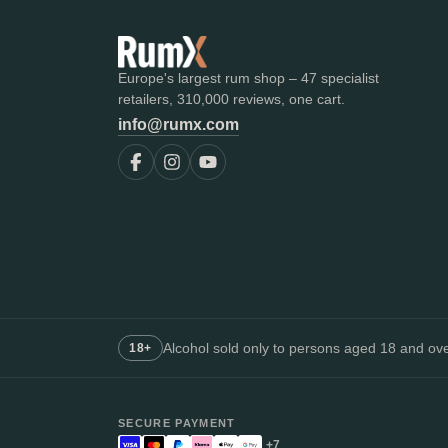
Europe's largest rum shop – 47 specialist
retailers, 310,000 reviews, one cart.
info@rumx.com
Alcohol sold only to persons aged 18 and over
18+
SECURE PAYMENT
+7