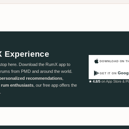
X Experience
DOWNLOAD ON T
stop here. Download the RumX app to
f rums from PMD and around the world.
Googl
GET IT ON
personalized recommendations
,
★ 4.8/5
on App Store & Pl
 rum enthusiasts
, our free app offers the
.