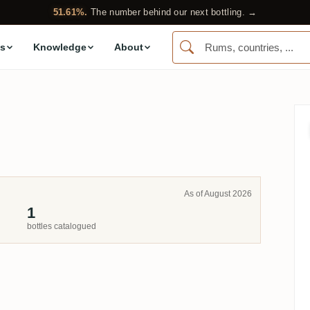
51.61%.
The number behind our next bottling. →
s
Knowledge
About
As of August 2026
1
bottles catalogued