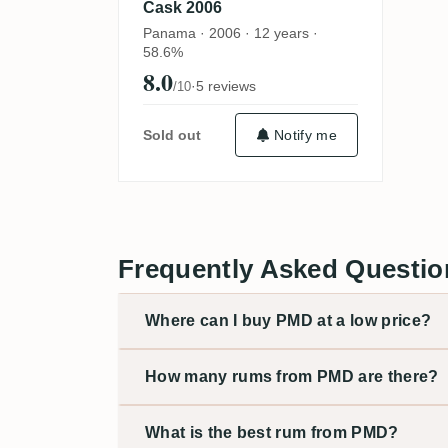
Cask 2006
Panama · 2006 · 12 years ·
58.6%
8.0
·
5 reviews
/10
Sold out
Notify me
Frequently Asked Questi
Where can I buy PMD at a low price?
How many rums from PMD are there?
What is the best rum from PMD?