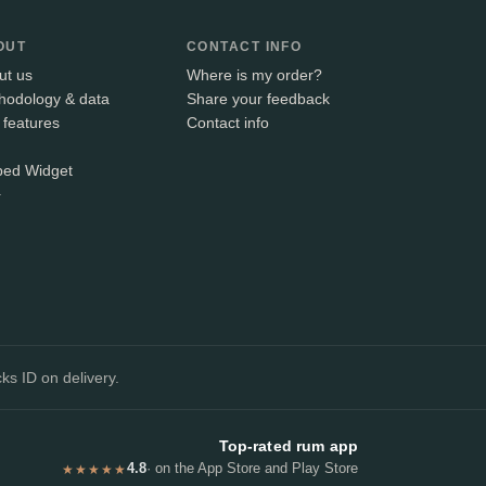
OUT
CONTACT INFO
ut us
Where is my order?
hodology & data
Share your feedback
 features
Contact info
ed Widget
+
ks ID on delivery.
Top-rated rum app
4.8
· on the App Store and Play Store
★★★★★