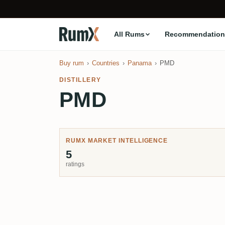
All Rums
Recommendation
Buy rum
Countries
Panama
PMD
DISTILLERY
PMD
RUMX MARKET INTELLIGENCE
5
ratings