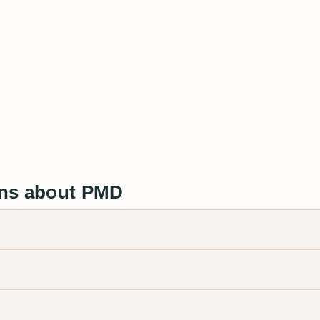
ons about PMD