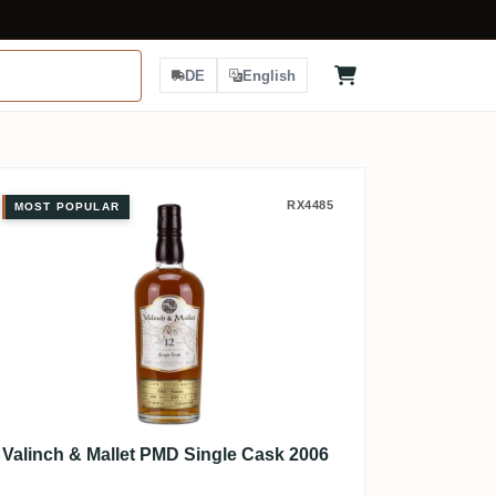
DE
English
Valinch & Mallet PMD Single Cask 
RX4485
MOST POPULAR
Valinch & Mallet PMD Single Cask 2006