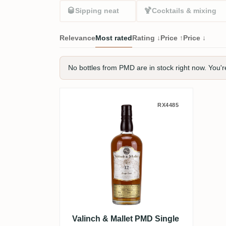
🥃
🍹
Sipping neat
Cocktails & mixing
Relevance
Most rated
Rating ↓
Price ↑
Price ↓
No bottles from PMD are in stock right now. You'r
Valinch & Mallet PMD Sin
RX4485
Valinch & Mallet PMD Single