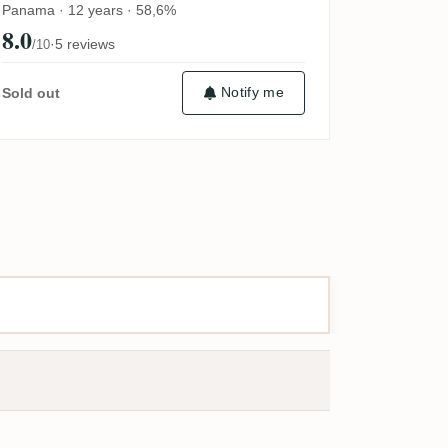
Panama · 12 years · 58,6%
8.0
·
5 reviews
/10
Notify me
Sold out