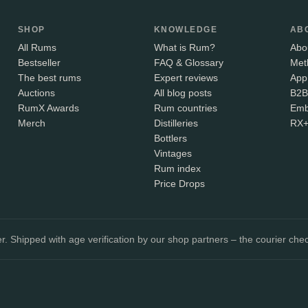
SHOP
KNOWLEDGE
AB
All Rums
What is Rum?
Abo
Bestseller
FAQ & Glossary
Met
The best rums
Expert reviews
App
Auctions
All blog posts
B2B
RumX Awards
Rum countries
Emb
Merch
Distilleries
RX
Bottlers
Vintages
Rum index
Price Drops
. Shipped with age verification by our shop partners – the courier chec