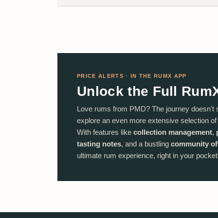
PRICE ALERTS · IN THE RUMX APP
Unlock the Full Rum
Love rums from PMD? The journey doesn't 
explore an even more extensive selection o
With features like
collection management
,
tasting notes
, and a bustling
community of
ultimate rum experience, right in your pocket