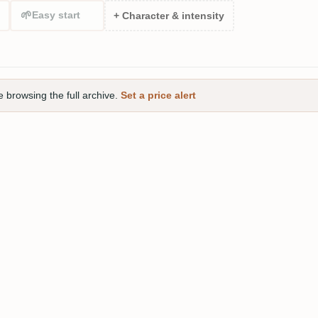
🌱
Easy start
+ Character & intensity
e browsing the full archive.
Set a price alert
gle Cask 2006