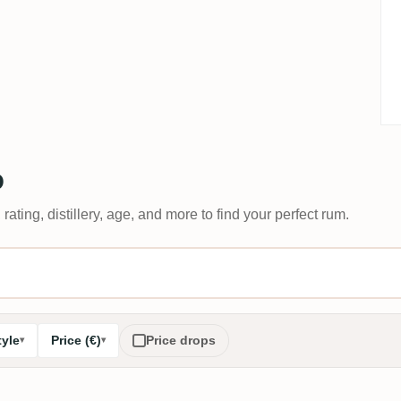
D
 rating, distillery, age, and more to find your perfect rum.
tyle
Price (€)
Price drops