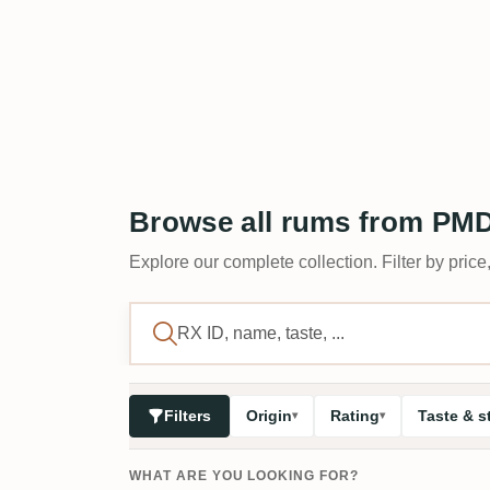
Browse all rums from PM
Explore our complete collection. Filter by price,
Filters
Origin
Rating
Taste & s
WHAT ARE YOU LOOKING FOR?