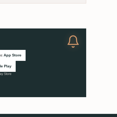
App Store
HE
e Play
ay Store