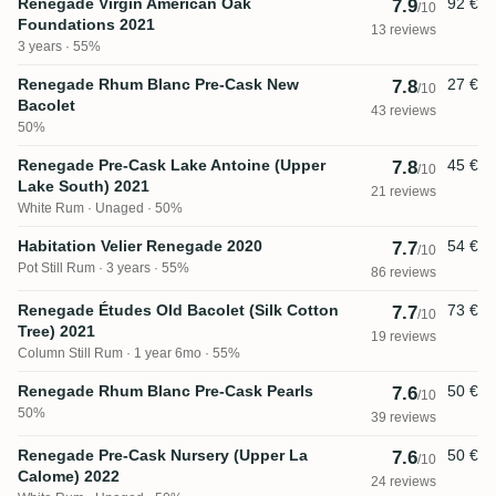
Renegade Virgin American Oak
92 €
7.9
/10
Foundations 2021
13 reviews
3 years · 55%
Renegade Rhum Blanc Pre-Cask New
27 €
7.8
/10
Bacolet
43 reviews
50%
Renegade Pre-Cask Lake Antoine (Upper
45 €
7.8
/10
Lake South) 2021
21 reviews
White Rum
Unaged · 50%
Habitation Velier Renegade 2020
54 €
7.7
/10
Pot Still Rum
3 years · 55%
86 reviews
Renegade Études Old Bacolet (Silk Cotton
73 €
7.7
/10
Tree) 2021
19 reviews
Column Still Rum
1 year 6mo · 55%
Renegade Rhum Blanc Pre-Cask Pearls
50 €
7.6
/10
50%
39 reviews
Renegade Pre-Cask Nursery (Upper La
50 €
7.6
/10
Calome) 2022
24 reviews