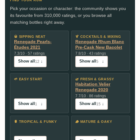
Pick your occasion or character: the community shows you
its favourite from 310,000 ratings, or you browse all
matching bottles right away.
🥃
SIPPING NEAT
🍹
COCKTAILS & MIXING
Renegade Pearls-
Renegade Rhum Blanc
Études 2021
Pre-Cask New Bacolet
7.3/10 · 57 ratings
7.8/10 · 43 ratings
Show all
↓
Show all
↓
12
5
🌱
EASY START
🌿
FRESH & GRASSY
Habitation Velier
Renegade 2020
7.7/10 · 86 ratings
Show all
↓
Show all
↓
1
15
🍍
TROPICAL & FUNKY
🪵
MATURE & OAKY