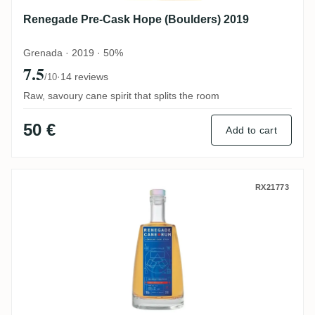
Renegade Pre-Cask Hope (Boulders) 2019
Grenada · 2019 · 50%
7.5
·
14 reviews
/10
Raw, savoury cane spirit that splits the room
50 €
Add to cart
Renegade Virgin American Oak Foundatio
RX21773