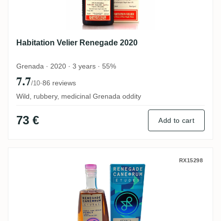
Habitation Velier Renegade 2020
Grenada · 2020 · 3 years · 55%
7.7
·
86 reviews
/10
Wild, rubbery, medicinal Grenada oddity
73 €
Add to cart
Renegade Pearls- Études 2021
RX15298