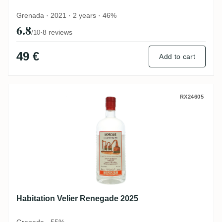
Grenada · 2021 · 2 years · 46%
6.8
·
8 reviews
/10
49 €
Add to cart
Habitation Velier Renegade 2025
RX24605
Habitation Velier Renegade 2025
Grenada · 55%