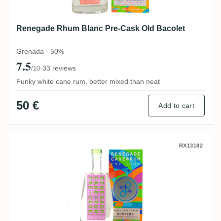
Renegade Rhum Blanc Pre-Cask Old Bacolet
Grenada · 50%
7.5
·
33 reviews
/10
Funky white cane rum, better mixed than neat
50 €
Add to cart
Renegade Pre-Cask Nursery (Upper La Ca
RX13182