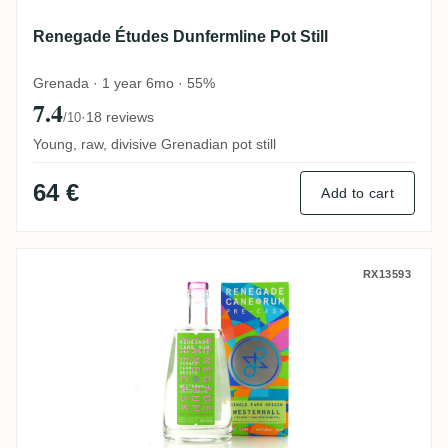
Renegade Études Dunfermline Pot Still
Grenada · 1 year 6mo · 55%
7.4
·
18 reviews
/10
Young, raw, divisive Grenadian pot still
64 €
Add to cart
Renegade Pre-Cask Westerhall (Old River
RX13593