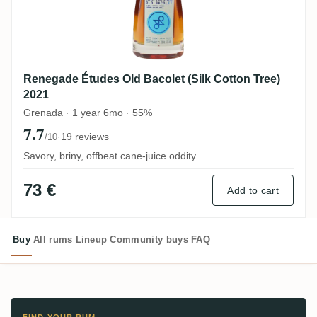
Renegade Études Old Bacolet (Silk Cotton Tree)
2021
Grenada · 1 year 6mo · 55%
7.7
·
19 reviews
/10
Savory, briny, offbeat cane-juice oddity
73 €
Add to cart
Buy
All rums
Lineup
Community buys
FAQ
FIND YOUR RUM