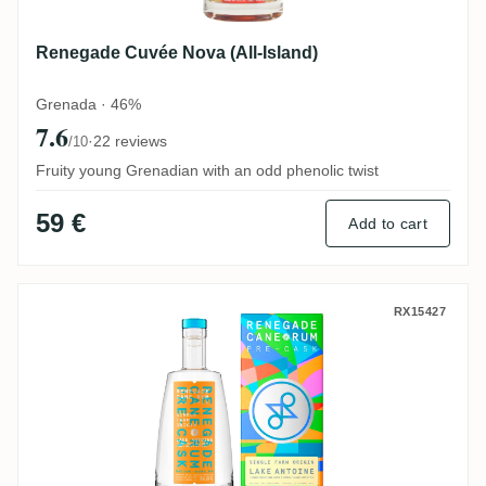
Renegade Cuvée Nova (All-Island)
Grenada · 46%
7.6
·
22 reviews
/10
Fruity young Grenadian with an odd phenolic twist
59 €
Add to cart
Renegade Pre-Cask Lake Antoine (Upper L
RX15427