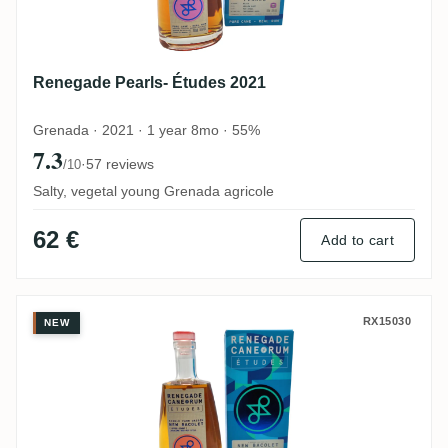
Renegade Pearls- Études 2021
Grenada · 2021 · 1 year 8mo · 55%
7.3
·
57 reviews
/10
Salty, vegetal young Grenada agricole
62 €
Add to cart
Renegade Études New Bacolet (Upper Co
RX15030
NEW