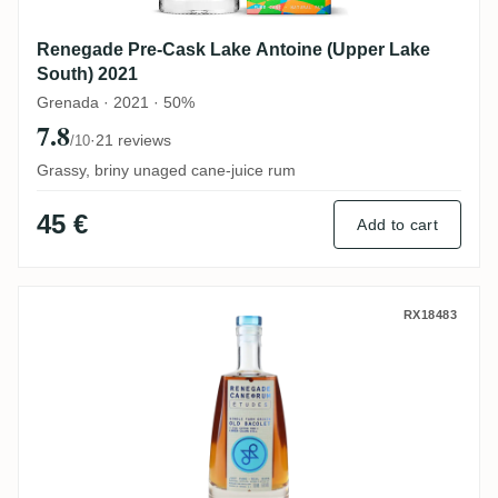
Renegade Pre-Cask Lake Antoine (Upper Lake
South) 2021
Grenada · 2021 · 50%
7.8
·
21 reviews
/10
Grassy, briny unaged cane-juice rum
45 €
Add to cart
Renegade Études Old Bacolet (Silk Cotton
RX18483