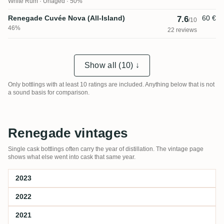
White Rum
Unaged · 50%
Renegade Cuvée Nova (All-Island)
60 €
7.6
/10
46%
22 reviews
Show all (10) ↓
Only bottlings with at least 10 ratings are included. Anything below that is not
a sound basis for comparison.
Renegade vintages
Single cask bottlings often carry the year of distillation. The vintage page
shows what else went into cask that same year.
2023
2022
2021