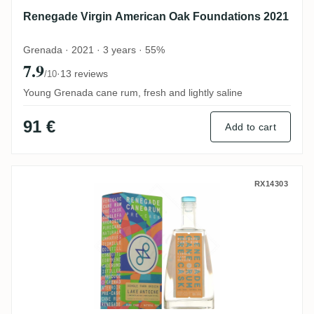
Renegade Virgin American Oak Foundations 2021
Grenada · 2021 · 3 years · 55%
7.9
·
13 reviews
/10
Young Grenada cane rum, fresh and lightly saline
91 €
Add to cart
Renegade Lake Antoine Lower Crater Lake
RX14303