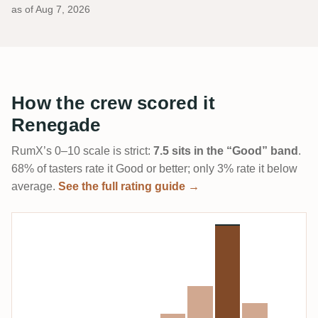
as of
Aug 7, 2026
How the crew scored it
Renegade
RumX’s 0–10 scale is strict:
7.5 sits in the “Good” band
.
68% of tasters rate it Good or better; only 3% rate it below
average.
See the full rating guide →