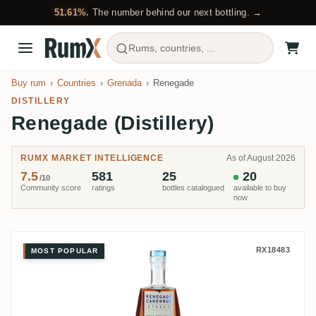
51.61%.
The number behind our next bottling. →
Rums, countries, ...
Buy rum
Countries
Grenada
Renegade
DISTILLERY
Renegade (Distillery)
RUMX MARKET INTELLIGENCE
As of August 2026
7.5
581
25
20
/10
Community score
ratings
bottles catalogued
available to buy
now
Renegade Études Old Bacolet (Si
RX18483
MOST POPULAR