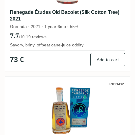
Renegade Études Old Bacolet (Silk Cotton Tree)
2021
Grenada · 2021 · 1 year 6mo · 55%
7.7
·
19 reviews
/10
Savory, briny, offbeat cane-juice oddity
73 €
Add to cart
Renegade Études Dunfermline Pot Still
RX13432