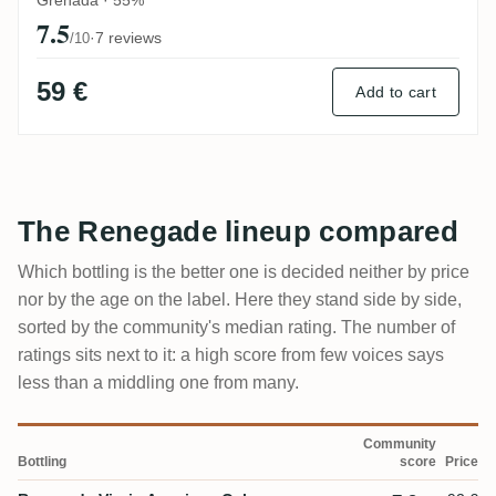
7.5
·
7 reviews
/10
59 €
Add to cart
The Renegade lineup compared
Which bottling is the better one is decided neither by price
nor by the age on the label. Here they stand side by side,
sorted by the community's median rating. The number of
ratings sits next to it: a high score from few voices says
less than a middling one from many.
Community
Bottling
score
Price