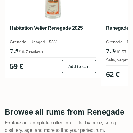
Habitation Velier Renegade 2025
Renegade P
Grenada · Unaged · 55%
Grenada · 1 
7.5
7.3
·
7 reviews
·
57 re
/10
/10
Salty, vegeta
59 €
Add to cart
62 €
Browse all rums from Renegade
Explore our complete collection. Filter by price, rating,
distillery, age, and more to find your perfect rum.