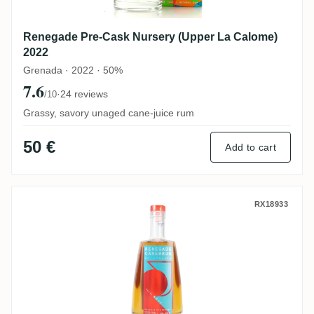
Renegade Pre-Cask Nursery (Upper La Calome)
2022
Grenada · 2022 · 50%
7.6
·
24 reviews
/10
Grassy, savory unaged cane-juice rum
50 €
Add to cart
Renegade Cuvée Nova (All-Island)
RX18933