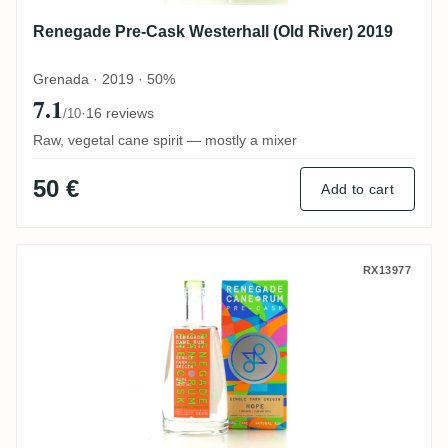
Renegade Pre-Cask Westerhall (Old River) 2019
Grenada · 2019 · 50%
7.1
·
16 reviews
/10
Raw, vegetal cane spirit — mostly a mixer
50 €
Add to cart
Renegade Pre-Cask Hope (Boulders) 2019
RX13977