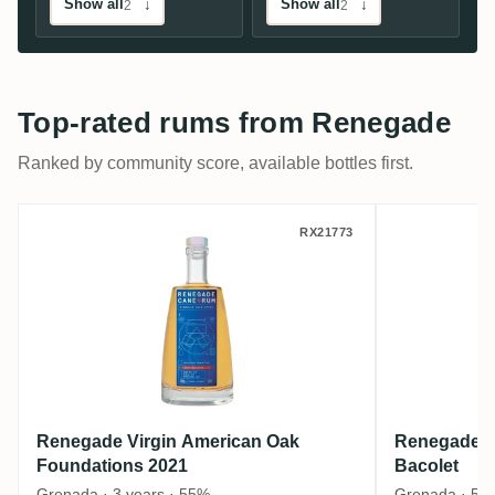
Show all
↓
Show all
↓
2
2
Top-rated rums from Renegade
Ranked by community score, available bottles first.
Renegade Virgin American Oak Foundatio
Renegade
RX21773
Renegade Virgin American Oak
Renegade R
Foundations 2021
Bacolet
Grenada · 3 years · 55%
Grenada · 50