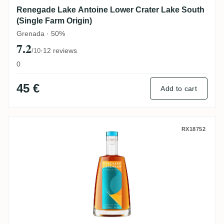
Renegade Lake Antoine Lower Crater Lake South
(Single Farm Origin)
Grenada · 50%
7.2
·
12 reviews
/10
0
45 €
Add to cart
Renegade Cuvée Lake Antoine (Single Far
RX18752