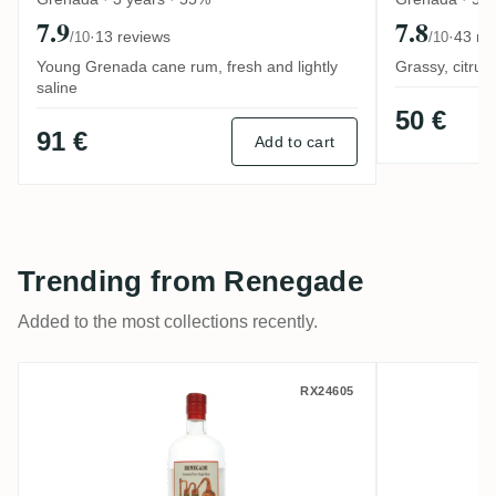
7.9
7.8
·
13 reviews
·
43 re
/10
/10
Young Grenada cane rum, fresh and lightly
Grassy, citrus
saline
50 €
91 €
Add to cart
Trending from Renegade
Added to the most collections recently.
Habitation Velier Renegade 2025
Renegade
RX24605