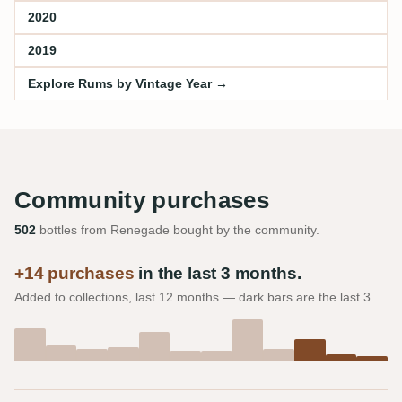
2020
2019
Explore Rums by Vintage Year →
Community purchases
502
bottles from Renegade bought by the community.
+14 purchases
in the last 3 months.
Added to collections, last 12 months — dark bars are the last 3.