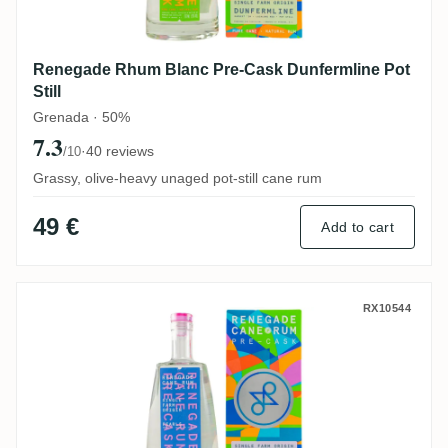
Renegade Rhum Blanc Pre-Cask Dunfermline Pot
Still
Grenada · 50%
7.3
·
40 reviews
/10
Grassy, olive-heavy unaged pot-still cane rum
49 €
Add to cart
Renegade Rhum Blanc Pre-Cask Pearls
RX10544