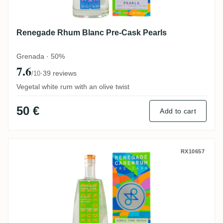
Renegade Rhum Blanc Pre-Cask Pearls
Grenada · 50%
7.6
·
39 reviews
/10
Vegetal white rum with an olive twist
50 €
Add to cart
Renegade Rhum Blanc Pre-Cask Dunfermli
RX10657