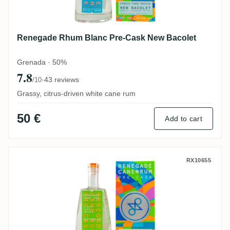
Renegade Rhum Blanc Pre-Cask New Bacolet
Grenada · 50%
7.8
·
43 reviews
/10
Grassy, citrus-driven white cane rum
50 €
Add to cart
Renegade Rhum Blanc Pre-Cask Dunfermlin
RX10655