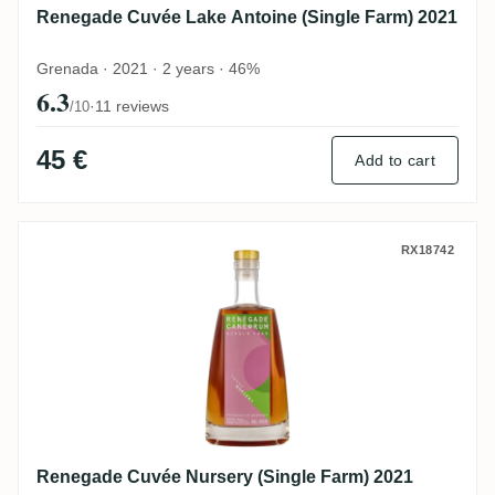
Renegade Cuvée Lake Antoine (Single Farm) 2021
Grenada · 2021 · 2 years · 46%
6.3
·
11 reviews
/10
45 €
Add to cart
Renegade Cuvée Nursery (Single Farm) 2
RX18742
Renegade Cuvée Nursery (Single Farm) 2021