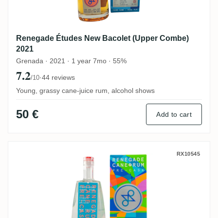
Renegade Études New Bacolet (Upper Combe)
2021
Grenada · 2021 · 1 year 7mo · 55%
7.2
·
44 reviews
/10
Young, grassy cane-juice rum, alcohol shows
50 €
Add to cart
Renegade Rhum Blanc Pre-Cask New Baco
RX10545