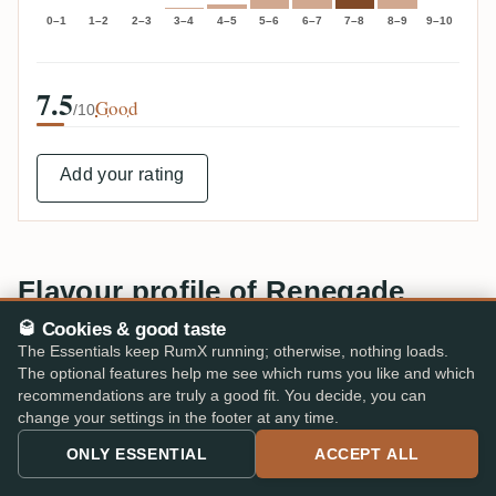
0–1
1–2
2–3
3–4
4–5
5–6
6–7
7–8
8–9
9–10
7.5
Good
/10
Add your rating
Flavour profile of Renegade
🥃 Cookies & good taste
TOP AROMAS · NOSE & PALATE
The Essentials keep RumX running; otherwise, nothing loads.
Sugarcane
71%
The optional features help me see which rums you like and which
recommendations are truly a good fit. You decide, you can
change your settings in the footer at any time.
Vegetal
67%
ONLY ESSENTIAL
ACCEPT ALL
Fresh
42%