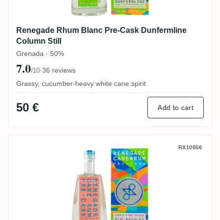
Renegade Rhum Blanc Pre-Cask Dunfermline
Column Still
Grenada · 50%
7.0
·
36 reviews
/10
Grassy, cucumber-heavy white cane spirit
50 €
Add to cart
Renegade Rhum Blanc Pre-Cask Old Baco
RX10656