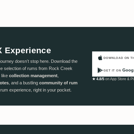
X Experience
DOWNLOAD ON T
journey doesn't stop here. Download the
e selection of rums from Rock Creek
Googl
GET IT ON
 like
collection management
,
★ 4.8/5
on App Store & Pl
notes
, and a bustling
community of rum
e rum experience, right in your pocket.