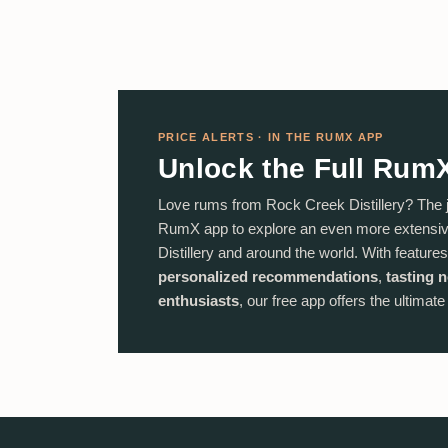
PRICE ALERTS · IN THE RUMX APP
Unlock the Full Rum
Love rums from Rock Creek Distillery? The 
RumX app to explore an even more extensiv
Distillery and around the world. With features
personalized recommendations
,
tasting 
enthusiasts
, our free app offers the ultimat