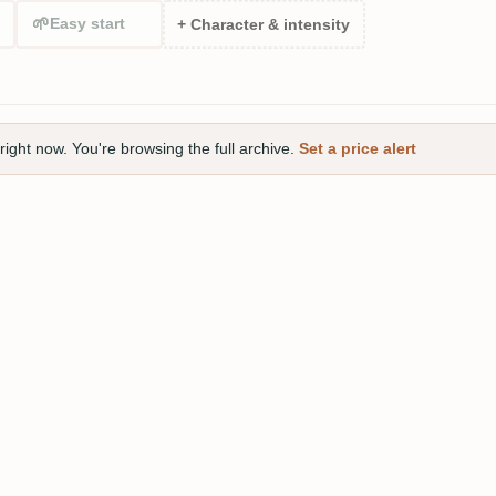
🌱
Easy start
+ Character & intensity
right now. You're browsing the full archive.
Set a price alert
 Parrot Silver