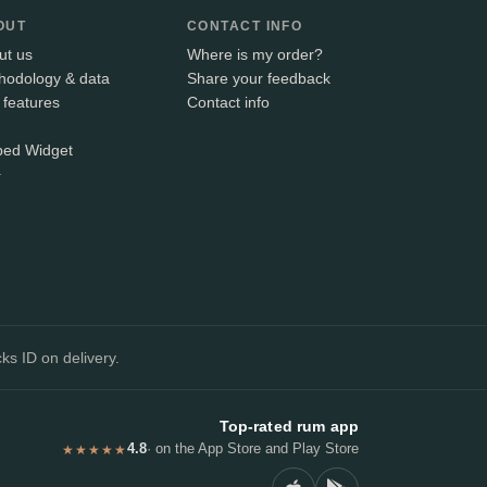
OUT
CONTACT INFO
ut us
Where is my order?
hodology & data
Share your feedback
 features
Contact info
ed Widget
+
ks ID on delivery.
Top-rated rum app
4.8
· on the App Store and Play Store
★★★★★