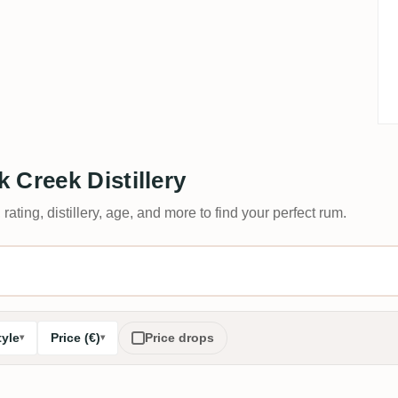
 Creek Distillery
 rating, distillery, age, and more to find your perfect rum.
tyle
Price (€)
Price drops