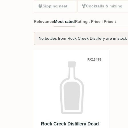
🥃
🍹
Sipping neat
Cocktails & mixing
Relevance
Most rated
Rating ↓
Price ↑
Price ↓
No bottles from Rock Creek Distillery are in stock 
Rock Creek Distillery Dead
RX18495
Rock Creek Distillery Dead