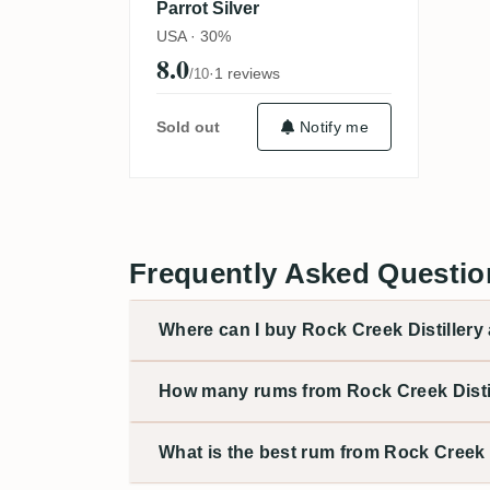
Parrot Silver
USA · 30%
8.0
·
1 reviews
/10
Sold out
Notify me
Frequently Asked Question
Where can I buy Rock Creek Distillery 
How many rums from Rock Creek Distil
What is the best rum from Rock Creek D