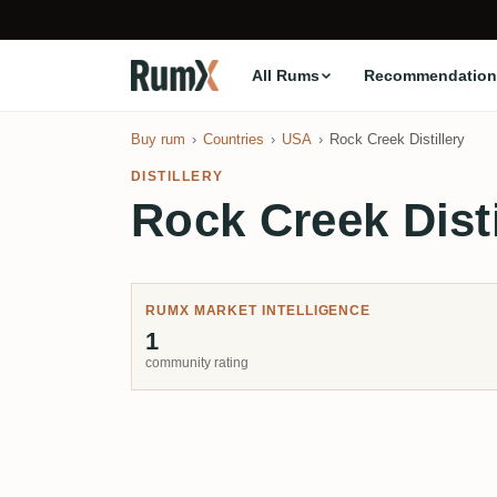
All Rums
Recommendation
Buy rum
Countries
USA
Rock Creek Distillery
DISTILLERY
Rock Creek Disti
RUMX MARKET INTELLIGENCE
1
community rating