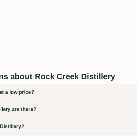
s about Rock Creek Distillery
at a low price?
lery are there?
istillery?