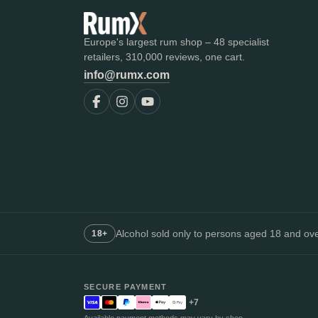
Europe's largest rum shop – 48 specialist
retailers, 310,000 reviews, one cart.
info@rumx.com
Alcohol sold only to persons aged 18 and over
18+
SECURE PAYMENT
+7