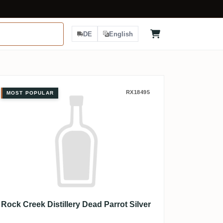
DE
English
Rock Creek Distillery Dead Parrot S
RX18495
MOST POPULAR
Rock Creek Distillery Dead Parrot Silver