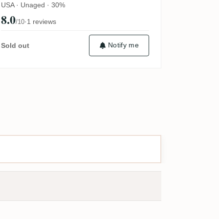
USA · Unaged · 30%
8.0
·
1 reviews
/10
Notify me
Sold out