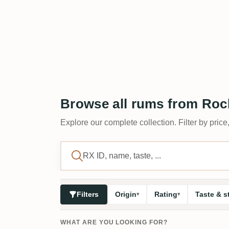
Browse all rums from Rock
Explore our complete collection. Filter by price,
Filters
Origin
Rating
Taste & s
WHAT ARE YOU LOOKING FOR?