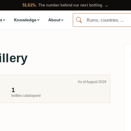
51.61%.
The number behind our next bottling. →
s
Knowledge
About
llery
As of August 2026
1
bottles catalogued