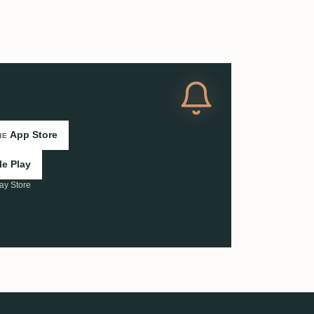
App Store
HE
e Play
ay Store