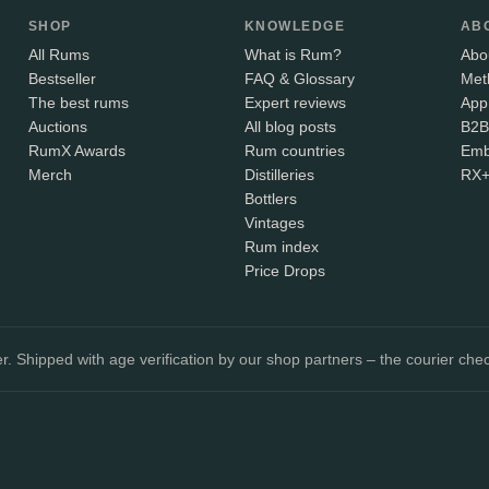
SHOP
KNOWLEDGE
AB
All Rums
What is Rum?
Abo
Bestseller
FAQ & Glossary
Met
The best rums
Expert reviews
App
Auctions
All blog posts
B2B
RumX Awards
Rum countries
Emb
Merch
Distilleries
RX
Bottlers
Vintages
Rum index
Price Drops
. Shipped with age verification by our shop partners – the courier chec