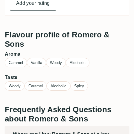
Add your rating
Flavour profile of Romero &
Sons
Aroma
Caramel
Vanilla
Woody
Alcoholic
Taste
Woody
Caramel
Alcoholic
Spicy
Frequently Asked Questions
about Romero & Sons