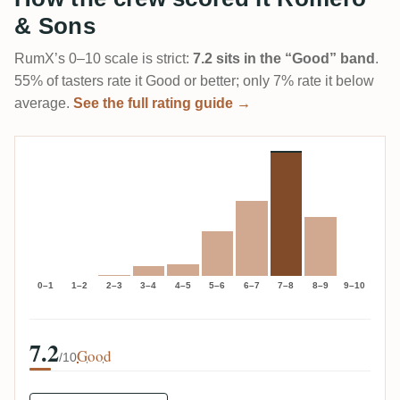
& Sons
RumX’s 0–10 scale is strict:
7.2 sits in the “Good” band
.
55% of tasters rate it Good or better; only 7% rate it below
average.
See the full rating guide →
0–1
1–2
2–3
3–4
4–5
5–6
6–7
7–8
8–9
9–10
7.2
Good
/10