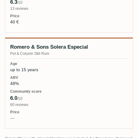
6.3
/10
13 reviews
40 €
Romero & Sons Solera Especial
Pot & Column Still Rum
up to 15 years
48%
6.0
/10
60 reviews
—