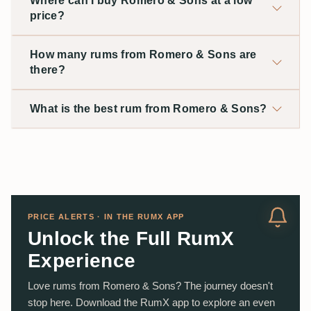
Where can I buy Romero & Sons at a low
price?
How many rums from Romero & Sons are
there?
What is the best rum from Romero & Sons?
PRICE ALERTS · IN THE RUMX APP
Unlock the Full RumX
Experience
Love rums from Romero & Sons? The journey doesn't
stop here. Download the RumX app to explore an even