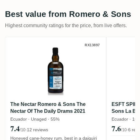
Best value from Romero & Sons
Highest community ratings for the price, from live offers.
The Nectar Romero & Sons The Nectar Of 
ESFT SPI
RX13897
The Nectar Romero & Sons The
ESFT SPIR
Nectar Of The Daily Drams 2021
Sons La Ba
Release #1 
Ecuador · Unaged · 55%
Ecuador · 10 
7.4
7.6
·
12 reviews
·
6 rev
/10
/10
Honeyed cane-honey rum, best in a daiquiri