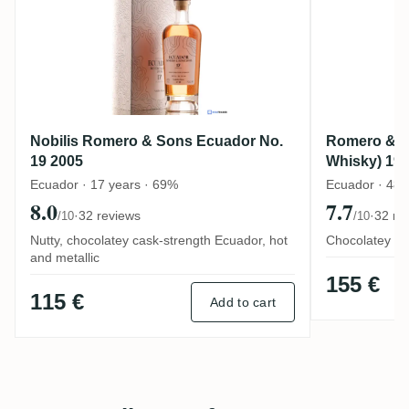
Nobilis Romero & Sons Ecuador No.
Romero & S
19 2005
Whisky) 19
Ecuador · 17 years · 69%
Ecuador · 48 
8.0
7.7
·
32 reviews
·
32 re
/10
/10
Nutty, chocolatey cask-strength Ecuador, hot
Chocolatey old
and metallic
155 €
115 €
Add to cart