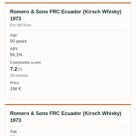
Romero & Sons FRC Ecuador (Kirsch Whisky)
1973
Pot Still Rum
50 years
56,1%
7.2
/10
28 reviews
156 €
Romero & Sons FRC Ecuador (Kirsch Whisky)
1973