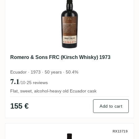
Romero & Sons FRC (Kirsch Whisky) 1973
Ecuador · 1973 · 50 years · 50.4%
7.1
·
25 reviews
/10
Flat, sweet, alcohol-heavy old Ecuador cask
155 €
Add to cart
Romero & Sons Flensburg Rum Company 
RX13719