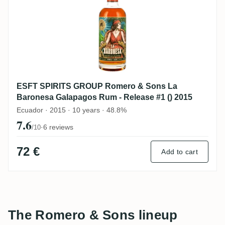
ESFT SPIRITS GROUP Romero & Sons La
Baronesa Galapagos Rum - Release #1 () 2015
Ecuador · 2015 · 10 years · 48.8%
7.6
·
6 reviews
/10
72 €
Add to cart
The Romero & Sons lineup