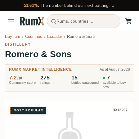
51.61%.
The number behind our next bottling. →
Rums, countries, ...
Buy rum
Countries
Ecuador
Romero & Sons
DISTILLERY
Romero & Sons
RUMX MARKET INTELLIGENCE
As of August 2026
7.2
275
15
7
/10
Community score
ratings
bottles catalogued
available to buy
now
Romero & Sons Solera Especial
RX18207
MOST POPULAR