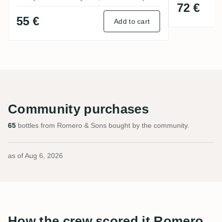
72 €
55 €
Add to cart
Community purchases
65
bottles from Romero & Sons bought by the community.
as of
Aug 6, 2026
How the crew scored it Romero