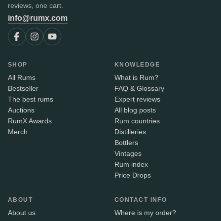
reviews, one cart.
info@rumx.com
SHOP
KNOWLEDGE
All Rums
What is Rum?
Bestseller
FAQ & Glossary
The best rums
Expert reviews
Auctions
All blog posts
RumX Awards
Rum countries
Merch
Distilleries
Bottlers
Vintages
Rum index
Price Drops
ABOUT
CONTACT INFO
About us
Where is my order?