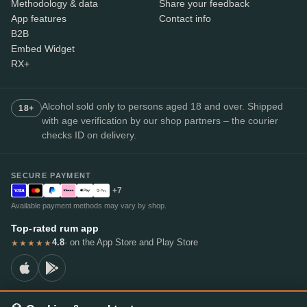
Methodology & data
Share your feedback
App features
Contact info
B2B
Embed Widget
RX+
Alcohol sold only to persons aged 18 and over. Shipped
18+
with age verification by our shop partners – the courier
checks ID on delivery.
SECURE PAYMENT
+7
Available payment methods may vary by shop.
Top-rated rum app
4.8
· on the App Store and Play Store
★★★★★