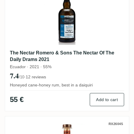
The Nectar Romero & Sons The Nectar Of The
Daily Drams 2021
Ecuador · 2021 · 55%
7.4
·
12 reviews
/10
Honeyed cane-honey rum, best in a daiquiri
55 €
Add to cart
ESFT SPIRITS GROUP Romero & Sons La B
RX26045