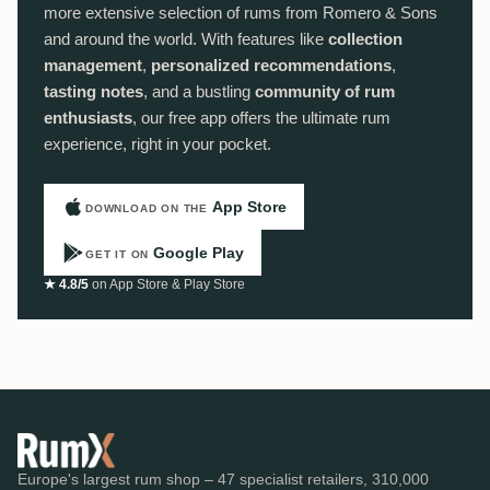
more extensive selection of rums from Romero & Sons
and around the world. With features like
collection
management
,
personalized recommendations
,
tasting notes
, and a bustling
community of rum
enthusiasts
, our free app offers the ultimate rum
experience, right in your pocket.
App Store
DOWNLOAD ON THE
Google Play
GET IT ON
★ 4.8/5
on App Store & Play Store
Europe's largest rum shop – 47 specialist retailers, 310,000