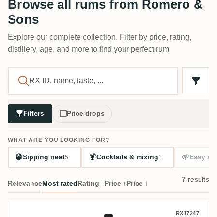
Browse all rums from Romero &
Sons
Explore our complete collection. Filter by price, rating,
distillery, age, and more to find your perfect rum.
Filters
Price drops
WHAT ARE YOU LOOKING FOR?
🥃
🍹
🌱
Sipping neat
Cocktails & mixing
Easy sta
5
1
7
results
Relevance
Most rated
Rating ↓
Price ↑
Price ↓
Romero & Sons FRC (Kirsch Whisky) 1973
RX17247