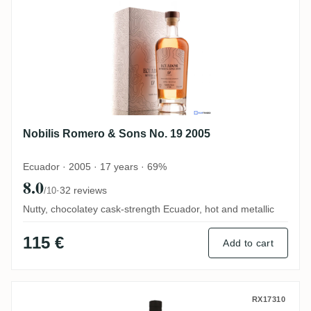
Nobilis Romero & Sons No. 19 2005
Ecuador · 2005 · 17 years · 69%
8.0
·
32 reviews
/10
Nutty, chocolatey cask-strength Ecuador, hot and metallic
115 €
Add to cart
Romero & Sons FRC (Kirsch Whisky) 1973
RX17310