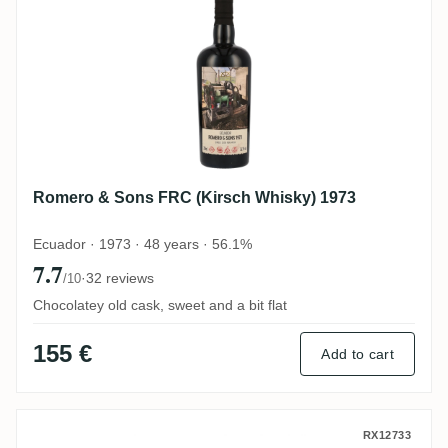
Romero & Sons FRC (Kirsch Whisky) 1973
Ecuador · 1973 · 48 years · 56.1%
7.7
·
32 reviews
/10
Chocolatey old cask, sweet and a bit flat
155 €
Add to cart
Nobilis Romero & Sons No. 19 2005
RX12733