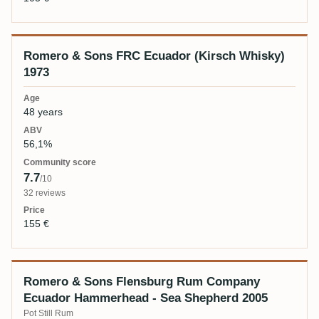
Romero & Sons FRC Ecuador (Kirsch Whisky)
1973
48 years
56,1%
7.7
/10
32 reviews
155 €
Romero & Sons Flensburg Rum Company
Ecuador Hammerhead - Sea Shepherd 2005
Pot Still Rum