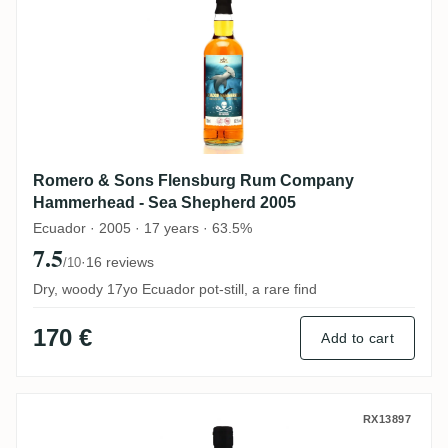
Romero & Sons Flensburg Rum Company
Hammerhead - Sea Shepherd 2005
Ecuador · 2005 · 17 years · 63.5%
7.5
·
16 reviews
/10
Dry, woody 17yo Ecuador pot-still, a rare find
170 €
Add to cart
The Nectar Romero & Sons The Nectar Of 
RX13897