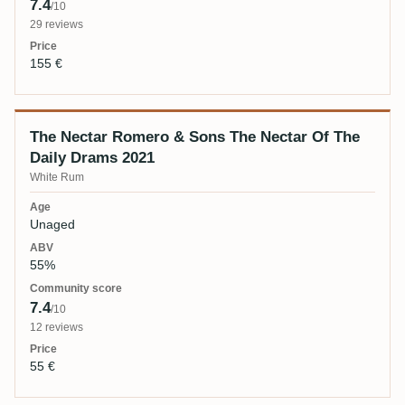
7.4
/10
29 reviews
155 €
The Nectar Romero & Sons The Nectar Of The
Daily Drams 2021
White Rum
Unaged
55%
7.4
/10
12 reviews
55 €