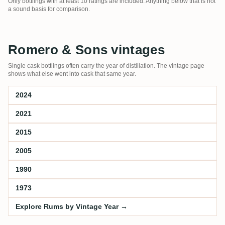
Only bottlings with at least 10 ratings are included. Anything below that is not
a sound basis for comparison.
Romero & Sons vintages
Single cask bottlings often carry the year of distillation. The vintage page
shows what else went into cask that same year.
2024
2021
2015
2005
1990
1973
Explore Rums by Vintage Year →