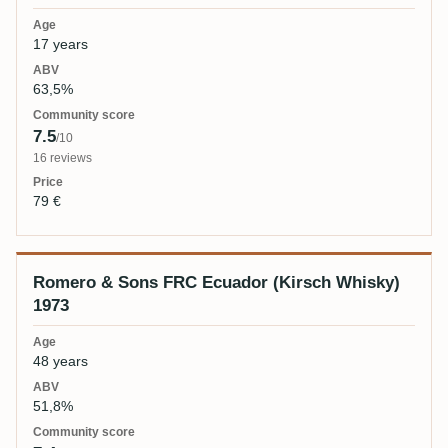
17 years
63,5%
7.5
/10
16 reviews
79 €
Romero & Sons FRC Ecuador (Kirsch Whisky)
1973
48 years
51,8%