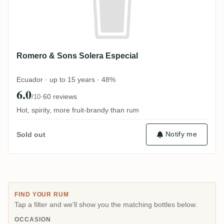
Romero & Sons Solera Especial
Ecuador · up to 15 years · 48%
6.0
·
60 reviews
/10
Hot, spirity, more fruit-brandy than rum
Notify me
Sold out
FIND YOUR RUM
Tap a filter and we'll show you the matching bottles below.
OCCASION