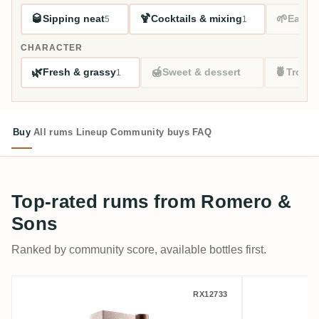
🥃
🍹
🌱
Sipping neat
Cocktails & mixing
Easy s
5
1
CHARACTER
🌿
🍯
🍍
Fresh & grassy
Sweet & dessert
Tropic
1
Buy
All rums
Lineup
Community buys
FAQ
Top-rated rums from Romero &
Sons
Ranked by community score, available bottles first.
Nobilis Romero & Sons Ecuador No. 19 20
Romero &
RX12733