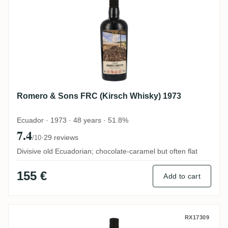
Romero & Sons FRC (Kirsch Whisky) 1973
Ecuador · 1973 · 48 years · 51.8%
7.4
·
29 reviews
/10
Divisive old Ecuadorian; chocolate-caramel but often flat
155 €
Add to cart
Romero & Sons FRC (Kirsch Whisky) 1973
RX17309