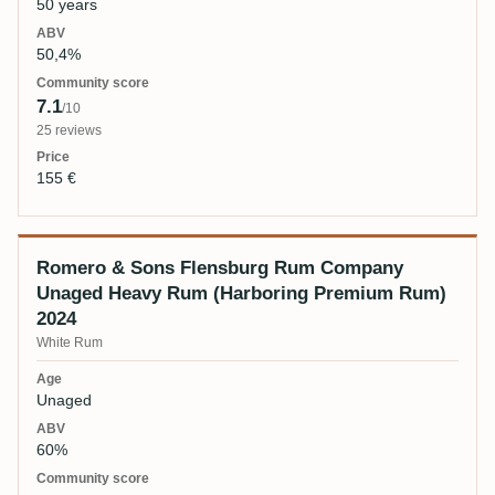
50 years
50,4%
7.1
/10
25 reviews
155 €
Romero & Sons Flensburg Rum Company
Unaged Heavy Rum (Harboring Premium Rum)
2024
White Rum
Unaged
60%