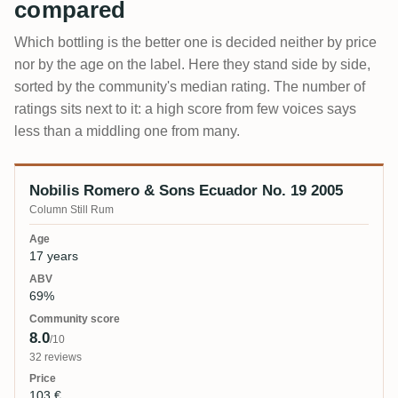
compared
Which bottling is the better one is decided neither by price
nor by the age on the label. Here they stand side by side,
sorted by the community's median rating. The number of
ratings sits next to it: a high score from few voices says
less than a middling one from many.
Nobilis Romero & Sons Ecuador No. 19 2005
Bottling
Age
ABV
Community score
Price
Column Still Rum
17 years
69%
8.0
/10
32 reviews
103 €