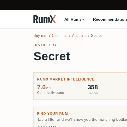
All Rums
Recommendation
Buy rum
Countries
Australia
Secret
DISTILLERY
Secret
RUMX MARKET INTELLIGENCE
7.6
358
/10
Community score
ratings
FIND YOUR RUM
Tap a filter and we'll show you the matching bottle