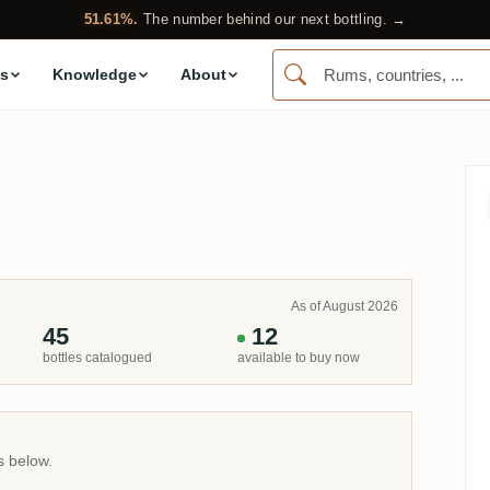
51.61%.
The number behind our next bottling. →
s
Knowledge
About
As of August 2026
45
12
bottles catalogued
available to buy now
s below.