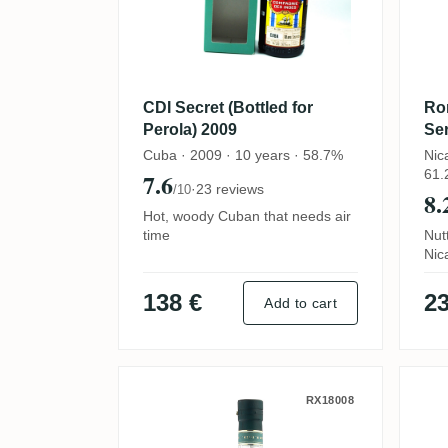
CDI Secret (Bottled for
Ro
Perola) 2009
Ser
for
Cuba · 2009 · 10 years · 58.7%
Nic
61.
7.6
·
23 reviews
/10
8.
Hot, woody Cuban that needs air
time
Nut
Nic
138 €
23
Add to cart
AB No. 1 Brands Secret E
C
RX18008