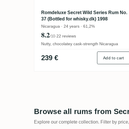
Romdeluxe Secret Wild Series Rum No.
37 (Bottled for whisky.dk) 1998
Nicaragua · 24 years · 61,2%
8.2
·
22 reviews
/10
Nutty, chocolatey cask-strength Nicaragua
239 €
Add to cart
Browse all rums from Sec
Explore our complete collection. Filter by price,