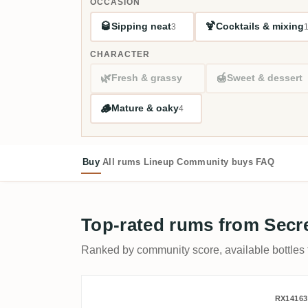
OCCASION
🥃
🍹
Sipping neat
Cocktails & mixing
3
CHARACTER
🌿
🍯
Fresh & grassy
Sweet & dessert
🪵
Mature & oaky
4
Buy
All rums
Lineup
Community buys
FAQ
Top-rated rums from Secr
Ranked by community score, available bottles fi
Romdeluxe Secret Wild Ser
RX14163