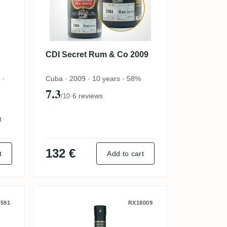
CDI Secret Rum & Co 2009
 ·
Cuba · 2009 · 10 years · 58%
7.3
·
6 reviews
/10
t
132 €
t
Add to cart
nd Sweet) 2023
led for Denmark) 2004
AB No. 1 Brands Secret El Pa
591
RX18009