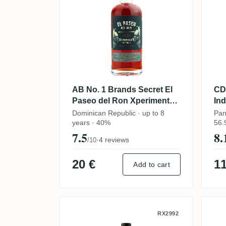
AB No. 1 Brands Secret El
CD
Paseo del Ron Xperimento
In
(Round and Sweet) 2023
Dominican Republic · up to 8
Pan
years · 40%
56.
7.5
8.
·
4 reviews
/10
20 €
11
Add to cart
CDI Secret 1998
S
RX2992