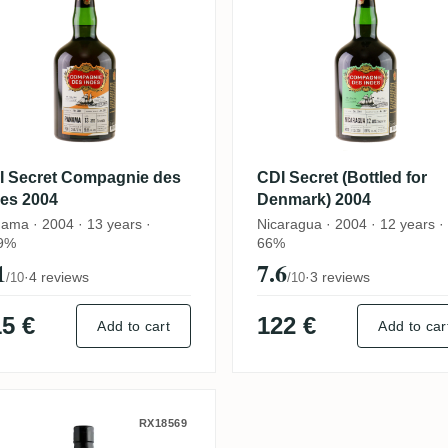
I Secret Compagnie des
CDI Secret (Bottled for
des 2004
Denmark) 2004
ama · 2004 · 13 years ·
Nicaragua · 2004 · 12 years ·
9%
66%
1
7.6
·
4 reviews
·
3 reviews
/10
/10
5 €
122 €
Add to cart
Add to car
amaroli Secret Rum 2004
RX18569