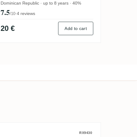
2023
Dominican Republic · up to 8 years · 40%
7.5
·
4 reviews
/10
20 €
Add to cart
k) 1998
ola) 2009
CDI Secret Australia 2014
RX9430