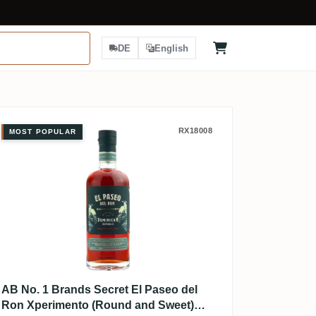
DE
English
AB No. 1 Brands Secret El Paseo d
RX18008
MOST POPULAR
AB No. 1 Brands Secret El Paseo del
Ron Xperimento (Round and Sweet)