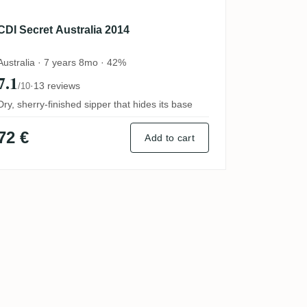
CDI Secret Australia 2014
Australia · 7 years 8mo · 42%
7.1
·
13 reviews
/10
Dry, sherry-finished sipper that hides its base
72 €
Add to cart