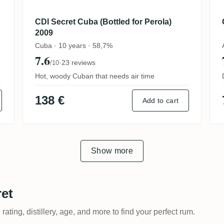
CDI Secret Cuba (Bottled for Perola)
2009
Cuba · 10 years · 58,7%
7.6
·
23 reviews
/10
Hot, woody Cuban that needs air time
138 €
Add to cart
Show more
ret
 rating, distillery, age, and more to find your perfect rum.