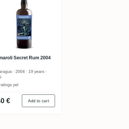
maroli Secret Rum 2004
aragua · 2004 · 19 years ·
%
ratings yet
0 €
Add to cart