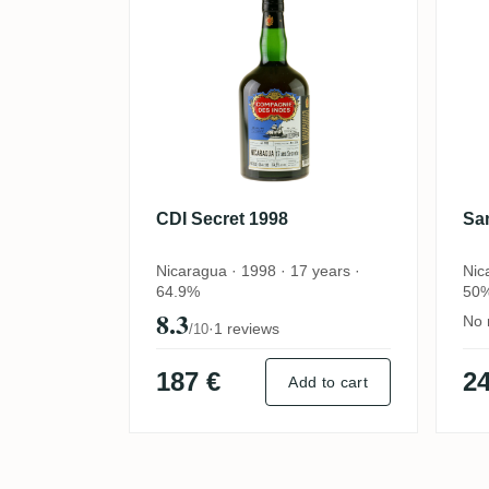
CDI Secret 1998
Sa
Nicaragua · 1998 · 17 years ·
Nic
64.9%
50
8.3
No 
·
1 reviews
/10
187 €
24
Add to cart