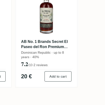
AB No. 1 Brands Secret El
Paseo del Ron Premium
Dark Rum 2023
Dominican Republic · up to 8
years · 40%
7.2
·
2 reviews
/10
20 €
t
Add to cart