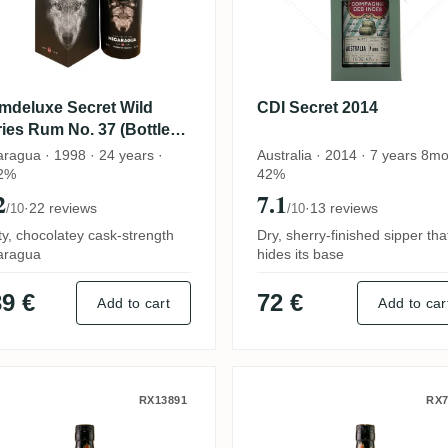
mdeluxe Secret Wild
CDI Secret 2014
ies Rum No. 37 (Bottled
 whisky.dk) 1998
aragua · 1998 · 24 years ·
Australia · 2014 · 7 years 8mo
2%
42%
2
7.1
·
22 reviews
·
13 reviews
/10
/10
ty, chocolatey cask-strength
Dry, sherry-finished sipper tha
aragua
hides its base
9 €
72 €
Add to cart
Add to car
l Paseo del Ron Xperimento (Round a
DI Secret Compagnie des Indes 2004
CDI Secret (Bott
RX13891
RX7