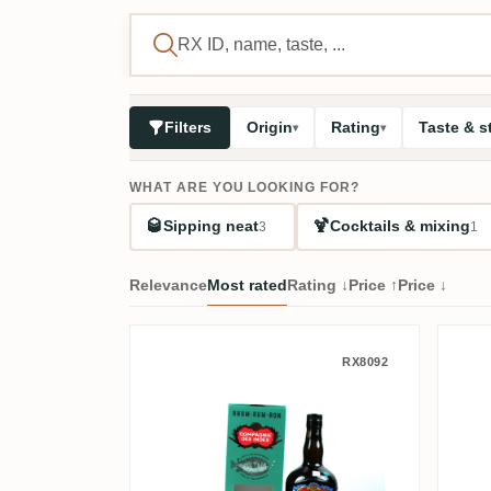
Filters
Origin
Rating
Taste & s
WHAT ARE YOU LOOKING FOR?
🥃
🍹
Sipping neat
Cocktails & mixing
3
1
Relevance
Most rated
Rating ↓
Price ↑
Price ↓
CDI Secret (Bottled for Pe
Ro
RX8092