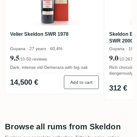
Velier Skeldon SWR 1978
Skeldon El 
SWR 2000
Guyana · 27 years · 60,4%
Guyana · 18 y
9.5
9.0
·
50 reviews
·
267 r
/10
/10
Dark, intense old Demerara with big oak
Rich chocolat
dangerously d
14,500 €
Add to cart
312 €
Browse all rums from Skeldon