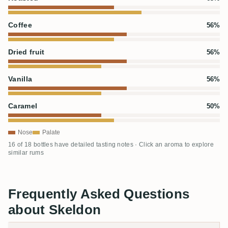
Coffee
56%
Dried fruit
56%
Vanilla
56%
Caramel
50%
Nose
Palate
16 of 18 bottles have detailed tasting notes · Click an aroma to explore
similar rums
Frequently Asked Questions
about Skeldon