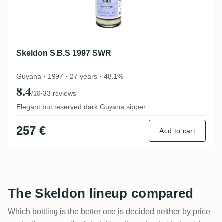
Skeldon S.B.S 1997 SWR
Guyana · 1997 · 27 years · 48.1%
8.4
·
33 reviews
/10
Elegant but reserved dark Guyana sipper
257 €
Add to cart
The Skeldon lineup compared
Which bottling is the better one is decided neither by price