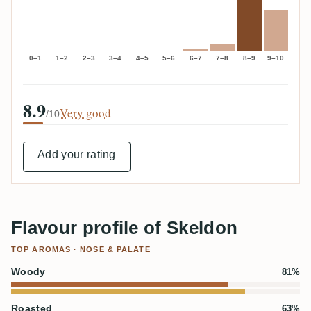
0–1
1–2
2–3
3–4
4–5
5–6
6–7
7–8
8–9
9–10
8.9
Very good
/10
Add your rating
Flavour profile of Skeldon
TOP AROMAS · NOSE & PALATE
Woody
81%
Roasted
63%