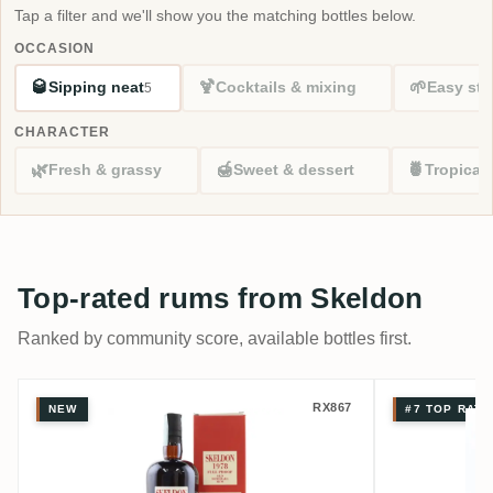
Tap a filter and we'll show you the matching bottles below.
OCCASION
🥃
🍹
🌱
Sipping neat
Cocktails & mixing
Easy sta
5
CHARACTER
🌿
🍯
🍍
Fresh & grassy
Sweet & dessert
Tropical
Top-rated rums from Skeldon
Ranked by community score, available bottles first.
Velier Skeldon SWR 1978
Skeldon 
RX867
NEW
#7 TOP RATE