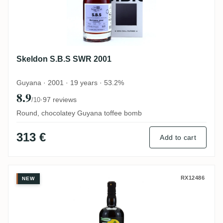
Skeldon S.B.S SWR 2001
Guyana · 2001 · 19 years · 53.2%
8.9
·
97 reviews
/10
Round, chocolatey Guyana toffee bomb
313 €
Add to cart
Skeldon The Nectar Of The Daily Drams 
RX12486
NEW