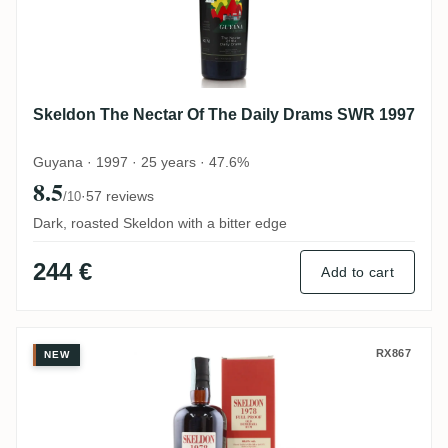
Skeldon The Nectar Of The Daily Drams SWR 1997
Guyana · 1997 · 25 years · 47.6%
8.5
·
57 reviews
/10
Dark, roasted Skeldon with a bitter edge
244 €
Add to cart
Velier Skeldon SWR 1978
RX867
NEW