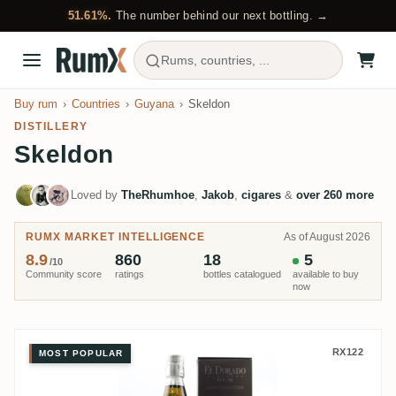
51.61%.
The number behind our next bottling. →
Rums, countries, ...
Buy rum
Countries
Guyana
Skeldon
DISTILLERY
Skeldon
Loved by
TheRhumhoe
,
Jakob
,
cigares
&
over 260 more
RUMX MARKET INTELLIGENCE
As of August 2026
8.9
860
18
5
/10
Community score
ratings
bottles catalogued
available to buy
now
Skeldon El Dorado Rare Collect
RX122
MOST POPULAR