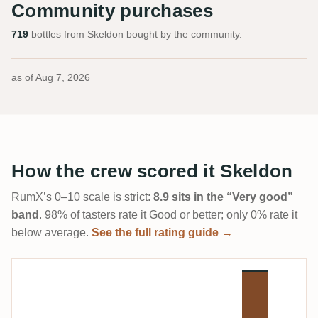
Community purchases
719
bottles from Skeldon bought by the community.
as of
Aug 7, 2026
How the crew scored it Skeldon
RumX’s 0–10 scale is strict:
8.9 sits in the “Very good”
band
. 98% of tasters rate it Good or better; only 0% rate it
below average.
See the full rating guide →