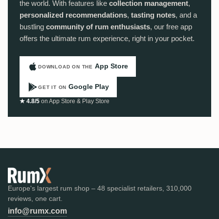
the world. With features like
collection management
,
personalized recommendations
,
tasting notes
, and a
bustling
community of rum enthusiasts
, our free app
offers the ultimate rum experience, right in your pocket.
App Store
DOWNLOAD ON THE
Google Play
GET IT ON
★ 4.8/5
on App Store & Play Store
Europe's largest rum shop – 48 specialist retailers, 310,000
reviews, one cart.
info@rumx.com