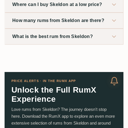
Where can I buy Skeldon at a low price?
How many rums from Skeldon are there?
What is the best rum from Skeldon?
PRICE ALERTS · IN THE RUMX APP
Unlock the Full RumX
Experience
Love rums from Skeldon? The journey doesn't stop
here. Download the RumX app to explore an even more
extensive selection of rums from Skeldon and around