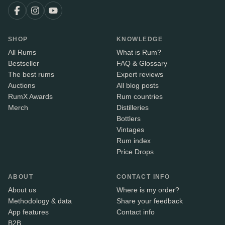
SHOP
KNOWLEDGE
All Rums
What is Rum?
Bestseller
FAQ & Glossary
The best rums
Expert reviews
Auctions
All blog posts
RumX Awards
Rum countries
Merch
Distilleries
Bottlers
Vintages
Rum index
Price Drops
ABOUT
CONTACT INFO
About us
Where is my order?
Methodology & data
Share your feedback
App features
Contact info
B2B