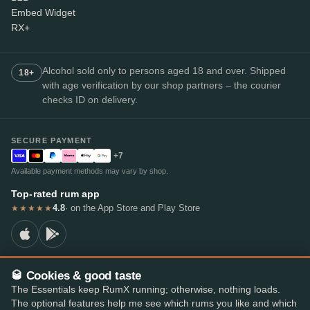
Embed Widget
RX+
Alcohol sold only to persons aged 18 and over. Shipped
18+
with age verification by our shop partners – the courier
checks ID on delivery.
SECURE PAYMENT
+7
Available payment methods may vary by shop.
Top-rated rum app
4.8
· on the App Store and Play Store
★★★★★
🥃 Cookies & good taste
© 2026 RumX
The Essentials keep RumX running; otherwise, nothing loads.
RumX® is a registered EU trade mark (EUTM No. 018407164).
The optional features help me see which rums you like and which
Imprint
Privacy Policy
Cookie preferences
Terms & Conditions