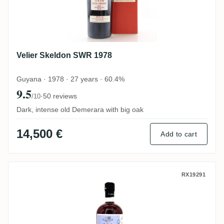
Velier Skeldon SWR 1978
Guyana · 1978 · 27 years · 60.4%
9.5
·
50 reviews
/10
Dark, intense old Demerara with big oak
14,500 €
Add to cart
Skeldon S.B.S 1997 SWR
RX19291