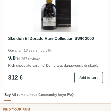
Skeldon El Dorado Rare Collection SWR 2000
Guyana · 18 years · 58,3%
9.0
·
267 reviews
/10
Rich chocolate-caramel Demerara, dangerously drinkable
312 €
Add to cart
Buy
All rums
Lineup
Community buys
FAQ
FIND YOUR RUM