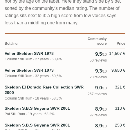
nor by the age on the label. Here they stand side by side,
sorted by the community's median rating. The number of
ratings sits next to it: a high score from few voices says
less than a middling one from many.
Community
Bottling
score
Price
Velier Skeldon SWR 1978
14,507 €
9.5
/10
Column Still Rum
27 years · 60,4%
50 reviews
Velier Skeldon SWR 1973
9,650 €
9.3
/10
Column Still Rum
32 years · 60,5%
23 reviews
Skeldon El Dorado Rare Collection SWR
321 €
9.0
/10
2000
267 reviews
Column Still Rum
18 years · 58,3%
Skeldon S.B.S Guyana SWR 2001
313 €
8.9
/10
Pot Still Rum
19 years · 53,2%
97 reviews
Skeldon S.B.S Guyana SWR 2001
253 €
8.9
/10