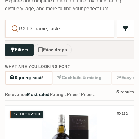
Explore our complete collection. Filter by price, rating,
distillery, age, and more to find your perfect rum.
Filters
Price drops
WHAT ARE YOU LOOKING FOR?
🥃
🍹
🌱
Sipping neat
Cocktails & mixing
Easy sta
5
5
results
Relevance
Most rated
Rating ↓
Price ↑
Price ↓
Skeldon El Dorado Rare Collection SWR 2
RX122
#7 TOP RATED