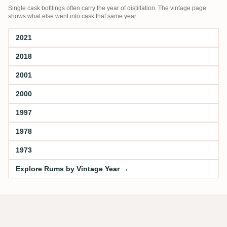
Single cask bottlings often carry the year of distillation. The vintage page
shows what else went into cask that same year.
2021
2018
2001
2000
1997
1978
1973
Explore Rums by Vintage Year →