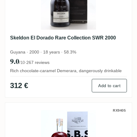
Skeldon El Dorado Rare Collection SWR 2000
Guyana · 2000 · 18 years · 58.3%
9.0
·
267 reviews
/10
Rich chocolate-caramel Demerara, dangerously drinkable
312 €
Add to cart
Skeldon S.B.S SWR 2001
RX9405