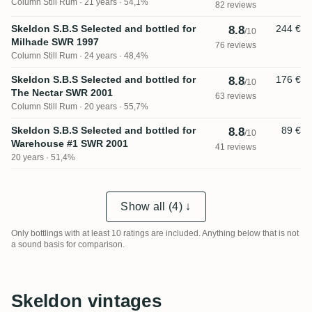
Column Still Rum
21 years · 54,1%
82 reviews
Skeldon S.B.S Selected and bottled for
244 €
8.8
/10
Milhade SWR 1997
76 reviews
Column Still Rum
24 years · 48,4%
Skeldon S.B.S Selected and bottled for
176 €
8.8
/10
The Nectar SWR 2001
63 reviews
Column Still Rum
20 years · 55,7%
Skeldon S.B.S Selected and bottled for
89 €
8.8
/10
Warehouse #1 SWR 2001
41 reviews
20 years · 51,4%
Show all (4) ↓
Only bottlings with at least 10 ratings are included. Anything below that is not
a sound basis for comparison.
Skeldon vintages