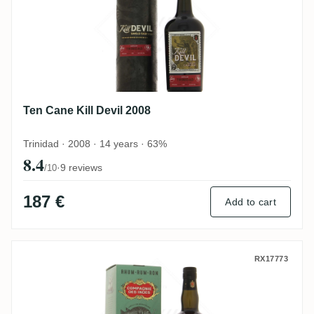
Ten Cane Kill Devil 2008
Trinidad · 2008 · 14 years · 63%
8.4
·
9 reviews
/10
187 €
Add to cart
CDI Ten Cane 2012
RX17773