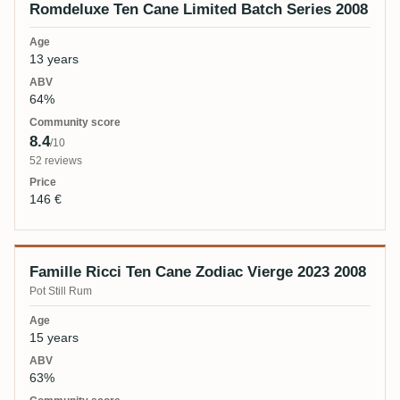
Romdeluxe Ten Cane Limited Batch Series 2008
13 years
64%
8.4
/10
52 reviews
146 €
Famille Ricci Ten Cane Zodiac Vierge 2023 2008
Pot Still Rum
15 years
63%