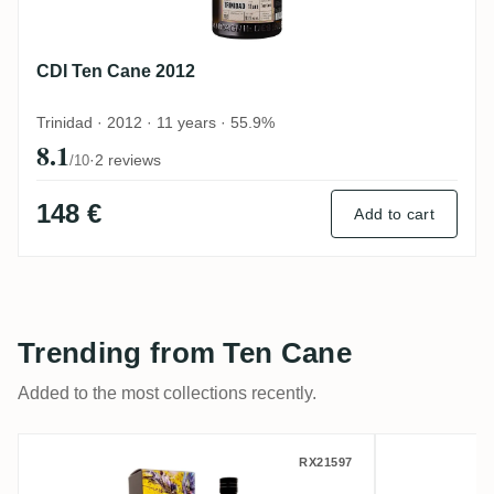
CDI Ten Cane 2012
Trinidad · 2012 · 11 years · 55.9%
8.1
·
2 reviews
/10
148 €
Add to cart
Trending from Ten Cane
Added to the most collections recently.
Distilia Ten Cane The Last Cask - Phoenix
TBRC Te
RX21597