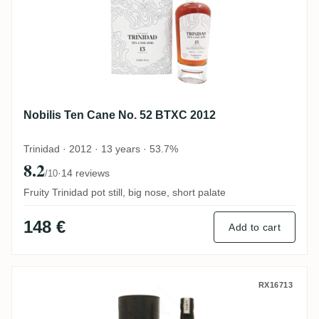
Nobilis Ten Cane No. 52 BTXC 2012
Trinidad · 2012 · 13 years · 53.7%
8.2
·
14 reviews
/10
Fruity Trinidad pot still, big nose, short palate
148 €
Add to cart
Ten Cane Kill Devil 2008
RX16713