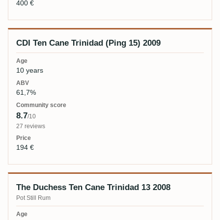
400 €
CDI Ten Cane Trinidad (Ping 15) 2009
10 years
61,7%
8.7
/10
27 reviews
194 €
The Duchess Ten Cane Trinidad 13 2008
Pot Still Rum