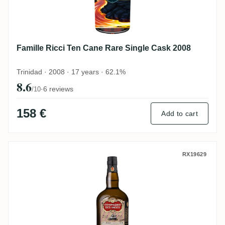
Famille Ricci Ten Cane Rare Single Cask 2008
Trinidad · 2008 · 17 years · 62.1%
8.6
·
6 reviews
/10
158 €
Add to cart
CDI Ten Cane 2012
RX19629