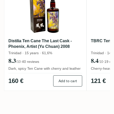
Distilia Ten Cane The Last Cask -
TBRC Ten 
Phoenix, Artist (Yu Chuan) 2008
Trinidad · 15 years · 61,6%
Trinidad · 14 
8.3
8.4
·
40 reviews
·
19 re
/10
/10
Dark, spicy Ten Cane with cherry and leather
Cherry-heavy T
160 €
121 €
Add to cart