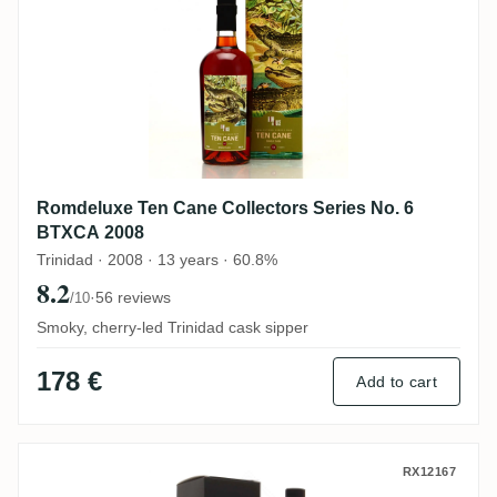
Romdeluxe Ten Cane Collectors Series No. 6
BTXCA 2008
Trinidad · 2008 · 13 years · 60.8%
8.2
·
56 reviews
/10
Smoky, cherry-led Trinidad cask sipper
178 €
Add to cart
Romdeluxe Ten Cane Limited Batch Serie
RX12167