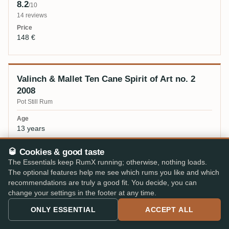
8.2
/10
14 reviews
148 €
Valinch & Mallet Ten Cane Spirit of Art no. 2
2008
Pot Still Rum
13 years
🥃 Cookies & good taste
56,3%
The Essentials keep RumX running; otherwise, nothing loads.
The optional features help me see which rums you like and which
8.1
/10
recommendations are truly a good fit. You decide, you can
54 reviews
change your settings in the footer at any time.
104 €
ONLY ESSENTIAL
ACCEPT ALL