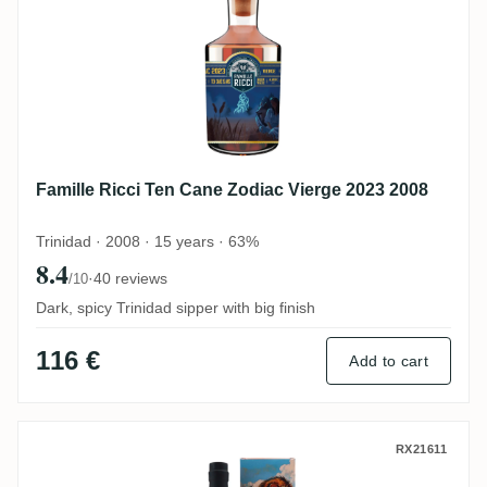
Famille Ricci Ten Cane Zodiac Vierge 2023 2008
Trinidad · 2008 · 15 years · 63%
8.4
·
40 reviews
/10
Dark, spicy Trinidad sipper with big finish
116 €
Add to cart
Romdeluxe Ten Cane Collectors Series N
RX21611