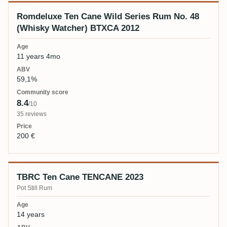
Romdeluxe Ten Cane Wild Series Rum No. 48
(Whisky Watcher) BTXCA 2012
11 years 4mo
59,1%
8.4
/10
35 reviews
200 €
TBRC Ten Cane TENCANE 2023
Pot Still Rum
14 years