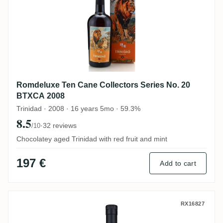
Romdeluxe Ten Cane Collectors Series No. 20
BTXCA 2008
Trinidad · 2008 · 16 years 5mo · 59.3%
8.5
·
32 reviews
/10
Chocolatey aged Trinidad with red fruit and mint
197 €
Add to cart
TBRC Ten Cane TENCANE 2023
RX16827