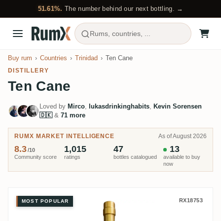
51.61%.
The number behind our next bottling. →
Rums, countries, ...
Buy rum
Countries
Trinidad
Ten Cane
DISTILLERY
Ten Cane
Loved by
Mirco
,
lukasdrinkinghabits
,
Kevin Sorensen
🇩🇰
&
71 more
RUMX MARKET INTELLIGENCE
As of August 2026
8.3
1,015
47
13
/10
Community score
ratings
bottles catalogued
available to buy
now
Ten Cane Rumclub Private Select
RX18753
MOST POPULAR