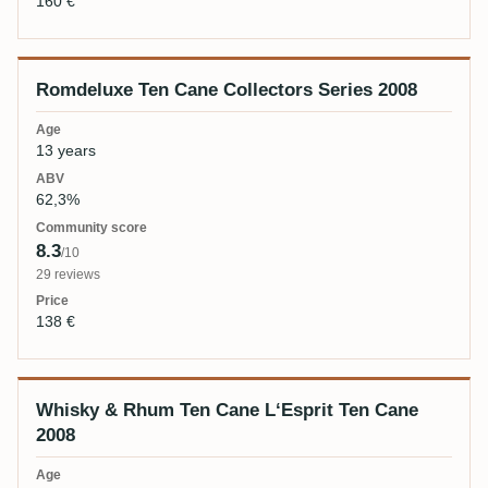
160 €
Romdeluxe Ten Cane Collectors Series 2008
13 years
62,3%
8.3
/10
29 reviews
138 €
Whisky & Rhum Ten Cane L‘Esprit Ten Cane
2008