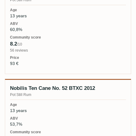
Pot Still Rum
13 years
60,8%
8.2
/10
56 reviews
93 €
Nobilis Ten Cane No. 52 BTXC 2012
Pot Still Rum
13 years
53,7%