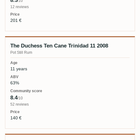
8.5
/10
12 reviews
201 €
The Duchess Ten Cane Trinidad 11 2008
Pot Still Rum
11 years
63%
8.4
/10
52 reviews
140 €