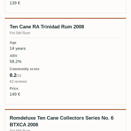
139 €
Ten Cane RA Trinidad Rum 2008
Pot Still Rum
14 years
58,2%
8.2
/10
62 reviews
149 €
Romdeluxe Ten Cane Collectors Series No. 6
BTXCA 2008