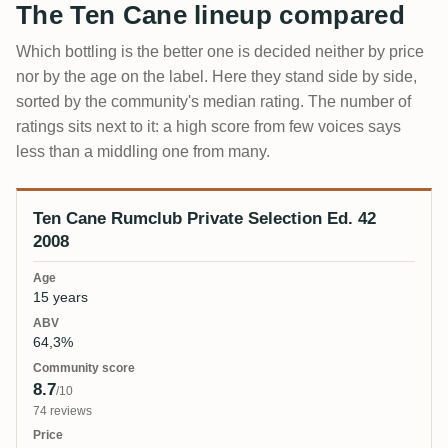
The Ten Cane lineup compared
Which bottling is the better one is decided neither by price
nor by the age on the label. Here they stand side by side,
sorted by the community's median rating. The number of
ratings sits next to it: a high score from few voices says
less than a middling one from many.
Ten Cane Rumclub Private Selection Ed. 42
Bottling
Age
ABV
Community score
Price
2008
15 years
64,3%
8.7
/10
74 reviews