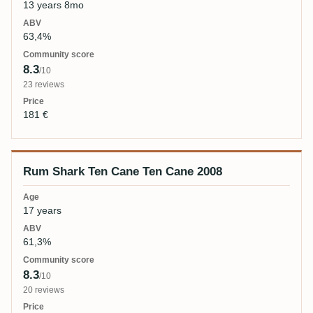
13 years 8mo
63,4%
8.3
/10
23 reviews
181 €
Rum Shark Ten Cane Ten Cane 2008
17 years
61,3%
8.3
/10
20 reviews