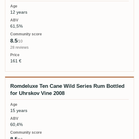
12 years
61,5%
8.5
/10
28 reviews
161 €
Romdeluxe Ten Cane Wild Series Rum Bottled
for Uhrskov Vine 2008
15 years
60,4%