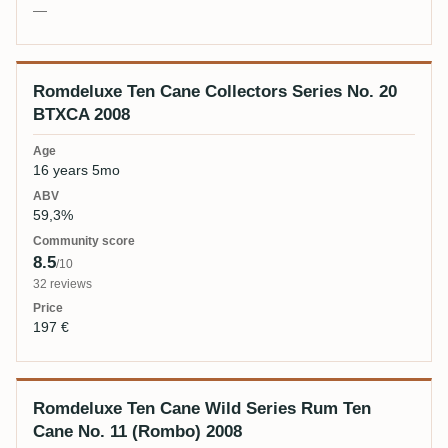
—
Romdeluxe Ten Cane Collectors Series No. 20
BTXCA 2008
16 years 5mo
59,3%
8.5
/10
32 reviews
197 €
Romdeluxe Ten Cane Wild Series Rum Ten
Cane No. 11 (Rombo) 2008