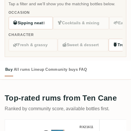
Tap a filter and we'll show you the matching bottles below.
OCCASION
🥃
🍹
🌱
Sipping neat
Cocktails & mixing
Easy s
8
CHARACTER
🌿
🍯
🍍
Fresh & grassy
Sweet & dessert
Tropic
Buy
All rums
Lineup
Community buys
FAQ
Top-rated rums from Ten Cane
Ranked by community score, available bottles first.
Romdeluxe Ten Cane Collectors Series N
Romdelux
RX21611