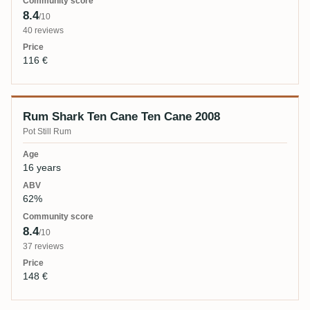
8.4
/10
40 reviews
116 €
Rum Shark Ten Cane Ten Cane 2008
Pot Still Rum
16 years
62%
8.4
/10
37 reviews
148 €