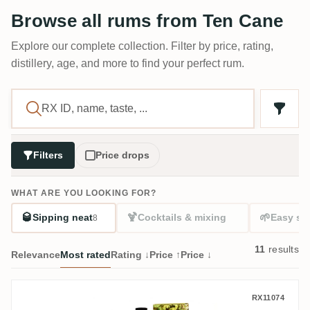
Browse all rums from Ten Cane
Explore our complete collection. Filter by price, rating,
distillery, age, and more to find your perfect rum.
Filters
Price drops
WHAT ARE YOU LOOKING FOR?
🥃
🍹
🌱
Sipping neat
Cocktails & mixing
Easy sta
8
11
results
Relevance
Most rated
Rating ↓
Price ↑
Price ↓
Romdeluxe Ten Cane Collectors Series No
RX11074