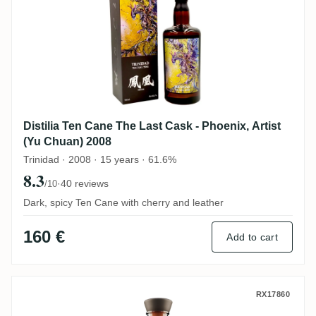
Distilia Ten Cane The Last Cask - Phoenix, Artist
(Yu Chuan) 2008
Trinidad · 2008 · 15 years · 61.6%
8.3
·
40 reviews
/10
Dark, spicy Ten Cane with cherry and leather
160 €
Add to cart
Famille Ricci Ten Cane Zodiac Vierge 202
RX17860