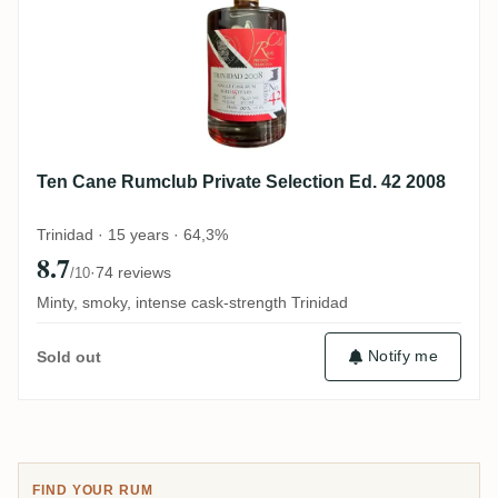
Ten Cane Rumclub Private Selection Ed. 42 2008
Trinidad · 15 years · 64,3%
8.7
·
74 reviews
/10
Minty, smoky, intense cask-strength Trinidad
Notify me
Sold out
FIND YOUR RUM