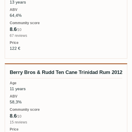
13 years
64,4%
8.6
/10
67 reviews
122 €
Berry Bros & Rudd Ten Cane Trinidad Rum 2012
11 years
58,3%
8.6
/10
15 reviews