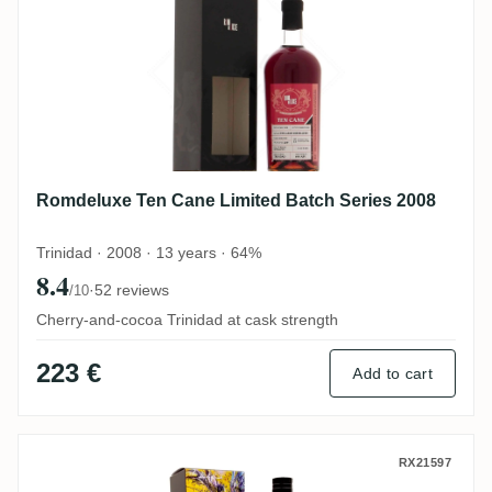
Romdeluxe Ten Cane Limited Batch Series 2008
Trinidad · 2008 · 13 years · 64%
8.4
·
52 reviews
/10
Cherry-and-cocoa Trinidad at cask strength
223 €
Add to cart
Distilia Ten Cane The Last Cask - Phoenix
RX21597