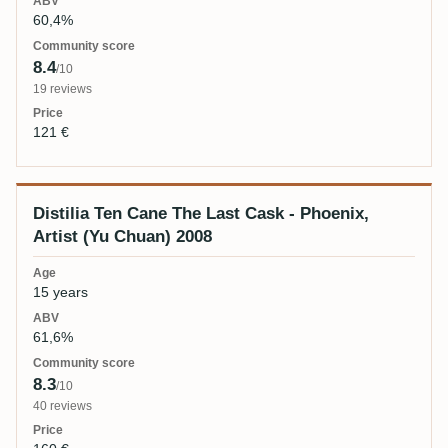
60,4%
8.4
/10
19 reviews
121 €
Distilia Ten Cane The Last Cask - Phoenix,
Artist (Yu Chuan) 2008
15 years
61,6%
8.3
/10
40 reviews