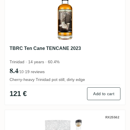
TBRC Ten Cane TENCANE 2023
Trinidad · 14 years · 60.4%
8.4
·
19 reviews
/10
Cherry-heavy Trinidad pot still, dirty edge
121 €
Add to cart
Nobilis Ten Cane No. 52 BTXC 2012
RX25562