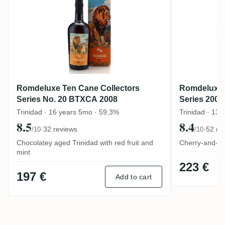
Romdeluxe Ten Cane Collectors
Romdeluxe 
Series No. 20 BTXCA 2008
Series 2008
Trinidad · 16 years 5mo · 59,3%
Trinidad · 13 
8.5
8.4
·
32 reviews
·
52 re
/10
/10
Chocolatey aged Trinidad with red fruit and
Cherry-and-co
mint
223 €
197 €
Add to cart