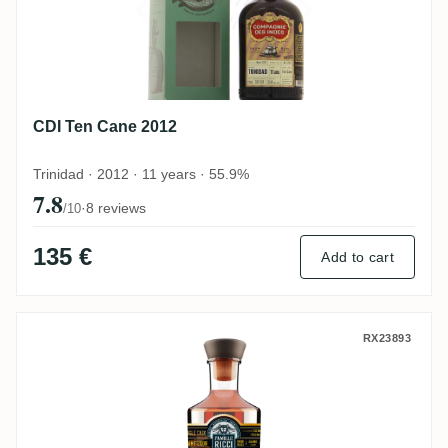
CDI Ten Cane 2012
Trinidad · 2012 · 11 years · 55.9%
7.8
·
8 reviews
/10
135 €
Add to cart
Famille Ricci Ten Cane Rare Single Cask 
RX23893