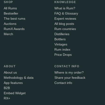
SHOP
KNOWLEDGE
All Rums
What is Rum?
Bestseller
FAQ & Glossary
The best rums
Expert reviews
Auctions
All blog posts
RumX Awards
Rum countries
Merch
Distilleries
Bottlers
Vintages
Rum index
Price Drops
ABOUT
CONTACT INFO
About us
Where is my order?
Methodology & data
Share your feedback
App features
Contact info
B2B
Embed Widget
RX+