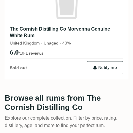
The Cornish Distilling Co Morvenna Genuine
White Rum
United Kingdom · Unaged · 40%
6.0
·
1 reviews
/10
Notify me
Sold out
Browse all rums from The
Cornish Distilling Co
Explore our complete collection. Filter by price, rating,
distillery, age, and more to find your perfect rum.