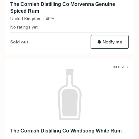
The Cornish Distilling Co Morvenna Genuine
Spiced Rum
United Kingdom · 40%
No ratings yet
Sold out
Notify me
The Cornish Distilling Co Windsong Whit
RX15203
The Cornish Distilling Co Windsong White Rum