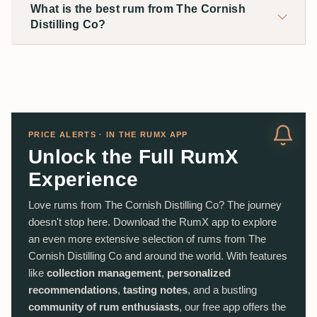
What is the best rum from The Cornish
Distilling Co?
PRICE ALERTS · IN THE RUMX APP
Unlock the Full RumX
Experience
Love rums from The Cornish Distilling Co? The journey
doesn't stop here. Download the RumX app to explore
an even more extensive selection of rums from The
Cornish Distilling Co and around the world. With features
like
collection management
,
personalized
recommendations
,
tasting notes
, and a bustling
community of rum enthusiasts
, our free app offers the