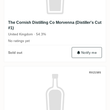
The Cornish Distilling Co Morvenna (Distiller's Cut
#1)
United Kingdom · 54.3%
No ratings yet
Sold out
Notify me
The Cornish Distilling Co Kalkar Coffe Spi
RX21585