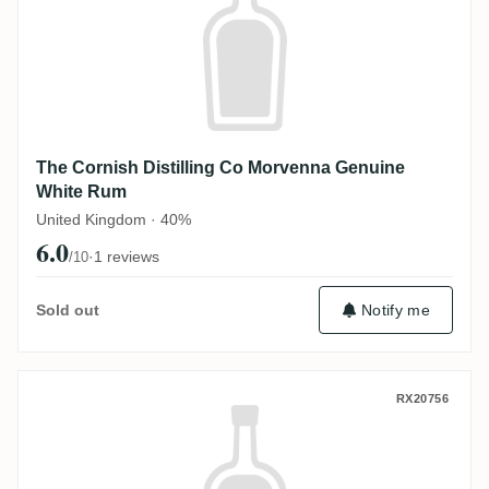
The Cornish Distilling Co Morvenna Genuine
White Rum
United Kingdom · 40%
6.0
·
1 reviews
/10
Sold out
Notify me
The Cornish Distilling Co Moon Curser
RX20756