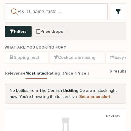
Filters
Price drops
WHAT ARE YOU LOOKING FOR?
🥃
🍹
🌱
Sipping neat
Cocktails & mixing
Easy sta
6
results
Relevance
Most rated
Rating ↓
Price ↑
Price ↓
No bottles from The Cornish Distilling Co are in stock right
now. You're browsing the full archive.
Set a price alert
The Cornish Distilling Co Morvenna Genu
RX21580