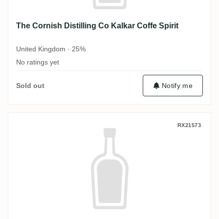
The Cornish Distilling Co Kalkar Coffe Spirit
United Kingdom · 25%
No ratings yet
Sold out
Notify me
The Cornish Distilling Co Morvenna Genu
RX21573