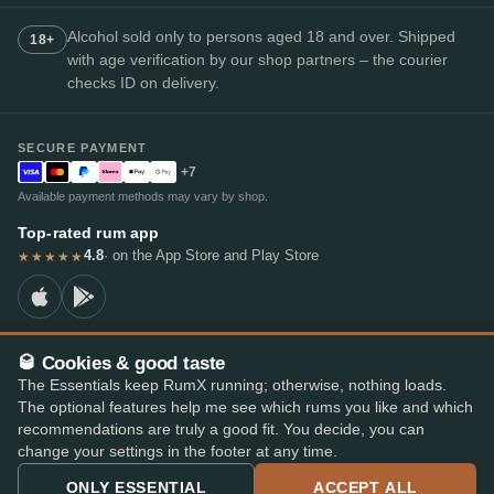
Alcohol sold only to persons aged 18 and over. Shipped
18+
with age verification by our shop partners – the courier
checks ID on delivery.
SECURE PAYMENT
+7
Available payment methods may vary by shop.
Top-rated rum app
4.8
· on the App Store and Play Store
★★★★★
🥃 Cookies & good taste
© 2026 RumX
The Essentials keep RumX running; otherwise, nothing loads.
RumX® is a registered EU trade mark (EUTM No. 018407164).
The optional features help me see which rums you like and which
Imprint
Privacy Policy
Cookie preferences
Terms & Conditions
recommendations are truly a good fit. You decide, you can
change your settings in the footer at any time.
ONLY ESSENTIAL
ACCEPT ALL