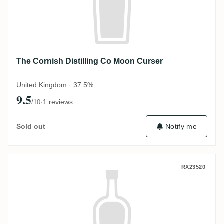
The Cornish Distilling Co Moon Curser
United Kingdom · 37.5%
9.5
·
1 reviews
/10
Sold out
Notify me
The Cornish Distilling Co Morvenna (Distil
RX23520