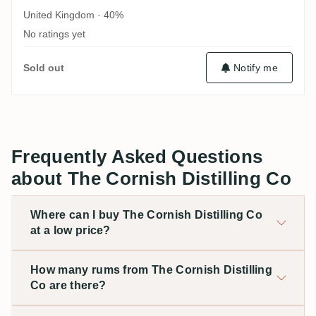
United Kingdom · 40%
No ratings yet
Sold out
Notify me
Frequently Asked Questions
about The Cornish Distilling Co
Where can I buy The Cornish Distilling Co
at a low price?
How many rums from The Cornish Distilling
Co are there?