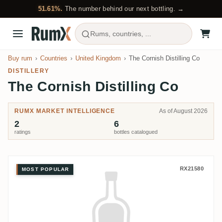
51.61%.
The number behind our next bottling. →
Rums, countries, ...
Buy rum
Countries
United Kingdom
The Cornish Distilling Co
DISTILLERY
The Cornish Distilling Co
RUMX MARKET INTELLIGENCE
As of August 2026
2
6
ratings
bottles catalogued
The Cornish Distilling Co Morv
RX21580
MOST POPULAR