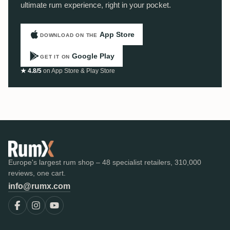
ultimate rum experience, right in your pocket.
App Store
DOWNLOAD ON THE
Google Play
GET IT ON
★ 4.8/5
on App Store & Play Store
Europe's largest rum shop – 48 specialist retailers, 310,000
reviews, one cart.
info@rumx.com