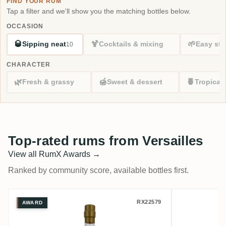
FIND YOUR RUM
Tap a filter and we'll show you the matching bottles below.
OCCASION
🥃
🍹
🌱
Sipping neat
Cocktails & mixing
Easy sta
10
CHARACTER
🌿
🍯
🍍
Fresh & grassy
Sweet & dessert
Tropical
Top-rated rums from Versailles
View all RumX Awards →
Ranked by community score, available bottles first.
Versailles Rumclub Private Selection Ed. 
Romdelux
RX22579
AWARD