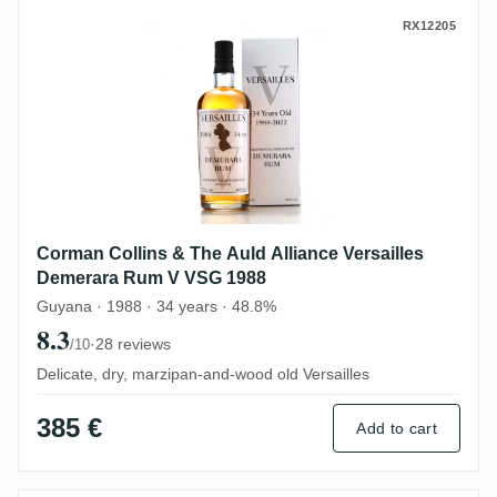
Corman Collins & The Auld Alliance Vers
RX12205
Corman Collins & The Auld Alliance Versailles
Demerara Rum V VSG 1988
Guyana · 1988 · 34 years · 48.8%
8.3
·
28 reviews
/10
Delicate, dry, marzipan-and-wood old Versailles
385 €
Add to cart