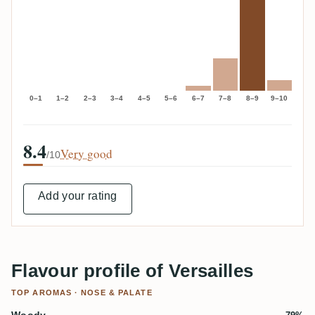
0–1
1–2
2–3
3–4
4–5
5–6
6–7
7–8
8–9
9–10
8.4
Very good
/10
Add your rating
Flavour profile of Versailles
TOP AROMAS · NOSE & PALATE