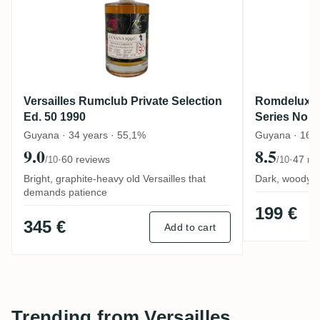
Versailles Rumclub Private Selection
Romdeluxe V
Ed. 50 1990
Series No.
Guyana · 34 years · 55,1%
Guyana · 16 y
9.0
8.5
·
60 reviews
·
47 re
/10
/10
Bright, graphite-heavy old Versailles that
Dark, woody G
demands patience
199 €
345 €
Add to cart
Trending from Versailles