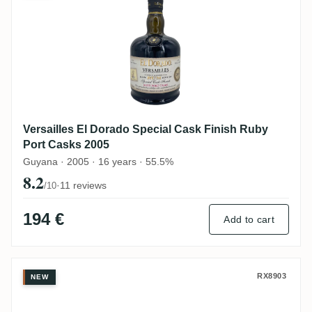
Versailles El Dorado Special Cask Finish Ruby
Port Casks 2005
Guyana · 2005 · 16 years · 55.5%
8.2
·
11 reviews
/10
194 €
Add to cart
Rum Nation Versailles Demerara VSG 199
RX8903
NEW