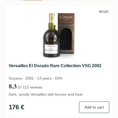
Versailles El Dorado Rare Collection VSG
RX125
Versailles El Dorado Rare Collection VSG 2002
Guyana · 2002 · 13 years · 63%
8.3
·
113 reviews
/10
Dark, woody Versailles with licorice and heat
176 €
Add to cart