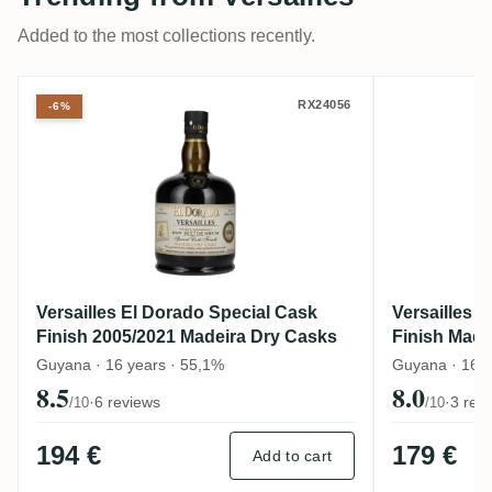
Added to the most collections recently.
Versailles El Dorado Special Cask Finish
Versaill
RX24056
-6%
Versailles El Dorado Special Cask
Versailles 
Finish 2005/2021 Madeira Dry Casks
Finish Made
Guyana · 16 years · 55,1%
Guyana · 16 y
8.5
8.0
·
6 reviews
·
3 rev
/10
/10
194 €
179 €
Add to cart