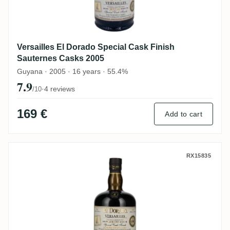
Versailles El Dorado Special Cask Finish
Sauternes Casks 2005
Guyana · 2005 · 16 years · 55.4%
7.9
·
4 reviews
/10
169 €
Add to cart
Versailles El Dorado Special Cask Finish
RX15835