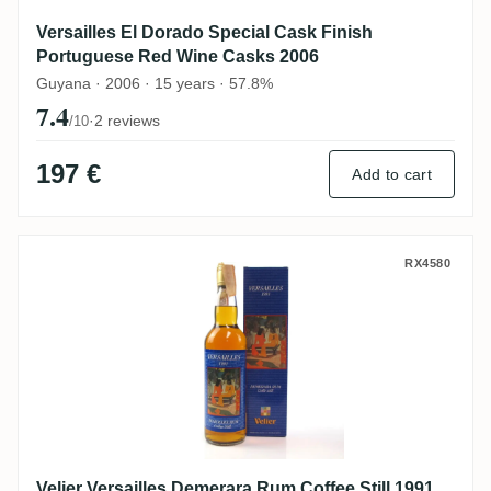
Versailles El Dorado Special Cask Finish
Portuguese Red Wine Casks 2006
Guyana · 2006 · 15 years · 57.8%
7.4
·
2 reviews
/10
197 €
Add to cart
Velier Versailles Demerara Rum Coffee Sti
RX4580
Velier Versailles Demerara Rum Coffee Still 1991