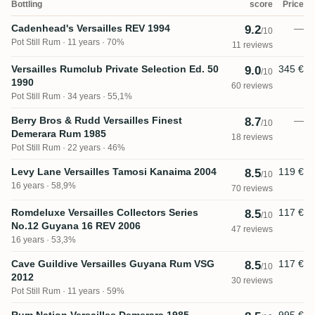
Bottling
score
Price
Cadenhead's Versailles REV 1994
—
9.2
/10
Pot Still Rum
11 years · 70%
11 reviews
Versailles Rumclub Private Selection Ed. 50
345 €
9.0
/10
1990
60 reviews
Pot Still Rum
34 years · 55,1%
Berry Bros & Rudd Versailles Finest
—
8.7
/10
Demerara Rum 1985
18 reviews
Pot Still Rum
22 years · 46%
Levy Lane Versailles Tamosi Kanaima 2004
119 €
8.5
/10
16 years · 58,9%
70 reviews
Romdeluxe Versailles Collectors Series
117 €
8.5
/10
No.12 Guyana 16 REV 2006
47 reviews
16 years · 53,3%
Cave Guildive Versailles Guyana Rum VSG
117 €
8.5
/10
2012
30 reviews
Pot Still Rum
11 years · 59%