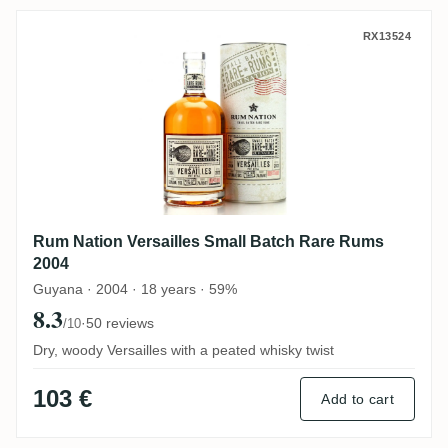
Rum Nation Versailles Small Batch Rare 
RX13524
Rum Nation Versailles Small Batch Rare Rums
2004
Guyana · 2004 · 18 years · 59%
8.3
·
50 reviews
/10
Dry, woody Versailles with a peated whisky twist
103 €
Add to cart