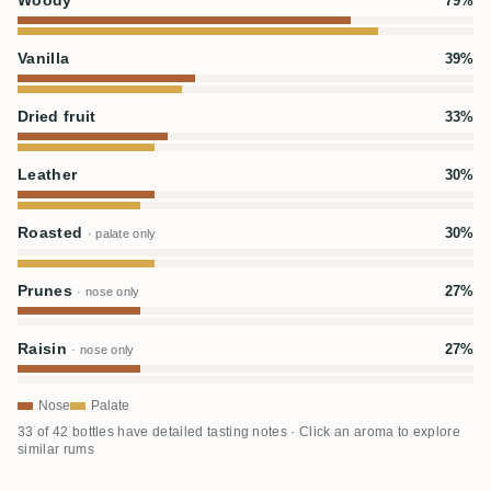
Woody
79%
Vanilla
39%
Dried fruit
33%
Leather
30%
Roasted
30%
· palate only
Prunes
27%
· nose only
Raisin
27%
· nose only
Nose
Palate
33 of 42 bottles have detailed tasting notes · Click an aroma to explore
similar rums