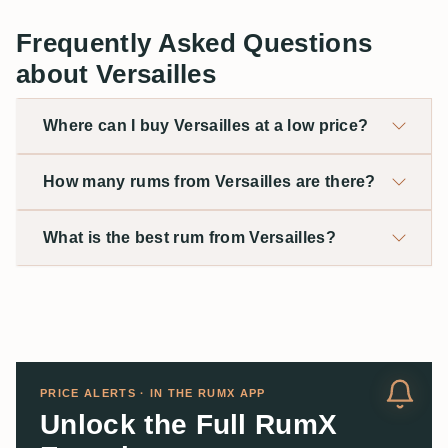
Frequently Asked Questions
about Versailles
Where can I buy Versailles at a low price?
How many rums from Versailles are there?
What is the best rum from Versailles?
PRICE ALERTS · IN THE RUMX APP
Unlock the Full RumX