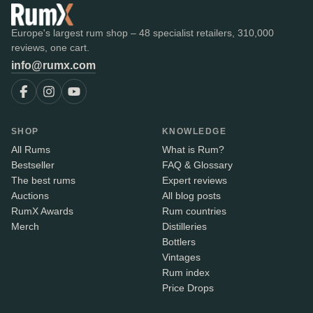
Europe's largest rum shop – 48 specialist retailers, 310,000
reviews, one cart.
info@rumx.com
SHOP
KNOWLEDGE
All Rums
What is Rum?
Bestseller
FAQ & Glossary
The best rums
Expert reviews
Auctions
All blog posts
RumX Awards
Rum countries
Merch
Distilleries
Bottlers
Vintages
Rum index
Price Drops