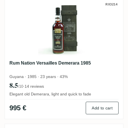
Rum Nation Versailles Demerara 1985
RX3214
Rum Nation Versailles Demerara 1985
Guyana · 1985 · 23 years · 43%
8.5
·
14 reviews
/10
Elegant old Demerara, light and quick to fade
995 €
Add to cart