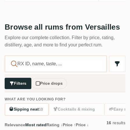
Browse all rums from Versailles
Explore our complete collection. Filter by price, rating,
distillery, age, and more to find your perfect rum.
Filters
Price drops
WHAT ARE YOU LOOKING FOR?
🥃
🍹
🌱
Sipping neat
Cocktails & mixing
Easy sta
10
16
results
Relevance
Most rated
Rating ↓
Price ↑
Price ↓