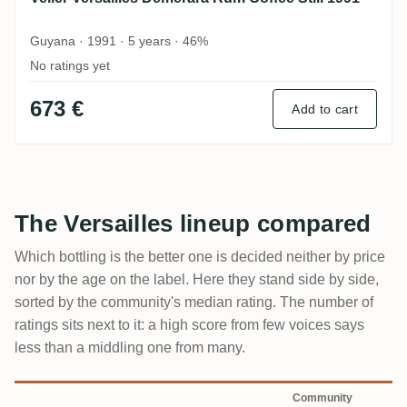
Guyana · 1991 · 5 years · 46%
No ratings yet
673 €
Add to cart
The Versailles lineup compared
Which bottling is the better one is decided neither by price
nor by the age on the label. Here they stand side by side,
sorted by the community's median rating. The number of
ratings sits next to it: a high score from few voices says
less than a middling one from many.
Community