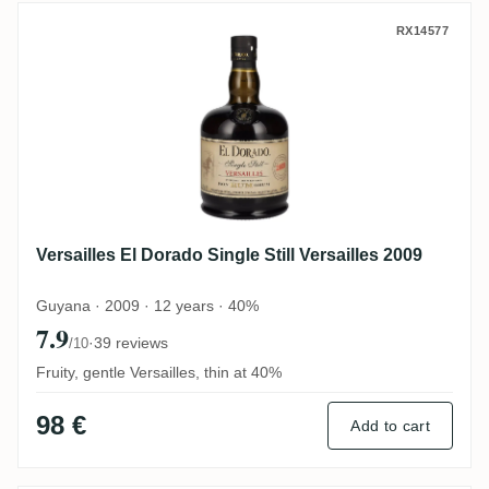
Versailles El Dorado Single Still Versaille
RX14577
Versailles El Dorado Single Still Versailles 2009
Guyana · 2009 · 12 years · 40%
7.9
·
39 reviews
/10
Fruity, gentle Versailles, thin at 40%
98 €
Add to cart