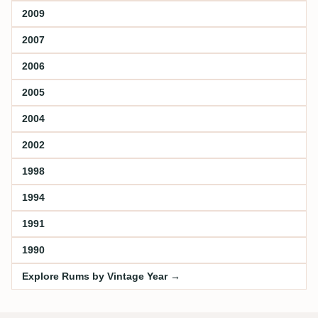
2009
2007
2006
2005
2004
2002
1998
1994
1991
1990
Explore Rums by Vintage Year →