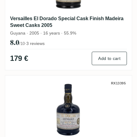
Versailles El Dorado Special Cask Finish Madeira
Sweet Casks 2005
Guyana · 2005 · 16 years · 55.9%
8.0
·
3 reviews
/10
179 €
Add to cart
Versailles El Dorado Special Cask Finish
RX13395