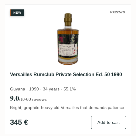
Versailles Rumclub Private Selection Ed. 
RX22579
NEW
Versailles Rumclub Private Selection Ed. 50 1990
Guyana · 1990 · 34 years · 55.1%
9.0
·
60 reviews
/10
Bright, graphite-heavy old Versailles that demands patience
345 €
Add to cart