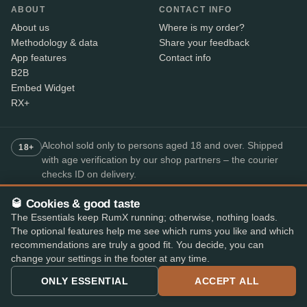
ABOUT
CONTACT INFO
About us
Where is my order?
Methodology & data
Share your feedback
App features
Contact info
B2B
Embed Widget
RX+
Alcohol sold only to persons aged 18 and over. Shipped
18+
with age verification by our shop partners – the courier
checks ID on delivery.
🥃 Cookies & good taste
SECURE PAYMENT
The Essentials keep RumX running; otherwise, nothing loads.
+7
The optional features help me see which rums you like and which
recommendations are truly a good fit. You decide, you can
Available payment methods may vary by shop.
change your settings in the footer at any time.
Top-rated rum app
ONLY ESSENTIAL
ACCEPT ALL
4.8
· on the App Store and Play Store
★★★★★