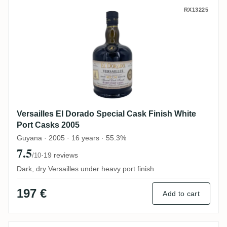
Versailles El Dorado Special Cask Finish 
RX13225
Versailles El Dorado Special Cask Finish White
Port Casks 2005
Guyana · 2005 · 16 years · 55.3%
7.5
·
19 reviews
/10
Dark, dry Versailles under heavy port finish
197 €
Add to cart