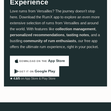
Experience
Love rums from Versailles? The journey doesn't stop
here. Download the RumX app to explore an even more
extensive selection of rums from Versailles and around
the world. With features like
collection management
,
personalized recommendations
,
tasting notes
, and a
bustling
community of rum enthusiasts
, our free app
offers the ultimate rum experience, right in your pocket.
App Store
DOWNLOAD ON THE
Google Play
GET IT ON
★ 4.8/5
on App Store & Play Store