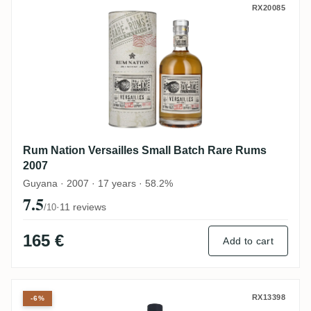
Rum Nation Versailles Small Batch Rare 
RX20085
Rum Nation Versailles Small Batch Rare Rums
2007
Guyana · 2007 · 17 years · 58.2%
7.5
·
11 reviews
/10
165 €
Add to cart
Versailles El Dorado Special Cask Finish
RX13398
-6%