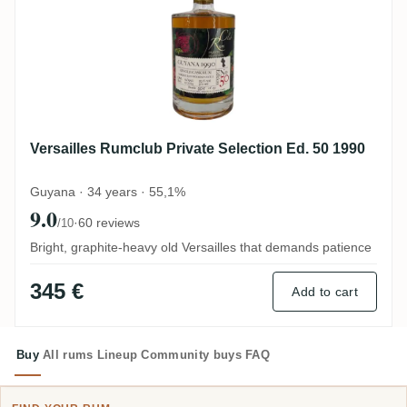
Versailles Rumclub Private Selection Ed. 50 1990
Guyana · 34 years · 55,1%
9.0
·
60 reviews
/10
Bright, graphite-heavy old Versailles that demands patience
345 €
Add to cart
Buy
All rums
Lineup
Community buys
FAQ