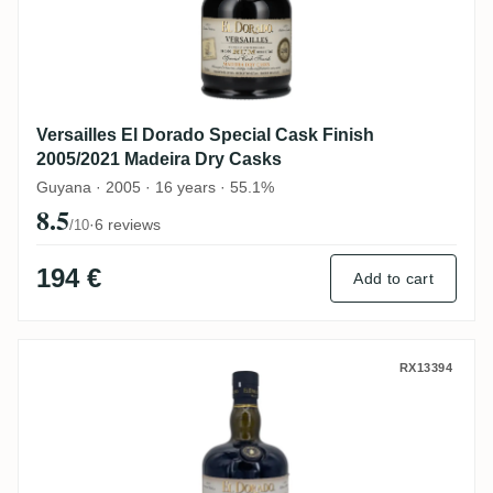
Versailles El Dorado Special Cask Finish
2005/2021 Madeira Dry Casks
Guyana · 2005 · 16 years · 55.1%
8.5
·
6 reviews
/10
194 €
Add to cart
Versailles El Dorado Special Cask Finish
RX13394