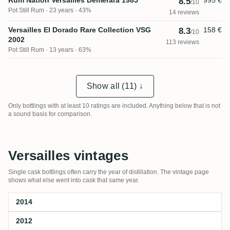
Rum Nation Versailles Demerara 1985
995 €
8.5
/10
Pot Still Rum
23 years · 43%
14 reviews
Versailles El Dorado Rare Collection VSG
158 €
8.3
/10
2002
113 reviews
Pot Still Rum
13 years · 63%
Show all (11) ↓
Only bottlings with at least 10 ratings are included. Anything below that is not
a sound basis for comparison.
Versailles vintages
Single cask bottlings often carry the year of distillation. The vintage page
shows what else went into cask that same year.
2014
2012