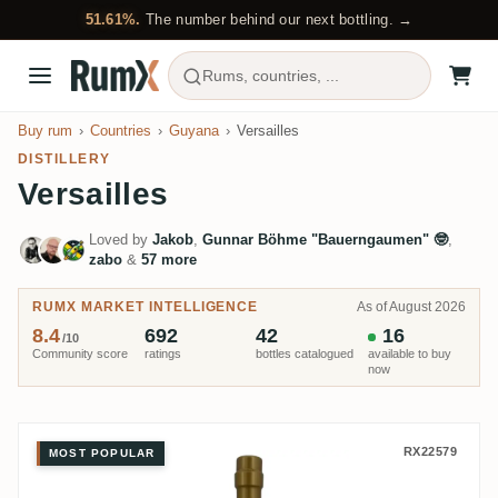
51.61%.
The number behind our next bottling. →
Rums, countries, ...
Buy rum
Countries
Guyana
Versailles
DISTILLERY
Versailles
Loved by
Jakob
,
Gunnar Böhme "Bauerngaumen" 🤓
,
zabo
&
57 more
RUMX MARKET INTELLIGENCE
As of August 2026
8.4
692
42
16
/10
Community score
ratings
bottles catalogued
available to buy
now
Versailles Rumclub Private Selec
RX22579
MOST POPULAR