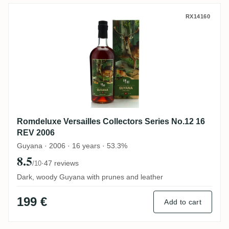
Romdeluxe Versailles Collectors Series N
RX14160
Romdeluxe Versailles Collectors Series No.12 16
REV 2006
Guyana · 2006 · 16 years · 53.3%
8.5
·
47 reviews
/10
Dark, woody Guyana with prunes and leather
199 €
Add to cart