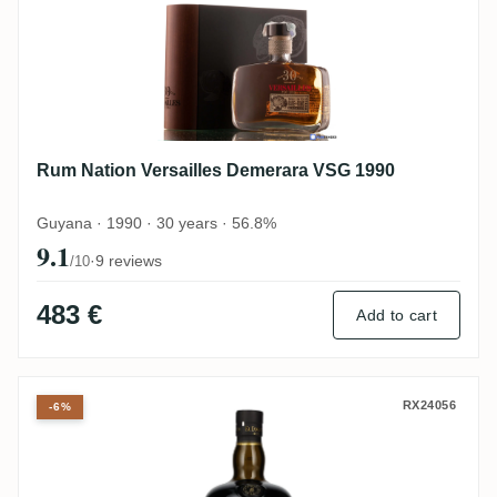
Rum Nation Versailles Demerara VSG 1990
Guyana · 1990 · 30 years · 56.8%
9.1
·
9 reviews
/10
483 €
Add to cart
Versailles El Dorado Special Cask Finish
RX24056
-6%