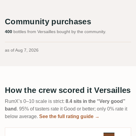
Community purchases
400
bottles from Versailles bought by the community.
as of
Aug 7, 2026
How the crew scored it Versailles
RumX’s 0–10 scale is strict:
8.4 sits in the “Very good”
band
. 95% of tasters rate it Good or better; only 0% rate it
below average.
See the full rating guide →