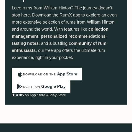
Love rums from William Hinton? The journey doesn't
stop here. Download the RumX app to explore an even
more extensive selection of rums from William Hinton
and around the world. With features like
collection
management
,
personalized recommendations
,
tasting notes
, and a bustling
community of rum
enthusiasts
, our free app offers the ultimate rum
experience, right in your pocket.
App Store
DOWNLOAD ON THE
Google Play
GET IT ON
★ 4.8/5
on App Store & Play Store