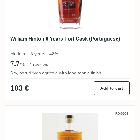
William Hinton 6 Years Port Cask (Portuguese)
Madeira · 6 years · 42%
7.7
·
14 reviews
/10
Dry, port-driven agricole with long tannic finish
103 €
Add to cart
William Hinton 6 Years Aquavit Cask
RX8602