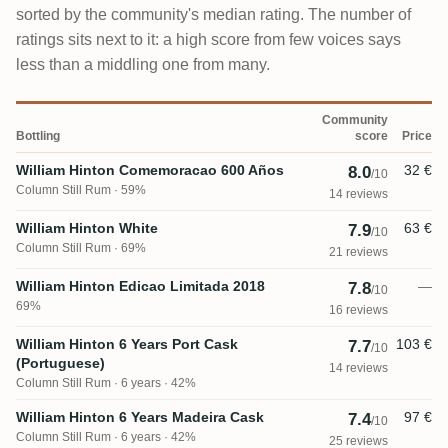
sorted by the community's median rating. The number of
ratings sits next to it: a high score from few voices says
less than a middling one from many.
Community
Bottling
score
Price
William Hinton Comemoracao 600 Años
32 €
8.0
/10
Column Still Rum
59%
14 reviews
William Hinton White
63 €
7.9
/10
Column Still Rum
69%
21 reviews
William Hinton Edicao Limitada 2018
—
7.8
/10
69%
16 reviews
William Hinton 6 Years Port Cask
103 €
7.7
/10
(Portuguese)
14 reviews
Column Still Rum
6 years · 42%
William Hinton 6 Years Madeira Cask
97 €
7.4
/10
Column Still Rum
6 years · 42%
25 reviews