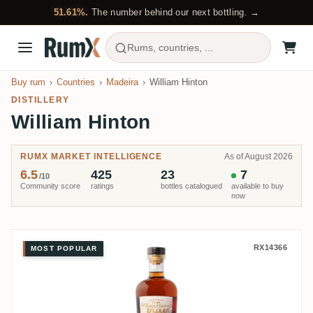
51.61%.
The number behind our next bottling. →
Rums, countries, ...
Buy rum
Countries
Madeira
William Hinton
DISTILLERY
William Hinton
RUMX MARKET INTELLIGENCE
As of August 2026
6.5
425
23
7
/10
Community score
ratings
bottles catalogued
available to buy
now
William Hinton 5 Casks Edition 
RX14366
MOST POPULAR