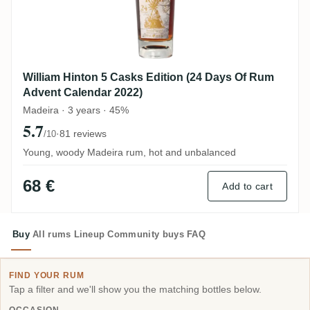
William Hinton 5 Casks Edition (24 Days Of Rum
Advent Calendar 2022)
Madeira · 3 years · 45%
5.7
·
81 reviews
/10
Young, woody Madeira rum, hot and unbalanced
68 €
Add to cart
Buy
All rums
Lineup
Community buys
FAQ
FIND YOUR RUM
Tap a filter and we'll show you the matching bottles below.
OCCASION