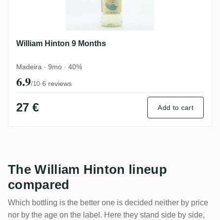
William Hinton 9 Months
Madeira · 9mo · 40%
6.9
·
6 reviews
/10
27 €
Add to cart
The William Hinton lineup
compared
Which bottling is the better one is decided neither by price
nor by the age on the label. Here they stand side by side,