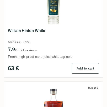
William Hinton White
Madeira · 69%
7.9
·
21 reviews
/10
Fresh, high-proof cane-juice white agricole
63 €
Add to cart
William Hinton 6 Years Port Cask (Portug
RX3269