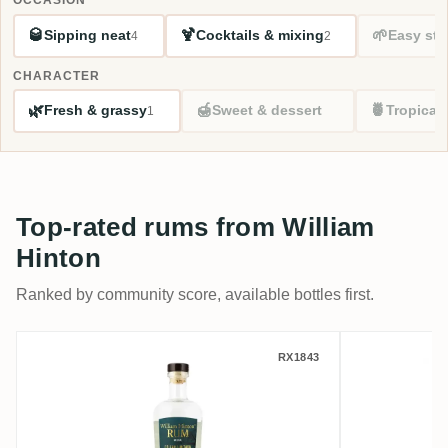
🥃
🍹
🌱
Sipping neat
Cocktails & mixing
Easy sta
4
2
CHARACTER
🌿
🍯
🍍
Fresh & grassy
Sweet & dessert
Tropical
1
Top-rated rums from William
Hinton
Ranked by community score, available bottles first.
William Hinton White
William 
RX1843