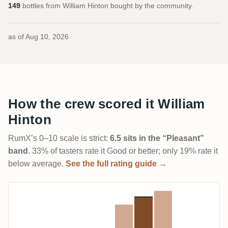
149
bottles from William Hinton bought by the community.
as of
Aug 10, 2026
How the crew scored it William
Hinton
RumX’s 0–10 scale is strict:
6.5 sits in the “Pleasant”
band
. 33% of tasters rate it Good or better; only 19% rate it
below average.
See the full rating guide →