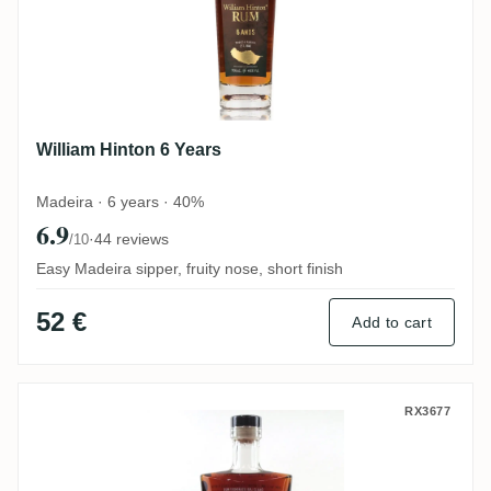
William Hinton 6 Years
Madeira · 6 years · 40%
6.9
·
44 reviews
/10
Easy Madeira sipper, fruity nose, short finish
52 €
Add to cart
William Hinton 6 Years Cask
RX3677