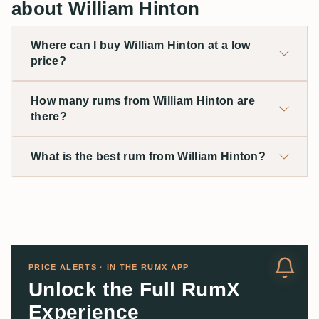
about William Hinton
Where can I buy William Hinton at a low
price?
How many rums from William Hinton are
there?
What is the best rum from William Hinton?
PRICE ALERTS · IN THE RUMX APP
Unlock the Full RumX
Experience