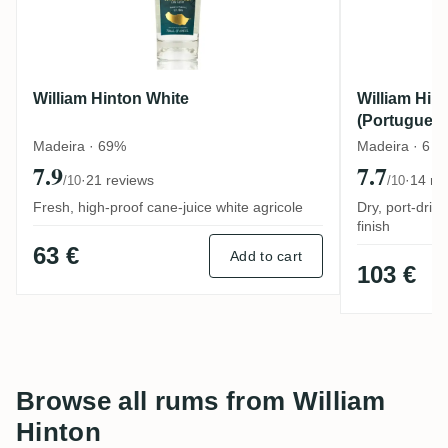
William Hinton White
William Hin
(Portugues
Madeira · 69%
Madeira · 6 y
7.9
7.7
·
21 reviews
·
14 re
/10
/10
Fresh, high-proof cane-juice white agricole
Dry, port-driv
finish
63 €
Add to cart
103 €
Browse all rums from William
Hinton