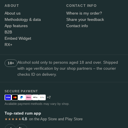
ABOUT
CONTACT INFO
About us
Where is my order?
Methodology & data
Share your feedback
App features
Contact info
B2B
Embed Widget
RX+
Alcohol sold only to persons aged 18 and over. Shipped
18+
with age verification by our shop partners – the courier
checks ID on delivery.
SECURE PAYMENT
+7
Available payment methods may vary by shop.
Top-rated rum app
4.8
· on the App Store and Play Store
★★★★★