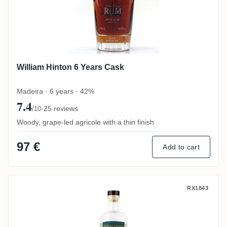
William Hinton 6 Years Cask
Madeira · 6 years · 42%
7.4
·
25 reviews
/10
Woody, grape-led agricole with a thin finish
97 €
Add to cart
William Hinton White
RX1843