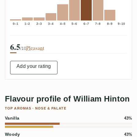
0–1
1–2
2–3
3–4
4–5
5–6
6–7
7–8
8–9
9–10
6.5
Pleasant
/10
Add your rating
Flavour profile of William Hinton
TOP AROMAS · NOSE & PALATE
Vanilla
43%
Woody
43%