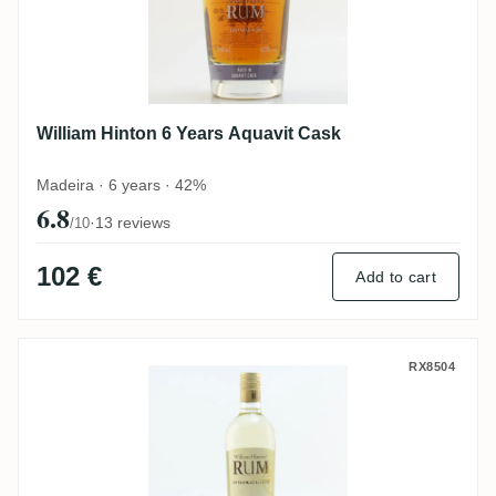
William Hinton 6 Years Aquavit Cask
Madeira · 6 years · 42%
6.8
·
13 reviews
/10
102 €
Add to cart
William Hinton 9 Months
RX8504