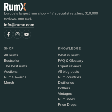
Europe's largest rum shop – 47 specialist retailers, 310,000
reviews, one cart.
info@rumx.com
SHOP
KNOWLEDGE
All Rums
What is Rum?
Bestseller
FAQ & Glossary
The best rums
Expert reviews
Auctions
All blog posts
RumX Awards
Rum countries
Merch
Distilleries
Bottlers
Vintages
Rum index
Price Drops