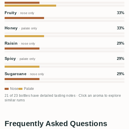
Fruity
33%
· nose only
Honey
33%
· palate only
Raisin
29%
· nose only
Spicy
29%
· palate only
Sugarcane
29%
· nose only
Nose
Palate
21 of 23 bottles have detailed tasting notes · Click an aroma to explore
similar rums
Frequently Asked Questions