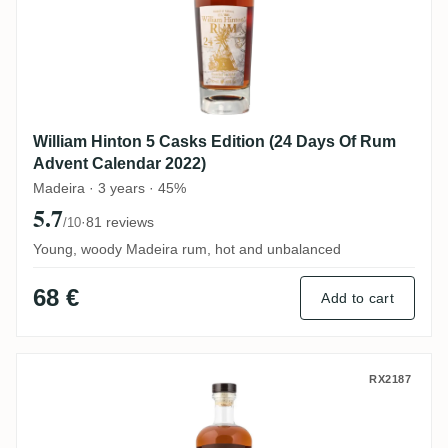
William Hinton 5 Casks Edition (24 Days Of Rum
Advent Calendar 2022)
Madeira · 3 years · 45%
5.7
·
81 reviews
/10
Young, woody Madeira rum, hot and unbalanced
68 €
Add to cart
William Hinton 6 Years
RX2187