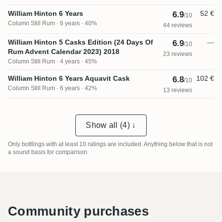
William Hinton 6 Years
52 €
6.9
/10
Column Still Rum
6 years · 40%
44 reviews
William Hinton 5 Casks Edition (24 Days Of
—
6.9
/10
Rum Advent Calendar 2023) 2018
23 reviews
Column Still Rum
4 years · 45%
William Hinton 6 Years Aquavit Cask
102 €
6.8
/10
Column Still Rum
6 years · 42%
13 reviews
Show all (4) ↓
Only bottlings with at least 10 ratings are included. Anything below that is not
a sound basis for comparison.
Community purchases