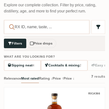
Explore our complete collection. Filter by price, rating,
distillery, age, and more to find your perfect rum.
Filters
Price drops
WHAT ARE YOU LOOKING FOR?
🥃
🍹
🌱
Sipping neat
Cocktails & mixing
Easy sta
4
2
7
results
Relevance
Most rated
Rating ↓
Price ↑
Price ↓
William Hinton 5 Casks Edition (24 Days 
RX14366