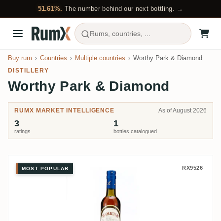
51.61%.
The number behind our next bottling. →
Rums, countries, ...
Buy rum
Countries
Multiple countries
Worthy Park & Diamond
DISTILLERY
Worthy Park & Diamond
RUMX MARKET INTELLIGENCE
As of August 2026
3
1
ratings
bottles catalogued
Five & 20 Spirits Worthy Park &
RX9526
MOST POPULAR