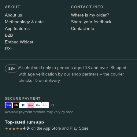
ABOUT
CONTACT INFO
About us
Where is my order?
Methodology & data
Share your feedback
App features
Contact info
B2B
Embed Widget
RX+
Alcohol sold only to persons aged 18 and over. Shipped
18+
with age verification by our shop partners – the courier
checks ID on delivery.
SECURE PAYMENT
+7
Available payment methods may vary by shop.
Top-rated rum app
4.8
· on the App Store and Play Store
★★★★★