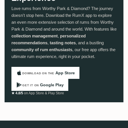
Love rums from Worthy Park & Diamond? The journey
doesn't stop here. Download the RumX app to explore
an even more extensive selection of rums from Worthy
Park & Diamond and around the world. With features like
collection management
,
personalized
recommendations
,
tasting notes
, and a bustling
community of rum enthusiasts
, our free app offers the
ultimate rum experience, right in your pocket.
App Store
DOWNLOAD ON THE
Google Play
GET IT ON
★ 4.8/5
on App Store & Play Store