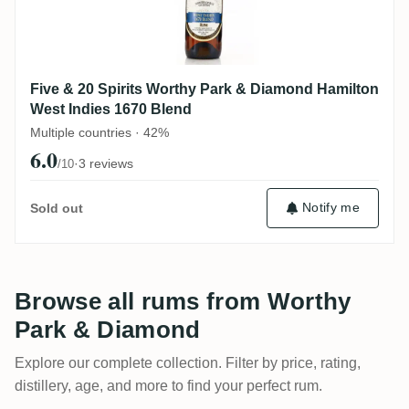
Five & 20 Spirits Worthy Park & Diamond Hamilton
West Indies 1670 Blend
Multiple countries · 42%
6.0
·
3 reviews
/10
Notify me
Sold out
Browse all rums from Worthy
Park & Diamond
Explore our complete collection. Filter by price, rating,
distillery, age, and more to find your perfect rum.