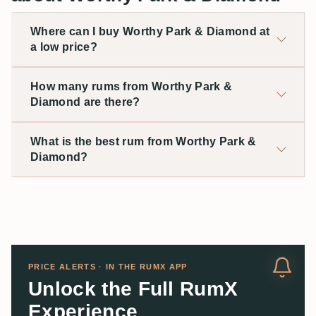
Where can I buy Worthy Park & Diamond at
a low price?
How many rums from Worthy Park &
Diamond are there?
What is the best rum from Worthy Park &
Diamond?
PRICE ALERTS · IN THE RUMX APP
Unlock the Full RumX
Experience