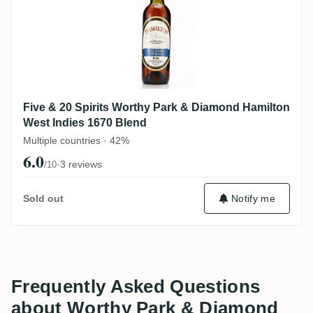
Five & 20 Spirits Worthy Park & Diamond Hamilton
West Indies 1670 Blend
Multiple countries · 42%
6.0
·
3 reviews
/10
Sold out
Notify me
Frequently Asked Questions
about Worthy Park & Diamond