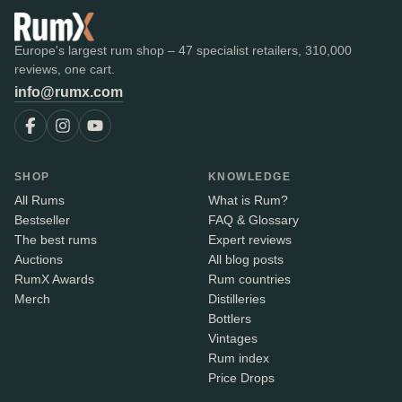
Europe's largest rum shop – 47 specialist retailers, 310,000
reviews, one cart.
info@rumx.com
SHOP
KNOWLEDGE
All Rums
What is Rum?
Bestseller
FAQ & Glossary
The best rums
Expert reviews
Auctions
All blog posts
RumX Awards
Rum countries
Merch
Distilleries
Bottlers
Vintages
Rum index
Price Drops