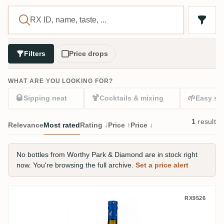
Filters
Price drops
WHAT ARE YOU LOOKING FOR?
🥃
🍹
🌱
Sipping neat
Cocktails & mixing
Easy sta
1
result
Relevance
Most rated
Rating ↓
Price ↑
Price ↓
No bottles from Worthy Park & Diamond are in stock right
now. You're browsing the full archive.
Set a price alert
Five & 20 Spirits Worthy Park & Diamond 
RX9526