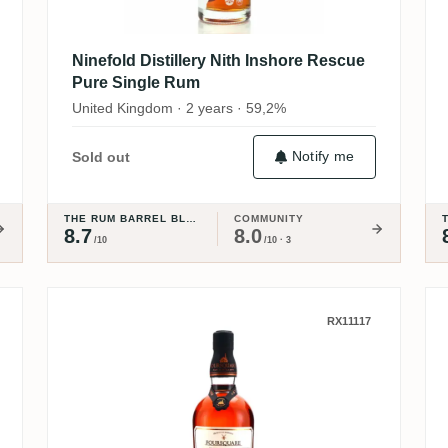
Ninefold Distillery Nith Inshore Rescue
Pure Single Rum
United Kingdom · 2 years · 59,2%
Notify me
Sold out
THE RUM BARREL BLOG
COMMUNITY
8.7
8.0
/10
/10 · 3
 Collection - Port Cask Expression
Foursquare ECS XVIII Indelible
RX11117