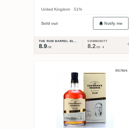
United Kingdom · 51%
Notify me
Sold out
THE RUM BARREL BLOG
COMMUNITY
8.9
8.2
/10
/10 · 4
Chairman's Reserve Lega
RX7604