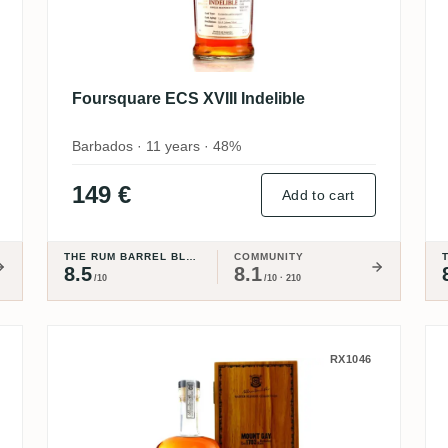
Foursquare ECS XVIII Indelible
Barbados · 11 years · 48%
149 €
Add to cart
THE RUM BARREL BLOG
COMMUNITY
8.5
8.1
/10
/10 · 210
Mount Gay Master Blender Coll
RX1046