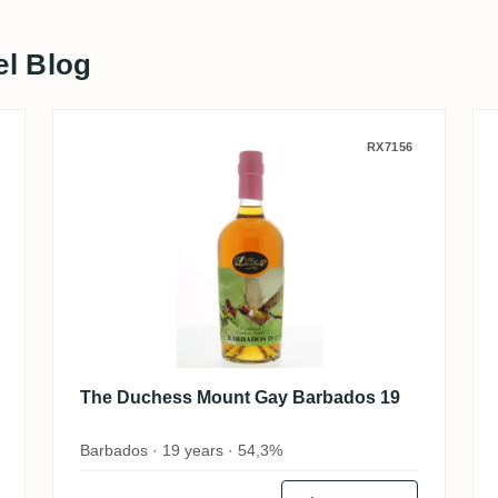
el Blog
r's Selection (The UK Rum Club) 2011
The Duchess Mount Gay Barbad
RX7156
The Duchess Mount Gay Barbados 19
Barbados · 19 years · 54,3%