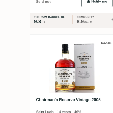
Notify me
Sold out
THE RUM BARREL BLOG
COMMUNITY
9.3
8.9
/10
/10 · 31
Chairman's Reserve Vinta
RX2581
Chairman's Reserve Vintage 2005
Saint Lucia · 14 years · 46%