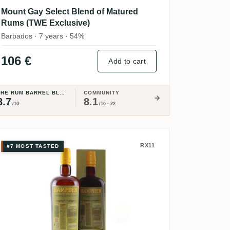
Mount Gay Select Blend of Matured
Rums (TWE Exclusive)
Barbados · 7 years · 54%
106 €
Add to cart
THE RUM BARREL BLOG
COMMUNITY
8.7
8.1
/10
/10 · 22
9
e Rescue Pure Single Rum
Hampden Pure Single Jamaican Rum
RX11
#7 MOST TASTED