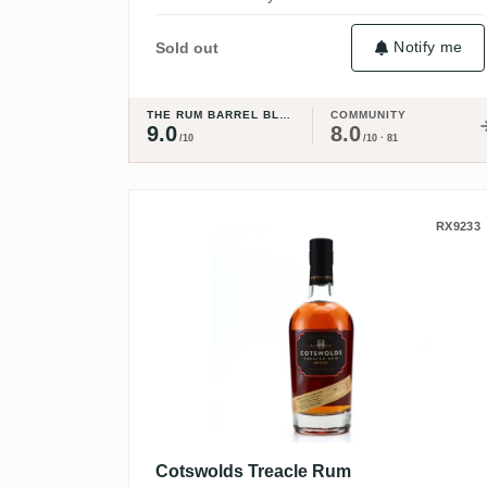
Notify me
Sold out
THE RUM BARREL BLOG
COMMUNITY
9.0
8.0
/10
/10 · 81
Cotswolds Treacle Rum
RX9233
Cotswolds Treacle Rum