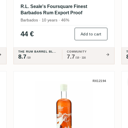
R.L. Seale's Foursquare Finest
Barbados Rum Export Proof
Barbados · 10 years · 46%
44 €
Add to cart
THE RUM BARREL BLOG
COMMUNITY
8.7
7.7
/10
/10 · 116
 Aged Pure Single Rum - Edition #2 201
Ninefold Distillery Nith Inshor
RX12194