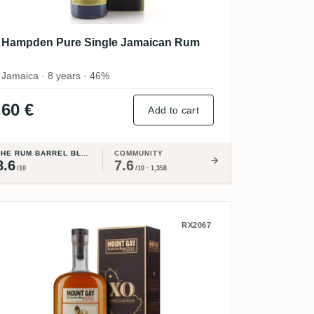
Hampden Pure Single Jamaican Rum
Jamaica · 8 years · 46%
60 €
Add to cart
THE RUM BARREL BLOG
COMMUNITY
8.6
7.6
/10
/10 · 1,358
Mount Gay XO - Triple Cask Blend
RX2067