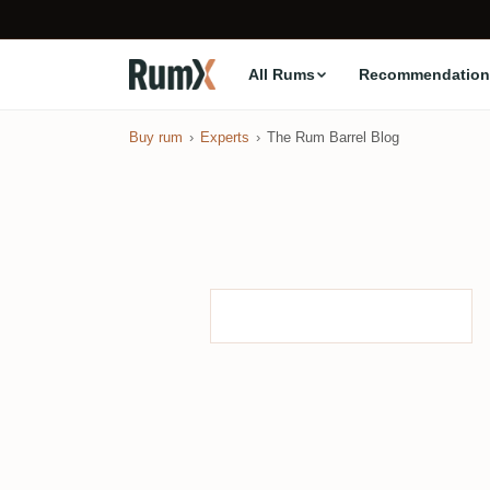
All Rums
Recommendation
Buy rum
Experts
The Rum Barrel Blog