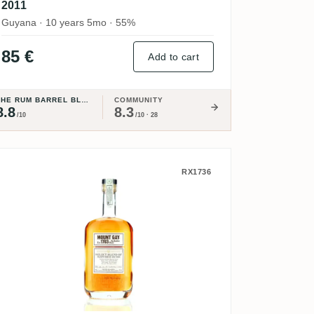
2011
Guyana · 10 years 5mo · 55%
85 €
Add to cart
THE RUM BARREL BLOG
COMMUNITY
8.8
8.3
/10
/10 · 28
 Barbados Rum Export Proof
Mount Gay Select Blend of Matured 
RX1736