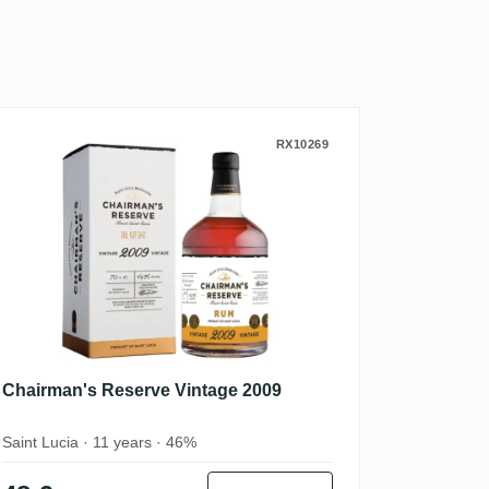
os 19
Chairman's Reserve Vintage 2009
RX10269
Chairman's Reserve Vintage 2009
Saint Lucia · 11 years · 46%