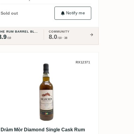
Notify me
Sold out
THE RUM BARREL BLOG
COMMUNITY
8.9
8.0
/10
/10 · 38
lection (The Whisky Exchange) 2006
Dràm Mòr Diamond Single Cask Rum 
RX12371
Dràm Mòr Diamond Single Cask Rum