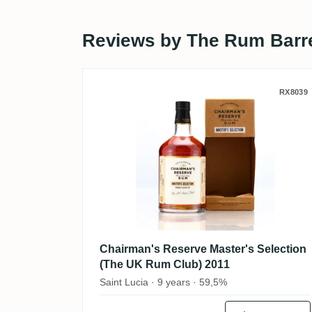
Reviews by The Rum Barr
Chairman's Reserve Maste
RX8039
Chairman's Reserve Master's Selection
(The UK Rum Club) 2011
Saint Lucia · 9 years · 59,5%