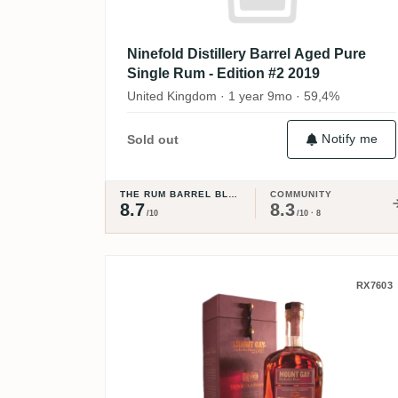
Ninefold Distillery Barrel Aged Pure
Single Rum - Edition #2 2019
United Kingdom · 1 year 9mo · 59,4%
Notify me
Sold out
THE RUM BARREL BLOG
COMMUNITY
8.7
8.3
/10
/10 · 8
Mount Gay Master Blender
RX7603