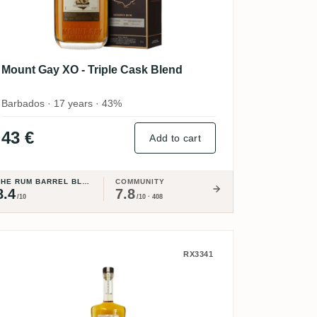
Mount Gay XO - Triple Cask Blend
Barbados · 17 years · 43%
43 €
Add to cart
THE RUM BARREL BLOG
COMMUNITY
8.4
7.8
/10
/10 · 408
ection - XO The Peat Smoke Expressio
Copaltree Copalli Barrel Rested Rum
RX3341