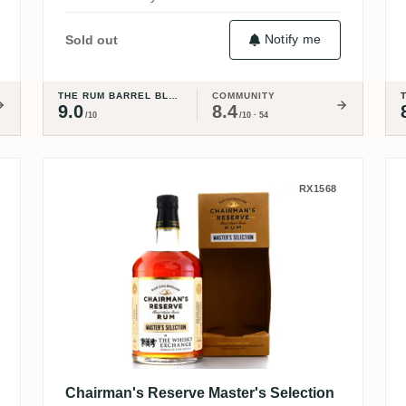
Notify me
Sold out
THE RUM BARREL BLOG
COMMUNITY
9.0
8.4
/10
/10 · 54
Chairman's Reserve Master's Se
RX1568
Chairman's Reserve Master's Selection