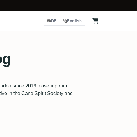
DE
English
og
ndon since 2019, covering rum
tive in the Cane Spirit Society and