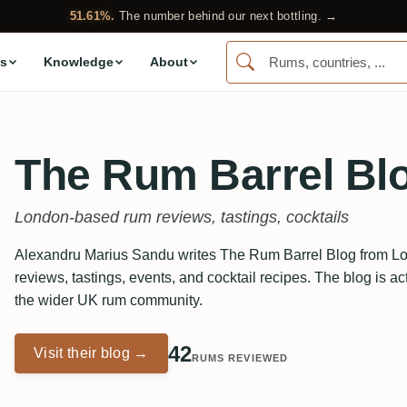
51.61%.
The number behind our next bottling. →
s
Knowledge
About
The Rum Barrel Bl
London-based rum reviews, tastings, cocktails
Alexandru Marius Sandu writes The Rum Barrel Blog from Lo
reviews, tastings, events, and cocktail recipes. The blog is ac
the wider UK rum community.
42
Visit their blog →
RUMS REVIEWED