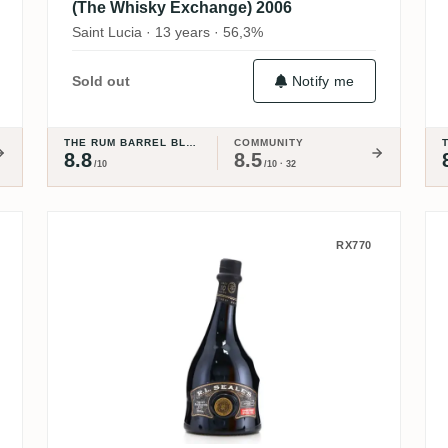
(The Whisky Exchange) 2006
Saint Lucia · 13 years · 56,3%
Notify me
Sold out
THE RUM BARREL BLOG
COMMUNITY
8.8
8.5
/10
/10 · 32
cy
R.L. Seale's Foursquare Finest
RX770