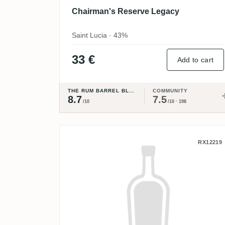
Chairman's Reserve Legacy
Saint Lucia · 43%
33 €
Add to cart
THE RUM BARREL BLOG
COMMUNITY
8.7
7.5
/10
/10 · 198
Ninefold Distillery Barrel
RX12219