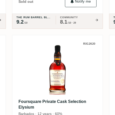
Notify me
Sold out
THE RUM BARREL BLOG
COMMUNITY
9.2
8.1
/10
/10 · 29
ge 2005
Foursquare Private Cask Select
RX12620
Foursquare Private Cask Selection
Elysium
Barbados · 12 years · 60%