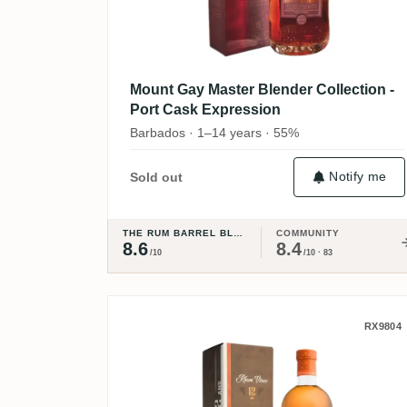
Mount Gay Master Blender Collection -
Port Cask Expression
Barbados · 1–14 years · 55%
Notify me
Sold out
THE RUM BARREL BLOG
COMMUNITY
8.6
8.4
/10
/10 · 83
Damoiseau 12 ans d'âge
RX9804