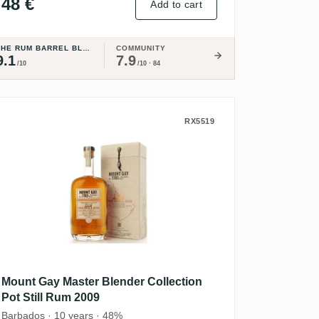
48 €
Add to cart
THE RUM BARREL BLOG
COMMUNITY
9.1
7.9
/10
/10 · 84
ion Elysium
Mount Gay Master Blender Collection 
RX5519
Mount Gay Master Blender Collection
Pot Still Rum 2009
Barbados · 10 years · 48%