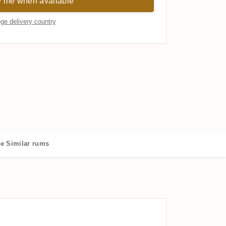
y me when available
ge delivery country
de
Similar rums