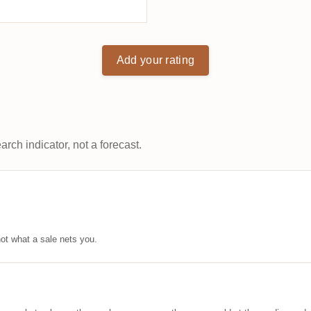
Add your rating
arch indicator, not a forecast.
ot what a sale nets you.