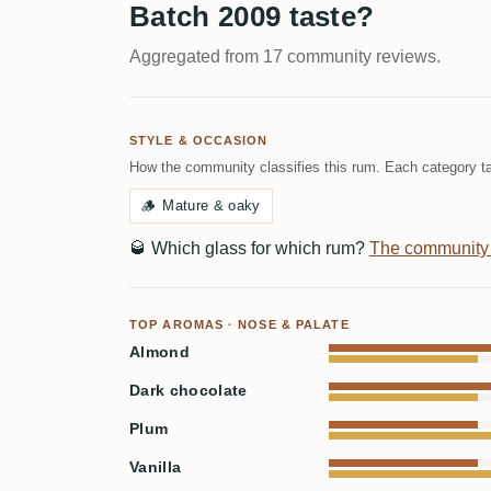
Batch 2009 taste?
Aggregated from 17 community reviews.
STYLE & OCCASION
How the community classifies this rum. Each category ta
🪵
Mature & oaky
🥃
Which glass for which rum?
The community
TOP AROMAS · NOSE & PALATE
Almond
Dark chocolate
Plum
Vanilla