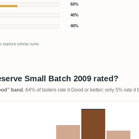
60%
40%
40%
to explore similar rums
serve Small Batch 2009 rated?
Good” band
. 64% of tasters rate it Good or better; only 5% rate i