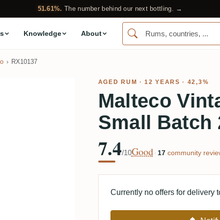
51.61%.
The number behind our next bottling. →
s
Knowledge
About
co
RX10137
AGED RUM
· 12 YEARS · 42,3%
Malteco Vint
Small Batch
7.4
Good
/10
·
17
community revie
Currently no offers for delivery 