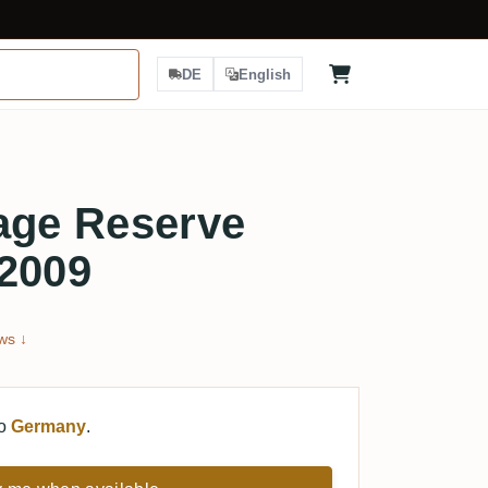
DE
English
age Reserve
 2009
ws ↓
to
Germany
.