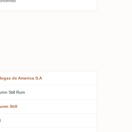
nverified.
egas de America S.A
umn Still Rum
umn Still
l