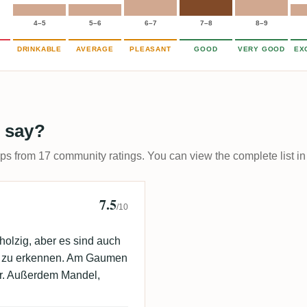
4–5
5–6
6–7
7–8
8–9
DRINKABLE
AVERAGE
PLEASANT
GOOD
VERY GOOD
EX
 say?
ups from 17 community ratings. You can view the complete list in
7.5
/10
holzig, aber es sind auch
e zu erkennen. Am Gaumen
ber. Außerdem Mandel,