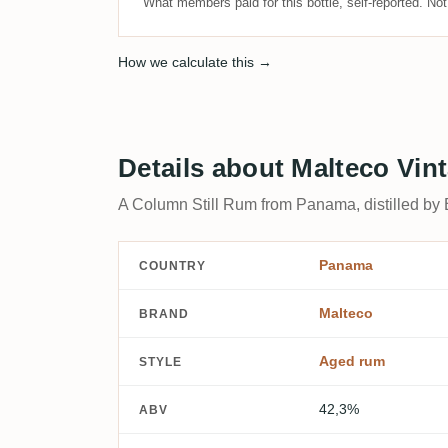
What members paid for this bottle, self-reported. No
How we calculate this →
Details about Malteco Vin
A Column Still Rum from Panama, distilled by
Panama
COUNTRY
Malteco
BRAND
Aged rum
STYLE
42,3%
ABV