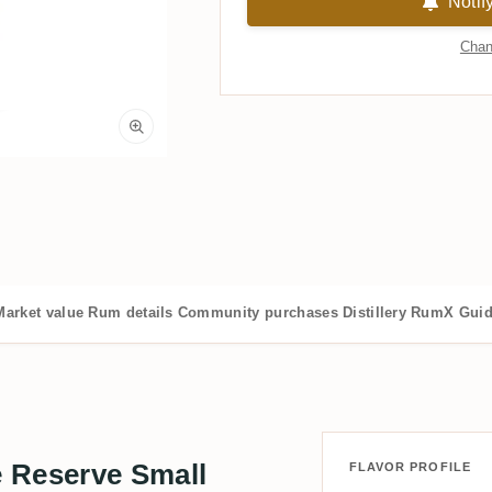
Notif
Chan
Market value
Rum details
Community purchases
Distillery
RumX Gui
 Reserve Small
FLAVOR PROFILE