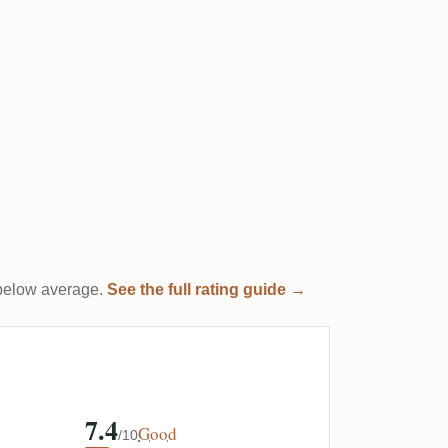
t below average.
See the full rating guide →
7.4
Good
/10