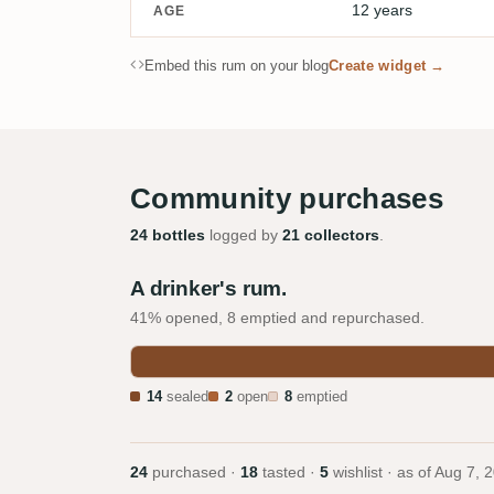
12 years
AGE
Embed this rum on your blog
Create widget →
Community purchases
24 bottles
logged by
21 collectors
.
A drinker's rum.
41% opened, 8 emptied and repurchased.
14
sealed
2
open
8
emptied
24
purchased ·
18
tasted ·
5
wishlist · as of
Aug 7, 