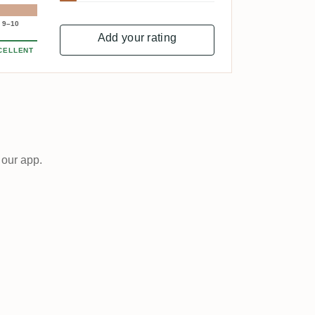
9–10
Add your rating
CELLENT
 our app.