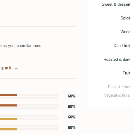
Sweet & dessert
Spice
Wood
kes you to similar rums.
Dried fruit
Roasted & dark
 guide →
Fruit
Funk & ester
Vegetal & floral
60%
60%
60%
60%