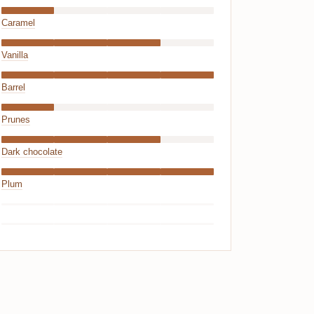
Caramel
Vanilla
Barrel
Prunes
Dark chocolate
Plum