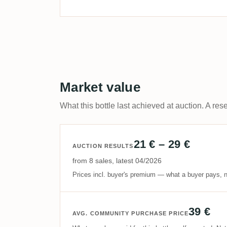
Market value
What this bottle last achieved at auction. A rese
21 € – 29 €
AUCTION RESULTS
from 8 sales, latest 04/2026
Prices incl. buyer's premium — what a buyer pays, n
39 €
AVG. COMMUNITY PURCHASE PRICE