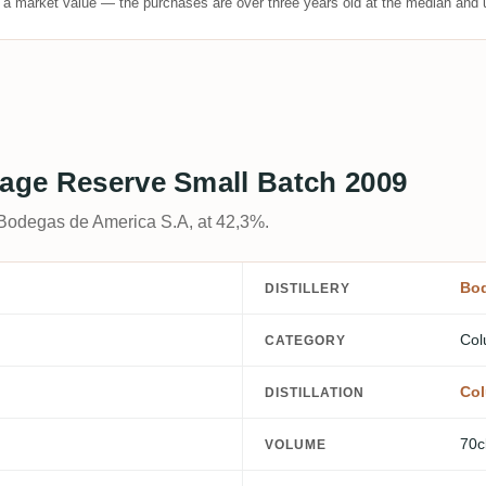
t a market value — the purchases are over three years old at the median and u
tage Reserve Small Batch 2009
 Bodegas de America S.A, at 42,3%.
Bod
DISTILLERY
Col
CATEGORY
Col
DISTILLATION
70c
VOLUME