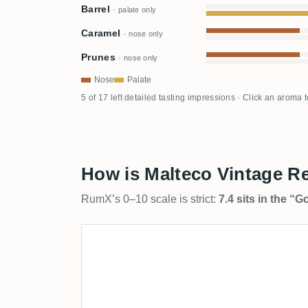
Barrel
· palate only
Caramel
· nose only
Prunes
· nose only
Nose
Palate
5 of 17 left detailed tasting impressions · Click an aroma 
How is Malteco Vintage Re
RumX’s 0–10 scale is strict:
7.4 sits in the “