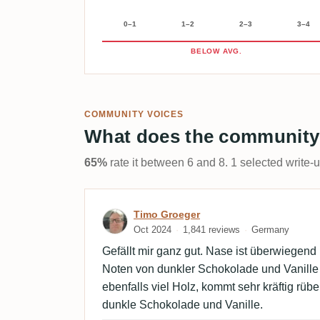
0–1
1–2
2–3
3–4
BELOW AVG.
COMMUNITY VOICES
What does the community
65%
rate it between 6 and 8. 1 selected write-
Review by Timo Groeger
Timo Groeger
Oct 2024
1,841 reviews
Germany
Gefällt mir ganz gut. Nase ist überwiegend 
Noten von dunkler Schokolade und Vanill
ebenfalls viel Holz, kommt sehr kräftig rü
dunkle Schokolade und Vanille.