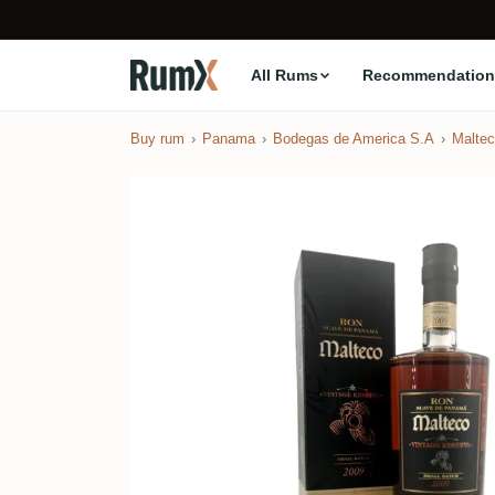
All Rums
Recommendation
Buy rum
Panama
Bodegas de America S.A
Malte