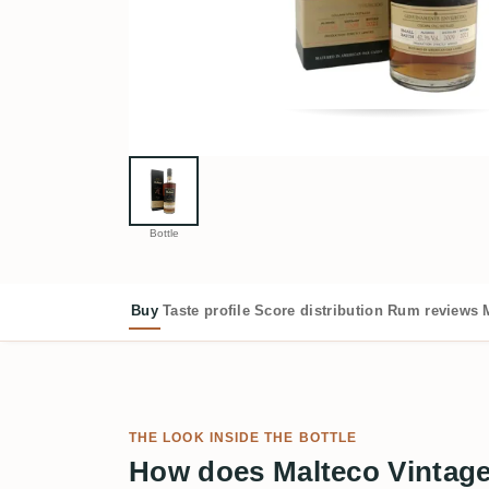
Bottle
Buy
Taste profile
Score distribution
Rum reviews
THE LOOK INSIDE THE BOTTLE
How does Malteco Vintage