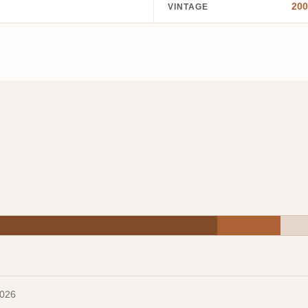
200
VINTAGE
2026