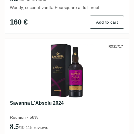
Woody, coconut-vanilla Foursquare at full proof
160 €
Add to cart
Savanna L'Absolu 2024
RX21717
Savanna L'Absolu 2024
Reunion · 58%
8.5
·
115 reviews
/10