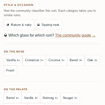
STYLE & OCCASION
How the community classifies this rum. Each category takes you to
similar rums.
🪵
Mature & oaky
🥃
Sipping neat
🥃
Which glass for which rum?
The community guide →
ON THE NOSE
Vanilla
Cinnamon
Coconut
Barrel
Oak
4×
3×
3×
3×
2×
Fresh
ON THE PALATE
Barrel
Vanilla
Nutmeg
Nougat
4×
3×
3×
3×