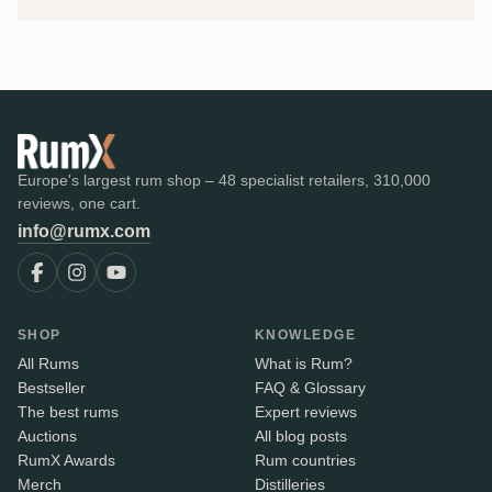
Europe's largest rum shop – 48 specialist retailers, 310,000
reviews, one cart.
info@rumx.com
SHOP
KNOWLEDGE
All Rums
What is Rum?
Bestseller
FAQ & Glossary
The best rums
Expert reviews
Auctions
All blog posts
RumX Awards
Rum countries
Merch
Distilleries