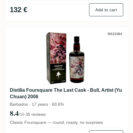
132 €
Add to cart
Distilia Foursquare The Last Cask - Bull, 
RX21584
Distilia Foursquare The Last Cask - Bull, Artist (Yu
Chuan) 2006
Barbados · 17 years · 60,6%
8.4
·
35 reviews
/10
Classic Foursquare — round, roasty, no surprises