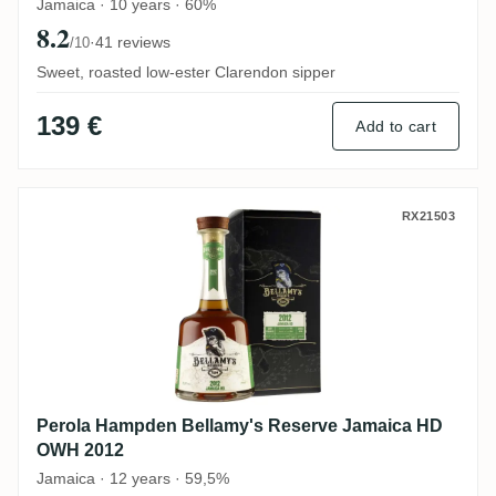
Jamaica · 10 years · 60%
8.2
·
41 reviews
/10
Sweet, roasted low-ester Clarendon sipper
139 €
Add to cart
Perola Hampden Bellamy's Reserve Jama
RX21503
Perola Hampden Bellamy's Reserve Jamaica HD
OWH 2012
Jamaica · 12 years · 59,5%