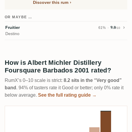
Discover this rum
OR MAYBE …
9.0
Fruitier
61%
/10
Destino
How is Albert Michler Distillery
Foursquare Barbados 2001 rated?
RumX’s 0–10 scale is strict:
8.2 sits in the “Very good”
band
. 94% of tasters rate it Good or better; only 0% rate it
below average.
See the full rating guide →