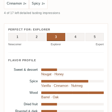
Cinnamon
Spicy
2×
2×
4 of 17 left detailed tasting impressions
PERFECT FOR: EXPLORER
1
2
3
4
5
Newcomer
Explorer
Expert
FLAVOR PROFILE
Sweet & dessert
Nougat
·
Honey
Spice
Vanilla
·
Cinnamon
·
Nutmeg
Wood
Barrel
·
Oak
Dried fruit
Roasted & dark