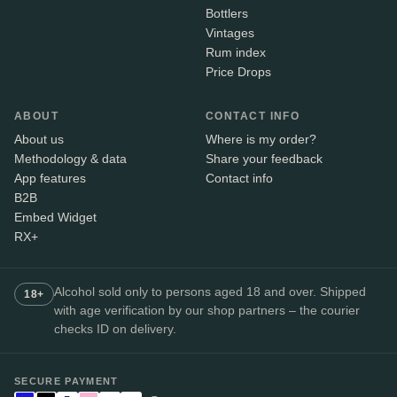
Bottlers
Vintages
Rum index
Price Drops
ABOUT
CONTACT INFO
About us
Where is my order?
Methodology & data
Share your feedback
App features
Contact info
B2B
Embed Widget
RX+
Alcohol sold only to persons aged 18 and over. Shipped
18+
with age verification by our shop partners – the courier
checks ID on delivery.
SECURE PAYMENT