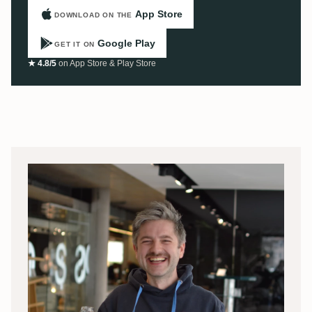
App Store
DOWNLOAD ON THE
Google Play
GET IT ON
★ 4.8/5
on App Store & Play Store