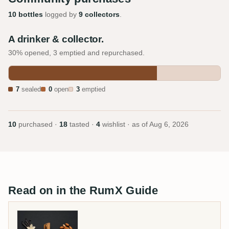
10 bottles
logged by
9 collectors
.
A drinker & collector.
30% opened, 3 emptied and repurchased.
7
sealed
0
open
3
emptied
10
purchased ·
18
tasted ·
4
wishlist · as of
Aug 6, 2026
Read on in the RumX Guide