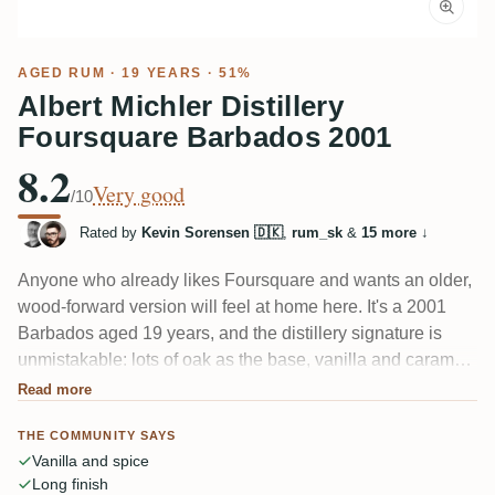
AGED RUM
· 19 YEARS · 51%
Albert Michler Distillery
Foursquare Barbados 2001
8.2
Very good
/10
Rated by
Kevin Sorensen 🇩🇰
,
rum_sk
&
15 more
↓
Anyone who already likes Foursquare and wants an older,
wood-forward version will feel at home here. It's a 2001
Barbados aged 19 years, and the distillery signature is
unmistakable: lots of oak as the base, vanilla and caramel,
cinnamon and nutmeg, with a hint of coconut and banana.
Read more
One taster caught orange peel bitterness in a long finish.
THE COMMUNITY SAYS
Dry and spice-driven, not sweet.
Vanilla and spice
Long finish