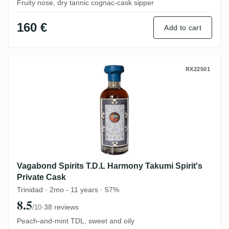
Fruity nose, dry tannic cognac-cask sipper
160 €
Add to cart
Vagabond Spirits T.D.L Harmony Takumi Sp
RX22501
Vagabond Spirits T.D.L Harmony Takumi Spirit's
Private Cask
Trinidad · 2mo - 11 years · 57%
8.5
·
38 reviews
/10
Peach-and-mint TDL, sweet and oily