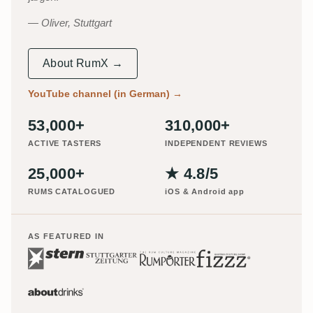
Oliver, Stuttgart
About RumX →
YouTube channel (in German)
→
53,000+
310,000+
ACTIVE TASTERS
INDEPENDENT REVIEWS
25,000+
★ 4.8/5
RUMS CATALOGUED
iOS & Android app
AS FEATURED IN