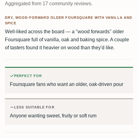
Aggregated from 17 community reviews.
DRY, WOOD-FORWARD OLDER FOURSQUARE WITH VANILLA AND
SPICE
Well-liked across the board — a "wood forwards" older
Foursquare full of vanilla, oak and baking spice. A couple
of tasters found it heavier on wood than they'd like.
PERFECT FOR
Foursquare fans who want an older, oak-driven pour
LESS SUITABLE FOR
Anyone wanting sweet, fruity or soft rum