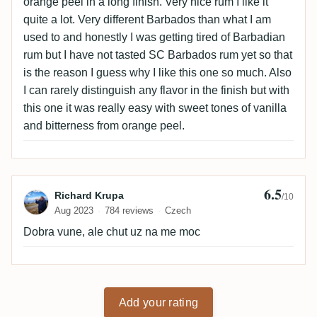
orange peel in a long finish. Very nice rum I like it
quite a lot. Very different Barbados than what I am
used to and honestly I was getting tired of Barbadian
rum but I have not tasted SC Barbados rum yet so that
is the reason I guess why I like this one so much. Also
I can rarely distinguish any flavor in the finish but with
this one it was really easy with sweet tones of vanilla
and bitterness from orange peel.
6.5
Review by Richard Krupa
Richard Krupa
/10
Aug 2023
784 reviews
Czech
Dobra vune, ale chut uz na me moc
Add your rating