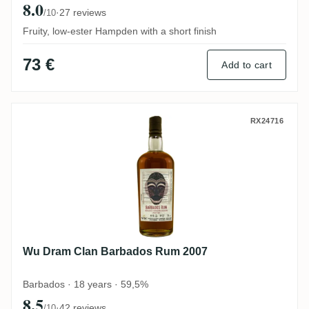
8.0
·
27 reviews
/10
Fruity, low-ester Hampden with a short finish
73 €
Add to cart
Wu Dram Clan Barbados Rum 2007
RX24716
Wu Dram Clan Barbados Rum 2007
Barbados · 18 years · 59,5%
8.5
·
42 reviews
/10