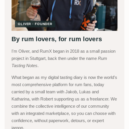
OLIVER · FOUNDER
By rum lovers, for rum lovers
I'm Oliver, and RumX began in 2018 as a small passion
project in Stuttgart, back then under the name
Rum
Tasting Notes
.
What began as my digital tasting diary is now the world's
most comprehensive platform for rum fans, today
carried by a small team with Jakob, Lukas and
Katharina, with Robert supporting us as a freelancer. We
combine the collective intelligence of our community
with an integrated marketplace, so you can choose with
confidence, without paperwork, detours, or expert
jargon.