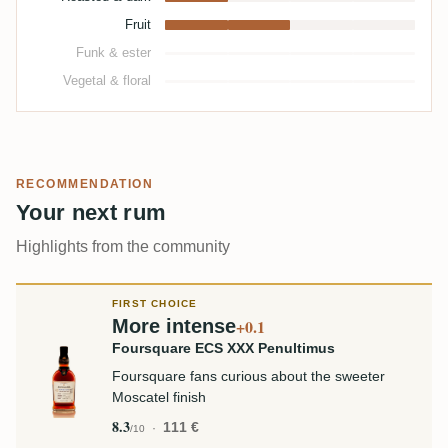
Fruit
Funk & ester
Vegetal & floral
RECOMMENDATION
Your next rum
Highlights from the community
FIRST CHOICE
More intense
+0.1
Foursquare ECS XXX Penultimus
Foursquare fans curious about the sweeter
Moscatel finish
8.3
111 €
/10