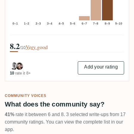
0–1
1–2
2–3
3–4
4–5
5–6
6–7
7–8
8–9
9–10
8.2
Very good
/10
Add your rating
10
rate it 8+
COMMUNITY VOICES
What does the community say?
41%
rate it between 6 and 8. 3 selected write-ups from 17
community ratings. You can view the complete list in our
app.