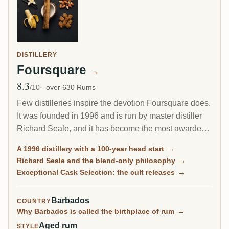
DISTILLERY
Foursquare
→
8.3
Avg Rating
/10
over 630 Rums
Few distilleries inspire the devotion Foursquare does.
It was founded in 1996 and is run by master distiller
Richard Seale, and it has become the most awarded
and most collected rum producer of the modern era.
A 1996 distillery with a 100-year head start
→
Its cask-strength Exceptional Cask Selection releases
Richard Seale and the blend-only philosophy
→
sell out in minutes.
Exceptional Cask Selection: the cult releases
→
Barbados
COUNTRY
Why Barbados is called the birthplace of rum
→
Aged rum
STYLE