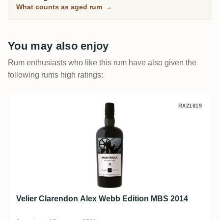
What counts as aged rum
→
You may also enjoy
Rum enthusiasts who like this rum have also given the
following rums high ratings:
Velier Clarendon Alex Webb Edition MBS 
RX21819
Velier Clarendon Alex Webb Edition MBS 2014