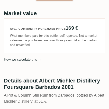
Market value
169 €
AVG. COMMUNITY PURCHASE PRICE
What members paid for this bottle, self-reported. Not a market
value — the purchases are over three years old at the median
and unverified.
How we calculate this →
Details about Albert Michler Distillery
Foursquare Barbados 2001
A Pot & Column Still Rum from Barbados, bottled by Albert
Michler Distillery, at 51%.