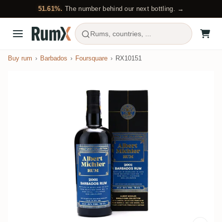
51.61%.
The number behind our next bottling. →
Rums, countries, ...
Buy rum
Barbados
Foursquare
RX10151