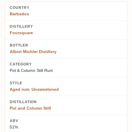
COUNTRY
Barbados
DISTILLERY
Foursquare
BOTTLER
Albert Michler Distillery
CATEGORY
Pot & Column Still Rum
STYLE
Aged rum
,
Unsweetened
DISTILLATION
Pot and Column Still
ABV
51%