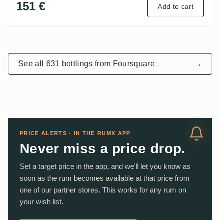
151 €
Add to cart
See all 631 bottlings from Foursquare
→
PRICE ALERTS · IN THE RUMX APP
Never miss a price drop.
Set a target price in the app, and we'll let you know as
soon as the rum becomes available at that price from
one of our partner stores. This works for any rum on
your wish list.