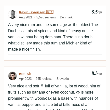
8.5
Review by Kevin Sorensen 🇩🇰
Kevin Sorensen 🇩🇰
/10
Aug 2021
5,576 reviews
Denmark
A very nice rum and the same age as the oldest The
Duchess. Lots of spices and kind of heavy on the
vanilla without being dominant. There is no doubt
what distillery made this rum and Michler kind of
made a nice finish.
8.3
Review by rum_sk
rum_sk
/10
Apr 2023
245 reviews
Slovakia
Very nice and soft 👃 full of vanilla, lot of wood, hint of
fruits such as banana or even coconut. 👅 is more
prominent with wood/oak as a base with nuances of
vanilla, pepper and a little bit of bitterness of an