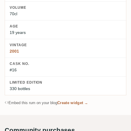
VOLUME
70cl
AGE
19 years
VINTAGE
2001
CASK NO.
#16
LIMITED EDITION
330 bottles
Embed this rum on your blog
Create widget →
Community purchases