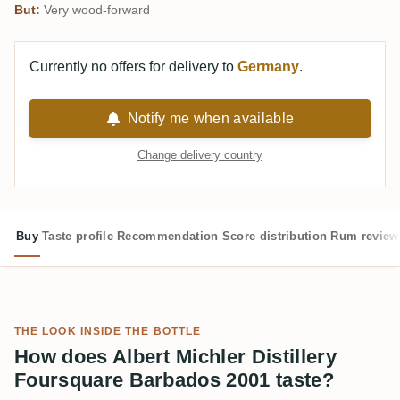
But:
Very wood-forward
Currently no offers for delivery to
Germany
.
Notify me when available
Change delivery country
Buy
Taste profile
Recommendation
Score distribution
Rum review
THE LOOK INSIDE THE BOTTLE
How does Albert Michler Distillery
Foursquare Barbados 2001 taste?