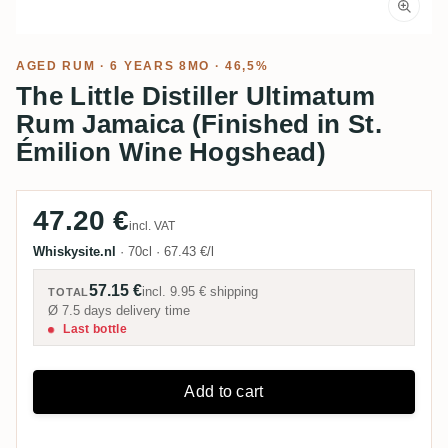
AGED RUM
· 6 YEARS 8MO · 46,5%
The Little Distiller Ultimatum
Rum Jamaica (Finished in St.
Émilion Wine Hogshead)
47.20 €
incl. VAT
Whiskysite.nl
·
70cl
·
67.43 €/l
57.15 €
incl.
9.95 €
shipping
TOTAL
Ø 7.5 days delivery time
Last bottle
Add to cart