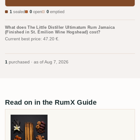
1
sealed
0
open
0
emptied
What does The Little Distiller Ultimatum Rum Jamaica
(Finished in St. Émilion Wine Hogshead) cost?
Current best price: 47.20 €.
1
purchased · as of
Aug 7, 2026
Read on in the RumX Guide