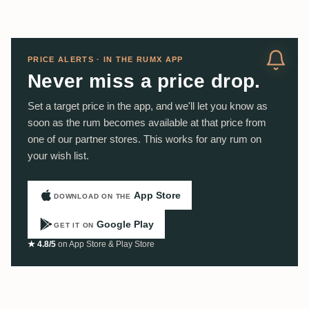
PRICE ALERTS · IN THE RUMX APP
Never miss a price drop.
Set a target price in the app, and we'll let you know as
soon as the rum becomes available at that price from
one of our partner stores. This works for any rum on
your wish list.
App Store
DOWNLOAD ON THE
Google Play
GET IT ON
★ 4.8/5
on App Store & Play Store