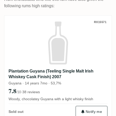
following rums high ratings:
Plantation Guyana (Teeling Single Malt Ir
RX15571
Plantation Guyana (Teeling Single Malt Irish
Whiskey Cask Finish) 2007
Guyana · 14 years 7mo · 53,7%
7.8
·
38 reviews
/10
Woody, chocolatey Guyana with a light whisky finish
Notify me
Sold out