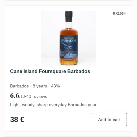
Cane Island Foursquare Barbados
RX2054
Cane Island Foursquare Barbados
Barbados · 8 years · 43%
6.6
·
40 reviews
/10
Light, woody, sharp everyday Barbados pour
38 €
Add to cart