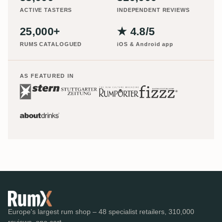
ACTIVE TASTERS
INDEPENDENT REVIEWS
25,000+
★ 4.8/5
RUMS CATALOGUED
iOS & Android app
AS FEATURED IN
Europe's largest rum shop – 48 specialist retailers, 310,000