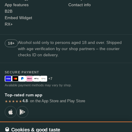
App features
Contact info
B2B
Embed Widget
RX+
Alcohol sold only to persons aged 18 and over. Shipped
18+
with age verification by our shop partners – the courier
checks ID on delivery.
SECURE PAYMENT
+7
Available payment methods may vary by shop.
Top-rated rum app
4.8
· on the App Store and Play Store
★★★★★
🥃 Cookies & good taste