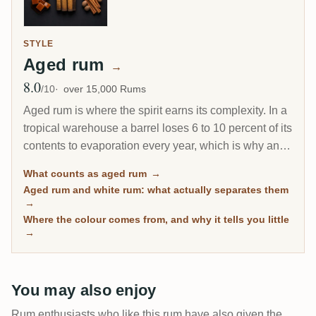
STYLE
Aged rum
→
8.0
Avg Rating
/10
over 15,000 Rums
Aged rum is where the spirit earns its complexity. In a
tropical warehouse a barrel loses 6 to 10 percent of its
contents to evaporation every year, which is why an 8-
year Caribbean rum can taste deeper than a 20-year
What counts as aged rum
→
Scotch. This page gathers every rum on RumX that
Aged rum and white rum: what actually separates them
has spent real time in wood, with community ratings to
→
separate the genuinely mature from the merely dark.
Where the colour comes from, and why it tells you little
→
You may also enjoy
Rum enthusiasts who like this rum have also given the