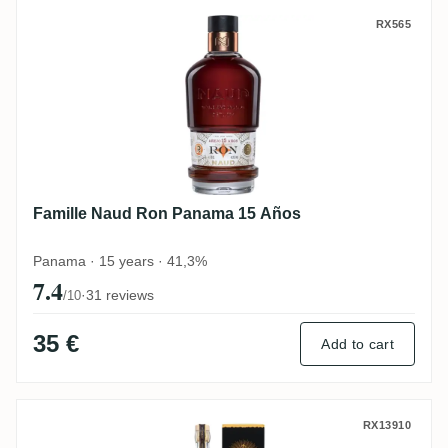
Famille Naud Ron Panama 15 Años
RX565
Famille Naud Ron Panama 15 Años
Panama · 15 years · 41,3%
7.4
·
31 reviews
/10
35 €
Add to cart
Alcoholes Del Istmo Plantation Panama 2
RX13910