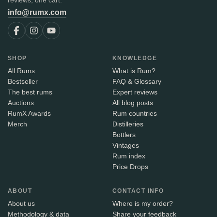
reviews, one cart.
info@rumx.com
SHOP
KNOWLEDGE
All Rums
What is Rum?
Bestseller
FAQ & Glossary
The best rums
Expert reviews
Auctions
All blog posts
RumX Awards
Rum countries
Merch
Distilleries
Bottlers
Vintages
Rum index
Price Drops
ABOUT
CONTACT INFO
About us
Where is my order?
Methodology & data
Share your feedback