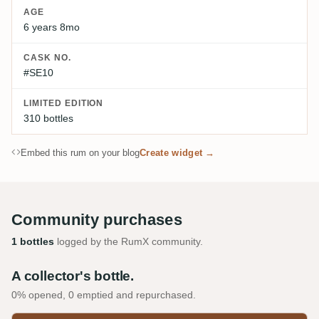
AGE
6 years 8mo
CASK NO.
#SE10
LIMITED EDITION
310 bottles
Embed this rum on your blog
Create widget →
Community purchases
1 bottles
logged by the RumX community.
A collector's bottle.
0% opened, 0 emptied and repurchased.