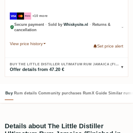
+10 more
Secure payment
·
Sold by
Whiskysite.nl
·
Returns &
cancellation
View price history
Set price alert
BUY THE LITTLE DISTILLER ULTIMATUM RUM JAMAICA (FINISHED IN ST. ÉMILION WINE HOGSHEAD):
Offer details from 47.20 €
Buy
Rum details
Community purchases
RumX Guide
Similar rum
Details about The Little Distiller