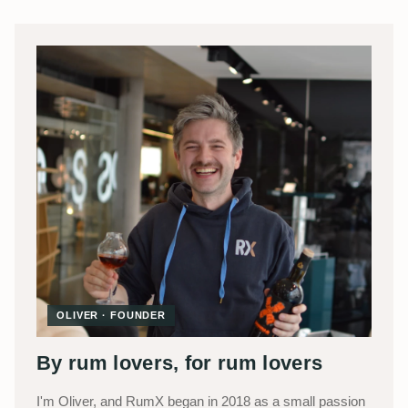
OLIVER · FOUNDER
By rum lovers, for rum lovers
I'm Oliver, and RumX began in 2018 as a small passion