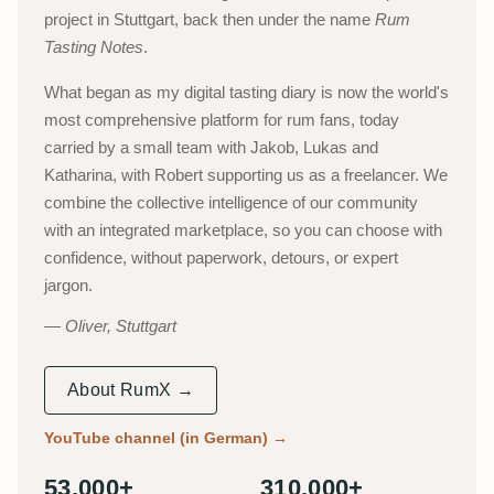
project in Stuttgart, back then under the name
Rum
Tasting Notes
.
What began as my digital tasting diary is now the world's
most comprehensive platform for rum fans, today
carried by a small team with Jakob, Lukas and
Katharina, with Robert supporting us as a freelancer. We
combine the collective intelligence of our community
with an integrated marketplace, so you can choose with
confidence, without paperwork, detours, or expert
jargon.
Oliver, Stuttgart
About RumX →
YouTube channel (in German)
→
53,000+
310,000+