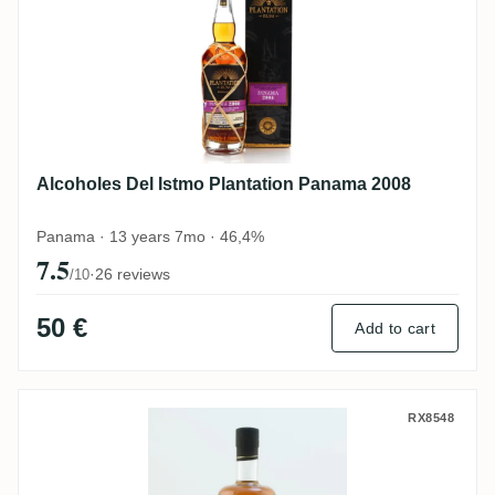
Alcoholes Del Istmo Plantation Panama 2008
Panama · 13 years 7mo · 46,4%
7.5
·
26 reviews
/10
50 €
Add to cart
Cane Island Thailand
RX8548