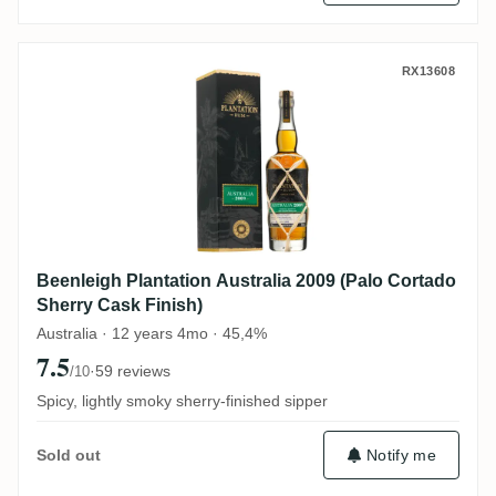
Beenleigh Plantation Australia 2009 (Palo
RX13608
Beenleigh Plantation Australia 2009 (Palo Cortado
Sherry Cask Finish)
Australia · 12 years 4mo · 45,4%
7.5
·
59 reviews
/10
Spicy, lightly smoky sherry-finished sipper
Notify me
Sold out