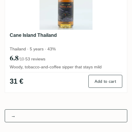
Cane Island Thailand
Thailand · 5 years · 43%
6.8
·
53 reviews
/10
Woody, tobacco-and-coffee sipper that stays mild
31 €
Add to cart
→