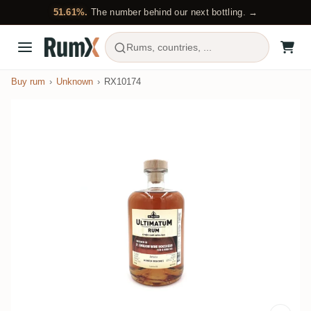
51.61%.
The number behind our next bottling. →
Rums, countries, ...
Buy rum
Unknown
RX10174