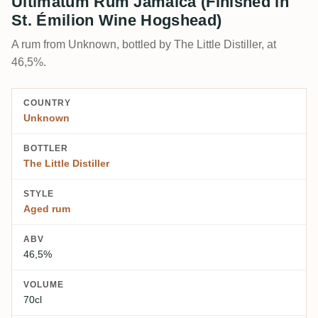
Ultimatum Rum Jamaica (Finished in
St. Émilion Wine Hogshead)
A rum from Unknown, bottled by The Little Distiller, at
46,5%.
COUNTRY
Unknown
BOTTLER
The Little Distiller
STYLE
Aged rum
ABV
46,5%
VOLUME
70cl