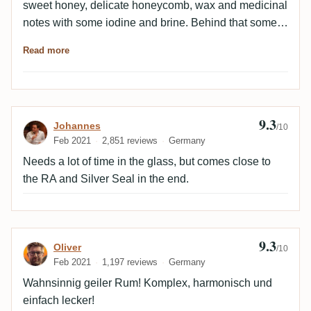
sweet honey, delicate honeycomb, wax and medicinal
notes with some iodine and brine. Behind that some
orange zest and then slightly woody and smoky. All
Read more
well balanced and round. 94Palate: very round, salty
and spicy. Again this slightly medicinal with some
iodine. Slightly woody-smoky with vanilla and fine
honey in honeycomb. 92It's all the subtle nuances that
9.3
Review by Johannes
Johannes
make a Rockley and the unique profile that won't be
/10
Feb 2021
2,851 reviews
Germany
seen again. Must definitely try again. With a little more
rest!
Needs a lot of time in the glass, but comes close to
the RA and Silver Seal in the end.
9.3
Review by Oliver
Oliver
/10
Feb 2021
1,197 reviews
Germany
Wahnsinnig geiler Rum! Komplex, harmonisch und
einfach lecker!