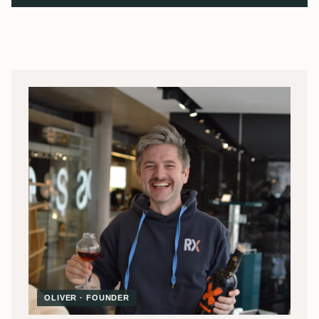
OLIVER · FOUNDER