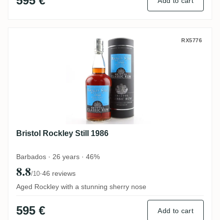
595 €
Add to cart
Bristol Rockley Still 1986
RX5776
Bristol Rockley Still 1986
Barbados · 26 years · 46%
8.8
·
46 reviews
/10
Aged Rockley with a stunning sherry nose
595 €
Add to cart