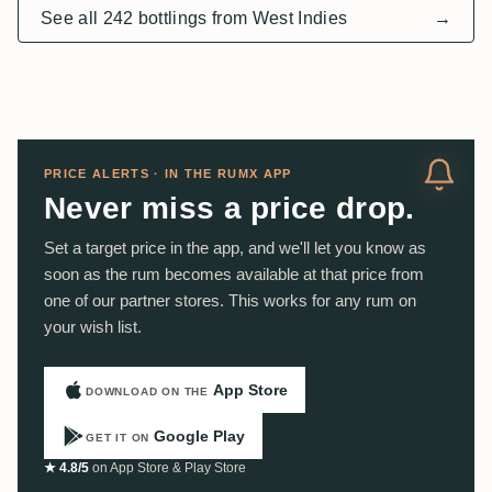
See all 242 bottlings from West Indies
→
PRICE ALERTS · IN THE RUMX APP
Never miss a price drop.
Set a target price in the app, and we'll let you know as
soon as the rum becomes available at that price from
one of our partner stores. This works for any rum on
your wish list.
App Store
DOWNLOAD ON THE
Google Play
GET IT ON
★ 4.8/5
on App Store & Play Store