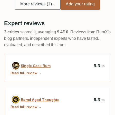
More reviews (1) ↓
Add your rating
Expert reviews
3 critics
scored it, averaging
9.4/10
. Reviews from RumX's
blog partners, independent experts who have tasted,
evaluated, and described this rum..
Expert review by Single Cask Rum
9.3
Single Cask Rum
/10
Read full review →
Expert review by Barrel Aged Thoughts
9.3
Barrel Aged Thoughts
/10
Read full review →