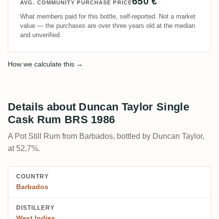
650 €
AVG. COMMUNITY PURCHASE PRICE
What members paid for this bottle, self-reported. Not a market
value — the purchases are over three years old at the median
and unverified.
How we calculate this →
Details about Duncan Taylor Single
Cask Rum BRS 1986
A Pot Still Rum from Barbados, bottled by Duncan Taylor,
at 52,7%.
COUNTRY
Barbados
DISTILLERY
West Indies