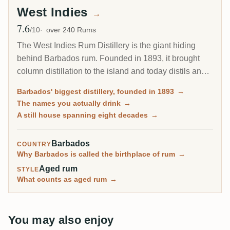
West Indies
→
7.6
Avg Rating
/10
over 240 Rums
The West Indies Rum Distillery is the giant hiding
behind Barbados rum. Founded in 1893, it brought
column distillation to the island and today distils an
estimated 85 percent of all Barbados rum. Since 2017
Barbados' biggest distillery, founded in 1893
→
it has been the Barbados home of Plantation Rum, yet
The names you actually drink
→
most of what it makes reaches you under other
A still house spanning eight decades
→
names.
Barbados
COUNTRY
Why Barbados is called the birthplace of rum
→
Aged rum
STYLE
What counts as aged rum
→
You may also enjoy