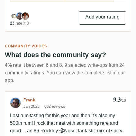
Add your rating
23
rate it 8+
COMMUNITY VOICES
What does the community say?
4%
rate it between 6 and 8. 9 selected write-ups from 24
community ratings. You can view the complete list in our
app.
9.3
Review by Frank
Frank
/10
Jan 2023
682 reviews
Last rum tasting for this year and then it's also my
500th rum! I rock that neat with something rare and
good ... an 86 Rockley 🤩Nose: fantastic mix of spicy-