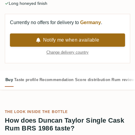
Long honeyed finish
Currently no offers for delivery to
Germany
.
Notify me when available
Change delivery country
Buy
Taste profile
Recommendation
Score distribution
Rum review
THE LOOK INSIDE THE BOTTLE
How does Duncan Taylor Single Cask
Rum BRS 1986 taste?