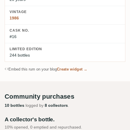
VINTAGE
1986
CASK NO.
#16
LIMITED EDITION
244 bottles
Embed this rum on your blog
Create widget →
Community purchases
10 bottles
logged by
8 collectors
.
A collector's bottle.
10% opened, 0 emptied and repurchased.