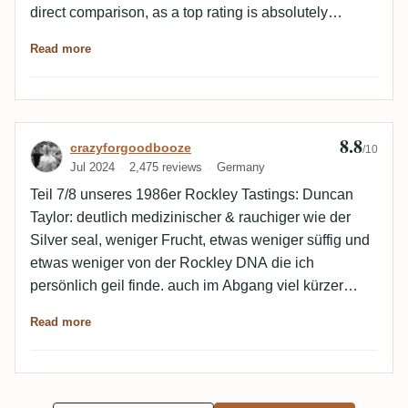
direct comparison, as a top rating is absolutely
deserved here too. A great release, but not the King of
Read more
Rockley in my list.
8.8
Review by crazyforgoodbooze
crazyforgoodbooze
/10
Jul 2024
2,475 reviews
Germany
Teil 7/8 unseres 1986er Rockley Tastings: Duncan
Taylor: deutlich medizinischer & rauchiger wie der
Silver seal, weniger Frucht, etwas weniger süffig und
etwas weniger von der Rockley DNA die ich
persönlich geil finde. auch im Abgang viel kürzer
leider. guter Stoff, keine Frage aber der Silver Seal &
Read more
der RA gewinnen für mich im Vergleich, da sie
deutlich harmonischer & komplexer sind und einen
längeren Abgang haben bzw generell mehr zu bieten
meiner Meinung nach! 🙏🇧🇧