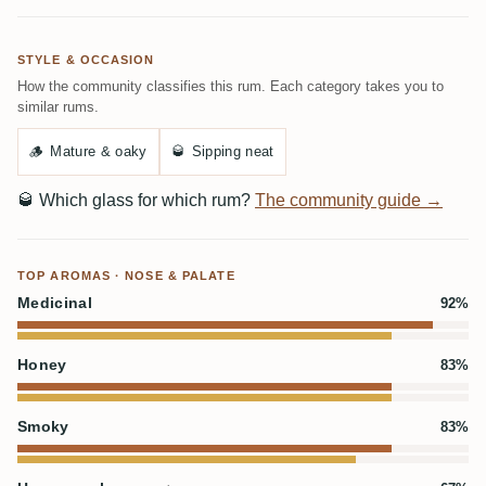
STYLE & OCCASION
How the community classifies this rum. Each category takes you to
similar rums.
🪵
Mature & oaky
🥃
Sipping neat
🥃
Which glass for which rum?
The community guide →
TOP AROMAS · NOSE & PALATE
Medicinal
92%
Honey
83%
Smoky
83%