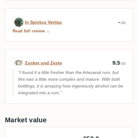
Expert review by In Spiritus Veritas
-
In Spiritus Veritas
/10
Read full review →
Expert review by Zucker und Zeste
9.5
Zucker und Zeste
/10
I found it a little fresher than the Artesanal rum, but
this was a little more complex and mature. With both
bottlings, it is amazing how ingeniously alcohol can be
integrated into a rum.
Market value