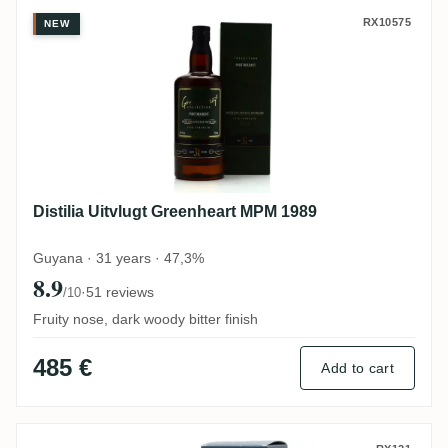
Distilia Uitvlugt Greenheart MPM 1989
RX10575
NEW
Distilia Uitvlugt Greenheart MPM 1989
Guyana · 31 years · 47,3%
8.9
·
51 reviews
/10
Fruity nose, dark woody bitter finish
485 €
Add to cart