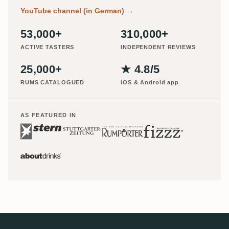
YouTube channel (in German)
→
53,000+
310,000+
ACTIVE TASTERS
INDEPENDENT REVIEWS
25,000+
★ 4.8/5
RUMS CATALOGUED
iOS & Android app
AS FEATURED IN