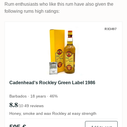
Rum enthusiasts who like this rum have also given the
following rums high ratings:
Cadenhead‘s Rockley Green Label 1986
RX3497
Cadenhead‘s Rockley Green Label 1986
Barbados · 18 years · 46%
8.8
·
49 reviews
/10
Honey, smoke and wax Rockley at easy strength