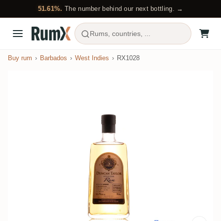
51.61%.
The number behind our next bottling. →
Rums, countries, ...
Buy rum
Barbados
West Indies
RX1028