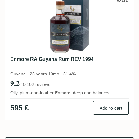
Enmore RA Guyana Rum REV 1994
RX121
Enmore RA Guyana Rum REV 1994
Guyana · 25 years 10mo · 51,4%
9.2
·
102 reviews
/10
Oily, plum-and-leather Enmore, deep and balanced
595 €
Add to cart