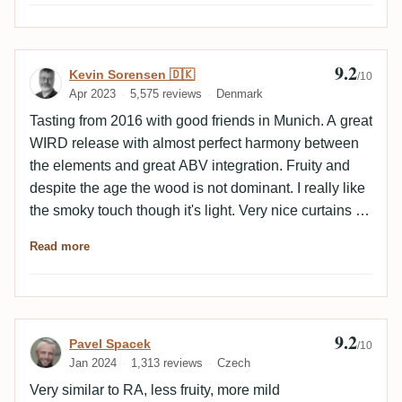
9.2
Review by Kevin Sorensen 🇩🇰
Kevin Sorensen 🇩🇰
/10
Apr 2023
5,575 reviews
Denmark
Tasting from 2016 with good friends in Munich. A great
WIRD release with almost perfect harmony between
the elements and great ABV integration. Fruity and
despite the age the wood is not dominant. I really like
the smoky touch though it's light. Very nice curtains in
the glass and the empty glass has honey and nut
Read more
flavours.
9.2
Review by Pavel Spacek
Pavel Spacek
/10
Jan 2024
1,313 reviews
Czech
Very similar to RA, less fruity, more mild