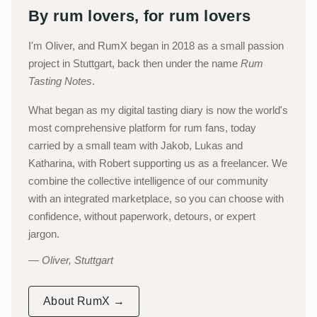
By rum lovers, for rum lovers
I'm Oliver, and RumX began in 2018 as a small passion
project in Stuttgart, back then under the name
Rum
Tasting Notes
.
What began as my digital tasting diary is now the world's
most comprehensive platform for rum fans, today
carried by a small team with Jakob, Lukas and
Katharina, with Robert supporting us as a freelancer. We
combine the collective intelligence of our community
with an integrated marketplace, so you can choose with
confidence, without paperwork, detours, or expert
jargon.
Oliver, Stuttgart
About RumX →