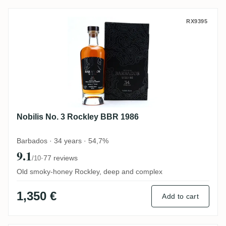
Nobilis No. 3 Rockley BBR 1986
RX9395
Nobilis No. 3 Rockley BBR 1986
Barbados · 34 years · 54,7%
9.1
·
77 reviews
/10
Old smoky-honey Rockley, deep and complex
1,350 €
Add to cart