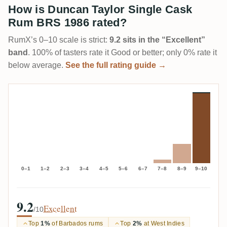
How is Duncan Taylor Single Cask
Rum BRS 1986 rated?
RumX’s 0–10 scale is strict:
9.2 sits in the “Excellent”
band
. 100% of tasters rate it Good or better; only 0% rate it
below average.
See the full rating guide →
0–1
1–2
2–3
3–4
4–5
5–6
6–7
7–8
8–9
9–10
9.2
Excellent
/10
Top
1%
of Barbados rums
Top
2%
at West Indies