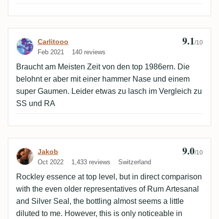
9.1
Review by Carlitooo
Carlitooo
/10
Feb 2021
140 reviews
Braucht am Meisten Zeit von den top 1986ern. Die
belohnt er aber mit einer hammer Nase und einem
super Gaumen. Leider etwas zu lasch im Vergleich zu
SS und RA
9.0
Review by Jakob
Jakob
/10
Oct 2022
1,433 reviews
Switzerland
Rockley essence at top level, but in direct comparison
with the even older representatives of Rum Artesanal
and Silver Seal, the bottling almost seems a little
diluted to me. However, this is only noticeable in