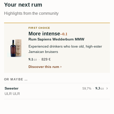
Your next rum
Highlights from the community
FIRST CHOICE
More intense
−0.1
Rum Sapiens Wedderburn MMW
Experienced drinkers who love old, high-ester
Jamaican bruisers
9.1
829 €
/10
Discover this rum
OR MAYBE …
9.3
Sweeter
59,7%
/10
ULR ULR