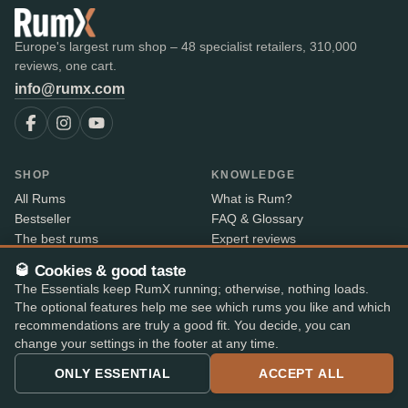
Europe's largest rum shop – 48 specialist retailers, 310,000
reviews, one cart.
info@rumx.com
SHOP
KNOWLEDGE
All Rums
What is Rum?
Bestseller
FAQ & Glossary
The best rums
Expert reviews
Auctions
All blog posts
🥃 Cookies & good taste
RumX Awards
Rum countries
The Essentials keep RumX running; otherwise, nothing loads.
Merch
Distilleries
The optional features help me see which rums you like and which
Bottlers
recommendations are truly a good fit. You decide, you can
Vintages
change your settings in the footer at any time.
Rum index
ONLY ESSENTIAL
ACCEPT ALL
Price Drops