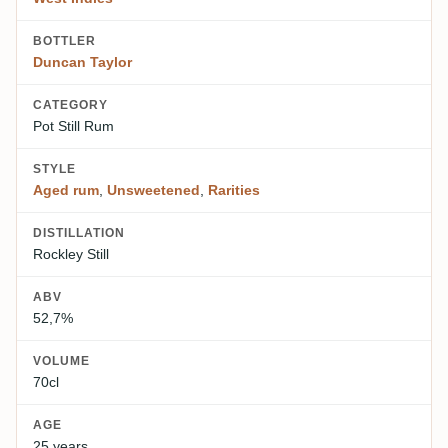
BOTTLER
Duncan Taylor
CATEGORY
Pot Still Rum
STYLE
Aged rum
,
Unsweetened
,
Rarities
DISTILLATION
Rockley Still
ABV
52,7%
VOLUME
70cl
AGE
25 years