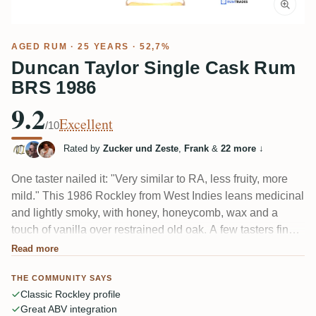
AGED RUM
· 25 YEARS · 52,7%
Duncan Taylor Single Cask Rum
BRS 1986
9.2
Excellent
/10
Rated by
Zucker und Zeste
,
Frank
&
22 more
↓
One taster nailed it: "Very similar to RA, less fruity, more
mild." This 1986 Rockley from West Indies leans medicinal
and lightly smoky, with honey, honeycomb, wax and a
touch of vanilla over restrained old oak. A few tasters find it
a shade softer and shorter than its stablemates from Rum
Read more
Artesanal and Silver Seal, but the 52.7% carries it
THE COMMUNITY SAYS
beautifully and the finish lingers.
Classic Rockley profile
Great ABV integration