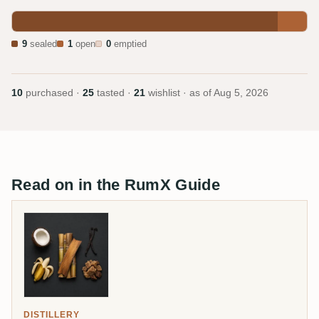
9
sealed
1
open
0
emptied
10
purchased ·
25
tasted ·
21
wishlist · as of
Aug 5, 2026
Read on in the RumX Guide
DISTILLERY