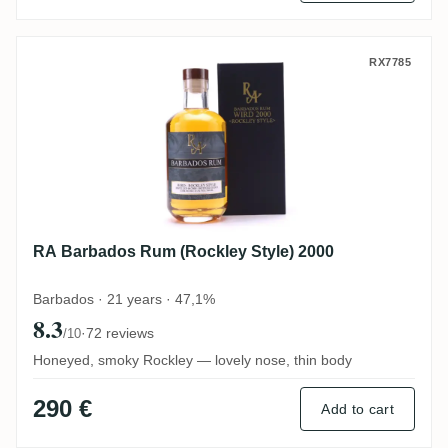
RA Barbados Rum (Rockley Style) 2000
RX7785
RA Barbados Rum (Rockley Style) 2000
Barbados · 21 years · 47,1%
8.3
·
72 reviews
/10
Honeyed, smoky Rockley — lovely nose, thin body
290 €
Add to cart