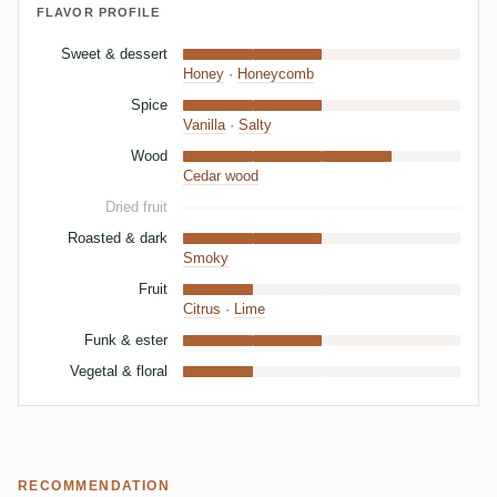
FLAVOR PROFILE
Sweet & dessert
Honey
·
Honeycomb
Spice
Vanilla
·
Salty
Wood
Cedar wood
Dried fruit
Roasted & dark
Smoky
Fruit
Citrus
·
Lime
Funk & ester
Vegetal & floral
RECOMMENDATION