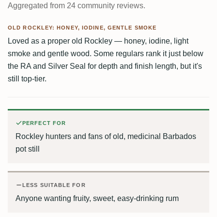
Aggregated from 24 community reviews.
OLD ROCKLEY: HONEY, IODINE, GENTLE SMOKE
Loved as a proper old Rockley — honey, iodine, light
smoke and gentle wood. Some regulars rank it just below
the RA and Silver Seal for depth and finish length, but it's
still top-tier.
PERFECT FOR
Rockley hunters and fans of old, medicinal Barbados
pot still
LESS SUITABLE FOR
Anyone wanting fruity, sweet, easy-drinking rum