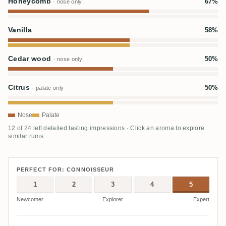
Honeycomb
67%
· nose only
Vanilla
58%
Cedar wood
50%
· nose only
Citrus
50%
· palate only
Nose
Palate
12 of 24 left detailed tasting impressions · Click an aroma to explore
similar rums
PERFECT FOR: CONNOISSEUR
1
2
3
4
5
Newcomer
Explorer
Expert