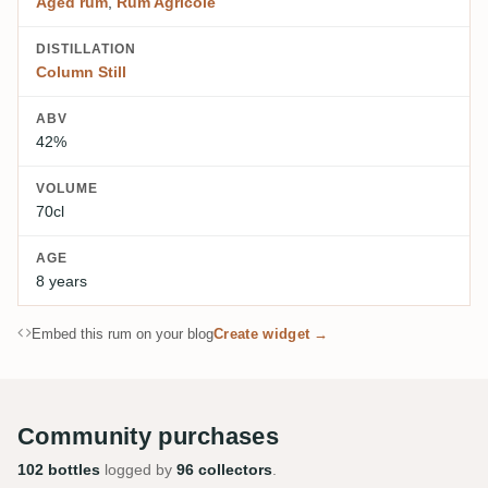
Aged rum
,
Rum Agricole
DISTILLATION
Column Still
ABV
42%
VOLUME
70cl
AGE
8 years
Embed this rum on your blog
Create widget →
Community purchases
102 bottles
logged by
96 collectors
.