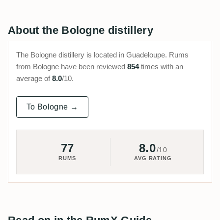
About the Bologne distillery
The Bologne distillery is located in Guadeloupe. Rums
from Bologne have been reviewed
854
times with an
average of
8.0
/10.
To Bologne →
77
8.0
/10
RUMS
AVG RATING