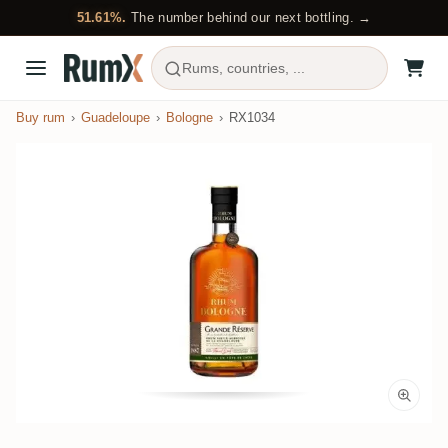
51.61%.
The number behind our next bottling. →
Rums, countries, ...
Buy rum
Guadeloupe
Bologne
RX1034