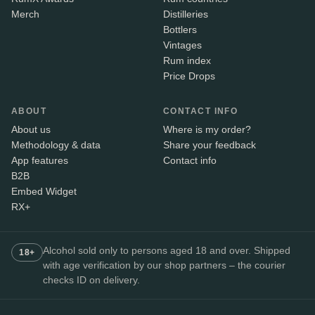
Merch
Distilleries
Bottlers
Vintages
Rum index
Price Drops
ABOUT
CONTACT INFO
About us
Where is my order?
Methodology & data
Share your feedback
App features
Contact info
B2B
Embed Widget
RX+
Alcohol sold only to persons aged 18 and over. Shipped
18+
with age verification by our shop partners – the courier
checks ID on delivery.