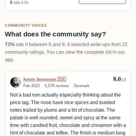
5
rate it 8+
COMMUNITY VOICES
What does the community say?
73%
rate it between 6 and 8. 4 selected write-ups from 22
community ratings. You can view the complete list in our
app.
8.0
Review by Kevin Sorensen 🇩🇰
Kevin Sorensen 🇩🇰
/10
Feb 2022
5,578 reviews
Denmark
Not a bad rum actually especially thinking about the
price tag. The nose have nice spices and toasted
notes trailed by plums and a bit of chocolate. The
palate is well rounded, sweet and spicy at the same
time with candied fruit, chocolate and cinnamon with a
hint of chocolate and toffee. The finish is medium long