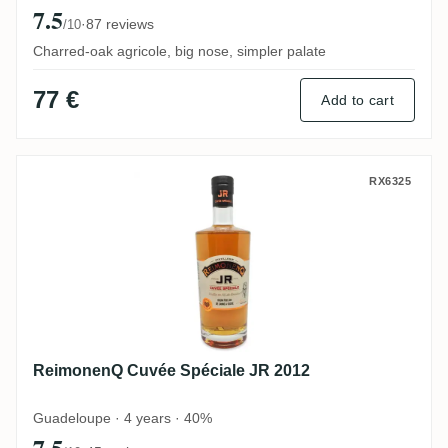
7.5
·
87 reviews
/10
Charred-oak agricole, big nose, simpler palate
77 €
Add to cart
ReimonenQ Cuvée Spéciale JR 2012
RX6325
ReimonenQ Cuvée Spéciale JR 2012
Guadeloupe · 4 years · 40%
7.5