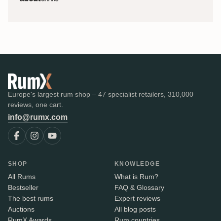
Europe's largest rum shop – 47 specialist retailers, 310,000
reviews, one cart.
info@rumx.com
SHOP
KNOWLEDGE
All Rums
What is Rum?
Bestseller
FAQ & Glossary
The best rums
Expert reviews
Auctions
All blog posts
RumX Awards
Rum countries