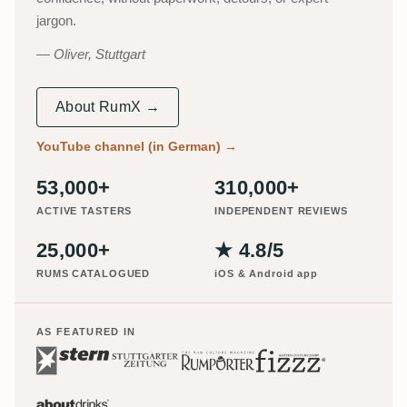
jargon.
Oliver, Stuttgart
About RumX →
YouTube channel (in German)
→
53,000+
310,000+
ACTIVE TASTERS
INDEPENDENT REVIEWS
25,000+
★ 4.8/5
RUMS CATALOGUED
iOS & Android app
AS FEATURED IN