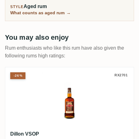
Aged rum
STYLE
What counts as aged rum
→
You may also enjoy
Rum enthusiasts who like this rum have also given the
following rums high ratings:
Dillon VSOP
RX2701
-26%
Dillon VSOP