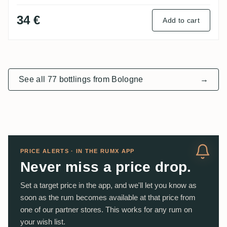
34 €
Add to cart
See all 77 bottlings from Bologne
→
PRICE ALERTS · IN THE RUMX APP
Never miss a price drop.
Set a target price in the app, and we'll let you know as
soon as the rum becomes available at that price from
one of our partner stores. This works for any rum on
your wish list.