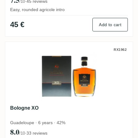
·
45 reviews
/10
Easy, rounded agricole intro
45 €
Add to cart
Bologne XO
RX1962
Bologne XO
Guadeloupe · 6 years · 42%
8.0
·
33 reviews
/10