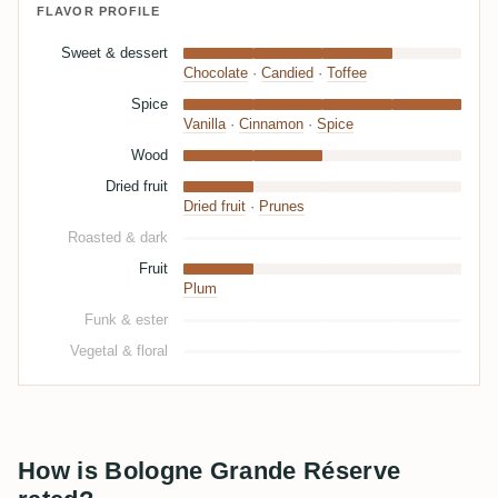
FLAVOR PROFILE
Sweet & dessert
Chocolate
·
Candied
·
Toffee
Spice
Vanilla
·
Cinnamon
·
Spice
Wood
Dried fruit
Dried fruit
·
Prunes
Roasted & dark
Fruit
Plum
Funk & ester
Vegetal & floral
How is Bologne Grande Réserve