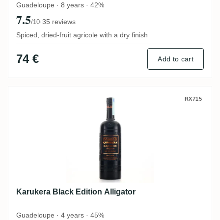
Guadeloupe · 8 years · 42%
7.5
·
35 reviews
/10
Spiced, dried-fruit agricole with a dry finish
74 €
Add to cart
Karukera Black Edition Alligator
RX715
Karukera Black Edition Alligator
Guadeloupe · 4 years · 45%