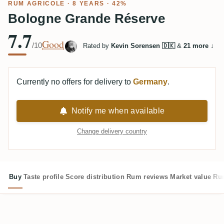
RUM AGRICOLE
· 8 YEARS · 42%
Bologne Grande Réserve
7.7
Good
/10
Rated by
Kevin Sorensen 🇩🇰
&
21 more
↓
Currently no offers for delivery to
Germany
.
Notify me when available
Change delivery country
Buy
Taste profile
Score distribution
Rum reviews
Market value
Rum