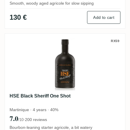
Smooth, woody aged agricole for slow sipping
130 €
Add to cart
HSE Black Sheriff One Shot
RX59
HSE Black Sheriff One Shot
Martinique · 4 years · 40%
7.0
·
200 reviews
/10
Bourbon-leaning starter agricole, a bit watery