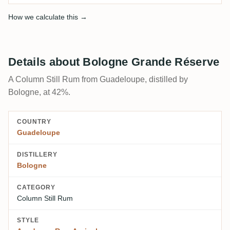
How we calculate this →
Details about Bologne Grande Réserve
A Column Still Rum from Guadeloupe, distilled by
Bologne, at 42%.
COUNTRY
Guadeloupe
DISTILLERY
Bologne
CATEGORY
Column Still Rum
STYLE