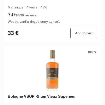
Martinique · 4 years · 43%
7.0
·
30 reviews
/10
Woody, vanilla-tinged entry agricole
33 €
Add to cart
Bologne VSOP Rhum Vieux Supérieur
RX372
Bologne VSOP Rhum Vieux Supérieur