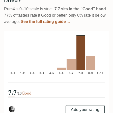
rated?
RumX’s 0–10 scale is strict:
7.7 sits in the “Good” band
.
77% of tasters rate it Good or better; only 0% rate it below
average.
See the full rating guide →
0–1
1–2
2–3
3–4
4–5
5–6
6–7
7–8
8–9
9–10
7.7
Good
/10
Add your rating