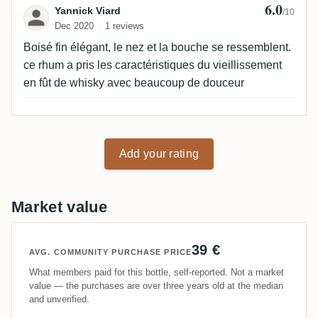
6.0
Review by Yannick Viard
Yannick Viard
/10
Dec 2020
1 reviews
Boisé fin élégant, le nez et la bouche se ressemblent.
ce rhum a pris les caractéristiques du vieillissement
en fût de whisky avec beaucoup de douceur
Add your rating
Market value
39 €
AVG. COMMUNITY PURCHASE PRICE
What members paid for this bottle, self-reported. Not a market
value — the purchases are over three years old at the median
and unverified.