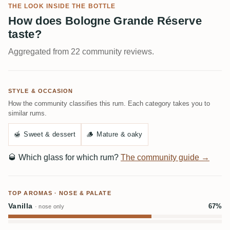
THE LOOK INSIDE THE BOTTLE
How does Bologne Grande Réserve
taste?
Aggregated from 22 community reviews.
STYLE & OCCASION
How the community classifies this rum. Each category takes you to
similar rums.
🍯
Sweet & dessert
🪵
Mature & oaky
🥃
Which glass for which rum?
The community guide →
TOP AROMAS · NOSE & PALATE
Vanilla
67%
· nose only