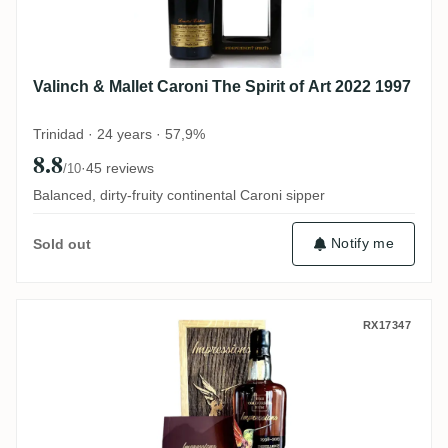
Valinch & Mallet Caroni The Spirit of Art 2022 1997
Trinidad · 24 years · 57,9%
8.8
·
45 reviews
/10
Balanced, dirty-fruity continental Caroni sipper
Notify me
Sold out
CoR Caroni Impressions (Selected by Stef
RX17347