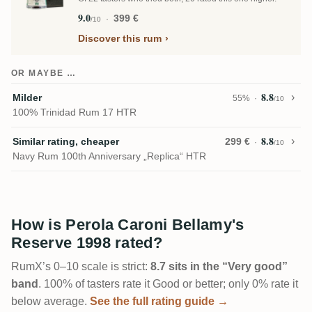
9.0
399 €
/10
Discover this rum
OR MAYBE …
8.8
Milder
55%
/10
100% Trinidad Rum 17 HTR
8.8
Similar rating, cheaper
299 €
/10
Navy Rum 100th Anniversary „Replica“ HTR
How is Perola Caroni Bellamy's
Reserve 1998 rated?
RumX’s 0–10 scale is strict:
8.7 sits in the “Very good”
band
. 100% of tasters rate it Good or better; only 0% rate it
below average.
See the full rating guide →