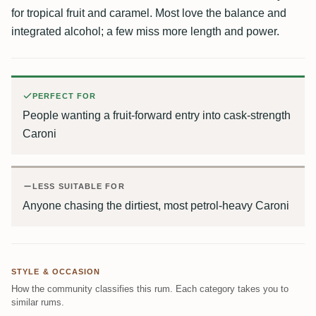
for tropical fruit and caramel. Most love the balance and
integrated alcohol; a few miss more length and power.
PERFECT FOR
People wanting a fruit-forward entry into cask-strength
Caroni
LESS SUITABLE FOR
Anyone chasing the dirtiest, most petrol-heavy Caroni
STYLE & OCCASION
How the community classifies this rum. Each category takes you to
similar rums.