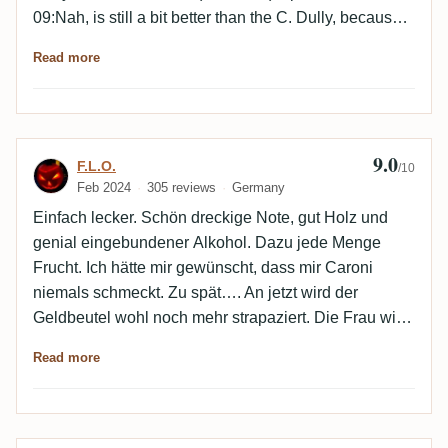
09:Nah, is still a bit better than the C. Dully, because
simply more power for the aroma transport to my nose
Read more
and palate. At least as good as the Ultimatum, but
even slightly more appealing because of the
expressive power and therefore also upgraded from
88 to 90 points.Worthy rum for today's Caroni Day. 👍
9.0
Review by F.L.O.
F.L.O.
👍
/10
Feb 2024
305 reviews
Germany
Einfach lecker. Schön dreckige Note, gut Holz und
genial eingebundener Alkohol. Dazu jede Menge
Frucht. Ich hätte mir gewünscht, dass mir Caroni
niemals schmeckt. Zu spät…. An jetzt wird der
Geldbeutel wohl noch mehr strapaziert. Die Frau wird
sich freuen…
Read more