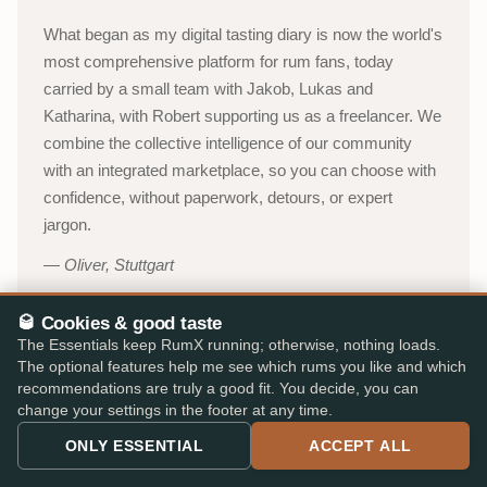
What began as my digital tasting diary is now the world's
most comprehensive platform for rum fans, today
carried by a small team with Jakob, Lukas and
Katharina, with Robert supporting us as a freelancer. We
combine the collective intelligence of our community
with an integrated marketplace, so you can choose with
confidence, without paperwork, detours, or expert
jargon.
Oliver, Stuttgart
🥃 Cookies & good taste
About RumX →
The Essentials keep RumX running; otherwise, nothing loads.
The optional features help me see which rums you like and which
YouTube channel (in German)
→
recommendations are truly a good fit. You decide, you can
change your settings in the footer at any time.
53,000+
310,000+
ONLY ESSENTIAL
ACCEPT ALL
ACTIVE TASTERS
INDEPENDENT REVIEWS