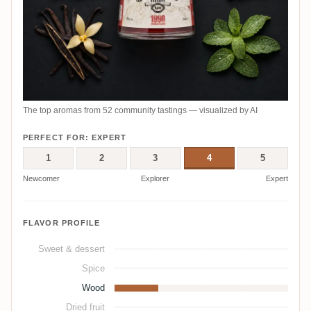
The top aromas from 52 community tastings — visualized by AI
PERFECT FOR: EXPERT
1
2
3
4
5
Newcomer
Explorer
Expert
FLAVOR PROFILE
Sweet & dessert
Spice
Wood
Dried fruit