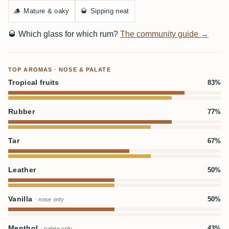
🪵
Mature & oaky
🥃
Sipping neat
🥃
Which glass for which rum?
The community guide →
TOP AROMAS · NOSE & PALATE
Tropical fruits
83%
Rubber
77%
Tar
67%
Leather
50%
Vanilla
50%
· nose only
Menthol
43%
· palate only