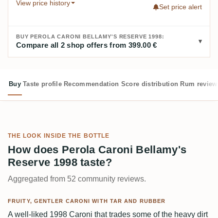
View price history
Set price alert
BUY PEROLA CARONI BELLAMY'S RESERVE 1998:
Compare all 2 shop offers from 399.00 €
Buy
Taste profile
Recommendation
Score distribution
Rum review
THE LOOK INSIDE THE BOTTLE
How does Perola Caroni Bellamy's
Reserve 1998 taste?
Aggregated from 52 community reviews.
FRUITY, GENTLER CARONI WITH TAR AND RUBBER
A well-liked 1998 Caroni that trades some of the heavy dirt