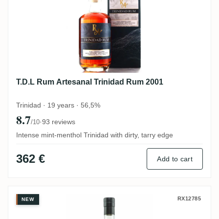
T.D.L Rum Artesanal Trinidad Rum 2001
Trinidad · 19 years · 56,5%
8.7
·
93 reviews
/10
Intense mint-menthol Trinidad with dirty, tarry edge
362 €
Add to cart
TBRC Caroni Heavy Trinidad Rum
RX12785
NEW