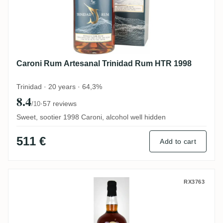
Caroni Rum Artesanal Trinidad Rum HTR 1998
Trinidad · 20 years · 64,3%
8.4
·
57 reviews
/10
Sweet, sootier 1998 Caroni, alcohol well hidden
511 €
Add to cart
Cave Guildive Caroni Trinidad Rum HTR 1
RX3763