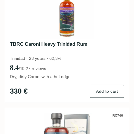
TBRC Caroni Heavy Trinidad Rum
Trinidad · 23 years · 62,3%
8.4
·
27 reviews
/10
Dry, dirty Caroni with a hot edge
330 €
Add to cart
Caroni Rum Artesanal Trinidad Rum HTR 
RX740