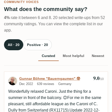
COMMUNITY VOICES
What does the community say?
4%
rate it between 6 and 8. 20 selected write-ups from 52
community ratings. You can view the complete list in our
app.
All · 20
Positive · 20
Curated
Most helpful
Newest
9.0
Review by Gunnar Böhme "Bauerngaumen
Gunnar Böhme "Bauerngaumen" 🤓
/10
Dec 2022
639 reviews
Germany
Wonderfully relaxed Caroni. Just the thing for a
summer in front of the balcony. 😊For me in the same
pleasant, still affordable league as the Caroni of C.
Dully from Switzerland (
RX11715
).Update 2022-12-