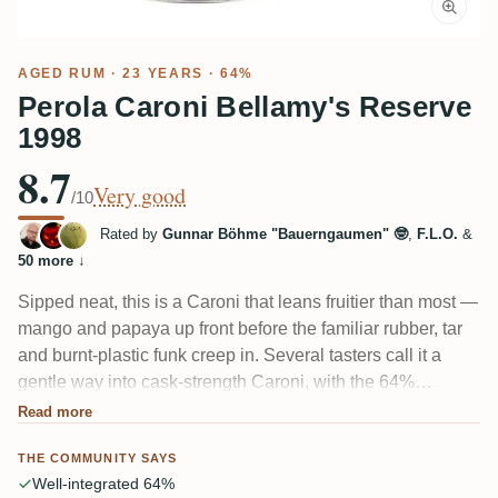
AGED RUM
· 23 YEARS · 64%
Perola Caroni Bellamy's Reserve
1998
8.7
Very good
/10
Rated by
Gunnar Böhme "Bauerngaumen" 🤓
,
F.L.O.
&
50 more
↓
Sipped neat, this is a Caroni that leans fruitier than most —
mango and papaya up front before the familiar rubber, tar
and burnt-plastic funk creep in. Several tasters call it a
gentle way into cask-strength Caroni, with the 64%
impressively tucked in. A couple found the smoky,
Read more
medicinal finish a bit sharp, and it's short on length, but the
THE COMMUNITY SAYS
fruit-meets-filth balance wins most people over.
Well-integrated 64%