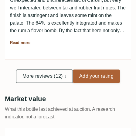
Unexpected and uncharacteristic of Caroni, but very
well integrated between tar and rubber fruit notes. The
finish is astringent and leaves some mint on the
palate. The 64% is excellently integrated and makes
the rum a flavor bomb. By the fact that here not only
dirt, but also fruits are there I can imagine the rum
Read more
quite as a "beginner Caroni".
More reviews (12) ↓
Add your rating
Market value
What this bottle last achieved at auction. A research
indicator, not a forecast.