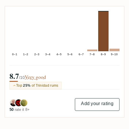
0–1
1–2
2–3
3–4
4–5
5–6
6–7
7–8
8–9
9–10
8.7
Very good
/10
Top
25%
of Trinidad rums
Add your rating
50
rate it 8+