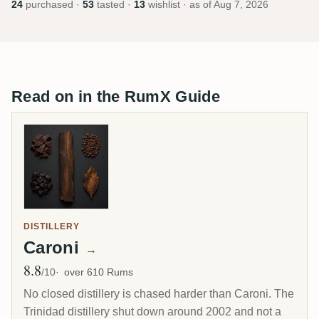
24
purchased ·
53
tasted ·
13
wishlist · as of
Aug 7, 2026
Read on in the RumX Guide
DISTILLERY
Caroni
→
8.8
Avg Rating
/10
over 610 Rums
No closed distillery is chased harder than Caroni. The
Trinidad distillery shut down around 2002 and not a