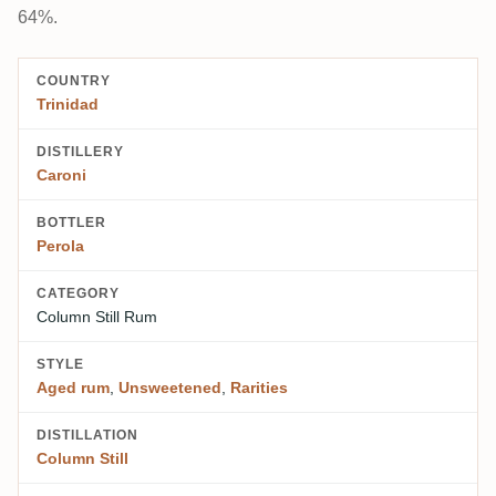
64%.
COUNTRY
Trinidad
DISTILLERY
Caroni
BOTTLER
Perola
CATEGORY
Column Still Rum
STYLE
Aged rum
,
Unsweetened
,
Rarities
DISTILLATION
Column Still