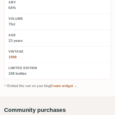
ABV
64%
VOLUME
70cl
AGE
23 years
VINTAGE
1998
LIMITED EDITION
248 bottles
Embed this rum on your blog
Create widget →
Community purchases