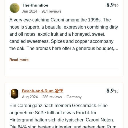
8.9
Review by TheRhumhoe
TheRhumhoe
/10
Jun 2024
914 reviews
A very eye-catching Caroni among the 1998s. The
nose is superb, a beautiful expression combining dirty
and oil notes, exotic fruit and a honeyed, sweet,
candied sweetness. Spices and copper accompany
the oak. The aromas here offer a generous bouquet,
both lively and greedy. On the palate, the pastry part
Read more
fades away in favor of a powerful build-up of tropical
fruit. The latter are suave and bring a welcome
sweetness to the palate, which is livelier.
Hydrocarbon and metallic notes combine with spices
8.9
Review by Beach-and-Rum 🏖️🌴
Beach-and-Rum 🏖️🌴
to create a warm, inviting blend. The alcohol is
/10
Aug 2024
286 reviews
Germany
extremely well integrated. The finish is long and
round. Exotic fruits are surprisingly present,
Ein Caroni ganz nach meinem Geschmack. Eine
competing with empyreumatic, spicy and woody notes
angenehme Süße trifft auf etwas Frucht. Im
to give a very tasty Caroni. A nice surprise among the
Hintergrund halten sich die typischen Caroni Noten.
late distillery's latest bottlings, available at a
Die 64% sind bestens integriert und geben dem Rum