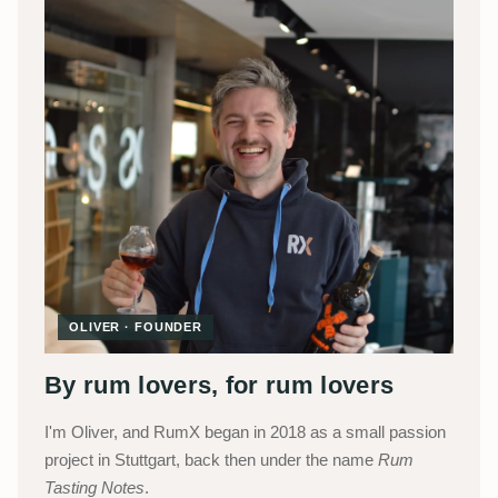
OLIVER · FOUNDER
By rum lovers, for rum lovers
I'm Oliver, and RumX began in 2018 as a small passion
project in Stuttgart, back then under the name
Rum
Tasting Notes
.