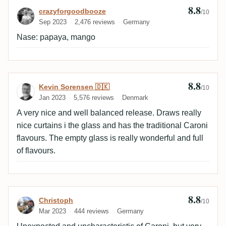
8.8
Review by crazyforgoodbooze
crazyforgoodbooze
chamomile, trop. fruits(papaya), allspice, leather,
/10
Sep 2023
2,476 reviews
Germany
woody, anise, sandal wood, roasted, smoky Finish:
medium-long, dry delicious, tar, minty, dark chocolate,
Nase: papaya, mango
wood(oak), vanilla, smoky, cocoa, leather
8.8
Review by Kevin Sorensen 🇩🇰
Kevin Sorensen 🇩🇰
/10
Jan 2023
5,576 reviews
Denmark
A very nice and well balanced release. Draws really
nice curtains i the glass and has the traditional Caroni
flavours. The empty glass is really wonderful and full
of flavours.
8.8
Review by Christoph
Christoph
/10
Mar 2023
444 reviews
Germany