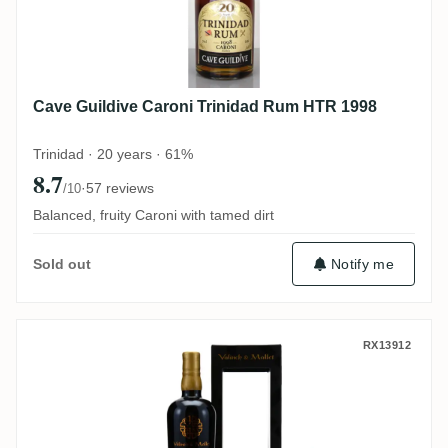
Cave Guildive Caroni Trinidad Rum HTR 1998
Trinidad · 20 years · 61%
8.7
·
57 reviews
/10
Balanced, fruity Caroni with tamed dirt
Notify me
Sold out
Valinch & Mallet Caroni The Spirit of Art 
RX13912