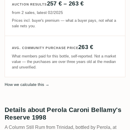
257 € – 263 €
AUCTION RESULTS
from 2 sales, latest 02/2025
Prices incl. buyer's premium — what a buyer pays, not what a
sale nets you.
263 €
AVG. COMMUNITY PURCHASE PRICE
What members paid for this bottle, self-reported. Not a market
value — the purchases are over three years old at the median
and unverified.
How we calculate this →
Details about Perola Caroni Bellamy's
Reserve 1998
A Column Still Rum from Trinidad, bottled by Perola, at