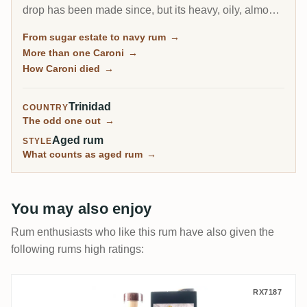
drop has been made since, but its heavy, oily, almost
diesel-like rum became a collector obsession, carried
From sugar estate to navy rum
→
to the world by Velier. Every bottle now comes from a
More than one Caroni
→
finite, shrinking stock, which is exactly why the prices
How Caroni died
→
keep climbing.
Trinidad
COUNTRY
The odd one out
→
Aged rum
STYLE
What counts as aged rum
→
You may also enjoy
Rum enthusiasts who like this rum have also given the
following rums high ratings:
T.D.L Rum Artesanal Trinidad Rum 2001
RX7187