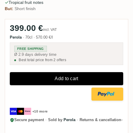
Tropical fruit notes
But:
Short finish
399.00 €
incl. VAT
Perola
·
70cl
·
570.00 €/l
FREE SHIPPING
Ø 2.9 days delivery time
Best total price from 2 offers
Add to cart
+10 more
Secure payment
·
Sold by
Perola
·
Returns & cancellation