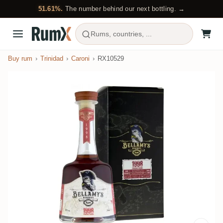
51.61%.
The number behind our next bottling. →
Rums, countries, ...
Buy rum
Trinidad
Caroni
RX10529