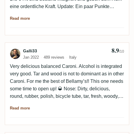
"reasonable" price.
eine ordentliche Kraft. Update: Ein paar Punkte
Abzug. Im Vergleich zu anderen Caronis etwas
Read more
medizinischer. Trotzdem immer noch hohes Niveau
und in der Welt der Caronis passt die Preis Leistung
auch noch einigermaßen.
8.9
Review by Galli33
Galli33
/10
Jan 2022
489 reviews
Italy
Very delicious balanced Caroni. Alcohol is integrated
very good. Tar and wood is not to dominant as in other
Caroni. For me the best of Bellamy’s!! This one needs
some time to open up! 🥃 Nose: Dirty, delicious,
round, rubber, polish, bicycle tube, tar, fresh, woody,
leather, vanilla, smoky, toasted, spicy, oak, roated
Read more
nuts, over some times it will release some notes of
chocolate and thyme Mouth: Dry, Dirty, delicious, full
bodied, balanced, complex, sharpness, oily, intense,
rubber, bicycle tube, tar, menthol, minty, tobacco,