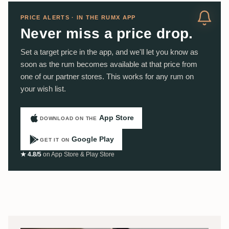
PRICE ALERTS · IN THE RUMX APP
Never miss a price drop.
Set a target price in the app, and we'll let you know as
soon as the rum becomes available at that price from
one of our partner stores. This works for any rum on
your wish list.
App Store
DOWNLOAD ON THE
Google Play
GET IT ON
★ 4.8/5
on App Store & Play Store