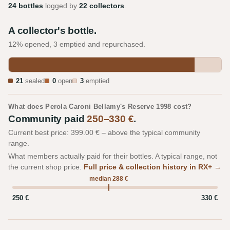
24 bottles
logged by
22 collectors
.
A collector's bottle.
12% opened, 3 emptied and repurchased.
21
sealed
0
open
3
emptied
What does Perola Caroni Bellamy's Reserve 1998 cost?
Community paid
250–330 €
.
Current best price: 399.00 € – above the typical community
range.
What members actually paid for their bottles. A typical range, not
the current shop price.
Full price & collection history in RX+ →
median 288 €
250 €
330 €