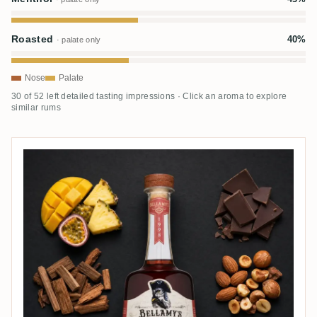
Roasted
40%
· palate only
Nose
Palate
30 of 52 left detailed tasting impressions · Click an aroma to explore
similar rums