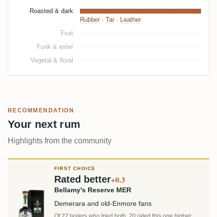
Roasted & dark
Rubber
·
Tar
·
Leather
Fruit
Funk & ester
Vegetal & floral
RECOMMENDATION
Your next rum
Highlights from the community
FIRST CHOICE
Rated better
+0.3
Bellamy's Reserve MER
Demerara and old-Enmore fans
Of 22 tasters who tried both, 20 rated this one higher.