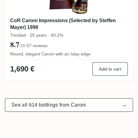
CoR Caroni Impressions (Selected by Steffen
Mayer) 1998
Trinidad · 25 years · 60,1%
8.7
·
57 reviews
/10
Round, elegant Caroni with an Islay edge
1,690 €
Add to cart
See all 614 bottlings from Caroni
→