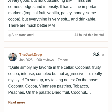
A very good, but not outstanding MM, I miss the
corners, edges and intensity. It has all the important
markers (tropical fruit, vanilla, pastry, honey, some
cocoa), but everything is very soft... and drinkable.
There are much better MM
Auto-translated
41
found this helpful
8.8
Review by TheJackDrop
TheJackDrop
/10
Jan 2025
900 reviews
France
"Quite simply my favorite in the cellar. Coconut, fruity,
cocoa, intense, complex but not aggressive, it's really
my style! To sum up, my tasting notes: On the nose:
Coconut, Cocoa, Viennese pastries, Tobacco,
Peaches. On the palate: Dried fruit, Coconut,
Viennese pastries, Cocoa, Almond, Woody, Creamy,
Read more
Delicious, Concentrated Finish: Cocoa, Tropical fruit,
Peppery".