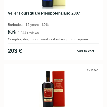
Velier Foursquare Plenipotenziario 2007
Barbados · 12 years · 60%
8.8
·
244 reviews
/10
Complex, dry, fruit-forward cask-strength Foursquare
203 €
Add to cart
Velier Foursquare Raconteur 2006
RX15940