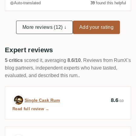
Auto-translated
39
found this helpful
More reviews (12) ↓
Add your rating
Expert reviews
5 critics
scored it, averaging
8.6/10
. Reviews from RumX's
blog partners, independent experts who have tasted,
evaluated, and described this rum..
Expert review by Single Cask Rum
8.6
Single Cask Rum
/10
Read full review →