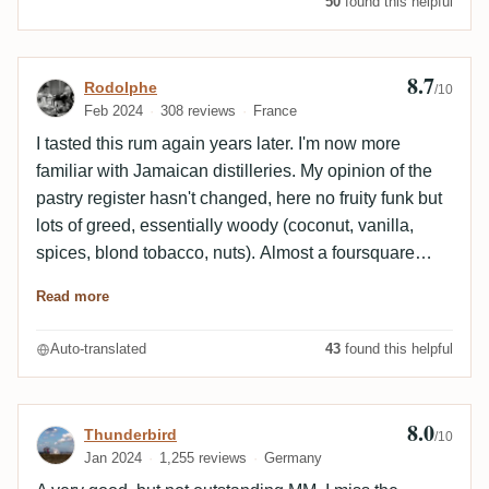
50
found this helpful
8.7
Review by Rodolphe
Rodolphe
/10
Feb 2024
308 reviews
France
I tasted this rum again years later. I'm now more
familiar with Jamaican distilleries. My opinion of the
pastry register hasn't changed, here no fruity funk but
lots of greed, essentially woody (coconut, vanilla,
spices, blond tobacco, nuts). Almost a foursquare
profile 😅Super nice. It went out at 100€ a keel, a
Read more
bargain at that price today.
Auto-translated
43
found this helpful
8.0
Review by Thunderbird
Thunderbird
/10
Jan 2024
1,255 reviews
Germany