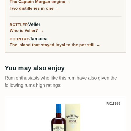
The Captain Morgan engine
→
independents, are among the most sought-after
Two distilleries in one
→
Jamaican rums on the planet.
Velier
BOTTLER
Who is Velier?
→
Jamaica
COUNTRY
The island that stayed loyal to the pot still
→
You may also enjoy
Rum enthusiasts who like this rum have also given the
following rums high ratings:
Velier Appleton Hearts Collection - 2003
RX11399