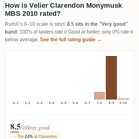
How is Velier Clarendon Monymusk
MBS 2010 rated?
RumX’s 0–10 scale is strict:
8.5 sits in the “Very good”
band
. 100% of tasters rate it Good or better; only 0% rate it
below average.
See the full rating guide →
0–1
1–2
2–3
3–4
4–5
5–6
6–7
7–8
8–9
9–10
8.5
Very good
/10
Top
22%
at Clarendon