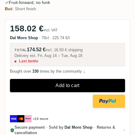
Fruit-forward, no funk
But:
Short finish
158.02 €
incl. VAT
Dal Moro Shop
·
70cl
·
225.74 €/l
174.52 €
incl.
16.50 €
shipping
TOTAL
Delivery est. Fri, Aug 14 – Tue, Aug 18
Last bottle
Bought over
330
times by the community
↓
Add to cart
+10 more
Secure payment
·
Sold by
Dal Moro Shop
·
Returns &
cancellation