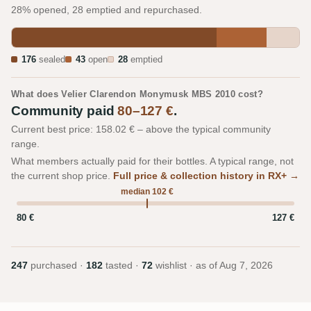
28% opened, 28 emptied and repurchased.
176
sealed
43
open
28
emptied
What does Velier Clarendon Monymusk MBS 2010 cost?
Community paid
80–127 €
.
Current best price: 158.02 € – above the typical community
range.
What members actually paid for their bottles. A typical range, not
the current shop price.
Full price & collection history in RX+ →
median 102 €
80 €
127 €
247
purchased ·
182
tasted ·
72
wishlist · as of
Aug 7, 2026