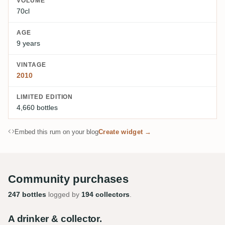
VOLUME
70cl
AGE
9 years
VINTAGE
2010
LIMITED EDITION
4,660 bottles
Embed this rum on your blog
Create widget →
Community purchases
247 bottles
logged by
194 collectors
.
A drinker & collector.