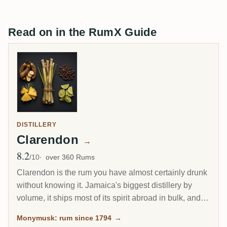
Read on in the RumX Guide
DISTILLERY
Clarendon
→
8.2
Avg Rating
/10
over 360 Rums
Clarendon is the rum you have almost certainly drunk
without knowing it. Jamaica's biggest distillery by
volume, it ships most of its spirit abroad in bulk, and a
large share becomes Captain Morgan. Yet the same
Monymusk: rum since 1794
→
Monymusk marques, aged for decades and bottled by