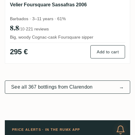
Velier Foursquare Sassafras 2006
Barbados · 3–11 years · 61%
8.8
·
221 reviews
/10
Big, woody Cognac-cask Foursquare sipper
295 €
Add to cart
See all 367 bottlings from Clarendon
→
PRICE ALERTS · IN THE RUMX APP