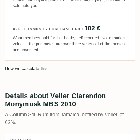
sale nets you.
102 €
AVG. COMMUNITY PURCHASE PRICE
What members paid for this bottle, self-reported. Not a market
value — the purchases are over three years old at the median
and unverified.
How we calculate this →
Details about Velier Clarendon
Monymusk MBS 2010
A Column Still Rum from Jamaica, bottled by Velier, at
62%.