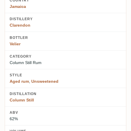
COUNTRY
Jamaica
DISTILLERY
Clarendon
BOTTLER
Velier
CATEGORY
Column Still Rum
STYLE
Aged rum
,
Unsweetened
DISTILLATION
Column Still
ABV
62%