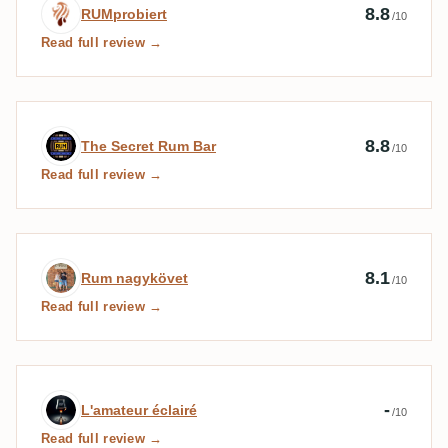
Expert review by RUMprobiert
8.8
RUMprobiert
/10
Read full review →
Expert review by The Secret Rum Bar
8.8
The Secret Rum Bar
/10
Read full review →
Expert review by Rum nagykövet
8.1
Rum nagykövet
/10
Read full review →
Expert review by L'amateur éclairé
-
L'amateur éclairé
/10
Read full review →