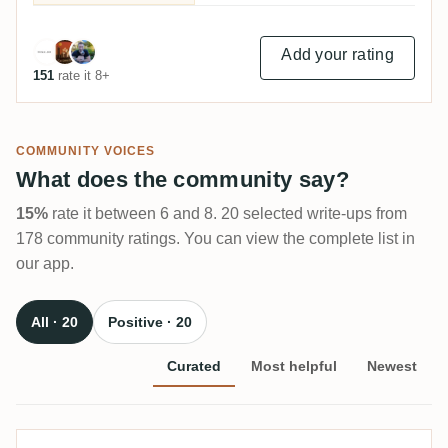
Add your rating
151
rate it 8+
COMMUNITY VOICES
What does the community say?
15%
rate it between 6 and 8. 20 selected write-ups from
178 community ratings. You can view the complete list in
our app.
All · 20
Positive · 20
Curated
Most helpful
Newest