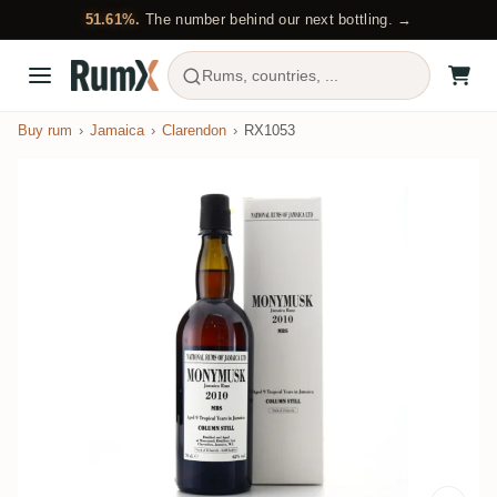
51.61%.
The number behind our next bottling. →
Rums, countries, ...
Buy rum
Jamaica
Clarendon
RX1053