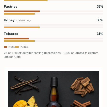
Pastries
36%
Honey
36%
· palate only
Tobacco
31%
Nose
Palate
75 of 178 left detailed tasting impressions · Click an aroma to explore
similar rums