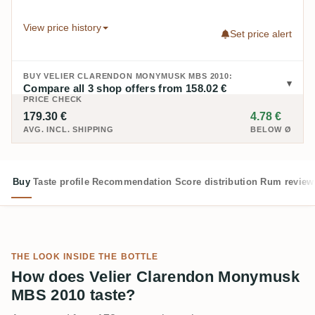
View price history
Set price alert
BUY VELIER CLARENDON MONYMUSK MBS 2010:
Compare all 3 shop offers from 158.02 €
PRICE CHECK
179.30 €
4.78 €
AVG. INCL. SHIPPING
BELOW Ø
Buy
Taste profile
Recommendation
Score distribution
Rum review
THE LOOK INSIDE THE BOTTLE
How does Velier Clarendon Monymusk
MBS 2010 taste?