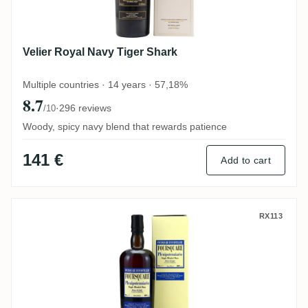
Velier Royal Navy Tiger Shark
Multiple countries · 14 years · 57,18%
8.7
·
296 reviews
/10
Woody, spicy navy blend that rewards patience
141 €
Add to cart
Velier Foursquare Plenipotenziario 2007
RX113