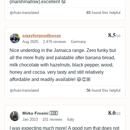
(marshmallow).excellent 🤤
Auto-translated
65
found this helpful
8.5
Review by crazyforgoodbooze
crazyforgoodbooze
/10
Aug 2025
2,476 reviews
Germany
Nice underdog in the Jamaica range. Zero funky but
all the more fruity and palatable after banana bread,
milk chocolate with hazelnuts, black pepper, wood,
honey and cocoa. very tasty and still relatively
affordable and readily available! 😃👏🏼
Auto-translated
56
found this helpful
8.0
Review by Mirko Frosini 🇮🇪
Mirko Frosini 🇮🇪
/10
Jan 2023
151 reviews
Italy
I was expecting much more! A good rum that does not