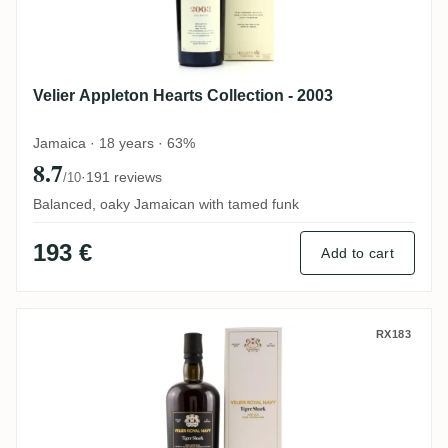
Velier Appleton Hearts Collection - 2003
Jamaica · 18 years · 63%
8.7
·
191 reviews
/10
Balanced, oaky Jamaican with tamed funk
193 €
Add to cart
Velier Royal Navy Tiger Shark
RX183