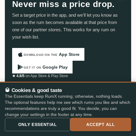
Never miss a price drop.
Set a target price in the app, and we'll let you know as
soon as the rum becomes available at that price from
one of our partner stores. This works for any rum on
your wish list.
App Store
DOWNLOAD ON THE
Google Play
GET IT ON
★ 4.8/5
on App Store & Play Store
🥃 Cookies & good taste
The Essentials keep RumX running; otherwise, nothing loads.
The optional features help me see which rums you like and which
recommendations are truly a good fit. You decide, you can
change your settings in the footer at any time.
ONLY ESSENTIAL
ACCEPT ALL