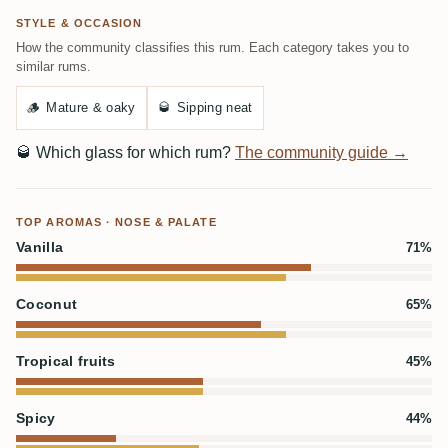
STYLE & OCCASION
How the community classifies this rum. Each category takes you to
similar rums.
🪵
Mature & oaky
🥃
Sipping neat
🥃
Which glass for which rum?
The community guide →
TOP AROMAS · NOSE & PALATE
Vanilla
71%
Coconut
65%
Tropical fruits
45%
Spicy
44%