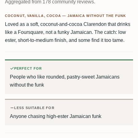
Aggregated from 178 community reviews.
COCONUT, VANILLA, COCOA — JAMAICA WITHOUT THE FUNK
Loved as a soft, coconut-and-cocoa Clarendon that drinks
like a Foursquare, not a funky Jamaican. The catch: low
ester, short-to-medium finish, and some find it too tame.
PERFECT FOR
People who like rounded, pastry-sweet Jamaicans
without the funk
LESS SUITABLE FOR
Anyone chasing high-ester Jamaican funk