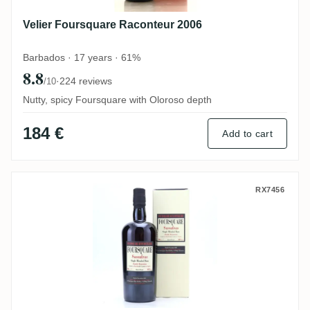
Velier Foursquare Raconteur 2006
Barbados · 17 years · 61%
8.8
·
224 reviews
/10
Nutty, spicy Foursquare with Oloroso depth
184 €
Add to cart
Velier Foursquare Sassafras 2006
RX7456