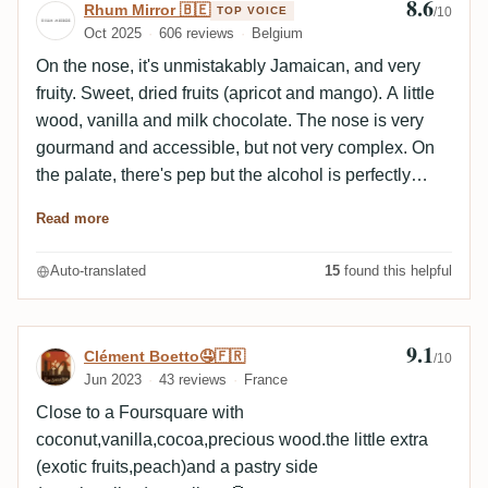
8.6
Review by Rhum Mirror 🇧🇪
Rhum Mirror 🇧🇪
TOP VOICE
/10
Oct 2025
606 reviews
Belgium
On the nose, it's unmistakably Jamaican, and very
fruity. Sweet, dried fruits (apricot and mango). A little
wood, vanilla and milk chocolate. The nose is very
gourmand and accessible, but not very complex. On
the palate, there's pep but the alcohol is perfectly
integrated. It's greedy, with exotic fruits shaping the
Read more
profile. Then there's some lovely wood, tobacco and
spice. Very pleasant on the palate, a pleasure to
Auto-translated
15
found this helpful
savor. The finish is long, with a very fruity profile. The
conclusion is simple: a beautiful Jam', perfectly
balanced but above all very accessible.
9.1
Review by Clément Boetto🤤🇫🇷
Clément Boetto🤤🇫🇷
/10
Jun 2023
43 reviews
France
Close to a Foursquare with
coconut,vanilla,cocoa,precious wood.the little extra
(exotic fruits,peach)and a pastry side