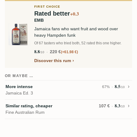
FIRST CHOICE
Rated better
+0.3
EMB
Jamaica fans who want fruit and wood over
heavy Hampden funk
Of 67 tasters who tried both, 52 rated this one higher.
8.8
220 €
+61.98 €
/10
Discover this rum
OR MAYBE …
8.5
More intense
67%
/10
Jamaica Ed. 3
8.3
Similar rating, cheaper
107 €
/10
Fine Australian Rum