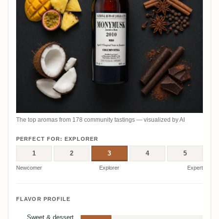
The top aromas from 178 community tastings — visualized by AI
PERFECT FOR: EXPLORER
1
2
3
4
5
Newcomer
Explorer
Expert
FLAVOR PROFILE
Sweet & dessert