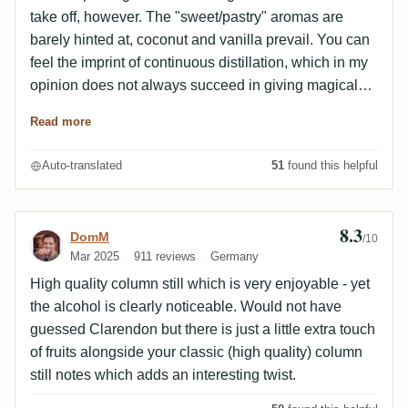
take off, however. The "sweet/pastry" aromas are
barely hinted at, coconut and vanilla prevail. You can
feel the imprint of continuous distillation, which in my
opinion does not always succeed in giving magical
rums. Medium unimpressive finish. It does not sound
Read more
like a Jamaican at all, but a Barbados.
Auto-translated
51
found this helpful
8.3
Review by DomM
DomM
/10
Mar 2025
911 reviews
Germany
High quality column still which is very enjoyable - yet
the alcohol is clearly noticeable. Would not have
guessed Clarendon but there is just a little extra touch
of fruits alongside your classic (high quality) column
still notes which adds an interesting twist.