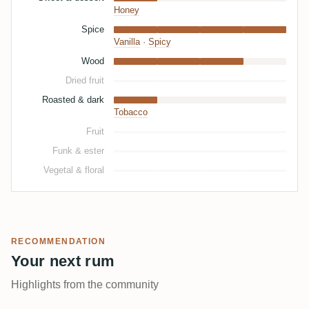
Honey
Spice
Vanilla
·
Spicy
Wood
Dried fruit
Roasted & dark
Tobacco
Fruit
Funk & ester
Vegetal & floral
RECOMMENDATION
Your next rum
Highlights from the community