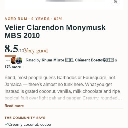
AGED RUM
· 9 YEARS · 62%
Velier Clarendon Monymusk
MBS 2010
8.5
Very good
/10
Rated by
Rhum Mirror 🇧🇪
,
Clément Boetto🤤🇫🇷
&
176 more
↓
Blind, most people guess Barbados or Foursquare, not
Jamaica — there's almost no funk here. What you get
instead is grated coconut, vanilla, milk chocolate and ripe
tropical fruit over light oak and pepper. Creamy, rounded
and surprisingly easy at 62%. A few tasters wish it had
Read more
more edges, but most find it a gentle, "pastry-forward"
THE COMMUNITY SAYS
Clarendon that rewards 20 minutes in the glass.
Creamy coconut, cocoa