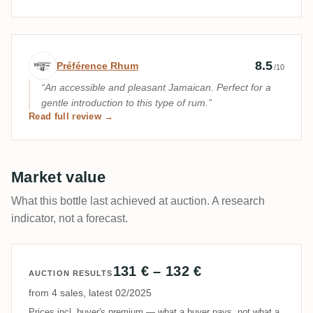
Expert review by Préférence Rhum
8.5
Préférence Rhum
/10
An accessible and pleasant Jamaican. Perfect for a
gentle introduction to this type of rum.
Read full review →
Market value
What this bottle last achieved at auction. A research
indicator, not a forecast.
131 € – 132 €
AUCTION RESULTS
from 4 sales, latest 02/2025
Prices incl. buyer's premium — what a buyer pays, not what a