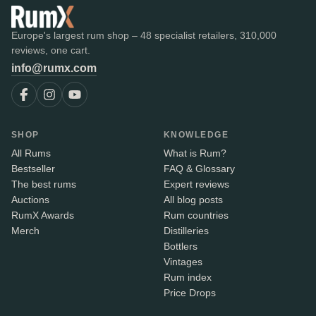
Europe's largest rum shop – 48 specialist retailers, 310,000
reviews, one cart.
info@rumx.com
SHOP
KNOWLEDGE
All Rums
What is Rum?
Bestseller
FAQ & Glossary
The best rums
Expert reviews
Auctions
All blog posts
RumX Awards
Rum countries
Merch
Distilleries
Bottlers
Vintages
Rum index
Price Drops