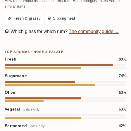
How the community classifies this rum. Each category takes you to
similar rums.
🌿
Fresh & grassy
🥃
Sipping neat
🥃
Which glass for which rum?
The community guide →
TOP AROMAS · NOSE & PALATE
Fresh
89%
Sugarcane
74%
Olive
63%
Vegetal
63%
· palate only
Fermented
42%
· nose only