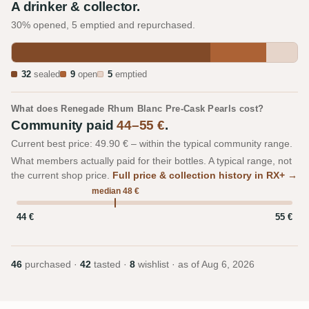
A drinker & collector.
30% opened, 5 emptied and repurchased.
32
sealed
9
open
5
emptied
What does Renegade Rhum Blanc Pre-Cask Pearls cost?
Community paid
44–55 €
.
Current best price: 49.90 € – within the typical community range.
What members actually paid for their bottles. A typical range, not
the current shop price.
Full price & collection history in RX+ →
median 48 €
44 €
55 €
46
purchased ·
42
tasted ·
8
wishlist · as of
Aug 6, 2026