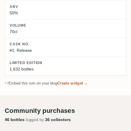
ABV
50%
VOLUME
70cl
CASK NO.
#1. Release
LIMITED EDITION
1,632 bottles
Embed this rum on your blog
Create widget →
Community purchases
46 bottles
logged by
36 collectors
.