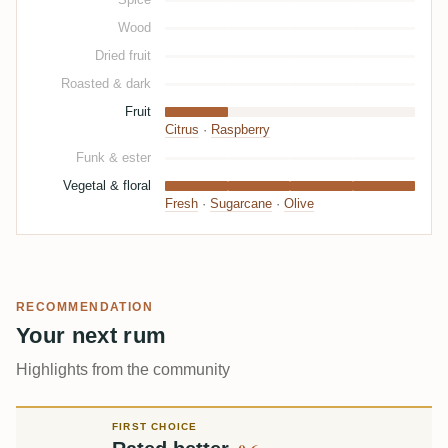
Wood
Dried fruit
Roasted & dark
Fruit
Citrus
·
Raspberry
Funk & ester
Vegetal & floral
Fresh
·
Sugarcane
·
Olive
RECOMMENDATION
Your next rum
Highlights from the community
FIRST CHOICE