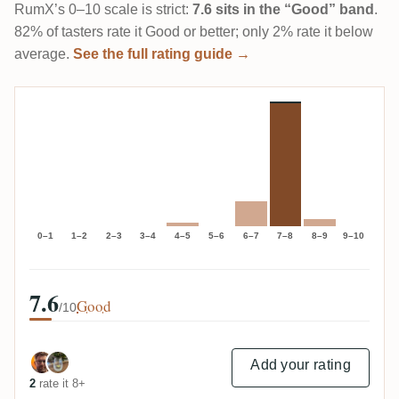
RumX’s 0–10 scale is strict:
7.6 sits in the “Good” band
.
82% of tasters rate it Good or better; only 2% rate it below
average.
See the full rating guide →
0–1
1–2
2–3
3–4
4–5
5–6
6–7
7–8
8–9
9–10
7.6
Good
/10
Add your rating
2
rate it 8+