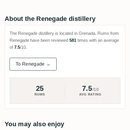
About the Renegade distillery
The Renegade distillery is located in Grenada. Rums from
Renegade have been reviewed
581
times with an average
of
7.5
/10.
To Renegade →
25
7.5
/10
RUMS
AVG RATING
You may also enjoy