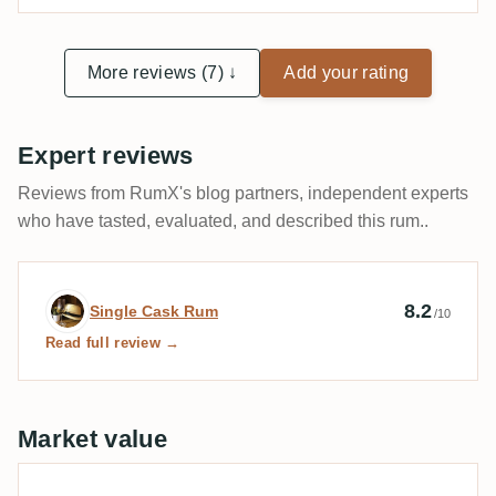
More reviews (7) ↓
Add your rating
Expert reviews
Reviews from RumX's blog partners, independent experts
who have tasted, evaluated, and described this rum..
Expert review by Single Cask Rum
8.2
Single Cask Rum
/10
Read full review →
Market value