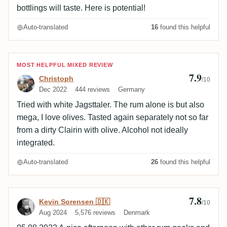
bottlings will taste. Here is potential!
Auto-translated
16
found this helpful
Review by Christoph
MOST HELPFUL MIXED REVIEW
7.9
Christoph
/10
Dec 2022
444 reviews
Germany
Tried with white Jagsttaler. The rum alone is but also
mega, I love olives. Tasted again separately not so far
from a dirty Clairin with olive. Alcohol not ideally
integrated.
Auto-translated
26
found this helpful
7.8
Review by Kevin Sorensen 🇩🇰
Kevin Sorensen 🇩🇰
/10
Aug 2024
5,576 reviews
Denmark