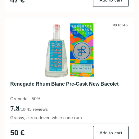
Add to cart
Renegade Rhum Blanc Pre-Cask New Baco
RX10545
Renegade Rhum Blanc Pre-Cask New Bacolet
Grenada · 50%
7.8
·
43 reviews
/10
Grassy, citrus-driven white cane rum
50 €
Add to cart