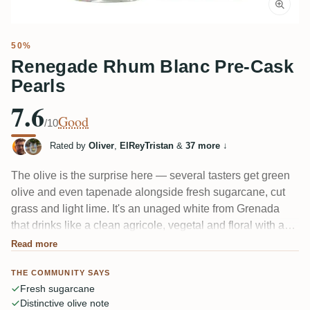
50%
Renegade Rhum Blanc Pre-Cask
Pearls
7.6
Good
/10
Rated by
Oliver
,
ElReyTristan
&
37 more
↓
The olive is the surprise here — several tasters get green
olive and even tapenade alongside fresh sugarcane, cut
grass and light lime. It's an unaged white from Grenada
that drinks like a clean agricole, vegetal and floral with a
peppery bite. Most enjoy it, though a few note the 50%
Read more
alcohol isn't fully tucked in. One member likened it to "a
THE COMMUNITY SAYS
dirty Clairin with olive."
Fresh sugarcane
Distinctive olive note