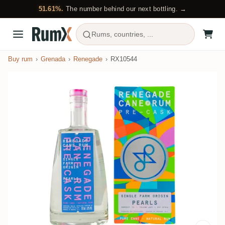
51.61%.
The number behind our next bottling. →
Rums, countries, ...
Buy rum
Grenada
Renegade
RX10544