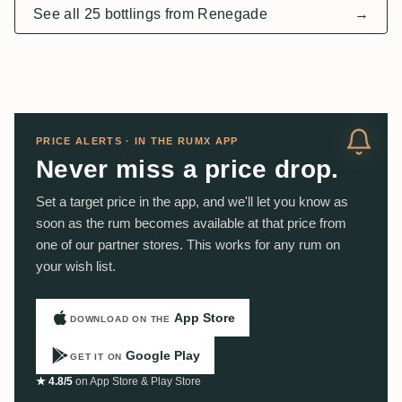
See all 25 bottlings from Renegade
→
PRICE ALERTS · IN THE RUMX APP
Never miss a price drop.
Set a target price in the app, and we'll let you know as
soon as the rum becomes available at that price from
one of our partner stores. This works for any rum on
your wish list.
App Store
DOWNLOAD ON THE
Google Play
GET IT ON
★ 4.8/5
on App Store & Play Store