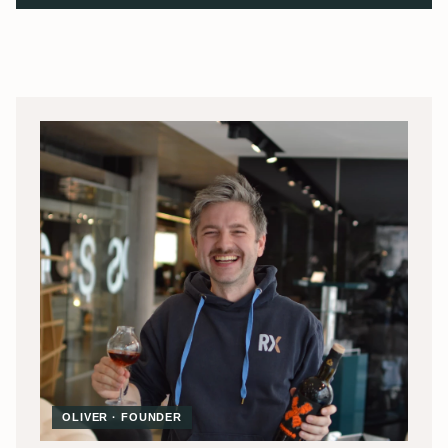
OLIVER · FOUNDER