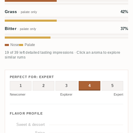
Grass
42%
· palate only
Bitter
37%
· palate only
Nose
Palate
19 of 39 left detailed tasting impressions · Click an aroma to explore
similar rums
PERFECT FOR: EXPERT
1
2
3
4
5
Newcomer
Explorer
Expert
FLAVOR PROFILE
Sweet & dessert
Spice