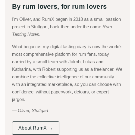
By rum lovers, for rum lovers
I'm Oliver, and RumX began in 2018 as a small passion
project in Stuttgart, back then under the name
Rum
Tasting Notes
.
What began as my digital tasting diary is now the world's
most comprehensive platform for rum fans, today
carried by a small team with Jakob, Lukas and
Katharina, with Robert supporting us as a freelancer. We
combine the collective intelligence of our community
with an integrated marketplace, so you can choose with
confidence, without paperwork, detours, or expert
jargon.
Oliver, Stuttgart
About RumX →