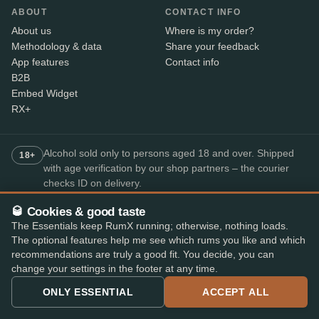
ABOUT
CONTACT INFO
About us
Where is my order?
Methodology & data
Share your feedback
App features
Contact info
B2B
Embed Widget
RX+
Alcohol sold only to persons aged 18 and over. Shipped
18+
with age verification by our shop partners – the courier
checks ID on delivery.
🥃 Cookies & good taste
The Essentials keep RumX running; otherwise, nothing loads.
SECURE PAYMENT
The optional features help me see which rums you like and which
+7
recommendations are truly a good fit. You decide, you can
Available payment methods may vary by shop.
change your settings in the footer at any time.
Top-rated rum app
ONLY ESSENTIAL
ACCEPT ALL
4.8
· on the App Store and Play Store
★★★★★