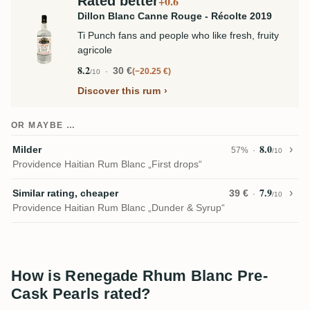
Rated better
+0.6
Dillon Blanc Canne Rouge - Récolte 2019
Ti Punch fans and people who like fresh, fruity
agricole
8.2
30 €
−20.25 €
/10
Discover this rum
OR MAYBE …
8.0
Milder
57%
/10
Providence Haitian Rum Blanc „First drops“
7.9
Similar rating, cheaper
39 €
/10
Providence Haitian Rum Blanc „Dunder & Syrup“
How is Renegade Rhum Blanc Pre-
Cask Pearls rated?