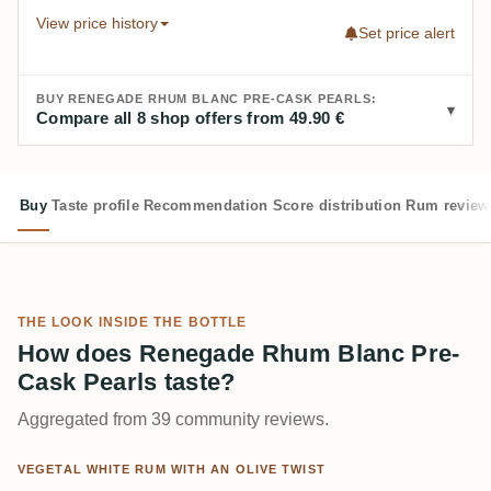
View price history
Set price alert
BUY RENEGADE RHUM BLANC PRE-CASK PEARLS:
Compare all 8 shop offers from 49.90 €
Buy
Taste profile
Recommendation
Score distribution
Rum review
THE LOOK INSIDE THE BOTTLE
How does Renegade Rhum Blanc Pre-
Cask Pearls taste?
Aggregated from 39 community reviews.
VEGETAL WHITE RUM WITH AN OLIVE TWIST