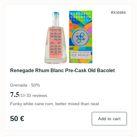
Renegade Rhum Blanc Pre-Cask Old Baco
RX10656
Renegade Rhum Blanc Pre-Cask Old Bacolet
Grenada · 50%
7.5
·
33 reviews
/10
Funky white cane rum, better mixed than neat
50 €
Add to cart