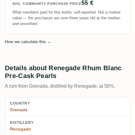
55 €
AVG. COMMUNITY PURCHASE PRICE
What members paid for this bottle, self-reported. Not a market
value — the purchases are over three years old at the median
and unverified.
How we calculate this →
Details about Renegade Rhum Blanc
Pre-Cask Pearls
A rum from Grenada, distilled by Renegade, at 50%.
COUNTRY
Grenada
DISTILLERY
Renegade