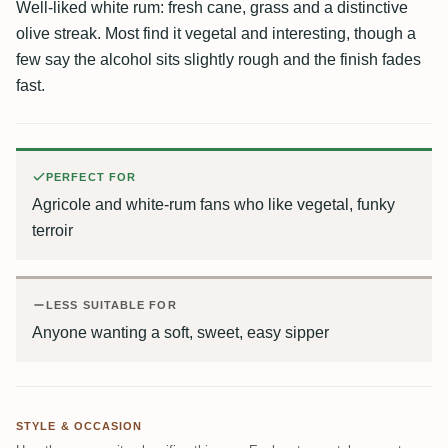
Well-liked white rum: fresh cane, grass and a distinctive
olive streak. Most find it vegetal and interesting, though a
few say the alcohol sits slightly rough and the finish fades
fast.
PERFECT FOR
Agricole and white-rum fans who like vegetal, funky
terroir
LESS SUITABLE FOR
Anyone wanting a soft, sweet, easy sipper
STYLE & OCCASION