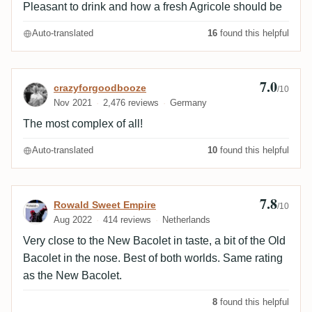
Pleasant to drink and how a fresh Agricole should be
Auto-translated
16
found this helpful
7.0
Review by crazyforgoodbooze
crazyforgoodbooze
/10
Nov 2021
2,476 reviews
Germany
The most complex of all!
Auto-translated
10
found this helpful
7.8
Review by Rowald Sweet Empire
Rowald Sweet Empire
/10
Aug 2022
414 reviews
Netherlands
Very close to the New Bacolet in taste, a bit of the Old
Bacolet in the nose. Best of both worlds. Same rating
as the New Bacolet.
8
found this helpful