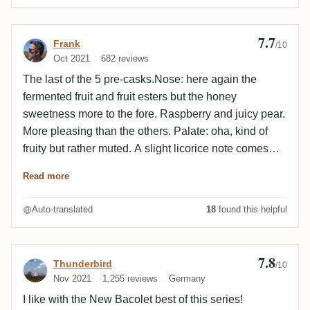
7.7
Review by Frank
Frank
/10
Oct 2021
682 reviews
The last of the 5 pre-casks.Nose: here again the
fermented fruit and fruit esters but the honey
sweetness more to the fore. Raspberry and juicy pear.
More pleasing than the others. Palate: oha, kind of
fruity but rather muted. A slight licorice note comes
quickly with a slightly bitter root nuance. Slightly
Read more
sweet with grassy sugar cane and the licorice on the
finish.Very interesting how similar yet different they all
Auto-translated
18
found this helpful
are. A very nice result
7.8
Review by Thunderbird
Thunderbird
/10
Nov 2021
1,255 reviews
Germany
I like with the New Bacolet best of this series!