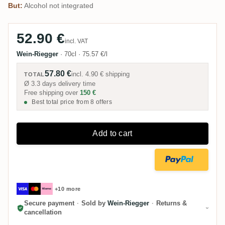
But:
Alcohol not integrated
52.90 €
incl. VAT
Wein-Riegger
·
70cl
·
75.57 €/l
57.80 €
incl.
4.90 €
shipping
TOTAL
Ø 3.3 days delivery time
Free shipping over
150 €
Best total price from 8 offers
Add to cart
+10 more
Secure payment
·
Sold by
Wein-Riegger
·
Returns &
cancellation