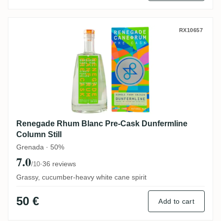
Renegade Rhum Blanc Pre-Cask Dunfermli
RX10657
Renegade Rhum Blanc Pre-Cask Dunfermline
Column Still
Grenada · 50%
7.0
·
36 reviews
/10
Grassy, cucumber-heavy white cane spirit
50 €
Add to cart