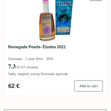
Renegade Pearls- Études 2021
RX15298
Renegade Pearls- Études 2021
Grenada · 1 year 8mo · 55%
7.3
·
57 reviews
/10
Salty, vegetal young Grenada agricole
62 €
Add to cart