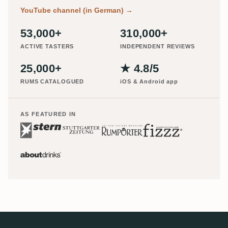
YouTube channel (in German)
→
53,000+
310,000+
ACTIVE TASTERS
INDEPENDENT REVIEWS
25,000+
★ 4.8/5
RUMS CATALOGUED
iOS & Android app
AS FEATURED IN