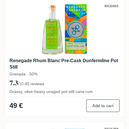
Renegade Rhum Blanc Pre-Cask Dunfermlin
RX10655
Renegade Rhum Blanc Pre-Cask Dunfermline Pot
Still
Grenada · 50%
7.3
·
40 reviews
/10
Grassy, olive-heavy unaged pot-still cane rum
49 €
Add to cart