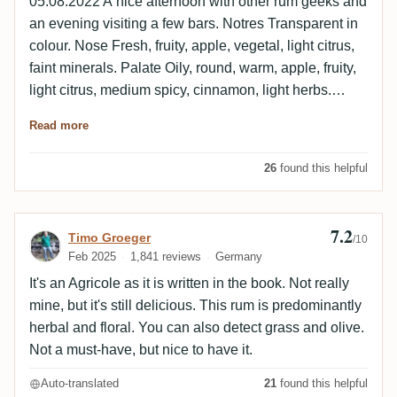
05.08.2022 A nice afternoon with other rum geeks and
an evening visiting a few bars. Notres Transparent in
colour. Nose Fresh, fruity, apple, vegetal, light citrus,
faint minerals. Palate Oily, round, warm, apple, fruity,
light citrus, medium spicy, cinnamon, light herbs.
Finish Medium long, fresh, oily, fruits, light citrus,
Read more
medium spicy, light herbs.
26
found this helpful
7.2
Review by Timo Groeger
Timo Groeger
/10
Feb 2025
1,841 reviews
Germany
It's an Agricole as it is written in the book. Not really
mine, but it's still delicious. This rum is predominantly
herbal and floral. You can also detect grass and olive.
Not a must-have, but nice to have it.
Auto-translated
21
found this helpful