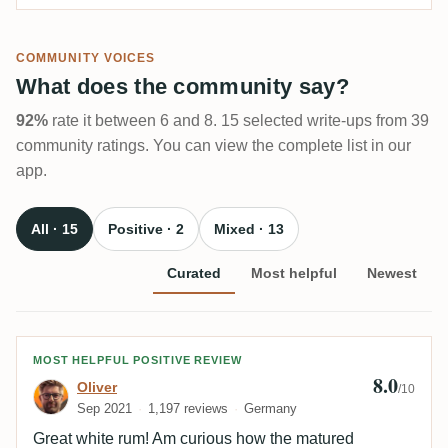
COMMUNITY VOICES
What does the community say?
92%
rate it between 6 and 8. 15 selected write-ups from 39
community ratings. You can view the complete list in our
app.
All · 15
Positive · 2
Mixed · 13
Curated
Most helpful
Newest
Review by Oliver
MOST HELPFUL POSITIVE REVIEW
8.0
Oliver
/10
Sep 2021
1,197 reviews
Germany
Great white rum! Am curious how the matured