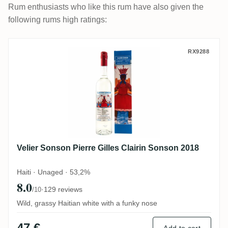
Rum enthusiasts who like this rum have also given the
following rums high ratings:
Velier Sonson Pierre Gilles Clairin Sonso
RX9288
Velier Sonson Pierre Gilles Clairin Sonson 2018
Haiti · Unaged · 53,2%
8.0
·
129 reviews
/10
Wild, grassy Haitian white with a funky nose
47 €