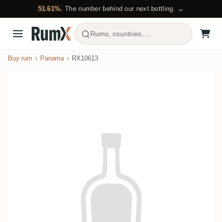
51.61%.
The number behind our next bottling. →
Rums, countries, ...
Buy rum
Panama
RX10613