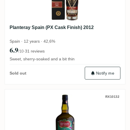
Planteray Spain (PX Cask Finish) 2012
Spain · 12 years · 42,6%
6.9
·
31 reviews
/10
Sweet, sherry-soaked and a bit thin
Notify me
Sold out
CDI South Pacific Fiji 2010
RX10132