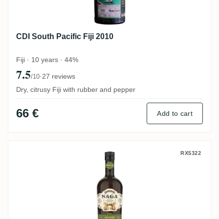
CDI South Pacific Fiji 2010
Fiji · 10 years · 44%
7.5
·
27 reviews
/10
Dry, citrusy Fiji with rubber and pepper
66 €
Add to cart
Naga Java Reserve
RX5322