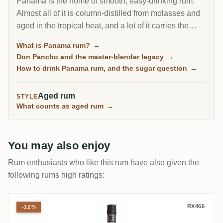
Panama is the home of smooth, easy-drinking rum.
Almost all of it is column-distilled from molasses and
aged in the tropical heat, and a lot of it carries the
fingerprint of one man, the Cuban master blender Don
What is Panama rum?
→
Pancho. It is the friendly on-ramp to aged rum, soft
Don Pancho and the master-blender legacy
→
and rounded, though some bottles lean sweet.
How to drink Panama rum, and the sugar question
→
Aged rum
STYLE
What counts as aged rum
→
You may also enjoy
Rum enthusiasts who like this rum have also given the
following rums high ratings:
Malteco 20 Years - Reserva Del Fundador
RX466
-12%