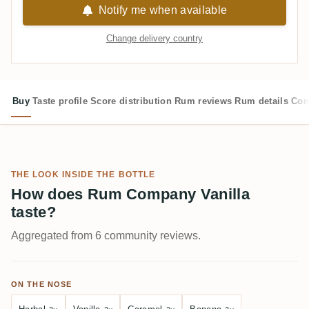
Notify me when available
Change delivery country
Buy
Taste profile
Score distribution
Rum reviews
Rum details
Com
THE LOOK INSIDE THE BOTTLE
How does Rum Company Vanilla
taste?
Aggregated from 6 community reviews.
ON THE NOSE