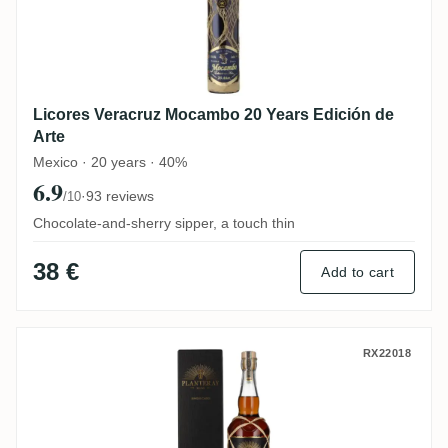
Licores Veracruz Mocambo 20 Years Edición de
Arte
Mexico · 20 years · 40%
6.9
·
93 reviews
/10
Chocolate-and-sherry sipper, a touch thin
38 €
Add to cart
Planteray Spain (PX Cask Finish) 2012
RX22018