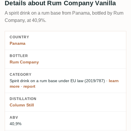
Details about Rum Company Vanilla
A spirit drink on a rum base from Panama, bottled by Rum
Company, at 40,9%.
COUNTRY
Panama
BOTTLER
Rum Company
CATEGORY
Spirit drink on a rum base
under EU law (2019/787)
·
learn
more
·
report
DISTILLATION
Column Still
ABV
40,9%