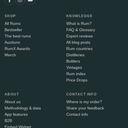
SHOP
KNOWLEDGE
All Rums
What is Rum?
Bestseller
FAQ & Glossary
The best rums
Expert reviews
Auctions
All blog posts
RumX Awards
Rum countries
Merch
Distilleries
Bottlers
Vintages
Rum index
Price Drops
ABOUT
CONTACT INFO
About us
Where is my order?
Methodology & data
Share your feedback
App features
Contact info
B2B
Embed Widget