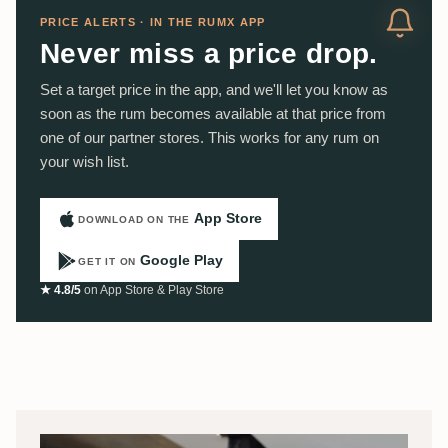
PRICE ALERTS · IN THE RUMX APP
Never miss a price drop.
Set a target price in the app, and we'll let you know as
soon as the rum becomes available at that price from
one of our partner stores. This works for any rum on
your wish list.
App Store
DOWNLOAD ON THE
Google Play
GET IT ON
★ 4.8/5
on App Store & Play Store