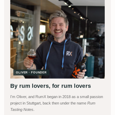
OLIVER · FOUNDER
By rum lovers, for rum lovers
I'm Oliver, and RumX began in 2018 as a small passion
project in Stuttgart, back then under the name
Rum
Tasting Notes
.