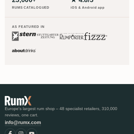
RUMS CATALOGUED
iOS & Android app
AS FEATURED IN
Europe's largest rum shop – 48 specialist retailers, 310,000
reviews, one cart.
info@rumx.com