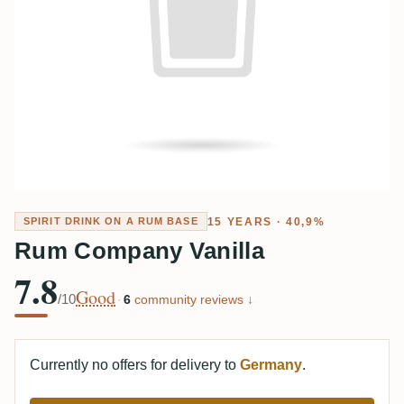
15 YEARS · 40,9%
SPIRIT DRINK ON A RUM BASE
Rum Company Vanilla
7.8
Good
/10
·
6
community reviews ↓
Currently no offers for delivery to
Germany
.