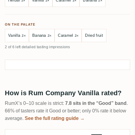
Herbal
Vanilla
Caramel
Banana
2×
2×
2×
2×
ON THE PALATE
Vanilla
Banana
Caramel
Dried fruit
2×
2×
2×
2 of 6 left detailed tasting impressions
How is Rum Company Vanilla rated?
RumX’s 0–10 scale is strict:
7.8 sits in the “Good” band
.
66% of tasters rate it Good or better; only 0% rate it below
average.
See the full rating guide →