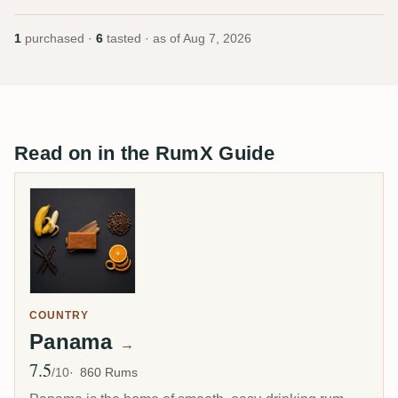
1
purchased ·
6
tasted · as of
Aug 7, 2026
Read on in the RumX Guide
COUNTRY
Panama
→
7.5
Avg Rating
/10
860 Rums