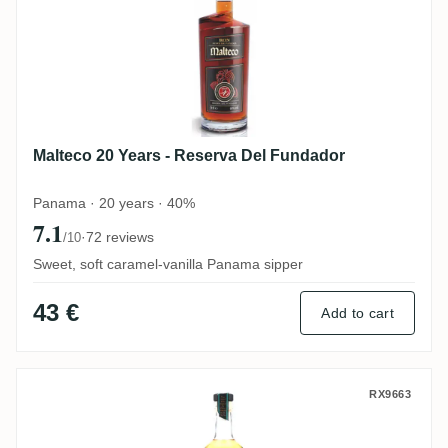
Malteco 20 Years - Reserva Del Fundador
Panama · 20 years · 40%
7.1
·
72 reviews
/10
Sweet, soft caramel-vanilla Panama sipper
43 €
Add to cart
VS Distillers J. Gow Revenge
RX9663