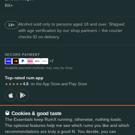
RX+
Alcohol sold only to persons aged 18 and over. Shipped
18+
with age verification by our shop partners – the courier
checks ID on delivery.
SECURE PAYMENT
+7
Available payment methods may vary by shop.
Top-rated rum app
4.8
· on the App Store and Play Store
★★★★★
🥃 Cookies & good taste
© 2026 RumX
The Essentials keep RumX running; otherwise, nothing loads.
RumX® is a registered EU trade mark (EUTM No. 018407164).
The optional features help me see which rums you like and which
Imprint
Privacy Policy
Cookie preferences
Terms & Conditions
recommendations are truly a good fit. You decide, you can