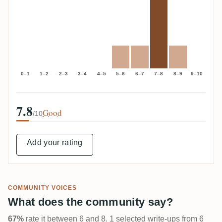
0–1
1–2
2–3
3–4
4–5
5–6
6–7
7–8
8–9
9–10
7.8
Good
/10
Add your rating
COMMUNITY VOICES
What does the community say?
67%
rate it between 6 and 8. 1 selected write-ups from 6