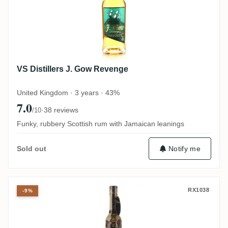
VS Distillers J. Gow Revenge
United Kingdom · 3 years · 43%
7.0
·
38 reviews
/10
Funky, rubbery Scottish rum with Jamaican leanings
Notify me
Sold out
Licores Veracruz Mocambo 20 Years Edici
RX1038
-9%