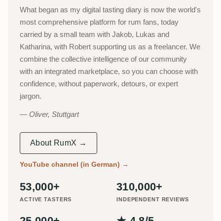
What began as my digital tasting diary is now the world's
most comprehensive platform for rum fans, today
carried by a small team with Jakob, Lukas and
Katharina, with Robert supporting us as a freelancer. We
combine the collective intelligence of our community
with an integrated marketplace, so you can choose with
confidence, without paperwork, detours, or expert
jargon.
Oliver, Stuttgart
About RumX →
YouTube channel (in German)
→
53,000+
310,000+
ACTIVE TASTERS
INDEPENDENT REVIEWS
25,000+
★ 4.8/5