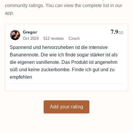
community ratings. You can view the complete list in our
app.
7.9
Review by Gregor
Gregor
/10
Oct 2024
512 reviews
Czech
Spannend und hervorzuheben ist die intensive
Bananennote. Die wie ich finde sogar stärker ist als
die eigenen vanillenote. Das Produkt ist angenehm
süß und keine zuckerbombe. Finde ich gut und zu
empfehlen
Add your rating