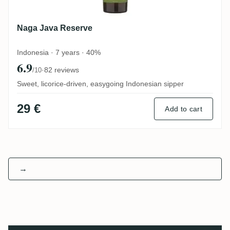
Naga Java Reserve
Indonesia · 7 years · 40%
6.9
·
82 reviews
/10
Sweet, licorice-driven, easygoing Indonesian sipper
29 €
Add to cart
→