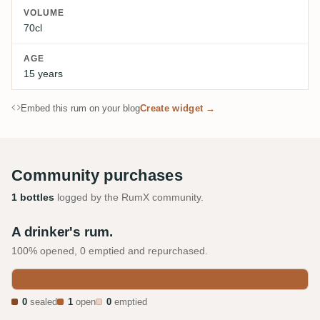
VOLUME
70cl
AGE
15 years
Embed this rum on your blog
Create widget →
Community purchases
1 bottles
logged by the RumX community.
A drinker's rum.
100% opened, 0 emptied and repurchased.
0
sealed
1
open
0
emptied