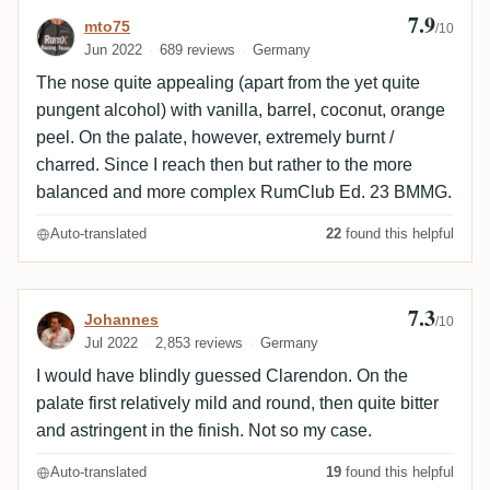
7.9
Review by mto75
mto75
/10
Jun 2022
689 reviews
Germany
The nose quite appealing (apart from the yet quite
pungent alcohol) with vanilla, barrel, coconut, orange
peel. On the palate, however, extremely burnt /
charred. Since I reach then but rather to the more
balanced and more complex RumClub Ed. 23 BMMG.
Auto-translated
22
found this helpful
7.3
Review by Johannes
Johannes
/10
Jul 2022
2,853 reviews
Germany
I would have blindly guessed Clarendon. On the
palate first relatively mild and round, then quite bitter
and astringent in the finish. Not so my case.
Auto-translated
19
found this helpful