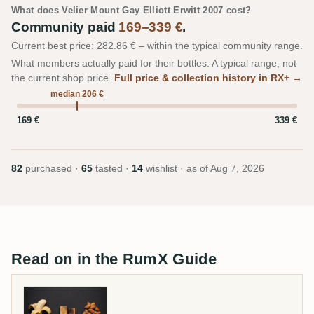
What does Velier Mount Gay Elliott Erwitt 2007 cost?
Community paid
169–339 €
.
Current best price: 282.86 € – within the typical community range.
What members actually paid for their bottles. A typical range, not
the current shop price.
Full price & collection history in RX+ →
median 206 €
169 €
339 €
82
purchased ·
65
tasted ·
14
wishlist · as of
Aug 7, 2026
Read on in the RumX Guide