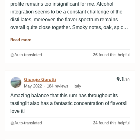
profile remains too insignificant for me. Alcohol
integration seems to be a constant challenge of the
distillates, moreover, the flavor spectrum remains
overall quite close together. Smoky notes, oak, spices
- here for a change with some tropical fruit freshness.
Read more
Can not inspire me, unfortunately.
Auto-translated
26
found this helpful
9.1
Review by Giorgio Garotti
Giorgio Garotti
/10
May 2022
184 reviews
Italy
Amazing balance that this rum has throughout its
tasting!It also has a fantastic concentration of flavors!I
love it!
Auto-translated
24
found this helpful