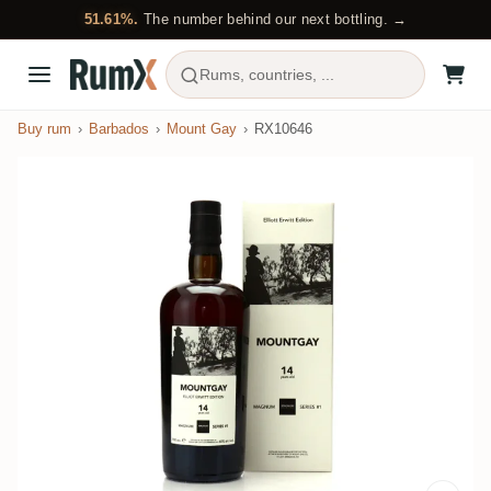
51.61%.
The number behind our next bottling. →
Rums, countries, ...
Buy rum
Barbados
Mount Gay
RX10646