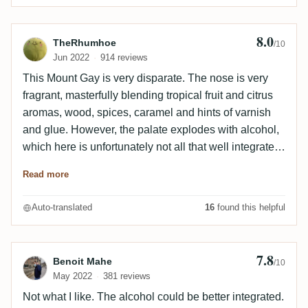
8.0
Review by TheRhumhoe
TheRhumhoe
/10
Jun 2022
914 reviews
This Mount Gay is very disparate. The nose is very
fragrant, masterfully blending tropical fruit and citrus
aromas, wood, spices, caramel and hints of varnish
and glue. However, the palate explodes with alcohol,
which here is unfortunately not all that well integrated.
Dark notes return on the palate with a hint of lime and
Read more
caramel. The finish is quite long on leather, vanilla
spices and a hint of medicine. A rather hard rum that
Auto-translated
16
found this helpful
should be drunk in micro-sip.
7.8
Review by Benoit Mahe
Benoit Mahe
/10
May 2022
381 reviews
Not what I like. The alcohol could be better integrated.