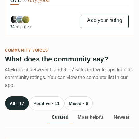
/10
Add your rating
34
rate it 8+
COMMUNITY VOICES
What does the community say?
45%
rate it between 6 and 8. 17 selected write-ups from 64
community ratings. You can view the complete list in our
app.
All · 17
Positive · 11
Mixed · 6
Curated
Most helpful
Newest