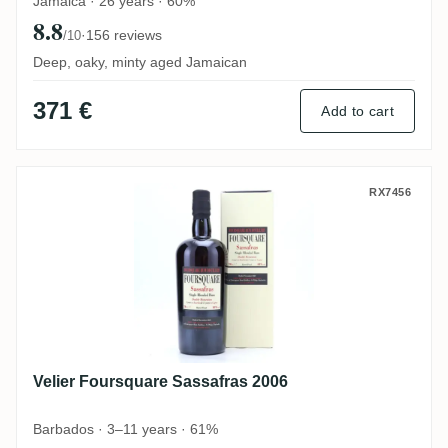
Jamaica · 26 years · 60%
8.8
·
156 reviews
/10
Deep, oaky, minty aged Jamaican
371 €
Add to cart
Velier Foursquare Sassafras 2006
RX7456
Velier Foursquare Sassafras 2006
Barbados · 3–11 years · 61%