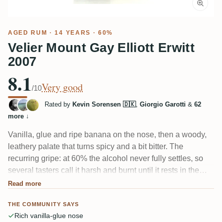
AGED RUM
· 14 YEARS · 60%
Velier Mount Gay Elliott Erwitt
2007
8.1
Very good
/10
Rated by
Kevin Sorensen 🇩🇰
,
Giorgio Garotti
&
62
more
↓
Vanilla, glue and ripe banana on the nose, then a woody,
leathery palate that turns spicy and a bit bitter. The
recurring gripe: at 60% the alcohol never fully settles, so
several tasters call it harsh and burnt until it rests in the
glass. Give it air and dark fruit, cola and roasted oak come
Read more
through. Intense, collector-aimed Mount Gay.
THE COMMUNITY SAYS
Rich vanilla-glue nose