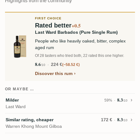
Highlights from the community
FIRST CHOICE
Rated better
+0.5
Last Ward Barbados (Pure Single Rum)
People who like heavily oaked, bitter, complex
aged rum
Of 28 tasters who tried both, 22 rated this one higher.
8.6
224 €
−58.52 €
/10
Discover this rum
OR MAYBE …
8.3
Milder
59%
/10
Last Ward
8.3
Similar rating, cheaper
172 €
/10
Warren Khong Mount Gilboa