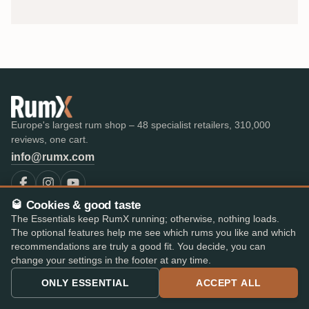
Europe's largest rum shop – 48 specialist retailers, 310,000
reviews, one cart.
info@rumx.com
🥃 Cookies & good taste
The Essentials keep RumX running; otherwise, nothing loads.
SHOP
KNOWLEDGE
The optional features help me see which rums you like and which
All Rums
What is Rum?
recommendations are truly a good fit. You decide, you can
Bestseller
FAQ & Glossary
change your settings in the footer at any time.
The best rums
Expert reviews
ONLY ESSENTIAL
ACCEPT ALL
Auctions
All blog posts
RumX Awards
Rum countries