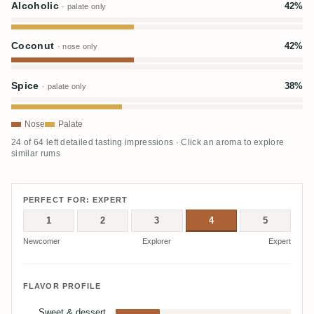
Alcoholic
42%
· palate only
Coconut
42%
· nose only
Spice
38%
· palate only
Nose
Palate
24 of 64 left detailed tasting impressions · Click an aroma to explore
similar rums
PERFECT FOR: EXPERT
1
2
3
4
5
Newcomer
Explorer
Expert
FLAVOR PROFILE
Sweet & dessert