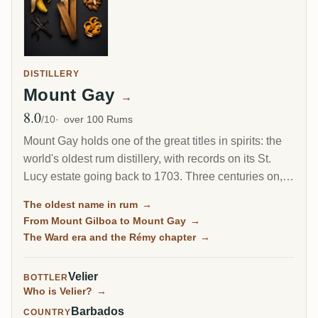
DISTILLERY
Mount Gay
→
8.0
Avg Rating
/10
over 100 Rums
Mount Gay holds one of the great titles in spirits: the
world's oldest rum distillery, with records on its St.
Lucy estate going back to 1703. Three centuries on, it
is still the benchmark for classic Barbados rum, from
The oldest name in rum
→
the everyday Eclipse to the refined XO.
From Mount Gilboa to Mount Gay
→
The Ward era and the Rémy chapter
→
Velier
BOTTLER
Who is Velier?
→
Barbados
COUNTRY