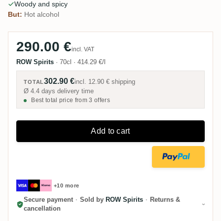
Woody and spicy
But:
Hot alcohol
290.00 €
incl. VAT
ROW Spirits
·
70cl
·
414.29 €/l
302.90 €
incl.
12.90 €
shipping
TOTAL
Ø 4.4 days delivery time
Best total price from 3 offers
Add to cart
+10 more
Secure payment
·
Sold by
ROW Spirits
·
Returns &
cancellation