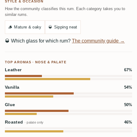
STYLE & OCCASION
How the community classifies this rum. Each category takes you to
similar rums.
🪵
Mature & oaky
🥃
Sipping neat
🥃
Which glass for which rum?
The community guide →
TOP AROMAS · NOSE & PALATE
Leather
67%
Vanilla
54%
Glue
50%
Roasted
46%
· palate only