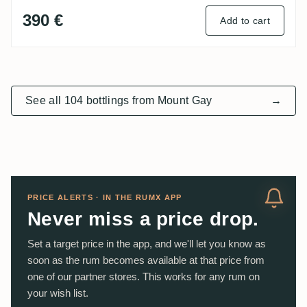
390 €
Add to cart
See all 104 bottlings from Mount Gay
→
PRICE ALERTS · IN THE RUMX APP
Never miss a price drop.
Set a target price in the app, and we'll let you know as
soon as the rum becomes available at that price from
one of our partner stores. This works for any rum on
your wish list.