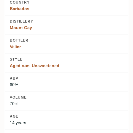
COUNTRY
Barbados
DISTILLERY
Mount Gay
BOTTLER
Velier
STYLE
Aged rum
,
Unsweetened
ABV
60%
VOLUME
70cl
AGE
14 years