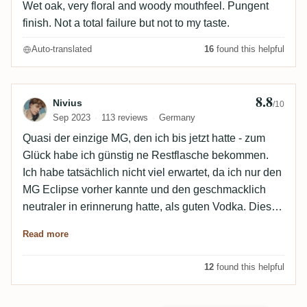
Wet oak, very floral and woody mouthfeel. Pungent
finish. Not a total failure but not to my taste.
Auto-translated
16
found this helpful
8.8
Review by Nivius
Nivius
/10
Sep 2023
113 reviews
Germany
Quasi der einzige MG, den ich bis jetzt hatte - zum
Glück habe ich günstig ne Restflasche bekommen.
Ich habe tatsächlich nicht viel erwartet, da ich nur den
MG Eclipse vorher kannte und den geschmacklich
neutraler in erinnerung hatte, als guten Vodka. Dieser
hier hat finde ich die würzigen Noten von einem guten
Read more
EMB und den Klebstoff eines sehr leckeren
Worthypark und das alles sehr rund und ausgewogen
12
found this helpful
- ich war überrascht, dass Barbados sowas kann! ..
und dass die übrigen Bewertungen so bescheiden