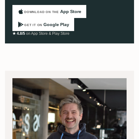
App Store
DOWNLOAD ON THE
Google Play
GET IT ON
★ 4.8/5
on App Store & Play Store