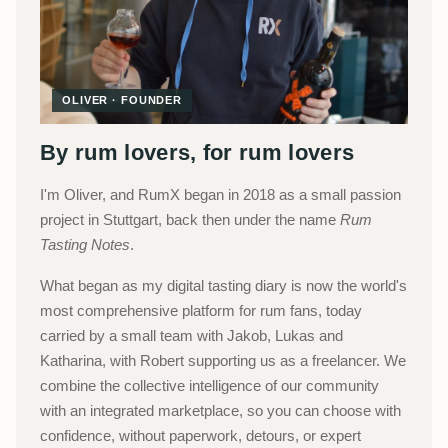
OLIVER · FOUNDER
By rum lovers, for rum lovers
I'm Oliver, and RumX began in 2018 as a small passion
project in Stuttgart, back then under the name
Rum
Tasting Notes
.
What began as my digital tasting diary is now the world's
most comprehensive platform for rum fans, today
carried by a small team with Jakob, Lukas and
Katharina, with Robert supporting us as a freelancer. We
combine the collective intelligence of our community
with an integrated marketplace, so you can choose with
confidence, without paperwork, detours, or expert