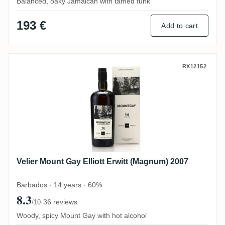
Balanced, oaky Jamaican with tamed funk
193 €
Add to cart
Velier Mount Gay Elliott Erwitt (Magnum) 
RX12152
Velier Mount Gay Elliott Erwitt (Magnum) 2007
Barbados · 14 years · 60%
8.3
·
36 reviews
/10
Woody, spicy Mount Gay with hot alcohol