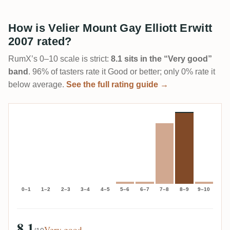
How is Velier Mount Gay Elliott Erwitt
2007 rated?
RumX’s 0–10 scale is strict:
8.1 sits in the “Very good”
band
. 96% of tasters rate it Good or better; only 0% rate it
below average.
See the full rating guide →
0–1
1–2
2–3
3–4
4–5
5–6
6–7
7–8
8–9
9–10
8.1
Very good