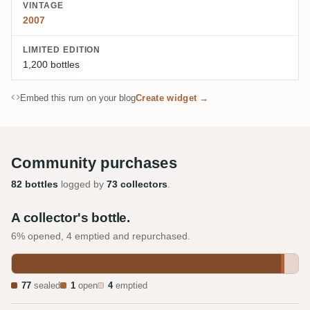
VINTAGE
2007
LIMITED EDITION
1,200 bottles
Embed this rum on your blog
Create widget →
Community purchases
82 bottles
logged by
73 collectors
.
A collector's bottle.
6% opened, 4 emptied and repurchased.
77
sealed
1
open
4
emptied