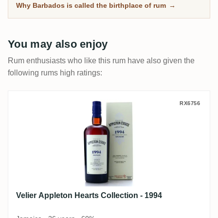
Why Barbados is called the birthplace of rum
→
You may also enjoy
Rum enthusiasts who like this rum have also given the
following rums high ratings:
Velier Appleton Hearts Collection - 1994
RX6756
Velier Appleton Hearts Collection - 1994