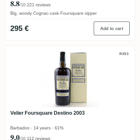
8.8
·
221 reviews
/10
Big, woody Cognac-cask Foursquare sipper
295 €
Add to cart
Velier Foursquare Destino 2003
RX53
Velier Foursquare Destino 2003
Barbados · 14 years · 61%
9.0
·
112 reviews
/10