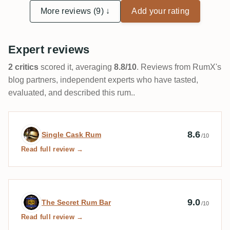
ausfielen, da zweifelt man manchmal schon an seiner
More reviews (9) ↓
Add your rating
Geschmackswahrnehmung.
Expert reviews
2 critics
scored it, averaging
8.8/10
. Reviews from RumX's
blog partners, independent experts who have tasted,
evaluated, and described this rum..
Expert review by Single Cask Rum
8.6
Single Cask Rum
/10
Read full review →
Expert review by The Secret Rum Bar
9.0
The Secret Rum Bar
/10
Read full review →