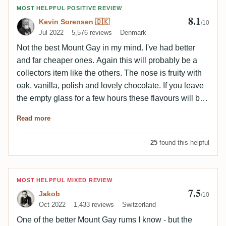
Review by Kevin Sorensen 🇩🇰
MOST HELPFUL POSITIVE REVIEW
8.1
Kevin Sorensen 🇩🇰
/10
Jul 2022
5,576 reviews
Denmark
Not the best Mount Gay in my mind. I've had better
and far cheaper ones. Again this will probably be a
collectors item like the others. The nose is fruity with
oak, vanilla, polish and lovely chocolate. If you leave
the empty glass for a few hours these flavours will be
even more powerful. The palate is fruity with roasted
Read more
oak, caramel, leather, vanilla and chocolate. The
finish is long with caramel, vanilla, orange and light
25
found this helpful
nuttiness.
Review by Jakob
MOST HELPFUL MIXED REVIEW
7.5
Jakob
/10
Oct 2022
1,433 reviews
Switzerland
One of the better Mount Gay rums I know - but the