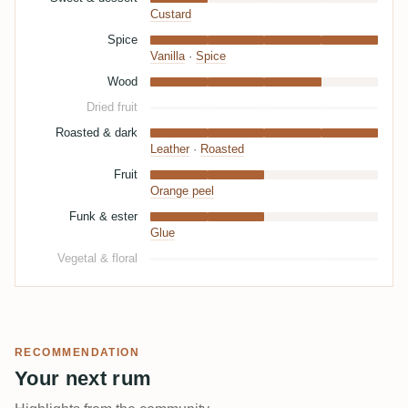
Custard
Spice
Vanilla
·
Spice
Wood
Dried fruit
Roasted & dark
Leather
·
Roasted
Fruit
Orange peel
Funk & ester
Glue
Vegetal & floral
RECOMMENDATION
Your next rum