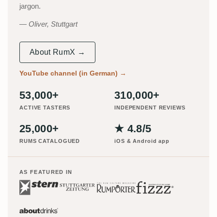
jargon.
Oliver, Stuttgart
About RumX →
YouTube channel (in German)
→
53,000+
310,000+
ACTIVE TASTERS
INDEPENDENT REVIEWS
25,000+
★ 4.8/5
RUMS CATALOGUED
iOS & Android app
AS FEATURED IN