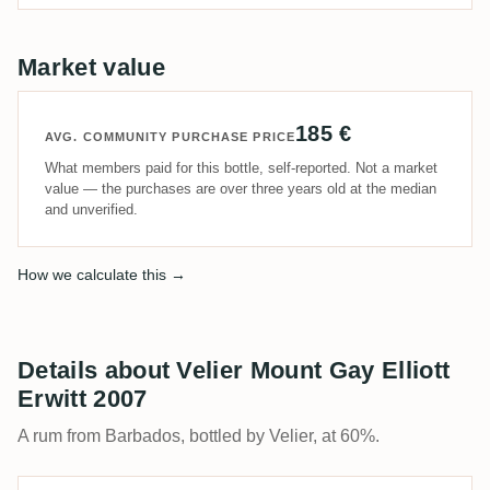
Market value
185 €
AVG. COMMUNITY PURCHASE PRICE
What members paid for this bottle, self-reported. Not a market
value — the purchases are over three years old at the median
and unverified.
How we calculate this →
Details about Velier Mount Gay Elliott
Erwitt 2007
A rum from Barbados, bottled by Velier, at 60%.