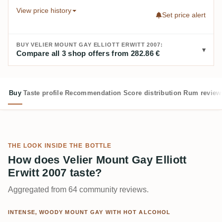
View price history
Set price alert
BUY VELIER MOUNT GAY ELLIOTT ERWITT 2007:
Compare all 3 shop offers from 282.86 €
Buy
Taste profile
Recommendation
Score distribution
Rum review
THE LOOK INSIDE THE BOTTLE
How does Velier Mount Gay Elliott
Erwitt 2007 taste?
Aggregated from 64 community reviews.
INTENSE, WOODY MOUNT GAY WITH HOT ALCOHOL