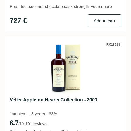
Rounded, coconut-chocolate cask-strength Foursquare
727 €
Add to cart
Velier Appleton Hearts Collection - 2003
RX11399
Velier Appleton Hearts Collection - 2003
Jamaica · 18 years · 63%
8.7
·
191 reviews
/10