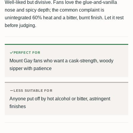
Well-liked but divisive. Fans love the glue-and-vanilla
nose and spicy depth; the common complaint is
unintegrated 60% heat and a bitter, burnt finish. Let it rest
before judging.
PERFECT FOR
Mount Gay fans who want a cask-strength, woody
sipper with patience
LESS SUITABLE FOR
Anyone put off by hot alcohol or bitter, astringent
finishes