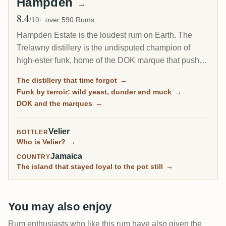
Hampden
→
8.4
Avg Rating
/10
over 590 Rums
Hampden Estate is the loudest rum on Earth. The
Trelawny distillery is the undisputed champion of
high-ester funk, home of the DOK marque that pushes
esters to the legal ceiling, and it is by far the most-
The distillery that time forgot
→
rated distillery on RumX. Family-owned and batch-
Funk by terroir: wild yeast, dunder and muck
→
only, it has barely changed in a century, fungus-
DOK and the marques
→
covered walls and all.
Velier
BOTTLER
Who is Velier?
→
Jamaica
COUNTRY
The island that stayed loyal to the pot still
→
You may also enjoy
Rum enthusiasts who like this rum have also given the