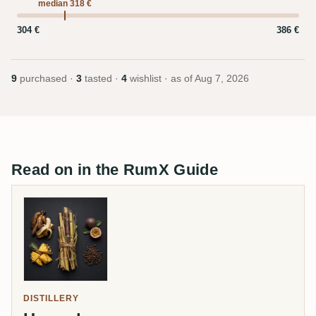
median 318 €
304 €
386 €
9
purchased ·
3
tasted ·
4
wishlist · as of
Aug 7, 2026
Read on in the RumX Guide
DISTILLERY