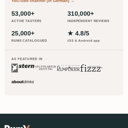
YouTube channel (in German)
→
53,000+
310,000+
ACTIVE TASTERS
INDEPENDENT REVIEWS
25,000+
★ 4.8/5
RUMS CATALOGUED
iOS & Android app
AS FEATURED IN