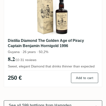
Distilia Diamond The Golden Age of Piracy
Captain Benjamin Hornigold 1996
Guyana · 26 years · 50,2%
8.2
·
31 reviews
/10
Sweet, elegant Diamond that drinks thinner than expected
250 €
Add to cart
See all 599 bottlings from Hampden
→