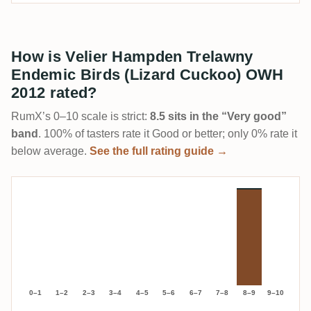
How is Velier Hampden Trelawny
Endemic Birds (Lizard Cuckoo) OWH
2012 rated?
RumX’s 0–10 scale is strict:
8.5 sits in the “Very good”
band
. 100% of tasters rate it Good or better; only 0% rate it
below average.
See the full rating guide →
0–1
1–2
2–3
3–4
4–5
5–6
6–7
7–8
8–9
9–10