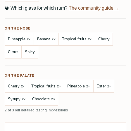
🥃
Which glass for which rum?
The community guide →
ON THE NOSE
Pineapple
Banana
Tropical fruits
Cherry
2×
2×
2×
Citrus
Spicy
ON THE PALATE
Cherry
Tropical fruits
Pineapple
Ester
2×
2×
2×
2×
Syrupy
Chocolate
2×
2×
2 of 3 left detailed tasting impressions