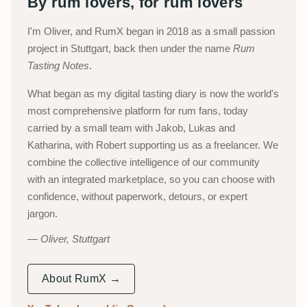
By rum lovers, for rum lovers
I'm Oliver, and RumX began in 2018 as a small passion
project in Stuttgart, back then under the name
Rum
Tasting Notes
.
What began as my digital tasting diary is now the world's
most comprehensive platform for rum fans, today
carried by a small team with Jakob, Lukas and
Katharina, with Robert supporting us as a freelancer. We
combine the collective intelligence of our community
with an integrated marketplace, so you can choose with
confidence, without paperwork, detours, or expert
jargon.
Oliver, Stuttgart
About RumX →