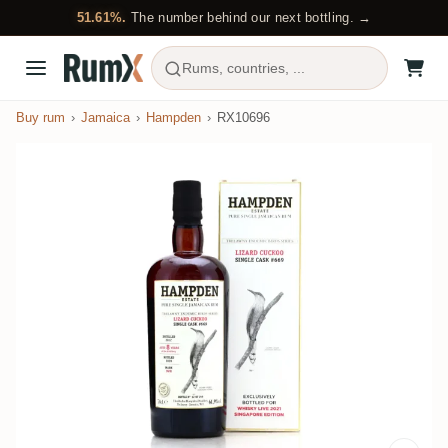
51.61%.
The number behind our next bottling. →
Rums, countries, ...
Buy rum
Jamaica
Hampden
RX10696