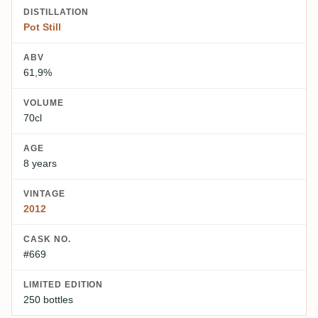
DISTILLATION
Pot Still
ABV
61,9%
VOLUME
70cl
AGE
8 years
VINTAGE
2012
CASK NO.
#669
LIMITED EDITION
250 bottles