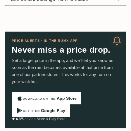
PRICE ALERTS · IN THE RUMX APP
Never miss a price drop.
Set a target price in the app, and we'll let you know as
soon as the rum becomes available at that price from
one of our partner stores. This works for any rum on
your wish list.
App Store
DOWNLOAD ON THE
Google Play
GET IT ON
★ 4.8/5
on App Store & Play Store