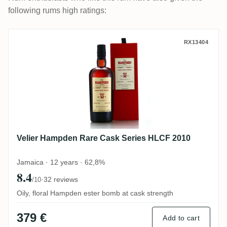
following rums high ratings:
Velier Hampden Rare Cask Series HLCF 2
RX13404
Velier Hampden Rare Cask Series HLCF 2010
Jamaica · 12 years · 62,8%
8.4
·
32 reviews
/10
Oily, floral Hampden ester bomb at cask strength
379 €
Add to cart