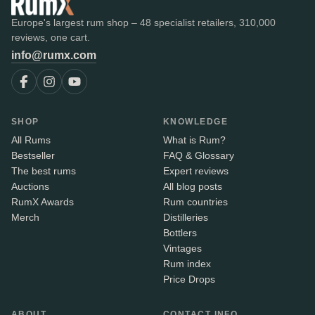
Europe's largest rum shop – 48 specialist retailers, 310,000
reviews, one cart.
info@rumx.com
SHOP
KNOWLEDGE
All Rums
What is Rum?
Bestseller
FAQ & Glossary
The best rums
Expert reviews
Auctions
All blog posts
RumX Awards
Rum countries
Merch
Distilleries
Bottlers
Vintages
Rum index
Price Drops
ABOUT
CONTACT INFO