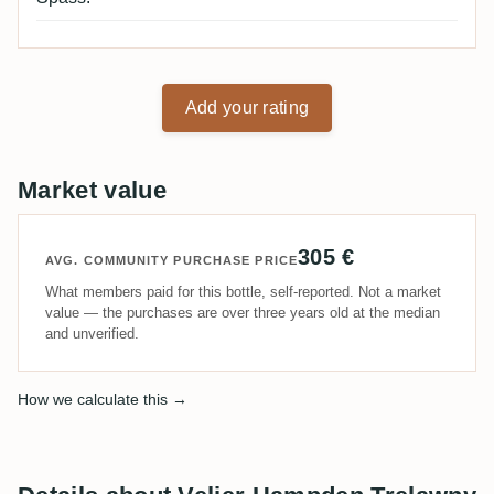
Add your rating
Market value
305 €
AVG. COMMUNITY PURCHASE PRICE
What members paid for this bottle, self-reported. Not a market
value — the purchases are over three years old at the median
and unverified.
How we calculate this →