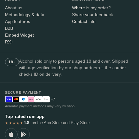
About us
Where is my order?
Methodology & data
Share your feedback
App features
Contact info
B2B
Embed Widget
RX+
Alcohol sold only to persons aged 18 and over. Shipped
18+
with age verification by our shop partners – the courier
checks ID on delivery.
SECURE PAYMENT
+7
Available payment methods may vary by shop.
Top-rated rum app
4.8
· on the App Store and Play Store
★★★★★