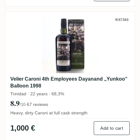
Velier Caroni 4th Employees Dayanand „Y
RX7340
Velier Caroni 4th Employees Dayanand „Yunkoo“
Balloon 1998
Trinidad · 22 years · 68,3%
8.9
·
67 reviews
/10
Heavy, dirty Caroni at full cask strength
1,000 €
Add to cart