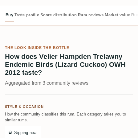
Buy
Taste profile
Score distribution
Rum reviews
Market value
Rum
THE LOOK INSIDE THE BOTTLE
How does Velier Hampden Trelawny
Endemic Birds (Lizard Cuckoo) OWH
2012 taste?
Aggregated from 3 community reviews.
STYLE & OCCASION
How the community classifies this rum. Each category takes you to
similar rums.
🥃
Sipping neat