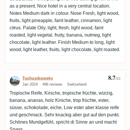
as a present. Nice hotel in a very central location.
Notes Medium dark in colour. Nose Fresh, light wood,
fruits, light pineapple, faint leather, cinnamon, light
citrus. Palate Oily, light, fresh, light wood, faint
roasted, light vegetal, fruity, banana, nutmeg, light
chocolate, light leather. Finish Medium to long, light
wood, light leather, fruits, light chocolate, light roasted.
8.7
Review by Tschusikowsky
Tschusikowsky
/10
Jan 2024
496 reviews
Switzerland
Tropische Reife, Kirsche, tropische früchte, würzig,
banana, ananas, holz Kirsche, trop früchte, ester,
süsse, schokolade, eiche, Low ester aber klasse reife
und geschmack. Sehr knackig aber gut auf den punkt.
Schönes Mundgefühl, spricht di Sinne an und macht
Spass.