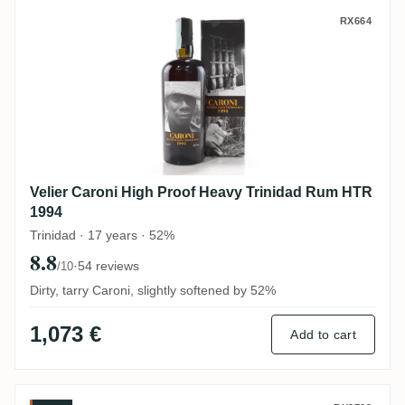
Velier Caroni High Proof Heavy Trinidad
RX664
Velier Caroni High Proof Heavy Trinidad Rum HTR
1994
Trinidad · 17 years · 52%
8.8
·
54 reviews
/10
Dirty, tarry Caroni, slightly softened by 52%
1,073 €
Add to cart