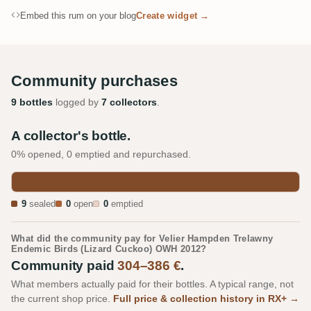
Embed this rum on your blog
Create widget →
Community purchases
9 bottles
logged by
7 collectors
.
A collector's bottle.
0% opened, 0 emptied and repurchased.
9
sealed
0
open
0
emptied
What did the community pay for Velier Hampden Trelawny
Endemic Birds (Lizard Cuckoo) OWH 2012?
Community paid
304–386 €
.
What members actually paid for their bottles. A typical range, not
the current shop price.
Full price & collection history in RX+ →