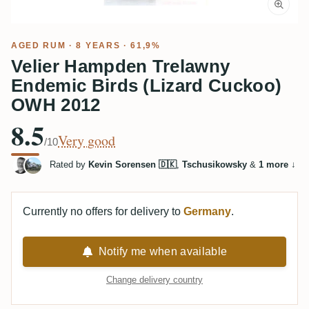
AGED RUM
· 8 YEARS · 61,9%
Velier Hampden Trelawny
Endemic Birds (Lizard Cuckoo)
OWH 2012
8.5
Very good
/10
Rated by
Kevin Sorensen 🇩🇰
,
Tschusikowsky
&
1 more
↓
Currently no offers for delivery to
Germany
.
Notify me when available
Change delivery country