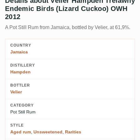
Details about Velier Hampden Trelawny
Endemic Birds (Lizard Cuckoo) OWH
2012
A Pot Still Rum from Jamaica, bottled by Velier, at 61,9%.
COUNTRY
Jamaica
DISTILLERY
Hampden
BOTTLER
Velier
CATEGORY
Pot Still Rum
STYLE
Aged rum
,
Unsweetened
,
Rarities