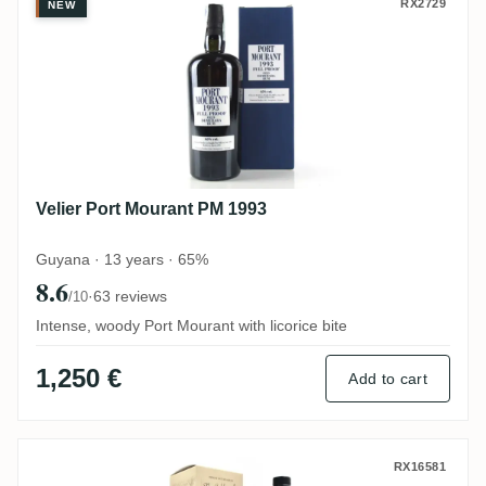
Velier Port Mourant PM 1993
RX2729
NEW
Velier Port Mourant PM 1993
Guyana · 13 years · 65%
8.6
·
63 reviews
/10
Intense, woody Port Mourant with licorice bite
1,250 €
Add to cart
Distilia Diamond The Golden Age of Pirac
RX16581