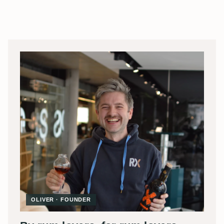
OLIVER · FOUNDER