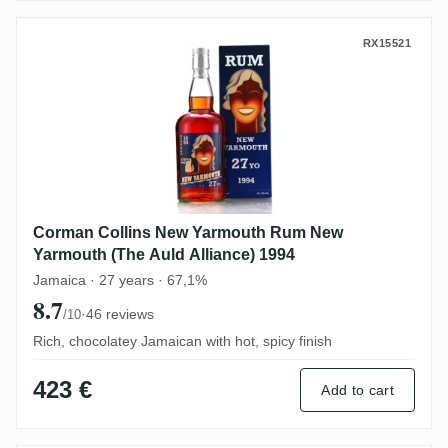
Corman Collins New Yarmouth Rum New Ya
RX15521
Corman Collins New Yarmouth Rum New
Yarmouth (The Auld Alliance) 1994
Jamaica · 27 years · 67,1%
8.7
·
46 reviews
/10
Rich, chocolatey Jamaican with hot, spicy finish
423 €
Add to cart