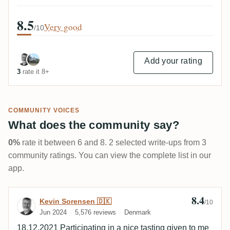
8.5
Very good
/10
Add your rating
3
rate it 8+
COMMUNITY VOICES
What does the community say?
0%
rate it between 6 and 8. 2 selected write-ups from 3
community ratings. You can view the complete list in our
app.
8.4
Review by Kevin Sorensen 🇩🇰
Kevin Sorensen 🇩🇰
/10
Jun 2024
5,576 reviews
Denmark
18.12.2021 Participating in a nice tasting given to me