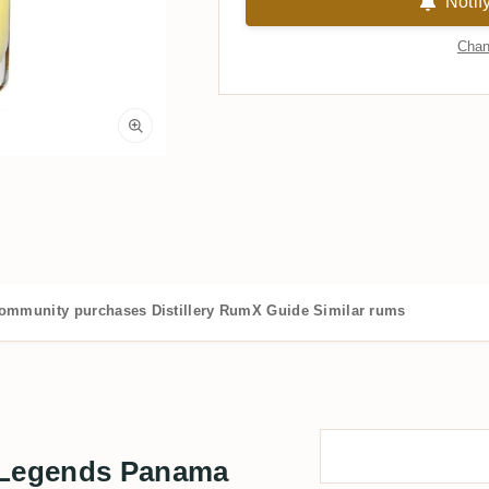
Notif
Chan
ommunity purchases
Distillery
RumX Guide
Similar rums
Legends Panama