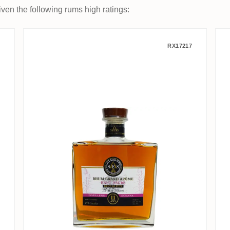
ven the following rums high ratings:
on Pure Single Rum 2010
Saint Eloi Spirits Savanna Rh
RX17217