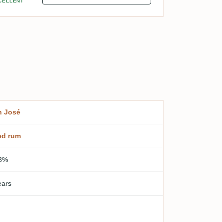
CELLENT
n José
ed rum
3%
ears