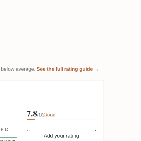
 it below average.
See the full rating guide →
7.8
Good
/10
9–10
Add your rating