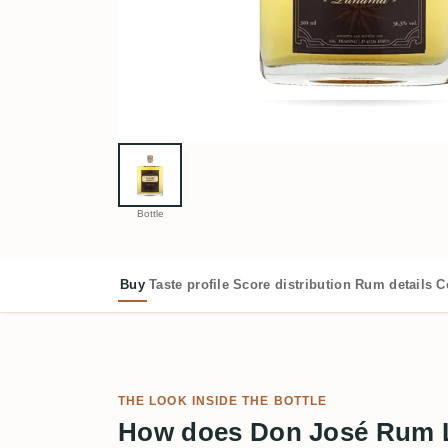
Bottle
Buy
Taste profile
Score distribution
Rum details
C
THE LOOK INSIDE THE BOTTLE
How does Don José Rum 