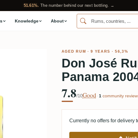
51.61%.
The number behind our next bottling. →
s
Knowledge
About
AGED RUM
· 9 YEARS · 56,3%
Don José R
Panama 200
7.8
Good
/10
·
1
community review
Currently no offers for delivery 