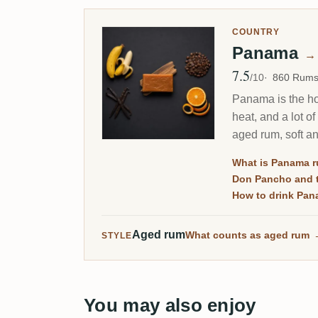
COUNTRY
Panama
→
7.5
Avg Rating
/10
860 Rum
Panama is the hom
heat, and a lot o
aged rum, soft a
What is Panama 
Don Pancho and t
How to drink Pan
Aged rum
What counts as aged rum
STYLE
You may also enjoy