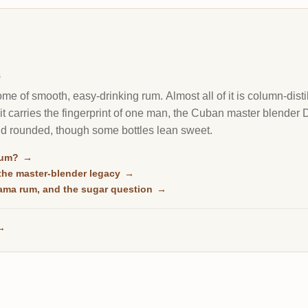
s
e of smooth, easy-drinking rum. Almost all of it is column-disti
f it carries the fingerprint of one man, the Cuban master blender 
nd rounded, though some bottles lean sweet.
rum?
→
he master-blender legacy
→
ama rum, and the sugar question
→
→