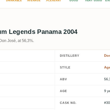
DRINKABLE
AVERAGE
PLEASANT
GOOD
VERY GOOD
EX
Rum Legends Panama 2004
Don José, at 56,3%.
Do
DISTILLERY
Ag
STYLE
56,
ABV
9 y
AGE
#30
CASK NO.