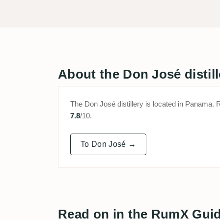
About the Don José distill
The Don José distillery is located in Panam
7.8
/10.
To Don José →
Read on in the RumX Gui