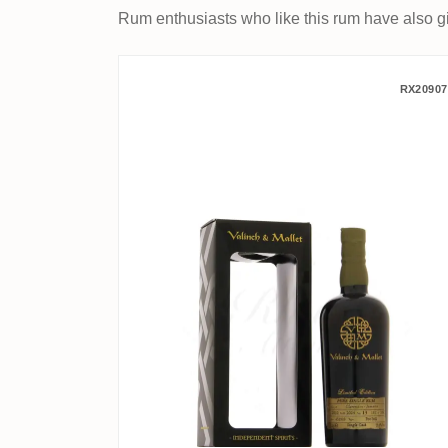
Rum enthusiasts who like this rum have also gi
Valinch & Mallet Clarend
RX20907