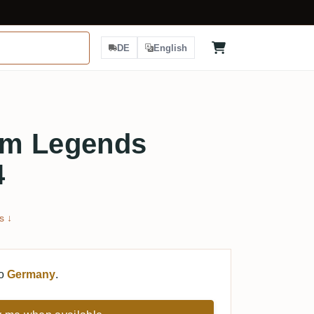
DE
English
um Legends
4
s ↓
to
Germany
.