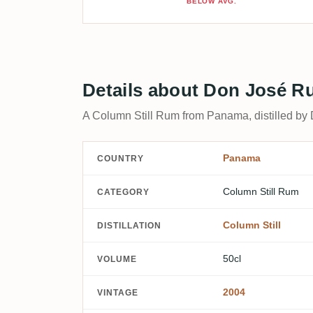
BELOW AVG.
Details about Don José 
A Column Still Rum from Panama, distilled by 
Panama
COUNTRY
Column Still Rum
CATEGORY
Column Still
DISTILLATION
50cl
VOLUME
2004
VINTAGE