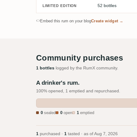
52 bottles
LIMITED EDITION
Embed this rum on your blog
Create widget →
Community purchases
1 bottles
logged by the RumX community.
A drinker's rum.
100% opened, 1 emptied and repurchased.
0
sealed
0
open
1
emptied
1
purchased ·
1
tasted · as of
Aug 7, 2026