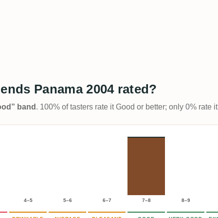
ends Panama 2004 rated?
Good” band
. 100% of tasters rate it Good or better; only 0% rate
4–5
5–6
6–7
7–8
8–9