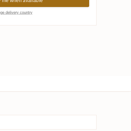
y me when available
ge delivery country