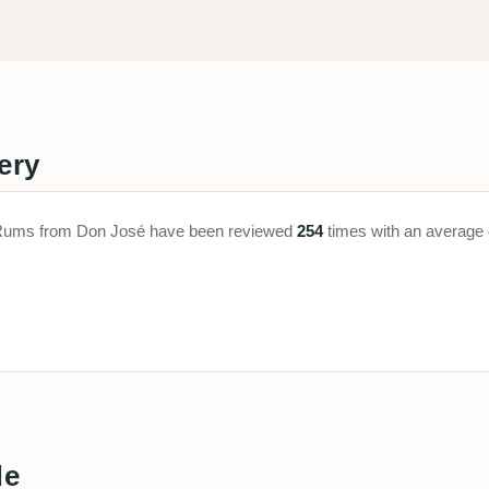
ery
a. Rums from Don José have been reviewed
254
times with an average 
de