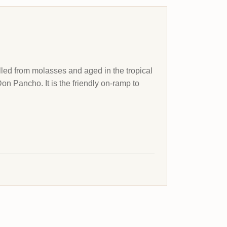
lled from molasses and aged in the tropical
Don Pancho. It is the friendly on-ramp to