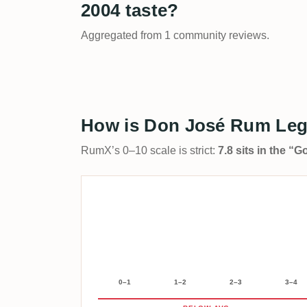
2004 taste?
Aggregated from 1 community reviews.
How is Don José Rum Leg
RumX’s 0–10 scale is strict:
7.8 sits in the “
0–1
1–2
2–3
3–4