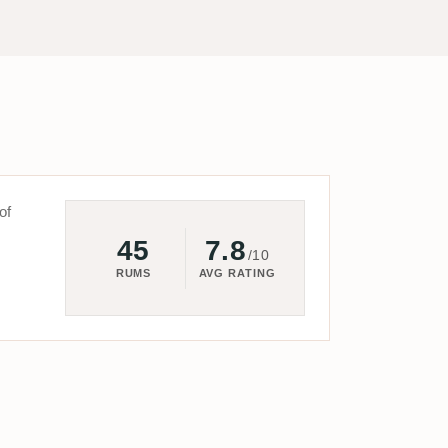
of
45
7.8
/10
RUMS
AVG RATING