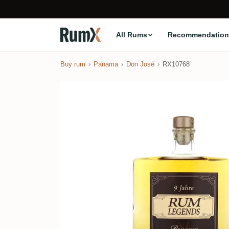
All Rums
Recommendation
Buy rum
Panama
Don José
RX10768