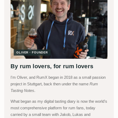
OLIVER · FOUNDER
By rum lovers, for rum lovers
I'm Oliver, and RumX began in 2018 as a small passion
project in Stuttgart, back then under the name
Rum
Tasting Notes
.
What began as my digital tasting diary is now the world's
most comprehensive platform for rum fans, today
carried by a small team with Jakob, Lukas and