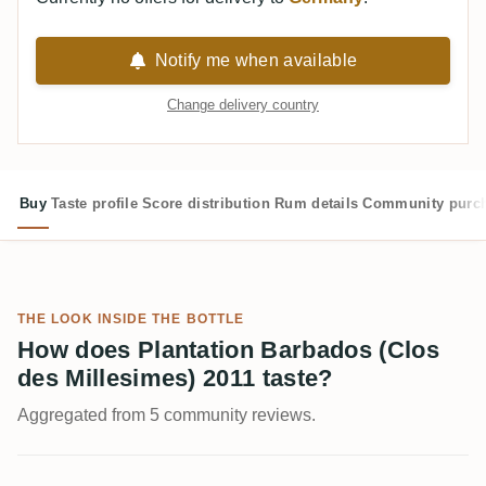
Notify me when available
Change delivery country
Buy
Taste profile
Score distribution
Rum details
Community purc
THE LOOK INSIDE THE BOTTLE
How does Plantation Barbados (Clos
des Millesimes) 2011 taste?
Aggregated from 5 community reviews.