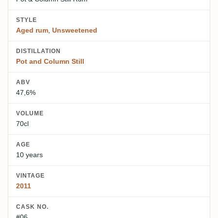
STYLE
Aged rum
,
Unsweetened
DISTILLATION
Pot and Column Still
ABV
47,6%
VOLUME
70cl
AGE
10 years
VINTAGE
2011
CASK NO.
#06