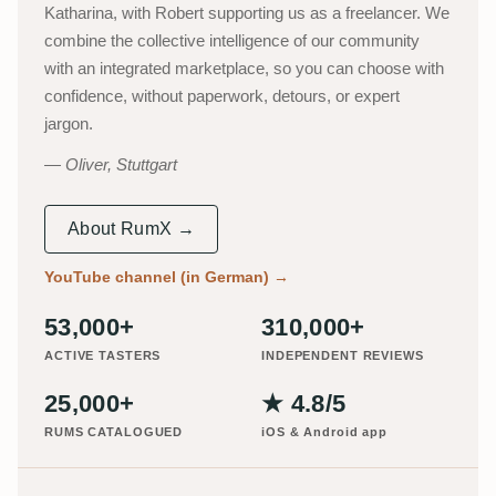
Katharina, with Robert supporting us as a freelancer. We
combine the collective intelligence of our community
with an integrated marketplace, so you can choose with
confidence, without paperwork, detours, or expert
jargon.
Oliver, Stuttgart
About RumX →
YouTube channel (in German)
→
53,000+
310,000+
ACTIVE TASTERS
INDEPENDENT REVIEWS
25,000+
★ 4.8/5
RUMS CATALOGUED
iOS & Android app