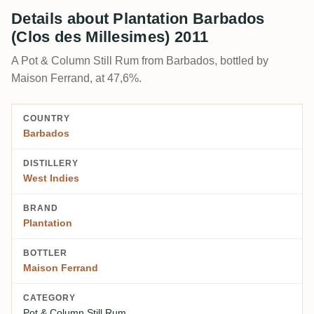
Details about Plantation Barbados
(Clos des Millesimes) 2011
A Pot & Column Still Rum from Barbados, bottled by
Maison Ferrand, at 47,6%.
COUNTRY
Barbados
DISTILLERY
West Indies
BRAND
Plantation
BOTTLER
Maison Ferrand
CATEGORY
Pot & Column Still Rum