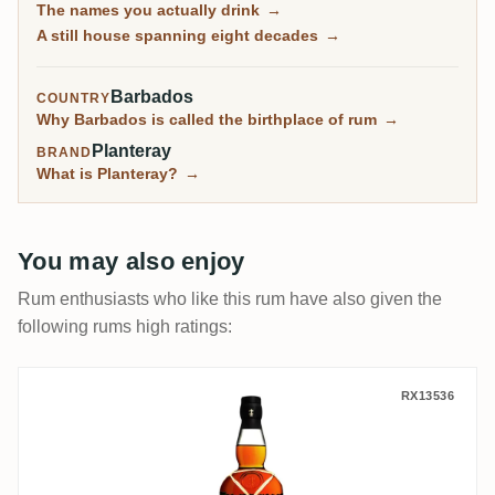
The names you actually drink
→
most of what it makes reaches you under other
A still house spanning eight decades
→
names.
Barbados
COUNTRY
Why Barbados is called the birthplace of rum
→
Planteray
BRAND
What is Planteray?
→
You may also enjoy
Rum enthusiasts who like this rum have also given the
following rums high ratings:
Plantation Black Cask Barbados & Cuba 2
RX13536