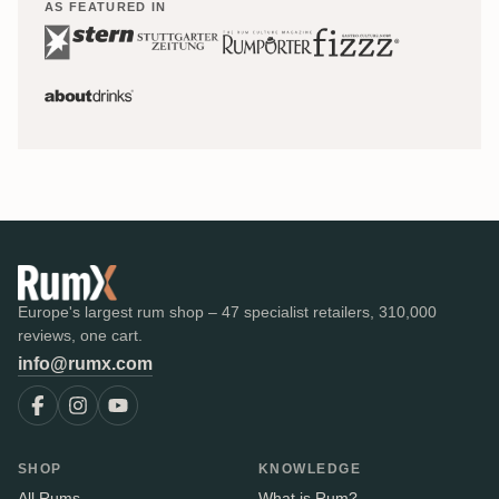
AS FEATURED IN
Europe's largest rum shop – 47 specialist retailers, 310,000
reviews, one cart.
info@rumx.com
SHOP
KNOWLEDGE
All Rums
What is Rum?