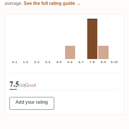
average.
See the full rating guide →
0–1
1–2
2–3
3–4
4–5
5–6
6–7
7–8
8–9
9–10
7.5
Good
/10
Add your rating