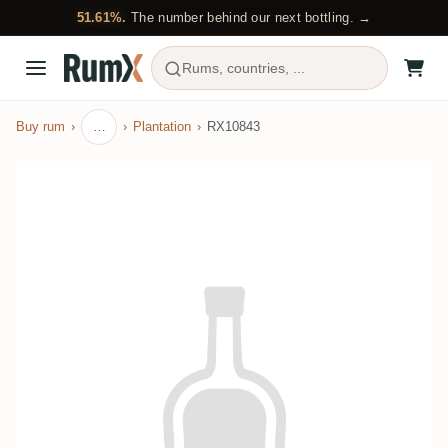
51.61%.
The number behind our next bottling. →
Rums, countries, ...
Buy rum
…
Plantation
RX10843