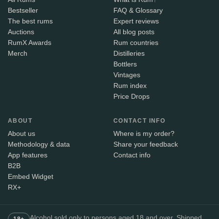
Bestseller
FAQ & Glossary
The best rums
Expert reviews
Auctions
All blog posts
RumX Awards
Rum countries
Merch
Distilleries
Bottlers
Vintages
Rum index
Price Drops
ABOUT
CONTACT INFO
About us
Where is my order?
Methodology & data
Share your feedback
App features
Contact info
B2B
Embed Widget
RX+
Alcohol sold only to persons aged 18 and over. Shipped
18+