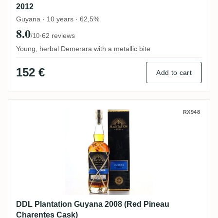
2012
Guyana · 10 years · 62,5%
8.0
·
62 reviews
/10
Young, herbal Demerara with a metallic bite
152 €
Add to cart
DDL Plantation Guyana 2008 (Red Pineau 
RX948
DDL Plantation Guyana 2008 (Red Pineau
Charentes Cask)