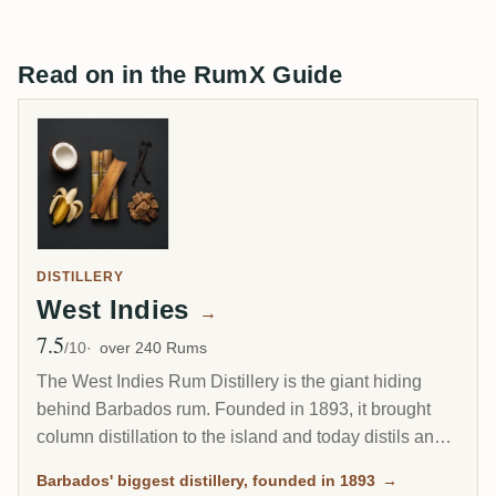
Read on in the RumX Guide
DISTILLERY
West Indies
→
7.5
Avg Rating
/10
over 240 Rums
The West Indies Rum Distillery is the giant hiding
behind Barbados rum. Founded in 1893, it brought
column distillation to the island and today distils an
estimated 85 percent of all Barbados rum. Since 2017
Barbados' biggest distillery, founded in 1893
→
it has been the Barbados home of Plantation Rum, yet