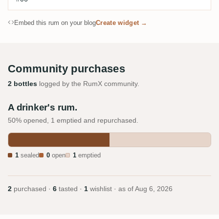
Embed this rum on your blog
Create widget →
Community purchases
2 bottles
logged by the RumX community.
A drinker's rum.
50% opened, 1 emptied and repurchased.
1
sealed
0
open
1
emptied
2
purchased ·
6
tasted ·
1
wishlist · as of
Aug 6, 2026