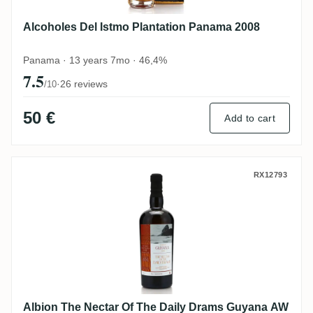
Alcoholes Del Istmo Plantation Panama 2008
Panama · 13 years 7mo · 46,4%
7.5
·
26 reviews
/10
50 €
Add to cart
Albion The Nectar Of The Daily Drams G
RX12793
Albion The Nectar Of The Daily Drams Guyana AW