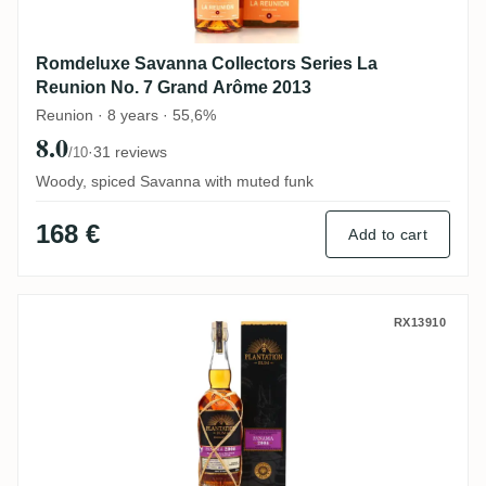
Romdeluxe Savanna Collectors Series La
Reunion No. 7 Grand Arôme 2013
Reunion · 8 years · 55,6%
8.0
·
31 reviews
/10
Woody, spiced Savanna with muted funk
168 €
Add to cart
Alcoholes Del Istmo Plantation Panama 2
RX13910