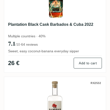
Plantation Black Cask Barbados & Cuba 2022
Multiple countries · 40%
7.1
·
64 reviews
/10
Sweet, easy coconut-banana everyday sipper
26 €
Add to cart
Distillerie d'Indochine Sampan Blanc
RX2532