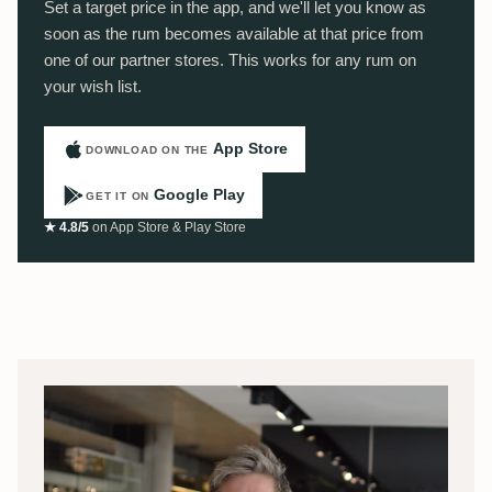
Set a target price in the app, and we'll let you know as
soon as the rum becomes available at that price from
one of our partner stores. This works for any rum on
your wish list.
App Store
DOWNLOAD ON THE
Google Play
GET IT ON
★ 4.8/5
on App Store & Play Store