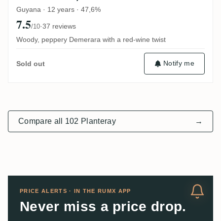
Guyana · 12 years · 47,6%
7.5
·
37 reviews
/10
Woody, peppery Demerara with a red-wine twist
Notify me
Sold out
Compare all 102 Planteray
→
PRICE ALERTS · IN THE RUMX APP
Never miss a price drop.