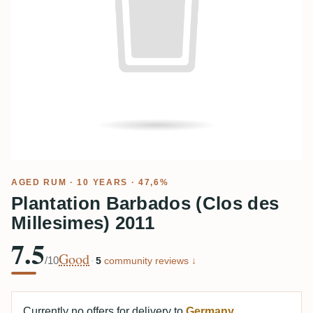
AGED RUM
· 10 YEARS · 47,6%
Plantation Barbados (Clos des
Millesimes) 2011
7.5
Good
/10
·
5
community reviews ↓
Currently no offers for delivery to
Germany
.