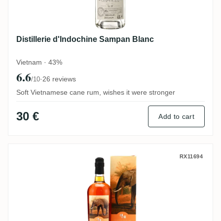
Distillerie d'Indochine Sampan Blanc
Vietnam · 43%
6.6
·
26 reviews
/10
Soft Vietnamese cane rum, wishes it were stronger
30 €
Add to cart
Romdeluxe Savanna Collectors Series La
RX11694