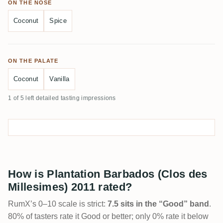
ON THE NOSE
Coconut
Spice
ON THE PALATE
Coconut
Vanilla
1 of 5 left detailed tasting impressions
How is Plantation Barbados (Clos des
Millesimes) 2011 rated?
RumX’s 0–10 scale is strict:
7.5 sits in the “Good” band
.
80% of tasters rate it Good or better; only 0% rate it below